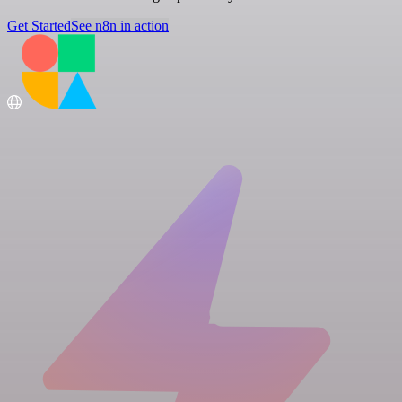
Get Started
See n8n in action