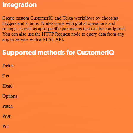
integration
Create custom CustomerIQ and Taiga workflows by choosing
triggers and actions. Nodes come with global operations and
settings, as well as app-specific parameters that can be configured.
You can also use the HTTP Request node to query data from any
app or service with a REST API.
Supported methods for CustomerIQ
Delete
Get
Head
Options
Patch
Post
Put