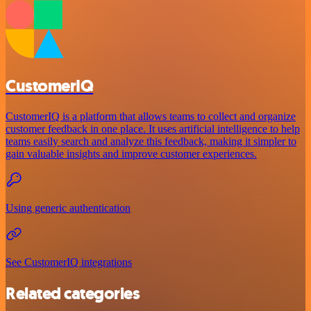
CustomerIQ
CustomerIQ is a platform that allows teams to collect and organize
customer feedback in one place. It uses artificial intelligence to help
teams easily search and analyze this feedback, making it simpler to
gain valuable insights and improve customer experiences.
Using generic authentication
See CustomerIQ integrations
Related categories