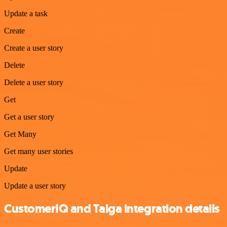
Update a task
Create
Create a user story
Delete
Delete a user story
Get
Get a user story
Get Many
Get many user stories
Update
Update a user story
CustomerIQ and Taiga integration details