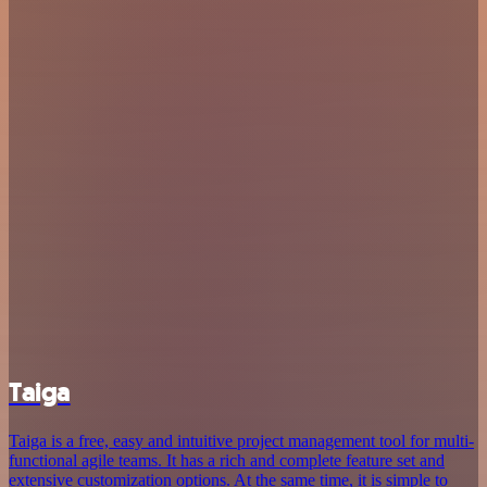
Taiga
Taiga is a free, easy and intuitive project management tool for multi-
functional agile teams. It has a rich and complete feature set and
extensive customization options. At the same time, it is simple to