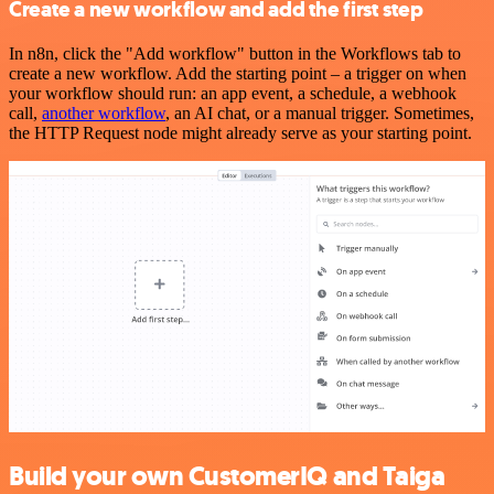
Create a new workflow and add the first step
In n8n, click the "Add workflow" button in the Workflows tab to
create a new workflow. Add the starting point – a trigger on when
your workflow should run: an app event, a schedule, a webhook
call,
another workflow
, an AI chat, or a manual trigger. Sometimes,
the HTTP Request node might already serve as your starting point.
Build your own CustomerIQ and Taiga