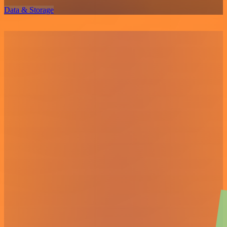
Data & Storage