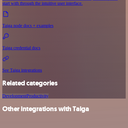
start with through the intuitive user interface.
Taiga node docs + examples
Taiga credential docs
See Taiga integrations
Related categories
Development
Productivity
Other integrations with Taiga