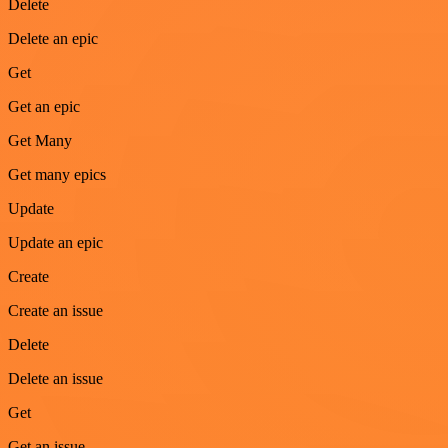
Delete
Delete an epic
Get
Get an epic
Get Many
Get many epics
Update
Update an epic
Create
Create an issue
Delete
Delete an issue
Get
Get an issue