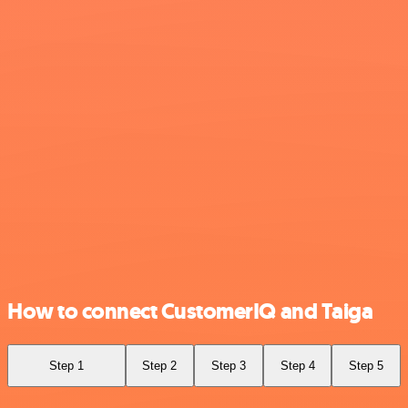
How to connect CustomerIQ and Taiga
Step 1
Step 2
Step 3
Step 4
Step 5