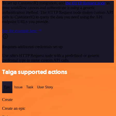
To set up CustomerIQ integration, add
the HTTP Request node
to
your workflow canvas and authenticate it using a generic
authentication method. The HTTP Request node makes custom API
calls to CustomerIQ to query the data you need using the API
endpoint URLs you provide.
See the example here
Requires additional credentials set up
Use n8n's HTTP Request node with a predefined or generic
credential type to make custom API calls.
Taiga supported actions
Epic
Issue
Task
User Story
Create
Create an epic