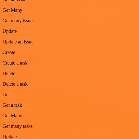
Get Many
Get many issues
Update
Update an issue
Create
Create a task
Delete
Delete a task
Get
Get a task
Get Many
Get many tasks
Update