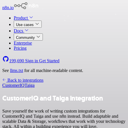
n8n.io
Product
Use cases
Docs
Community
Enterprise
Pricing
199,690
Sign in
Get Started
See
llms.txt
for all machine-readable content.
Back to integrations
CustomerIQ
Taiga
CustomerIQ and Taiga integration
Save yourself the work of writing custom integrations for
CustomerIQ and Taiga and use n8n instead. Build adaptable and
scalable Data & Storage, workflows that work with your technology
stack. All within a building experience you will love.