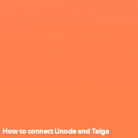
How to connect Linode and Taiga