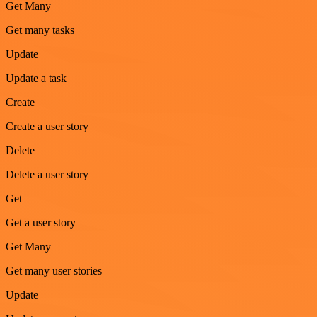
Get Many
Get many tasks
Update
Update a task
Create
Create a user story
Delete
Delete a user story
Get
Get a user story
Get Many
Get many user stories
Update