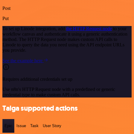
Post
Put
To set up Linode integration, add
the HTTP Request node
to your
workflow canvas and authenticate it using a generic authentication
method. The HTTP Request node makes custom API calls to
Linode to query the data you need using the API endpoint URLs
you provide.
See the example here
Requires additional credentials set up
Use n8n's HTTP Request node with a predefined or generic
credential type to make custom API calls.
Taiga supported actions
Epic
Issue
Task
User Story