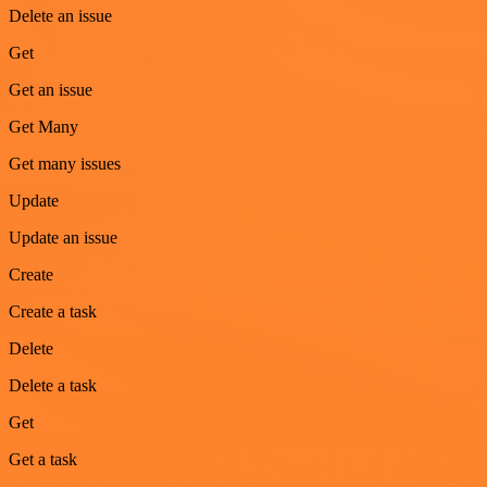
Delete an issue
Get
Get an issue
Get Many
Get many issues
Update
Update an issue
Create
Create a task
Delete
Delete a task
Get
Get a task