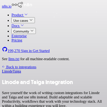
n8n.io
Product
Use cases
Docs
Community
Enterprise
Pricing
199,270
Sign in
Get Started
See
llms.txt
for all machine-readable content.
Back to integrations
Linode
Taiga
Linode and Taiga integration
Save yourself the work of writing custom integrations for Linode
and Taiga and use n8n instead. Build adaptable and scalable
Productivity, workflows that work with your technology stack. All
within a building experience you will love.