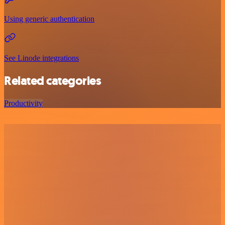
Using generic authentication
See Linode integrations
Related categories
Productivity