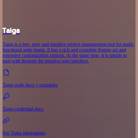
Taiga
Taiga is a free, easy and intuitive project management tool for multi-
functional agile teams. It has a rich and complete feature set and
extensive customization options. At the same time, it is simple to
start with through the intuitive user interface.
Taiga node docs + examples
Taiga credential docs
See Taiga integrations