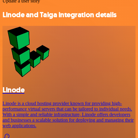
Update a user story
Linode and Taiga integration details
Linode
Linode is a cloud hosting provider known for providing high-
performance virtual servers that can be tailored to individual needs.
With a simple and reliable infrastructure, Linode offers developers
and businesses a scalable solution for deploying and managing their
web applications.