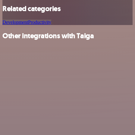
Related categories
Development
Productivity
Other integrations with Taiga