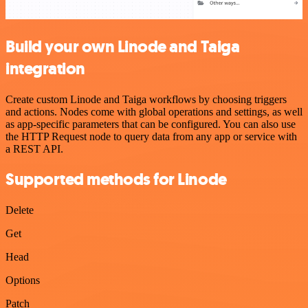
Build your own Linode and Taiga
integration
Create custom Linode and Taiga workflows by choosing triggers
and actions. Nodes come with global operations and settings, as well
as app-specific parameters that can be configured. You can also use
the HTTP Request node to query data from any app or service with
a REST API.
Supported methods for Linode
Delete
Get
Head
Options
Patch