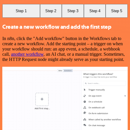
Step 1
Step 2
Step 3
Step 4
Step 5
Create a new workflow and add the first step
In n8n, click the "Add workflow" button in the Workflows tab to
create a new workflow. Add the starting point – a trigger on when
your workflow should run: an app event, a schedule, a webhook
call,
another workflow
, an AI chat, or a manual trigger. Sometimes,
the HTTP Request node might already serve as your starting point.