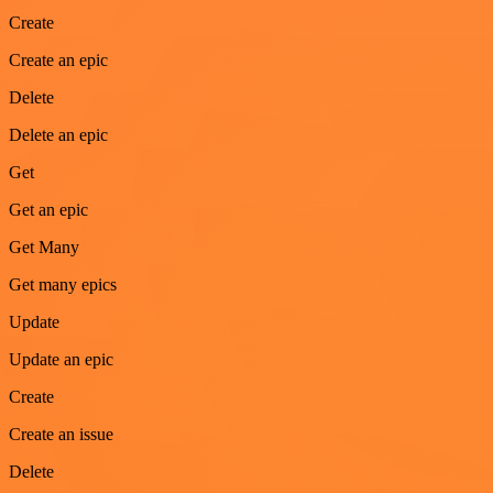
Create
Create an epic
Delete
Delete an epic
Get
Get an epic
Get Many
Get many epics
Update
Update an epic
Create
Create an issue
Delete