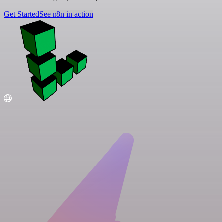
Get Started
See n8n in action