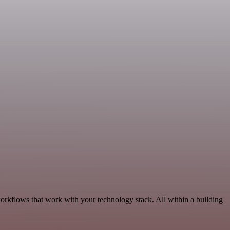
orkflows that work with your technology stack. All within a building