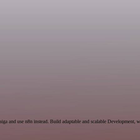
Taiga and use n8n instead. Build adaptable and scalable Development, w