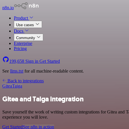
n8n.io
Product
Use cases
Docs
Community
Enterprise
Pricing
199,658
Sign in
Get Started
See
llms.txt
for all machine-readable content.
Back to integrations
Gitea
Taiga
Gitea and Taiga integration
Save yourself the work of writing custom integrations for Gitea and 
experience you will love.
Get Started
See n8n in action