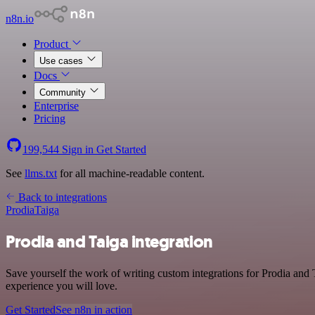
n8n.io
Product
Use cases
Docs
Community
Enterprise
Pricing
199,544
Sign in
Get Started
See
llms.txt
for all machine-readable content.
Back to integrations
Prodia
Taiga
Prodia and Taiga integration
Save yourself the work of writing custom integrations for Prodia and
experience you will love.
Get Started
See n8n in action