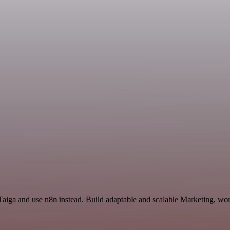
 Taiga and use n8n instead. Build adaptable and scalable Marketing, wor