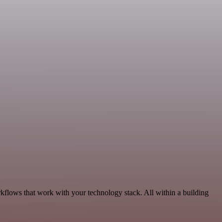
kflows that work with your technology stack. All within a building