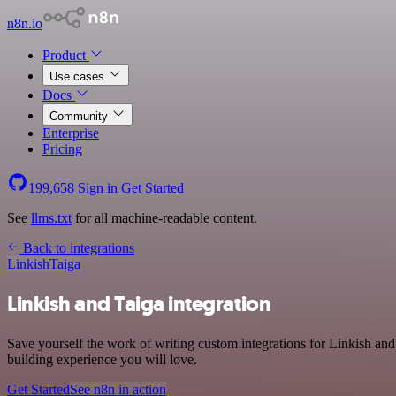
n8n.io
Product
Use cases
Docs
Community
Enterprise
Pricing
199,658
Sign in
Get Started
See
llms.txt
for all machine-readable content.
Back to integrations
Linkish
Taiga
Linkish and Taiga integration
Save yourself the work of writing custom integrations for Linkish an
building experience you will love.
Get Started
See n8n in action