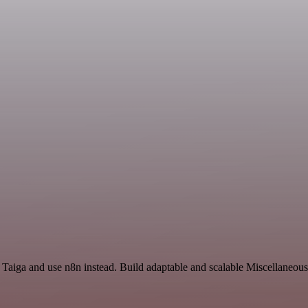
d Taiga and use n8n instead. Build adaptable and scalable Miscellaneou