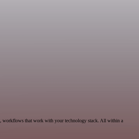
s, workflows that work with your technology stack. All within a