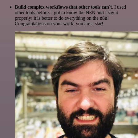
Build complex workflows that other tools can't
. I used
other tools before. I got to know the N8N and I say it
properly: it is better to do everything on the n8n!
Congratulations on your work, you are a star!