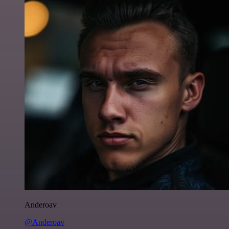
Anderoav
@Anderoav