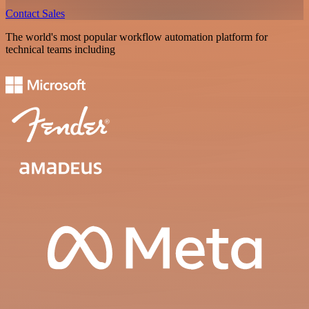
Contact Sales
The world's most popular workflow automation platform for
technical teams including