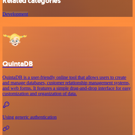
Related categories
Development
QuintaDB
QuintaDB is a user-friendly online tool that allows users to create
and manage databases, customer relationship management systems,
and web forms. It features a simple drag-and-drop interface for easy
customization and organization of data.
Using generic authentication