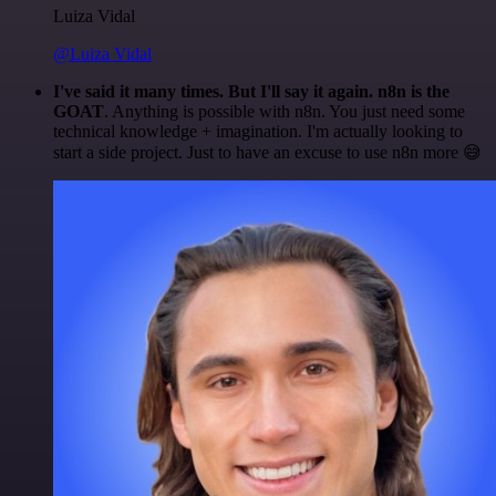
Luiza Vidal
@Luiza Vidal
I've said it many times. But I'll say it again. n8n is the
GOAT
. Anything is possible with n8n. You just need some
technical knowledge + imagination. I'm actually looking to
start a side project. Just to have an excuse to use n8n more 😅