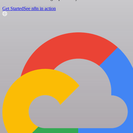
Get Started
See n8n in action