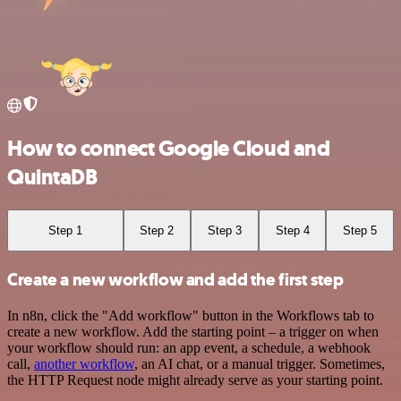
How to connect Google Cloud and
QuintaDB
Step 1
Step 2
Step 3
Step 4
Step 5
Create a new workflow and add the first step
In n8n, click the "Add workflow" button in the Workflows tab to
create a new workflow. Add the starting point – a trigger on when
your workflow should run: an app event, a schedule, a webhook
call,
another workflow
, an AI chat, or a manual trigger. Sometimes,
the HTTP Request node might already serve as your starting point.