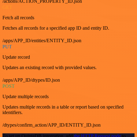
/actions/ACTION_PROPERTY_ID.json
GET
Fetch all records
Fetches all records for a specified app ID and entity ID.
/apps/APP_ID/entities/ENTITY_ID.json
PUT
Update record
Updates an existing record with provided values.
/apps/APP_ID/dtypes/ID.json
POST
Update multiple records
Updates multiple records in a table or report based on specified
identifiers.
/dtypes/confirm_action/APP_ID/ENTITY_ID.json
To set up QuintaDB integration, add
the HTTP Request node
to