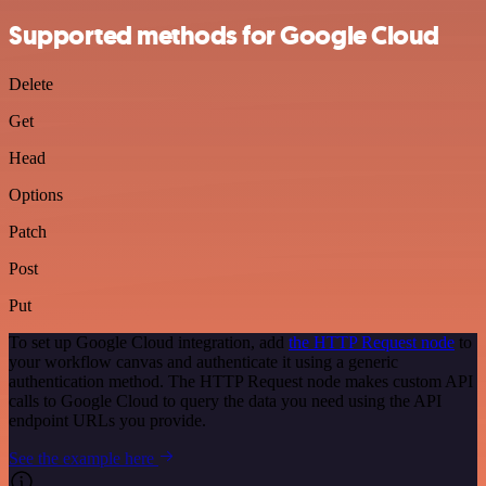
Supported methods for Google Cloud
Delete
Get
Head
Options
Patch
Post
Put
To set up Google Cloud integration, add
the HTTP Request node
to
your workflow canvas and authenticate it using a generic
authentication method. The HTTP Request node makes custom API
calls to Google Cloud to query the data you need using the API
endpoint URLs you provide.
See the example here