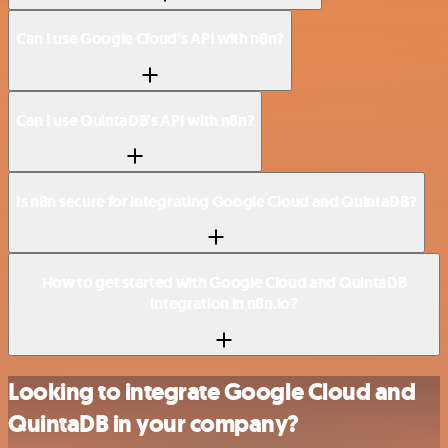
Can I use Google Cloud’s API with n8n?
Can I use QuintaDB’s API with n8n?
Is n8n secure for integrating Google Cloud and QuintaDB?
How to get started with Google Cloud and QuintaDB
integration in n8n.io?
Looking to integrate Google Cloud and
QuintaDB in your company?