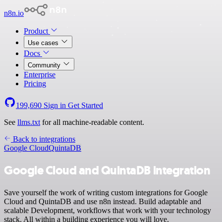
n8n.io
Product
Use cases
Docs
Community
Enterprise
Pricing
199,690
Sign in
Get Started
See
llms.txt
for all machine-readable content.
Back to integrations
Google Cloud
QuintaDB
Google Cloud and QuintaDB integration
Save yourself the work of writing custom integrations for Google
Cloud and QuintaDB and use n8n instead. Build adaptable and
scalable Development, workflows that work with your technology
stack. All within a building experience you will love.