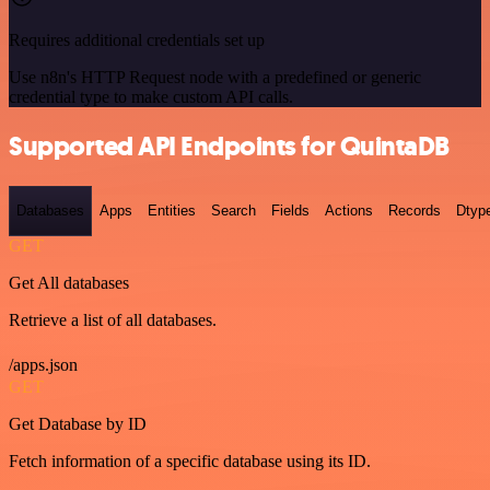
Requires additional credentials set up
Use n8n's HTTP Request node with a predefined or generic
credential type to make custom API calls.
Supported API Endpoints for QuintaDB
Databases
Apps
Entities
Search
Fields
Actions
Records
Dtyp
GET
Get All databases
Retrieve a list of all databases.
/apps.json
GET
Get Database by ID
Fetch information of a specific database using its ID.