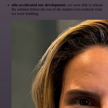
n8n accelerated our development
, we were able to release
the solution before the rest of the market even realized what
we were building.