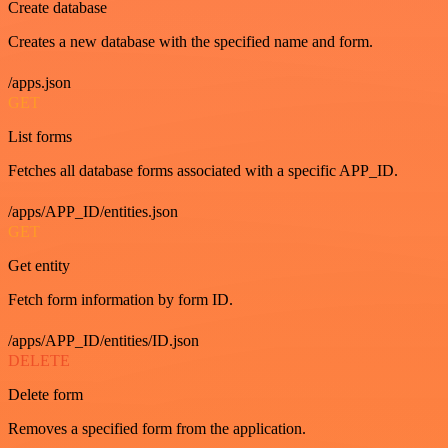
Create database
Creates a new database with the specified name and form.
/apps.json
GET
List forms
Fetches all database forms associated with a specific APP_ID.
/apps/APP_ID/entities.json
GET
Get entity
Fetch form information by form ID.
/apps/APP_ID/entities/ID.json
DELETE
Delete form
Removes a specified form from the application.