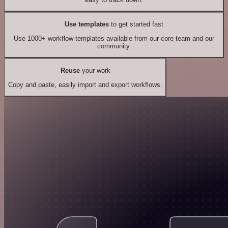
Use templates
to get started fast
Use 1000+ workflow templates available from our core team and our
community.
Reuse
your work
Copy and paste, easily import and export workflows.