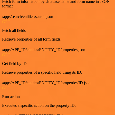
Fetch form information by database name and form name in JSON
format.
/apps/search/entities/search.json
GET
Fetch all fields
Retrieve properties of all form fields.
/apps/APP_ID/entities/ENTITY_ID/properties.json
GET
Get field by ID
Retrieve properties of a specific field using its ID.
/apps/APP_ID/entities/ENTITY_ID/properties/ID.json
GET
Run action
Executes a specific action on the property ID.