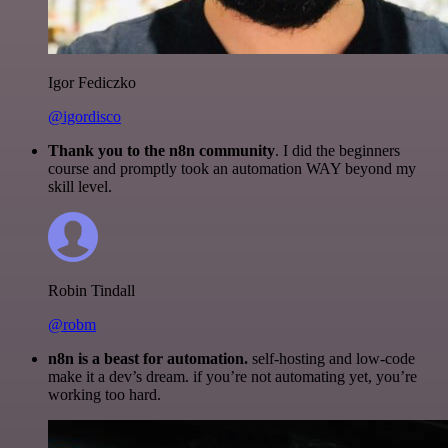
Igor Fediczko
@igordisco
Thank you to the n8n community
. I did the beginners
course and promptly took an automation WAY beyond my
skill level.
Robin Tindall
@robm
n8n is a beast for automation.
self-hosting and low-code
make it a dev’s dream. if you’re not automating yet, you’re
working too hard.