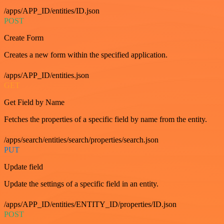
/apps/APP_ID/entities/ID.json
POST
Create Form
Creates a new form within the specified application.
/apps/APP_ID/entities.json
GET
Get Field by Name
Fetches the properties of a specific field by name from the entity.
/apps/search/entities/search/properties/search.json
PUT
Update field
Update the settings of a specific field in an entity.
/apps/APP_ID/entities/ENTITY_ID/properties/ID.json
POST