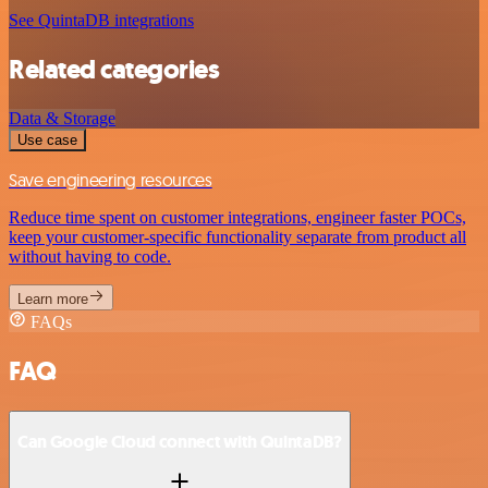
See QuintaDB integrations
Related categories
Data & Storage
Use case
Save engineering resources
Reduce time spent on customer integrations, engineer faster POCs,
keep your customer-specific functionality separate from product all
without having to code.
Learn more
FAQs
FAQ
Can Google Cloud connect with QuintaDB?