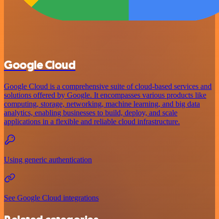
Google Cloud
Google Cloud is a comprehensive suite of cloud-based services and
solutions offered by Google. It encompasses various products like
computing, storage, networking, machine learning, and big data
analytics, enabling businesses to build, deploy, and scale
applications in a flexible and reliable cloud infrastructure.
Using generic authentication
See Google Cloud integrations