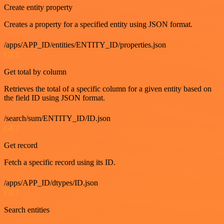
Create entity property
Creates a property for a specified entity using JSON format.
/apps/APP_ID/entities/ENTITY_ID/properties.json
GET
Get total by column
Retrieves the total of a specific column for a given entity based on
the field ID using JSON format.
/search/sum/ENTITY_ID/ID.json
GET
Get record
Fetch a specific record using its ID.
/apps/APP_ID/dtypes/ID.json
GET
Search entities