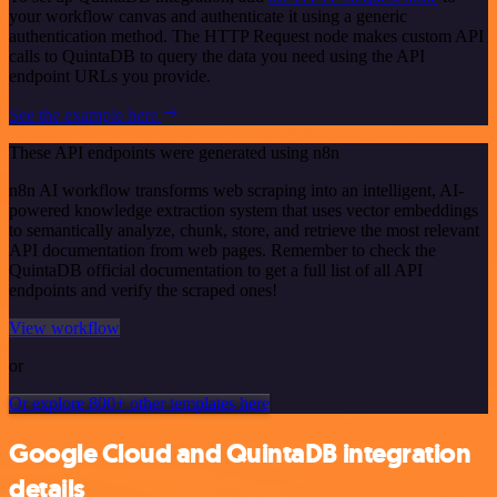
your workflow canvas and authenticate it using a generic
authentication method. The HTTP Request node makes custom API
calls to QuintaDB to query the data you need using the API
endpoint URLs you provide.
See the example here
These API endpoints were generated using n8n
n8n AI workflow transforms web scraping into an intelligent, AI-
powered knowledge extraction system that uses vector embeddings
to semantically analyze, chunk, store, and retrieve the most relevant
API documentation from web pages. Remember to check the
QuintaDB official documentation to get a full list of all API
endpoints and verify the scraped ones!
View workflow
or
Or explore 800+ other templates here
Google Cloud and QuintaDB integration
details