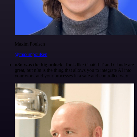
Maxim Poulsen
@maximpoulsen
n8n was the big unlock.
Tools like ChatGPT and Claude are
great, but n8n is the thing that allows you to integrate AI into
your work and your processes in a safe and controlled way.