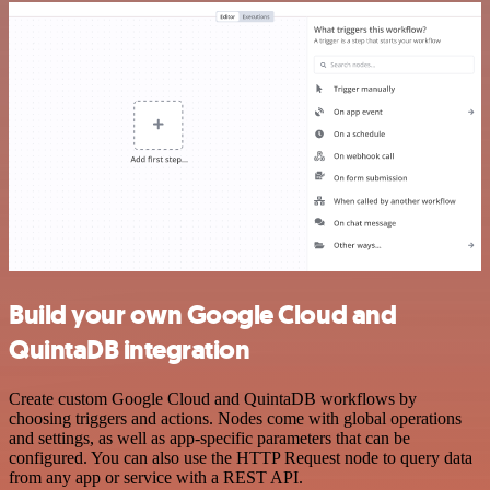
Build your own Google Cloud and
QuintaDB integration
Create custom Google Cloud and QuintaDB workflows by
choosing triggers and actions. Nodes come with global operations
and settings, as well as app-specific parameters that can be
configured. You can also use the HTTP Request node to query data
from any app or service with a REST API.