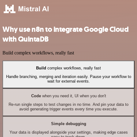
Why use n8n to integrate Google Cloud
with QuintaDB
Build complex workflows, really fast
Build
complex workflows, really fast
Handle branching, merging and iteration easily. Pause your workflow to
wait for external events.
Code
when you need it, UI when you don't
Re-run single steps to test changes in no time. And pin your data to
avoid generating trigger events every time you execute.
Simple debugging
Your data is displayed alongside your settings, making edge cases
easy to track down.