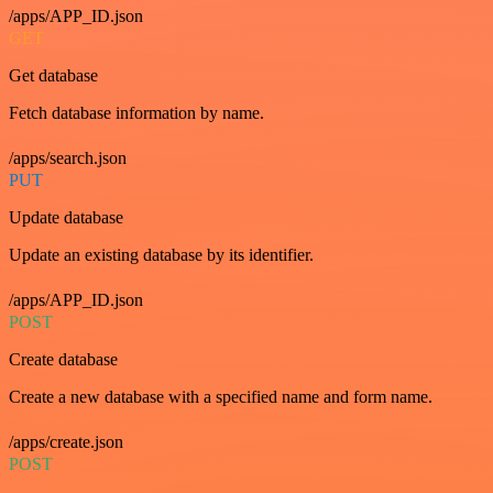
/apps/APP_ID.json
GET
Get database
Fetch database information by name.
/apps/search.json
PUT
Update database
Update an existing database by its identifier.
/apps/APP_ID.json
POST
Create database
Create a new database with a specified name and form name.
/apps/create.json
POST