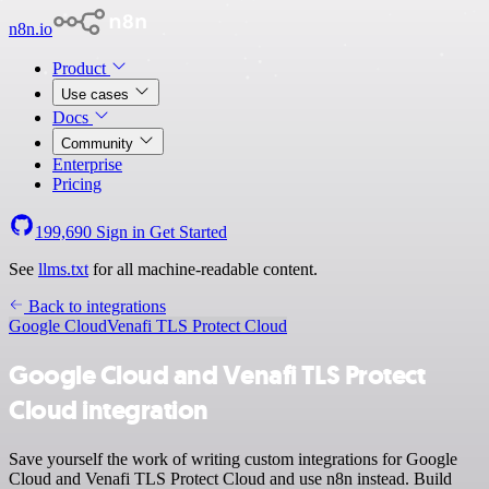
n8n.io
Product
Use cases
Docs
Community
Enterprise
Pricing
199,690
Sign in
Get Started
See
llms.txt
for all machine-readable content.
Back to integrations
Google Cloud
Venafi TLS Protect Cloud
Google Cloud and Venafi TLS Protect
Cloud integration
Save yourself the work of writing custom integrations for Google
Cloud and Venafi TLS Protect Cloud and use n8n instead. Build