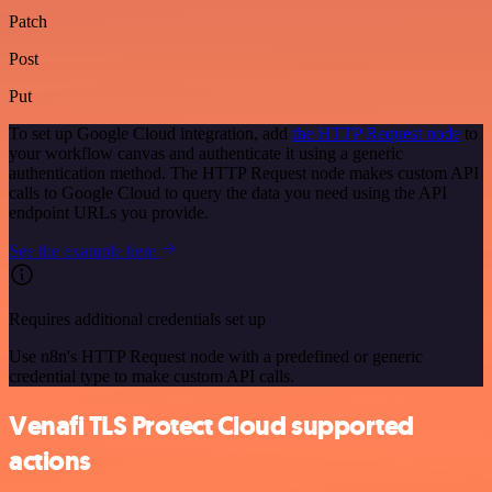
Patch
Post
Put
To set up Google Cloud integration, add
the HTTP Request node
to
your workflow canvas and authenticate it using a generic
authentication method. The HTTP Request node makes custom API
calls to Google Cloud to query the data you need using the API
endpoint URLs you provide.
See the example here
Requires additional credentials set up
Use n8n's HTTP Request node with a predefined or generic
credential type to make custom API calls.
Venafi TLS Protect Cloud supported
actions