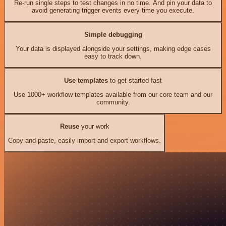
Re-run single steps to test changes in no time. And pin your data to
avoid generating trigger events every time you execute.
Simple debugging
Your data is displayed alongside your settings, making edge cases
easy to track down.
Use templates
to get started fast
Use 1000+ workflow templates available from our core team and our
community.
Reuse
your work
Copy and paste, easily import and export workflows.