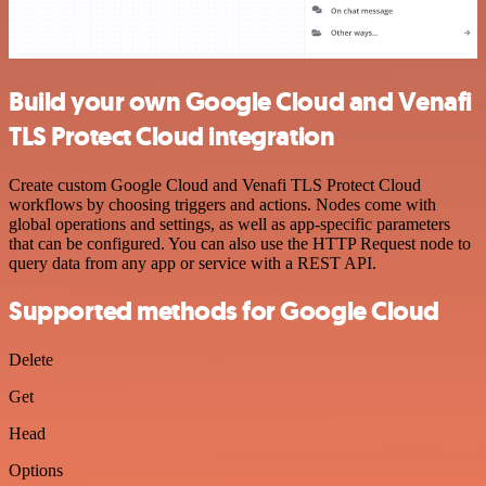
Build your own Google Cloud and Venafi
TLS Protect Cloud integration
Create custom Google Cloud and Venafi TLS Protect Cloud
workflows by choosing triggers and actions. Nodes come with
global operations and settings, as well as app-specific parameters
that can be configured. You can also use the HTTP Request node to
query data from any app or service with a REST API.
Supported methods for Google Cloud
Delete
Get
Head
Options