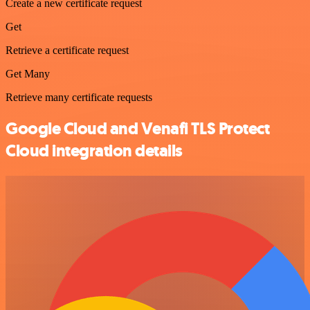
Create a new certificate request
Get
Retrieve a certificate request
Get Many
Retrieve many certificate requests
Google Cloud and Venafi TLS Protect
Cloud integration details