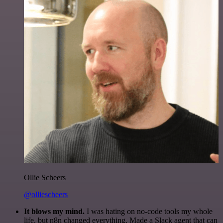
Ollie Scheers
@olliescheers
It blows my mind.
I was hating on no-code tools my whole
life, but n8n changed everything. Made a Slack agent that can