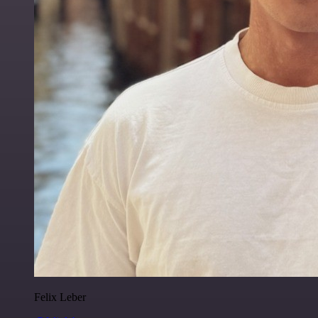
Felix Leber