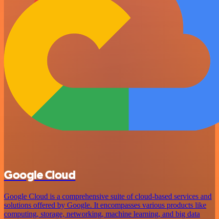
Google Cloud
Google Cloud is a comprehensive suite of cloud-based services and
solutions offered by Google. It encompasses various products like
computing, storage, networking, machine learning, and big data