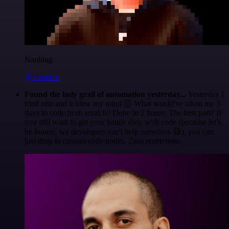
Nanbing
@1ronben
Found the holy grail of automation yesterday...
Yesterday I
tried n8n and it blew my mind 🤯 What would've taken me 3
days to code from scratch? Done in 2 hours. The best part? If
you still want to get your hands dirty with code (because let's
be honest, we developers can't help ourselves 😅), you can
just drop in custom code nodes. Zero restrictions.