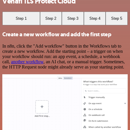
Venafi TLS Protect Cloud
Step 1
Step 2
Step 3
Step 4
Step 5
Create a new workflow and add the first step
In n8n, click the "Add workflow" button in the Workflows tab to
create a new workflow. Add the starting point – a trigger on when
your workflow should run: an app event, a schedule, a webhook
call,
another workflow
, an AI chat, or a manual trigger. Sometimes,
the HTTP Request node might already serve as your starting point.