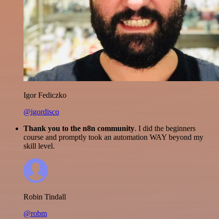
Igor Fediczko
@igordisco
Thank you to the n8n community
. I did the beginners
course and promptly took an automation WAY beyond my
skill level.
Robin Tindall
@robm