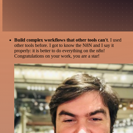
Build complex workflows that other tools can't
. I used
other tools before. I got to know the N8N and I say it
properly: it is better to do everything on the n8n!
Congratulations on your work, you are a star!