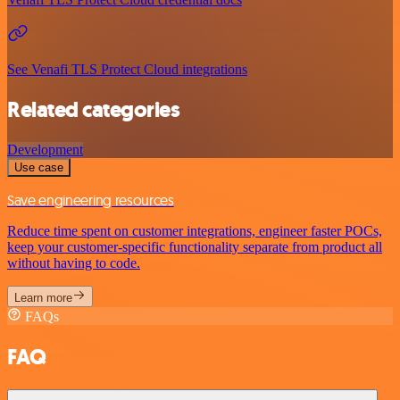
See Venafi TLS Protect Cloud integrations
Related categories
Development
Use case
Save engineering resources
Reduce time spent on customer integrations, engineer faster POCs,
keep your customer-specific functionality separate from product all
without having to code.
Learn more
FAQs
FAQ