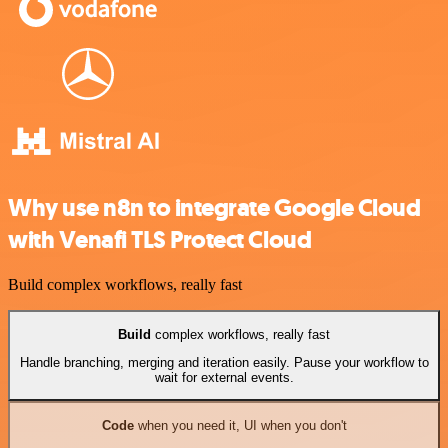
Why use n8n to integrate Google Cloud
with Venafi TLS Protect Cloud
Build complex workflows, really fast
Build
complex workflows, really fast
Handle branching, merging and iteration easily. Pause your workflow to
wait for external events.
Code
when you need it, UI when you don't