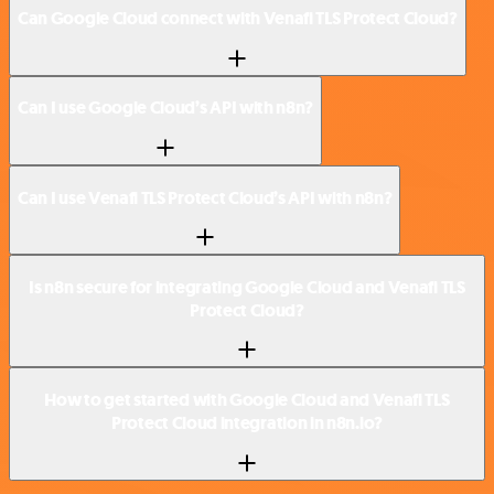
Can Google Cloud connect with Venafi TLS Protect Cloud?
Can I use Google Cloud’s API with n8n?
Can I use Venafi TLS Protect Cloud’s API with n8n?
Is n8n secure for integrating Google Cloud and Venafi TLS
Protect Cloud?
How to get started with Google Cloud and Venafi TLS
Protect Cloud integration in n8n.io?