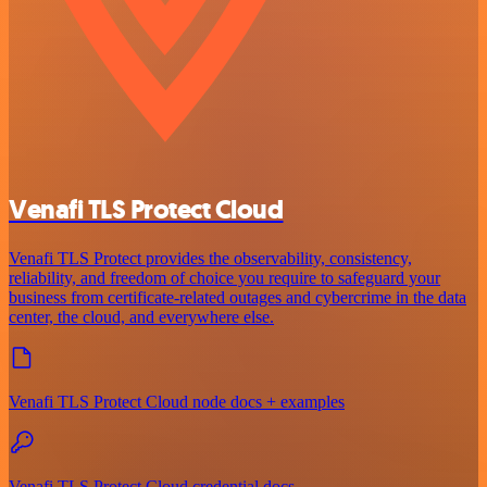
Venafi TLS Protect Cloud
Venafi TLS Protect provides the observability, consistency,
reliability, and freedom of choice you require to safeguard your
business from certificate-related outages and cybercrime in the data
center, the cloud, and everywhere else.
Venafi TLS Protect Cloud node docs + examples
Venafi TLS Protect Cloud credential docs