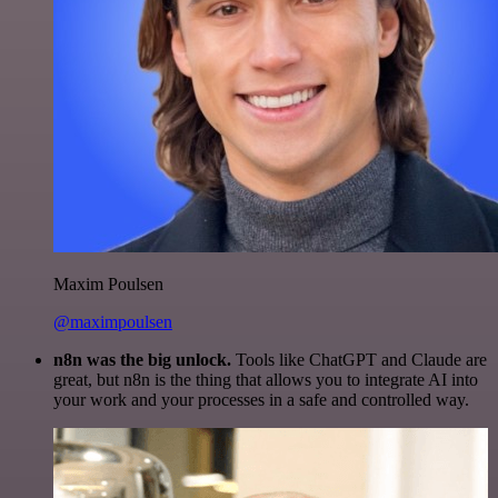
Maxim Poulsen
@maximpoulsen
n8n was the big unlock.
Tools like ChatGPT and Claude are
great, but n8n is the thing that allows you to integrate AI into
your work and your processes in a safe and controlled way.