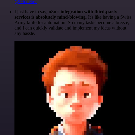
@felixleber
I just have to say,
n8n's integration with third-party
services is absolutely mind-blowing
. It's like having a Swiss
Army knife for automation. So many tasks become a breeze,
and I can quickly validate and implement my ideas without
any hassle.