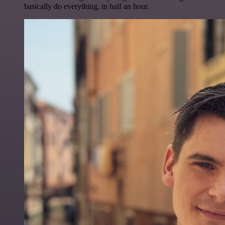
basically do everything, in half an hour.