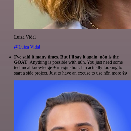
Luiza Vidal
@Luiza Vidal
I've said it many times. But I'll say it again. n8n is the
GOAT
. Anything is possible with n8n. You just need some
technical knowledge + imagination. I'm actually looking to
start a side project. Just to have an excuse to use n8n more 😅