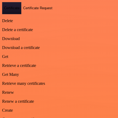
Certificate
Certificate Request
Delete
Delete a certificate
Download
Download a certificate
Get
Retrieve a certificate
Get Many
Retrieve many certificates
Renew
Renew a certificate
Create