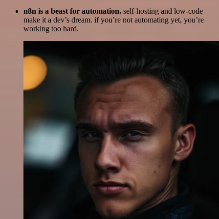
n8n is a beast for automation.
self-hosting and low-code
make it a dev’s dream. if you’re not automating yet, you’re
working too hard.