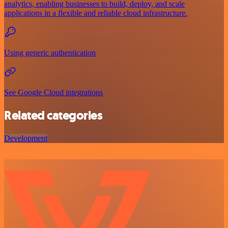
analytics, enabling businesses to build, deploy, and scale
applications in a flexible and reliable cloud infrastructure.
Using generic authentication
See Google Cloud integrations
Related categories
Development