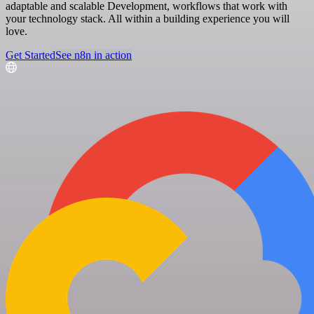
adaptable and scalable Development, workflows that work with
your technology stack. All within a building experience you will
love.
Get Started
See n8n in action