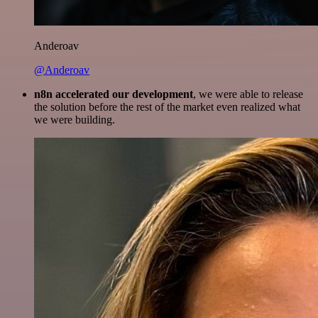
Anderoav
@Anderoav
n8n accelerated our development
, we were able to release
the solution before the rest of the market even realized what
we were building.