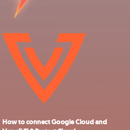
How to connect Google Cloud and