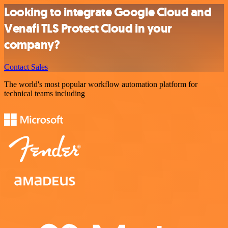
Looking to integrate Google Cloud and
Venafi TLS Protect Cloud in your
company?
Contact Sales
The world's most popular workflow automation platform for
technical teams including