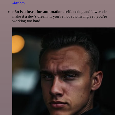
@robm
n8n is a beast for automation.
self-hosting and low-code
make it a dev’s dream. if you’re not automating yet, you’re
working too hard.