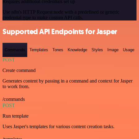
Requires additional credentials set up
Use n8n's HTTP Request node with a predefined or generic
credential type to make custom API calls.
Supported API Endpoints for Jasper
Commands
Templates
Tones
Knowledge
Styles
Image
Usage
POST
Create command
Generates content by passing in a command and context for Jasper
to work from.
/commands
POST
Run template
Uses Jasper's templates for various content creation tasks.