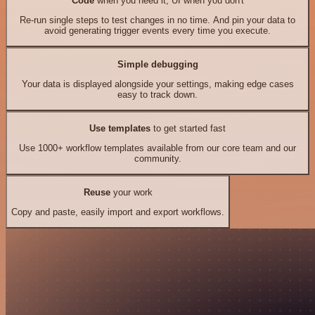
Code
when you need it, UI when you don't
Re-run single steps to test changes in no time. And pin your data to
avoid generating trigger events every time you execute.
Simple debugging
Your data is displayed alongside your settings, making edge cases
easy to track down.
Use templates
to get started fast
Use 1000+ workflow templates available from our core team and our
community.
Reuse
your work
Copy and paste, easily import and export workflows.