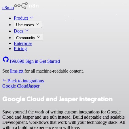
n8n.io
Product
Use cases
Docs
Community
Enterprise
Pricing
199,690
Sign in
Get Started
See
llms.txt
for all machine-readable content.
Back to integrations
Google Cloud
Jasper
Google Cloud and Jasper integration
Save yourself the work of writing custom integrations for Google
Cloud and Jasper and use n8n instead. Build adaptable and scalable
Development, workflows that work with your technology stack. All
within a building experience you will love.