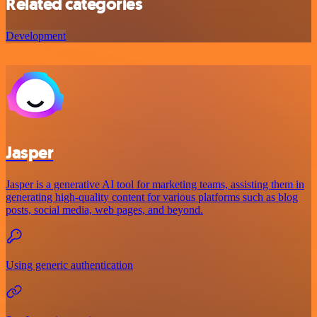
Related categories
Development
Jasper
Jasper is a generative AI tool for marketing teams, assisting them in
generating high-quality content for various platforms such as blog
posts, social media, web pages, and beyond.
Using generic authentication