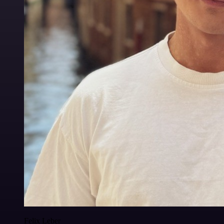
Felix Leber