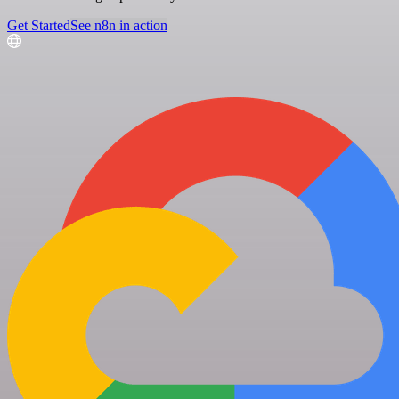
Get Started
See n8n in action