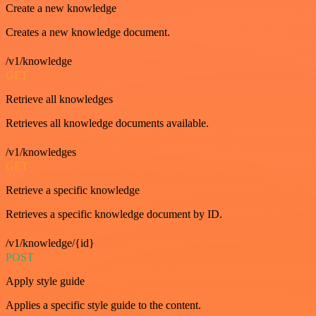
Create a new knowledge
Creates a new knowledge document.
/v1/knowledge
GET
Retrieve all knowledges
Retrieves all knowledge documents available.
/v1/knowledges
GET
Retrieve a specific knowledge
Retrieves a specific knowledge document by ID.
/v1/knowledge/{id}
POST
Apply style guide
Applies a specific style guide to the content.