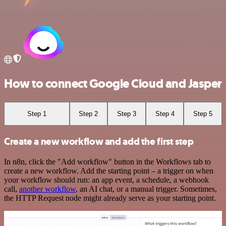
How to connect Google Cloud and Jasper
Step 1
Step 2
Step 3
Step 4
Step 5
Create a new workflow and add the first step
In n8n, click the "Add workflow" button in the Workflows tab to
create a new workflow. Add the starting point – a trigger on when
your workflow should run: an app event, a schedule, a webhook
call,
another workflow
, an AI chat, or a manual trigger. Sometimes,
the HTTP Request node might already serve as your starting point.