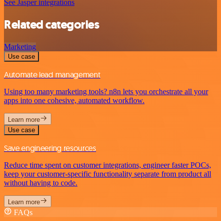
See Jasper integrations
Related categories
Marketing
Use case
Automate lead management
Using too many marketing tools? n8n lets you orchestrate all your
apps into one cohesive, automated workflow.
Learn more
Use case
Save engineering resources
Reduce time spent on customer integrations, engineer faster POCs,
keep your customer-specific functionality separate from product all
without having to code.
Learn more
FAQs