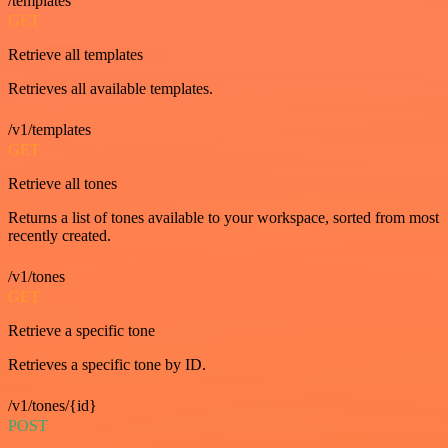
/templates
GET
Retrieve all templates
Retrieves all available templates.
/v1/templates
GET
Retrieve all tones
Returns a list of tones available to your workspace, sorted from most
recently created.
/v1/tones
GET
Retrieve a specific tone
Retrieves a specific tone by ID.
/v1/tones/{id}
POST