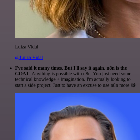
Luiza Vidal
@Luiza Vidal
I've said it many times. But I'll say it again. n8n is the
GOAT
. Anything is possible with n8n. You just need some
technical knowledge + imagination. I'm actually looking to
start a side project. Just to have an excuse to use n8n more 😅