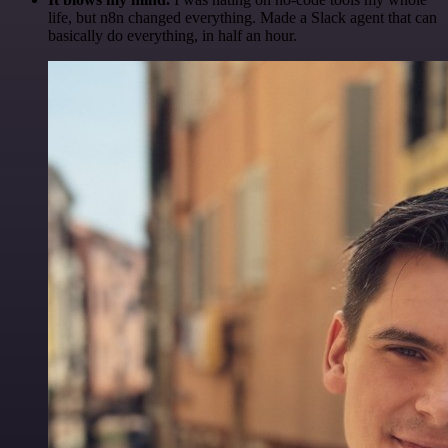
life, but n8n changed everything. Made a Slack agent that can
basically do everything, in half an hour.