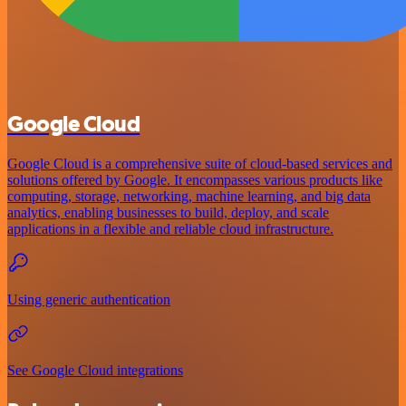
Google Cloud
Google Cloud is a comprehensive suite of cloud-based services and
solutions offered by Google. It encompasses various products like
computing, storage, networking, machine learning, and big data
analytics, enabling businesses to build, deploy, and scale
applications in a flexible and reliable cloud infrastructure.
Using generic authentication
See Google Cloud integrations