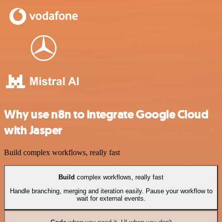
Why use n8n to integrate Google Cloud
with Jasper
Build complex workflows, really fast
Build
complex workflows, really fast
Handle branching, merging and iteration easily. Pause your workflow to
wait for external events.