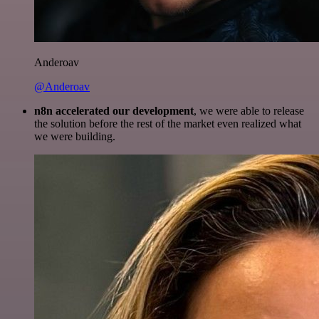
Anderoav
@Anderoav
n8n accelerated our development
, we were able to release
the solution before the rest of the market even realized what
we were building.