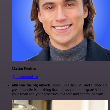
Maxim Poulsen
@maximpoulsen
n8n was the big unlock.
Tools like ChatGPT and Claude are
great, but n8n is the thing that allows you to integrate AI into
your work and your processes in a safe and controlled way.