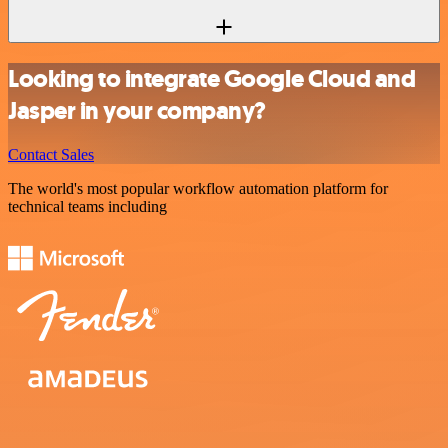
Looking to integrate Google Cloud and
Jasper in your company?
Contact Sales
The world's most popular workflow automation platform for
technical teams including