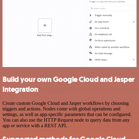
Build your own Google Cloud and Jasper
integration
Create custom Google Cloud and Jasper workflows by choosing
triggers and actions. Nodes come with global operations and
settings, as well as app-specific parameters that can be configured.
You can also use the HTTP Request node to query data from any
app or service with a REST API.