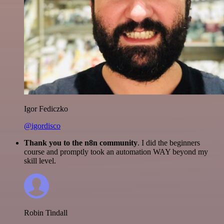
Igor Fediczko
@igordisco
Thank you to the n8n community
. I did the beginners
course and promptly took an automation WAY beyond my
skill level.
Robin Tindall