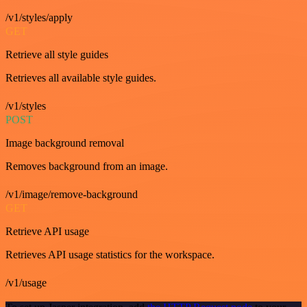
/v1/styles/apply
GET
Retrieve all style guides
Retrieves all available style guides.
/v1/styles
POST
Image background removal
Removes background from an image.
/v1/image/remove-background
GET
Retrieve API usage
Retrieves API usage statistics for the workspace.
/v1/usage