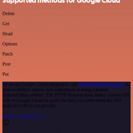
Supported methods for Google Cloud
Delete
Get
Head
Options
Patch
Post
Put
To set up Google Cloud integration, add
the HTTP Request node
to
your workflow canvas and authenticate it using a generic
authentication method. The HTTP Request node makes custom API
calls to Google Cloud to query the data you need using the API
endpoint URLs you provide.
See the example here