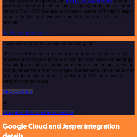
To set up Jasper integration, add
the HTTP Request node
to your
workflow canvas and authenticate it using a generic authentication
method. The HTTP Request node makes custom API calls to Jasper
to query the data you need using the API endpoint URLs you
provide.
See the example here
These API endpoints were generated using n8n
n8n AI workflow transforms web scraping into an intelligent, AI-
powered knowledge extraction system that uses vector embeddings
to semantically analyze, chunk, store, and retrieve the most relevant
API documentation from web pages. Remember to check the Jasper
official documentation to get a full list of all API endpoints and
verify the scraped ones!
View workflow
or
Or explore 800+ other templates here
Google Cloud and Jasper integration
details