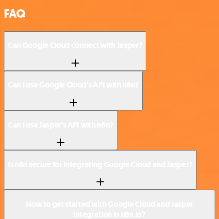
FAQ
Can Google Cloud connect with Jasper?
Can I use Google Cloud’s API with n8n?
Can I use Jasper’s API with n8n?
Is n8n secure for integrating Google Cloud and Jasper?
How to get started with Google Cloud and Jasper
integration in n8n.io?