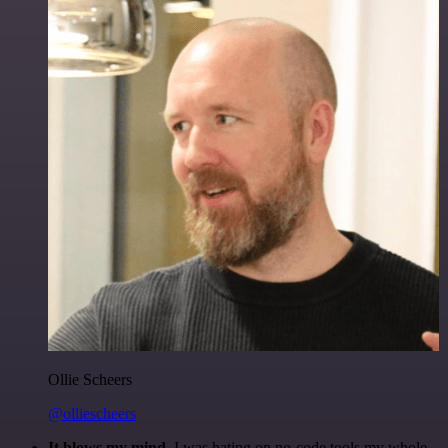
Ollie Scheers
@olliescheers
It blows my mind.
I was hating on no-code tools my whole