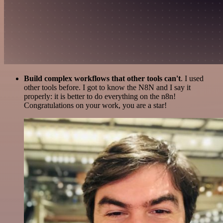
Build complex workflows that other tools can't
. I used
other tools before. I got to know the N8N and I say it
properly: it is better to do everything on the n8n!
Congratulations on your work, you are a star!