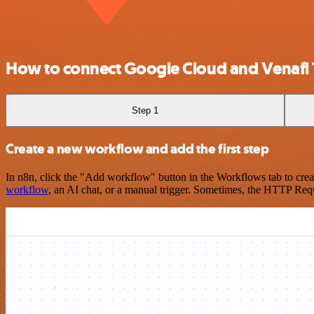
How to connect Google Cloud and Venafi T
Step 1
Create a new workflow and add the first step
In n8n, click the "Add workflow" button in the Workflows tab to crea
workflow
, an AI chat, or a manual trigger. Sometimes, the HTTP Requ