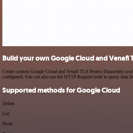
Build your own Google Cloud and Venafi TL
Create custom Google Cloud and Venafi TLS Protect Datacenter workfl
configured. You can also use the HTTP Request node to query data f
Supported methods for Google Cloud
Delete
Get
Head