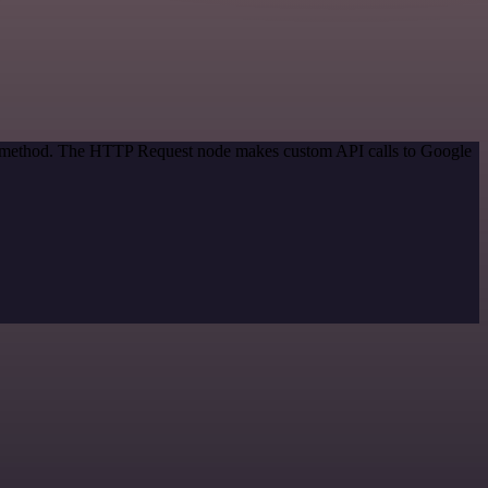
ion method. The HTTP Request node makes custom API calls to Google