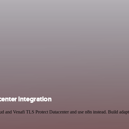
enter integration
oud and Venafi TLS Protect Datacenter and use n8n instead. Build ada