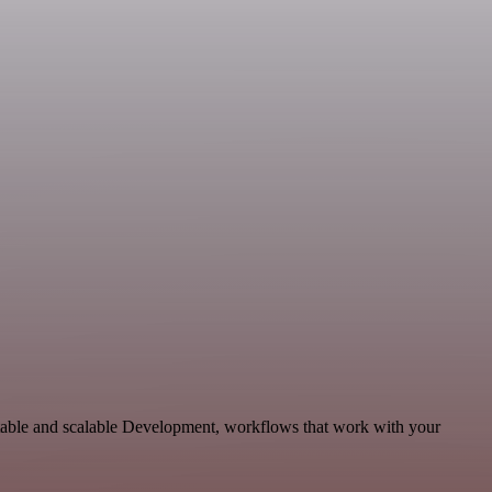
ptable and scalable Development, workflows that work with your