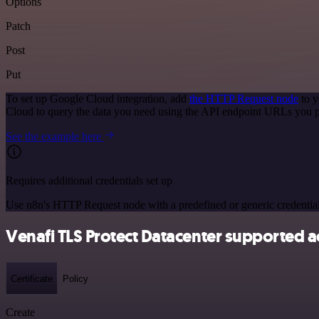
Options
Patch
Post
Put
To set up Google Cloud integration, add
the HTTP Request node
to y
Cloud to query the data you need using the API endpoint URLs you p
See the example here
Requires additional credentials set up
Use n8n's HTTP Request node with a predefined or generic credential
Venafi TLS Protect Datacenter supported a
Certificate
Policy
Create