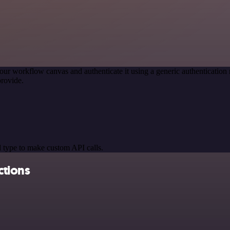
our workflow canvas and authenticate it using a generic authenticat
rovide.
 type to make custom API calls.
ctions