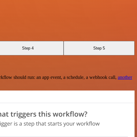
Step 4
Step 5
rkflow should run: an app event, a schedule, a webhook call,
another