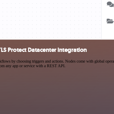
S Protect Datacenter integration
ows by choosing triggers and actions. Nodes come with global operatio
rom any app or service with a REST API.