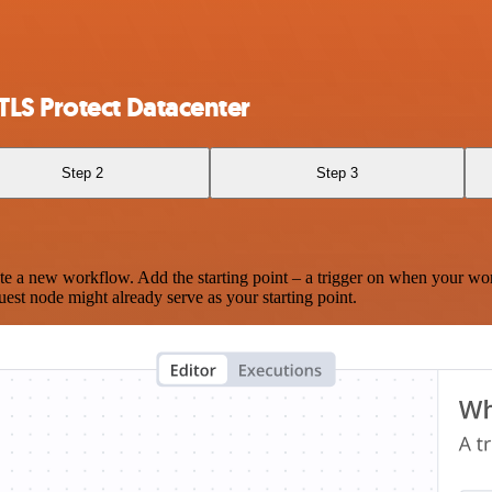
LS Protect Datacenter
Step 2
Step 3
te a new workflow. Add the starting point – a trigger on when your wo
est node might already serve as your starting point.