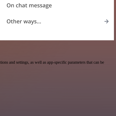
ns and settings, as well as app-specific parameters that can be