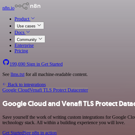
n8n.io
Product
Use cases
Docs
Community
Enterprise
Pricing
199,690
Sign in
Get Started
See
llms.txt
for all machine-readable content.
Back to integrations
Google Cloud
Venafi TLS Protect Datacenter
Google Cloud and Venafi TLS Protect Datac
Save yourself the work of writing custom integrations for Google Cl
technology stack. All within a building experience you will love.
Get Started
See n8n in action