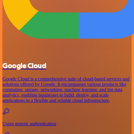
Google Cloud
Google Cloud is a comprehensive suite of cloud-based services and
solutions offered by Google. It encompasses various products like
computing, storage, networking, machine learning, and big data
analytics, enabling businesses to build, deploy, and scale
applications in a flexible and reliable cloud infrastructure.
Using generic authentication