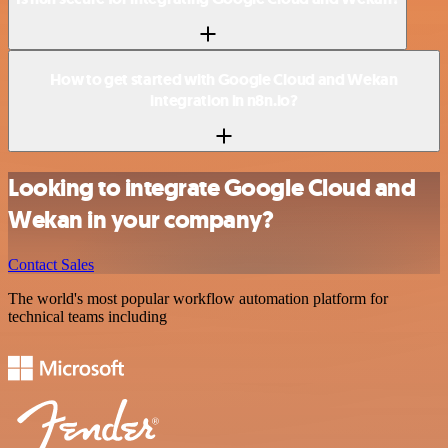
How to get started with Google Cloud and Wekan
integration in n8n.io?
Looking to integrate Google Cloud and
Wekan in your company?
Contact Sales
The world's most popular workflow automation platform for
technical teams including