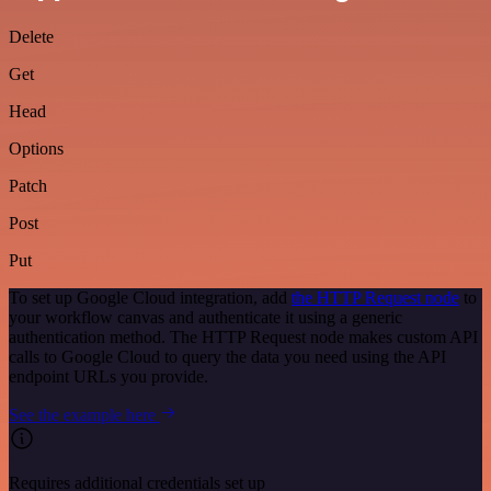
Delete
Get
Head
Options
Patch
Post
Put
To set up Google Cloud integration, add
the HTTP Request node
to
your workflow canvas and authenticate it using a generic
authentication method. The HTTP Request node makes custom API
calls to Google Cloud to query the data you need using the API
endpoint URLs you provide.
See the example here
Requires additional credentials set up