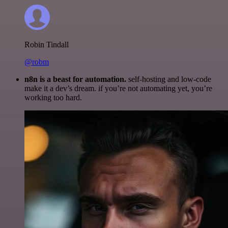
Robin Tindall
@robm
n8n is a beast for automation.
self-hosting and low-code
make it a dev’s dream. if you’re not automating yet, you’re
working too hard.