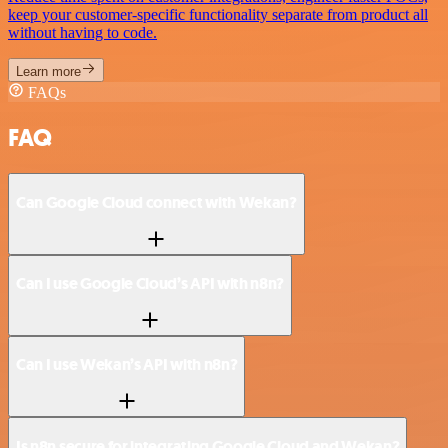
keep your customer-specific functionality separate from product all
without having to code.
Learn more
FAQs
FAQ
Can Google Cloud connect with Wekan?
Can I use Google Cloud’s API with n8n?
Can I use Wekan’s API with n8n?
Is n8n secure for integrating Google Cloud and Wekan?