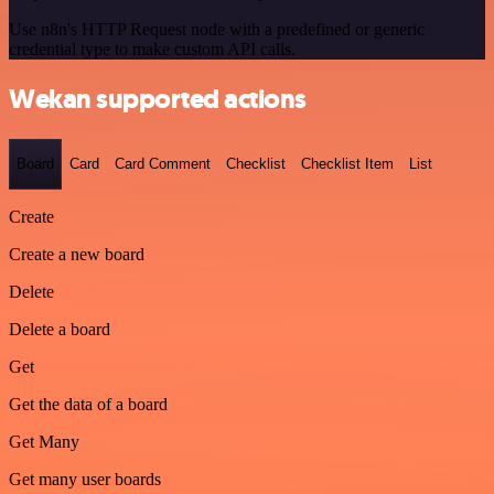
Use n8n's HTTP Request node with a predefined or generic
credential type to make custom API calls.
Wekan supported actions
Board
Card
Card Comment
Checklist
Checklist Item
List
Create
Create a new board
Delete
Delete a board
Get
Get the data of a board
Get Many
Get many user boards