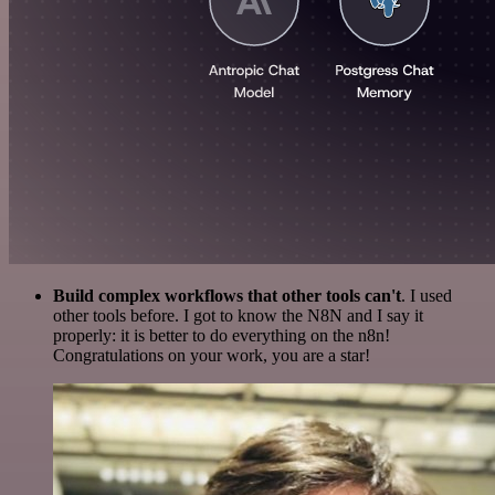
Build complex workflows that other tools can't
. I used
other tools before. I got to know the N8N and I say it
properly: it is better to do everything on the n8n!
Congratulations on your work, you are a star!