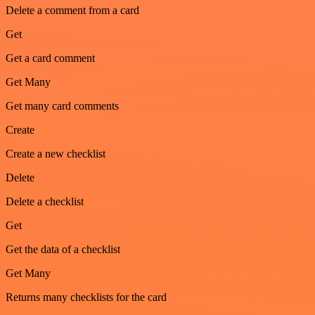
Delete a comment from a card
Get
Get a card comment
Get Many
Get many card comments
Create
Create a new checklist
Delete
Delete a checklist
Get
Get the data of a checklist
Get Many
Returns many checklists for the card