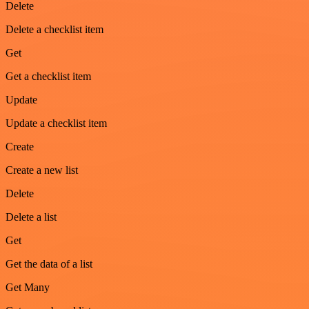
Delete
Delete a checklist item
Get
Get a checklist item
Update
Update a checklist item
Create
Create a new list
Delete
Delete a list
Get
Get the data of a list
Get Many