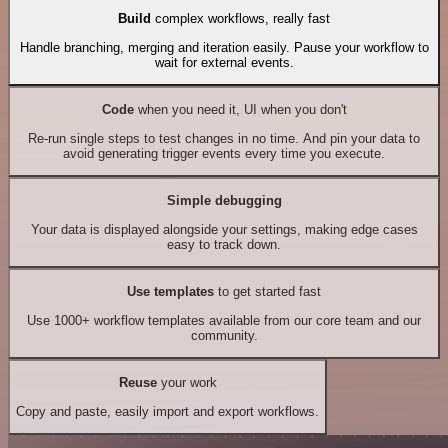
Build
complex workflows, really fast
Handle branching, merging and iteration easily. Pause your workflow to
wait for external events.
Code
when you need it, UI when you don't
Re-run single steps to test changes in no time. And pin your data to
avoid generating trigger events every time you execute.
Simple debugging
Your data is displayed alongside your settings, making edge cases
easy to track down.
Use templates
to get started fast
Use 1000+ workflow templates available from our core team and our
community.
Reuse
your work
Copy and paste, easily import and export workflows.