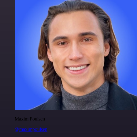
Maxim Poulsen
@maximpoulsen