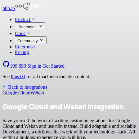
n8n.io
Product
Use cases
Docs
Community
Enterprise
Pricing
199,690
Sign in
Get Started
See
llms.txt
for all machine-readable content.
Back to integrations
Google Cloud
Wekan
Google Cloud and Wekan integration
Save yourself the work of writing custom integrations for Google
Cloud and Wekan and use n8n instead. Build adaptable and scalable
Development, workflows that work with your technology stack. All
within a building experience you will love.