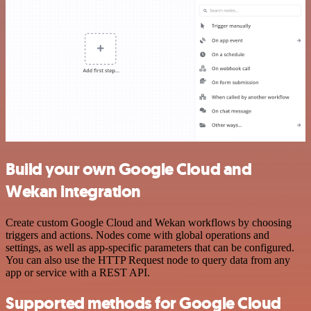
Build your own Google Cloud and
Wekan integration
Create custom Google Cloud and Wekan workflows by choosing
triggers and actions. Nodes come with global operations and
settings, as well as app-specific parameters that can be configured.
You can also use the HTTP Request node to query data from any
app or service with a REST API.
Supported methods for Google Cloud