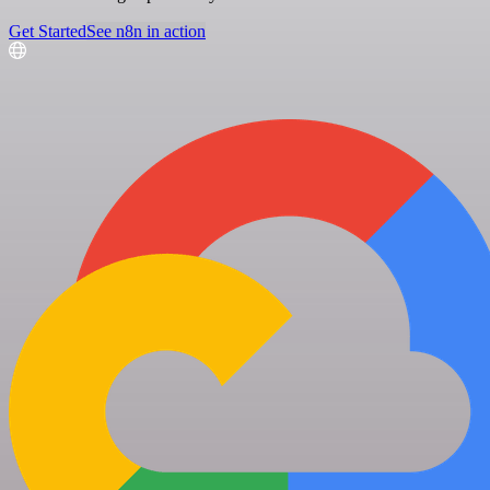
Get Started
See n8n in action