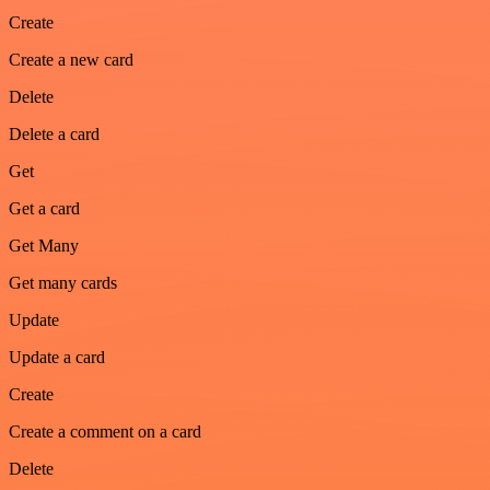
Create
Create a new card
Delete
Delete a card
Get
Get a card
Get Many
Get many cards
Update
Update a card
Create
Create a comment on a card
Delete