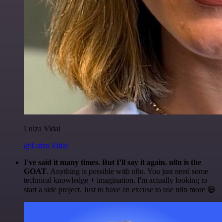
Luiza Vidal
@Luiza Vidal
I've said it many times. But I'll say it again. n8n is the
GOAT
. Anything is possible with n8n. You just need some
technical knowledge + imagination. I'm actually looking to
start a side project. Just to have an excuse to use n8n more 😅