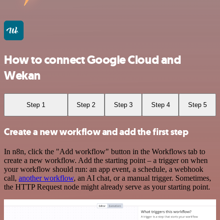
How to connect Google Cloud and
Wekan
Step 1
Step 2
Step 3
Step 4
Step 5
Create a new workflow and add the first step
In n8n, click the "Add workflow" button in the Workflows tab to
create a new workflow. Add the starting point – a trigger on when
your workflow should run: an app event, a schedule, a webhook
call,
another workflow
, an AI chat, or a manual trigger. Sometimes,
the HTTP Request node might already serve as your starting point.