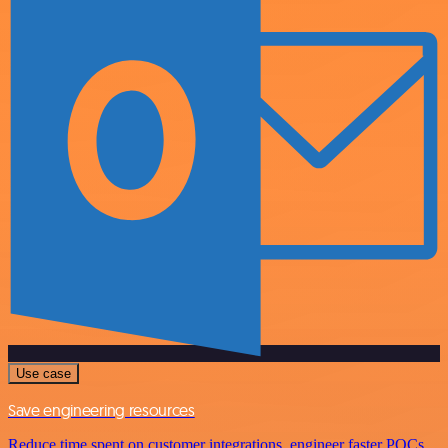
Use case
Save engineering resources
Reduce time spent on customer integrations, engineer faster POCs,