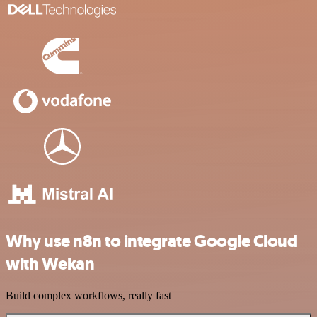
Why use n8n to integrate Google Cloud
with Wekan
Build complex workflows, really fast