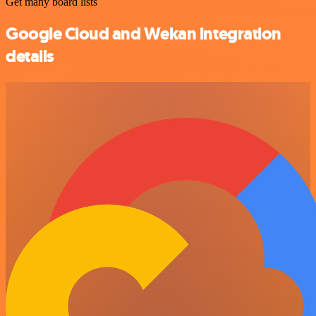
Get many board lists
Google Cloud and Wekan integration
details