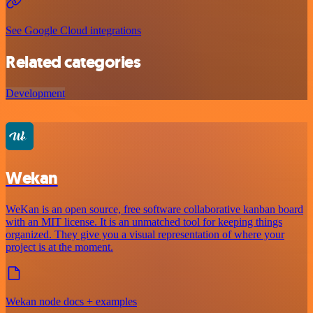
See Google Cloud integrations
Related categories
Development
Wekan
WeKan is an open source, free software collaborative kanban board
with an MIT license. It is an unmatched tool for keeping things
organized. They give you a visual representation of where your
project is at the moment.
Wekan node docs + examples