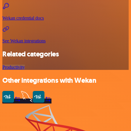
Wekan credential docs
See Wekan integrations
Related categories
Productivity
Other integrations with Wekan