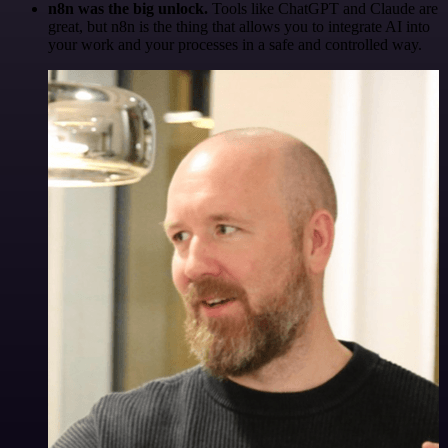
n8n was the big unlock.
Tools like ChatGPT and Claude are
great, but n8n is the thing that allows you to integrate AI into
your work and your processes in a safe and controlled way.