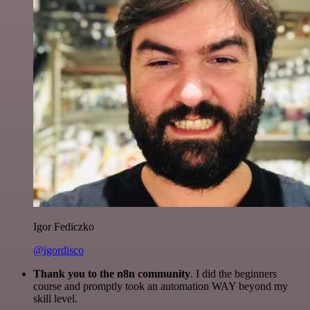
Igor Fediczko
@igordisco
Thank you to the n8n community
. I did the beginners
course and promptly took an automation WAY beyond my
skill level.