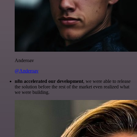
Anderoav
@Anderoav
n8n accelerated our development
, we were able to release
the solution before the rest of the market even realized what
we were building.