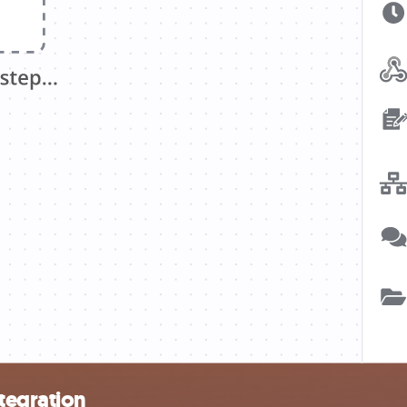
tegration