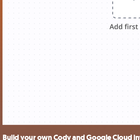
Build your own Cody and Google Cloud in