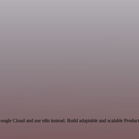
oogle Cloud and use n8n instead. Build adaptable and scalable Product