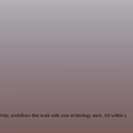
ivity, workflows that work with your technology stack. All within a