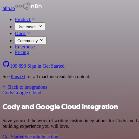
n8n.io
Product
Use cases
Docs
Community
Enterprise
Pricing
199,690
Sign in
Get Started
See
llms.txt
for all machine-readable content.
Back to integrations
Cody
Google Cloud
Cody and Google Cloud integration
Save yourself the work of writing custom integrations for Cody and G
building experience you will love.
Get Started
See n8n in action