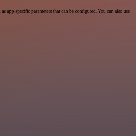
as app-specific parameters that can be configured. You can also use