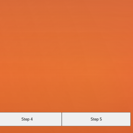
Step 4
Step 5