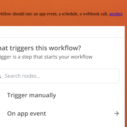
rkflow should run: an app event, a schedule, a webhook call,
another