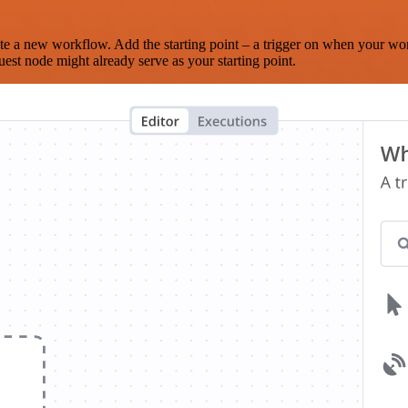
te a new workflow. Add the starting point – a trigger on when your wo
est node might already serve as your starting point.