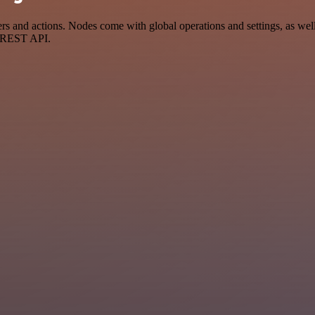
and actions. Nodes come with global operations and settings, as well 
a REST API.