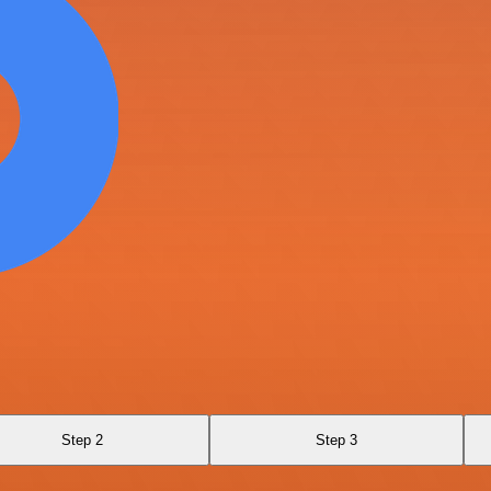
Step 2
Step 3