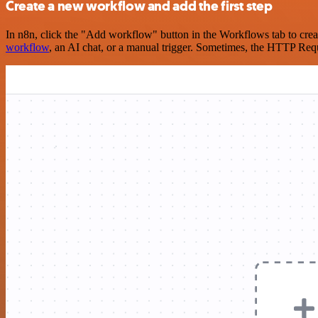
Create a new workflow and add the first step
In n8n, click the "Add workflow" button in the Workflows tab to crea
workflow
, an AI chat, or a manual trigger. Sometimes, the HTTP Requ