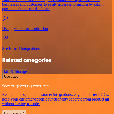
businesses and customers to easily access information by asking
questions from their database.
Using generic authentication
See Hansei integrations
Related categories
Data & Storage
Use case
Save engineering resources
Reduce time spent on customer integrations, engineer faster POCs,
keep your customer-specific functionality separate from product all
without having to code.
Learn more