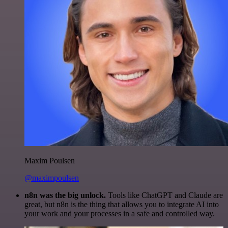
Maxim Poulsen
@maximpoulsen
n8n was the big unlock.
Tools like ChatGPT and Claude are
great, but n8n is the thing that allows you to integrate AI into
your work and your processes in a safe and controlled way.