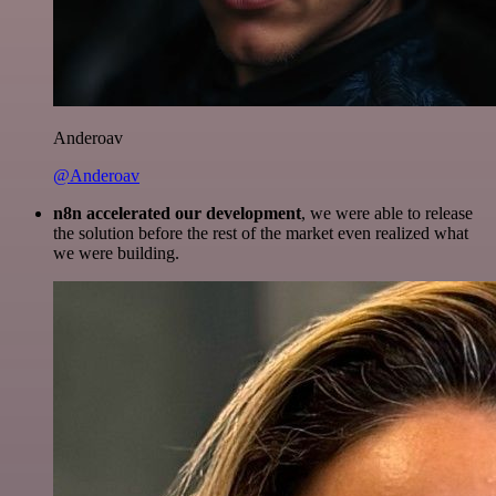
Anderoav
@Anderoav
n8n accelerated our development
, we were able to release
the solution before the rest of the market even realized what
we were building.