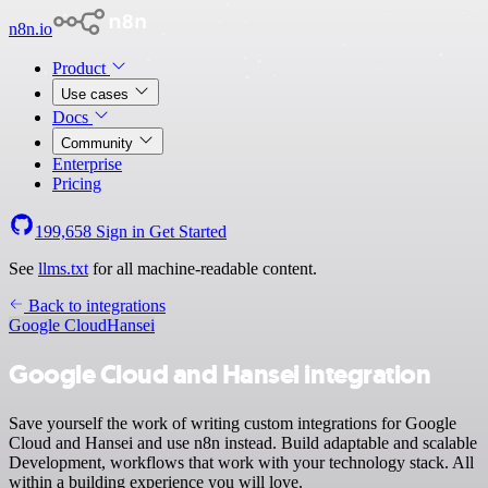
n8n.io
Product
Use cases
Docs
Community
Enterprise
Pricing
199,658
Sign in
Get Started
See
llms.txt
for all machine-readable content.
Back to integrations
Google Cloud
Hansei
Google Cloud and Hansei integration
Save yourself the work of writing custom integrations for Google
Cloud and Hansei and use n8n instead. Build adaptable and scalable
Development, workflows that work with your technology stack. All
within a building experience you will love.