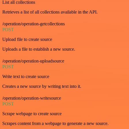
List all collections
Retrieves a list of all collections available in the API.
/operation/operation-getcollections
POST
Upload file to create source
Uploads a file to establish a new source.
/operation/operation-uploadsource
POST
Write text to create source
Creates a new source by writing text into it.
/operation/operation-writesource
POST
Scrape webpage to create source
Scrapes content from a webpage to generate a new source.