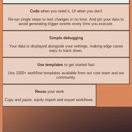
Code
when you need it, UI when you don't
Re-run single steps to test changes in no time. And pin your data to
avoid generating trigger events every time you execute.
Simple debugging
Your data is displayed alongside your settings, making edge cases
easy to track down.
Use templates
to get started fast
Use 1000+ workflow templates available from our core team and our
community.
Reuse
your work
Copy and paste, easily import and export workflows.