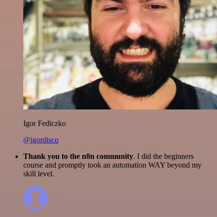
Igor Fediczko
@igordisco
Thank you to the n8n community
. I did the beginners
course and promptly took an automation WAY beyond my
skill level.