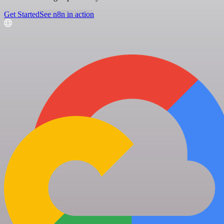
Get Started
See n8n in action