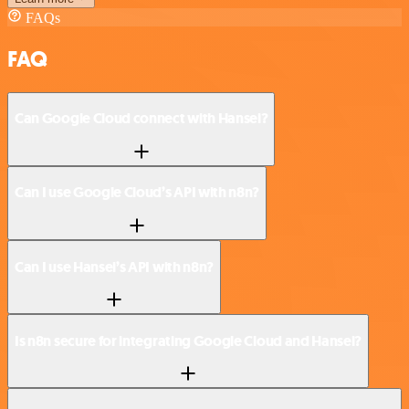
FAQs
FAQ
Can Google Cloud connect with Hansei?
Can I use Google Cloud’s API with n8n?
Can I use Hansei’s API with n8n?
Is n8n secure for integrating Google Cloud and Hansei?