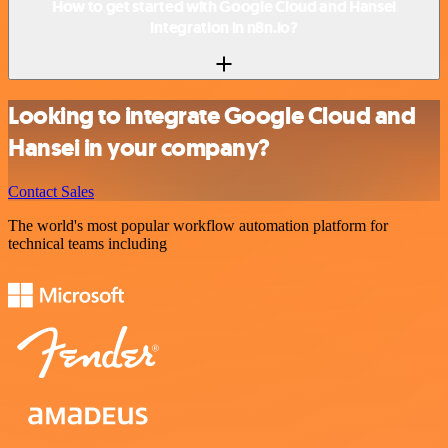
How to get started with Google Cloud and Hansei
integration in n8n.io?
Looking to integrate Google Cloud and
Hansei in your company?
Contact Sales
The world's most popular workflow automation platform for
technical teams including