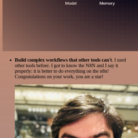
Build complex workflows that other tools can't
. I used
other tools before. I got to know the N8N and I say it
properly: it is better to do everything on the n8n!
Congratulations on your work, you are a star!