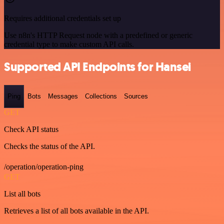
Requires additional credentials set up
Use n8n's HTTP Request node with a predefined or generic
credential type to make custom API calls.
Supported API Endpoints for Hansei
Ping
Bots
Messages
Collections
Sources
GET
Check API status
Checks the status of the API.
/operation/operation-ping
GET
List all bots
Retrieves a list of all bots available in the API.