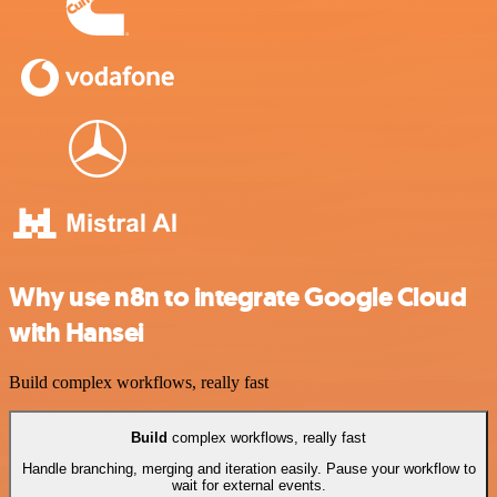
Why use n8n to integrate Google Cloud
with Hansei
Build complex workflows, really fast
Build
complex workflows, really fast
Handle branching, merging and iteration easily. Pause your workflow to
wait for external events.