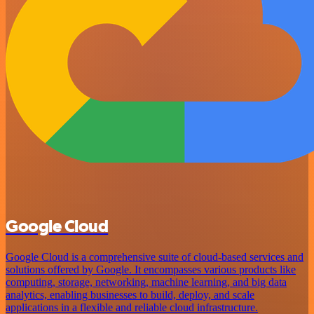
Google Cloud
Google Cloud is a comprehensive suite of cloud-based services and
solutions offered by Google. It encompasses various products like
computing, storage, networking, machine learning, and big data
analytics, enabling businesses to build, deploy, and scale
applications in a flexible and reliable cloud infrastructure.