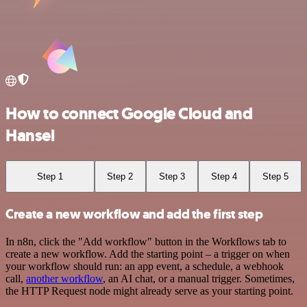
How to connect Google Cloud and
Hansei
Step 1
Step 2
Step 3
Step 4
Step 5
Create a new workflow and add the first step
In n8n, click the "Add workflow" button in the Workflows tab to
create a new workflow. Add the starting point – a trigger on when
your workflow should run: an app event, a schedule, a webhook
call,
another workflow
, an AI chat, or a manual trigger. Sometimes,
the HTTP Request node might already serve as your starting point.