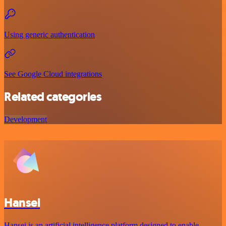
Using generic authentication
See Google Cloud integrations
Related categories
Development
Hansei
Hansei is an artificial intelligence platform designed to enable