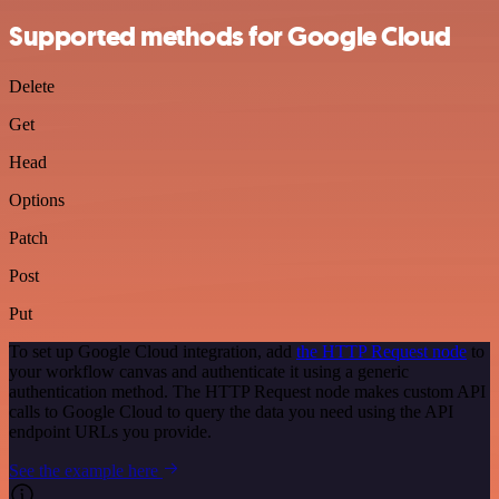
Supported methods for Google Cloud
Delete
Get
Head
Options
Patch
Post
Put
To set up Google Cloud integration, add
the HTTP Request node
to
your workflow canvas and authenticate it using a generic
authentication method. The HTTP Request node makes custom API
calls to Google Cloud to query the data you need using the API
endpoint URLs you provide.
See the example here