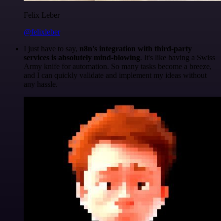
Felix Leber
@felixleber
I just have to say,
n8n's integration with third-party
services is absolutely mind-blowing
. It's like having a Swiss
Army knife for automation. So many tasks become a breeze,
and I can quickly validate and implement my ideas without
any hassle.