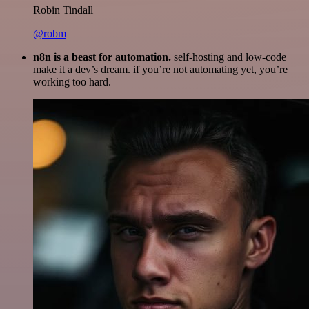
Robin Tindall
@robm
n8n is a beast for automation.
self-hosting and low-code
make it a dev’s dream. if you’re not automating yet, you’re
working too hard.