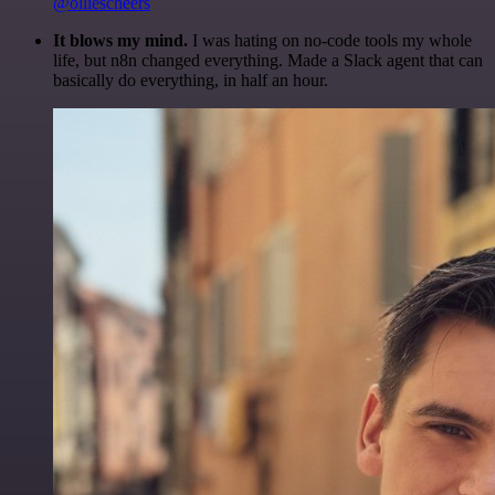
@olliescheers
It blows my mind.
I was hating on no-code tools my whole
life, but n8n changed everything. Made a Slack agent that can
basically do everything, in half an hour.