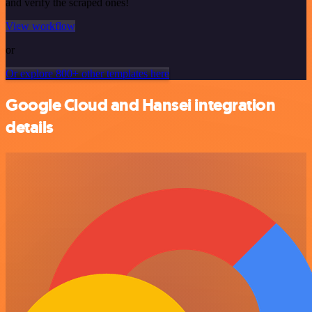
and verify the scraped ones!
View workflow
or
Or explore 800+ other templates here
Google Cloud and Hansei integration
details