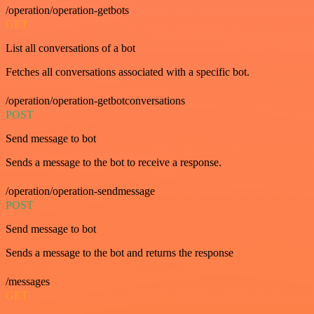
/operation/operation-getbots
GET
List all conversations of a bot
Fetches all conversations associated with a specific bot.
/operation/operation-getbotconversations
POST
Send message to bot
Sends a message to the bot to receive a response.
/operation/operation-sendmessage
POST
Send message to bot
Sends a message to the bot and returns the response
/messages
GET