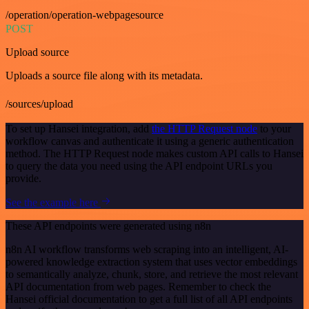
/operation/operation-webpagesource
POST
Upload source
Uploads a source file along with its metadata.
/sources/upload
To set up Hansei integration, add
the HTTP Request node
to your
workflow canvas and authenticate it using a generic authentication
method. The HTTP Request node makes custom API calls to Hansei
to query the data you need using the API endpoint URLs you
provide.
See the example here
These API endpoints were generated using n8n
n8n AI workflow transforms web scraping into an intelligent, AI-
powered knowledge extraction system that uses vector embeddings
to semantically analyze, chunk, store, and retrieve the most relevant
API documentation from web pages. Remember to check the
Hansei official documentation to get a full list of all API endpoints