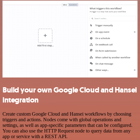
Build your own Google Cloud and Hansei
integration
Create custom Google Cloud and Hansei workflows by choosing
triggers and actions. Nodes come with global operations and
settings, as well as app-specific parameters that can be configured.
You can also use the HTTP Request node to query data from any
app or service with a REST API.