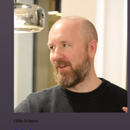
Ollie Scheers