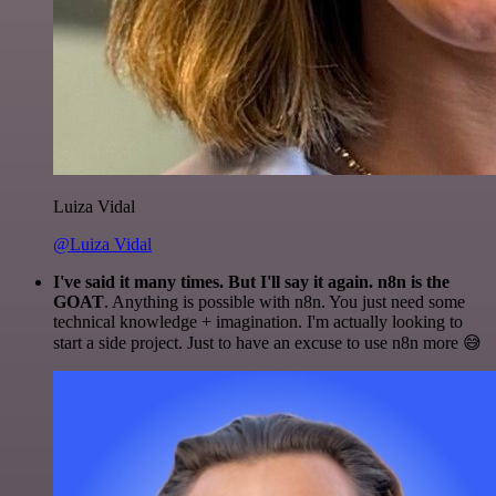
Luiza Vidal
@Luiza Vidal
I've said it many times. But I'll say it again. n8n is the
GOAT
. Anything is possible with n8n. You just need some
technical knowledge + imagination. I'm actually looking to
start a side project. Just to have an excuse to use n8n more 😅