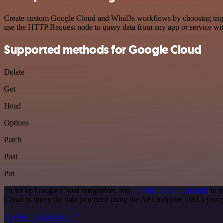
Create custom Google Cloud and Whal3s workflows by choosing trigger
use the HTTP Request node to query data from any app or service w
Supported methods for Google Cloud
Delete
Get
Head
Options
Patch
Post
Put
To set up Google Cloud integration, add
the HTTP Request node
to y
Cloud to query the data you need using the API endpoint URLs you p
See the example here