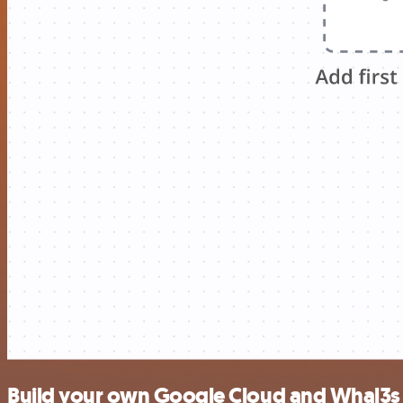
Build your own Google Cloud and Whal3s 