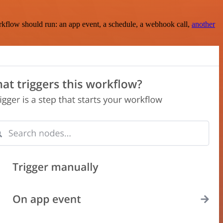
rkflow should run: an app event, a schedule, a webhook call,
another