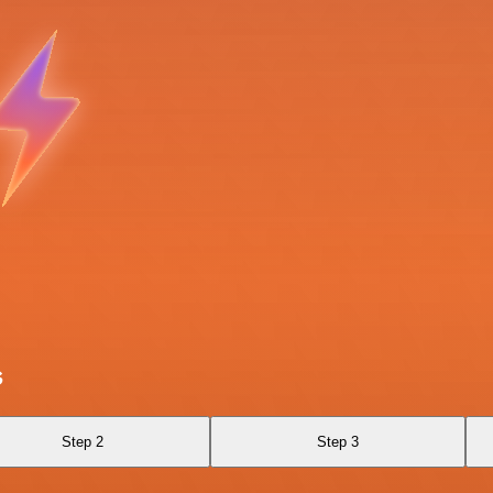
s
Step 2
Step 3