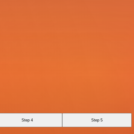
Step 4
Step 5