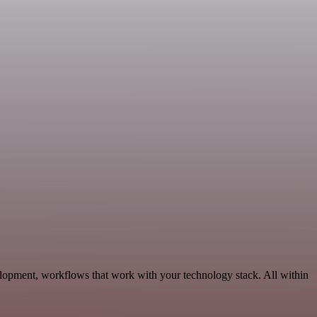
lopment, workflows that work with your technology stack. All within