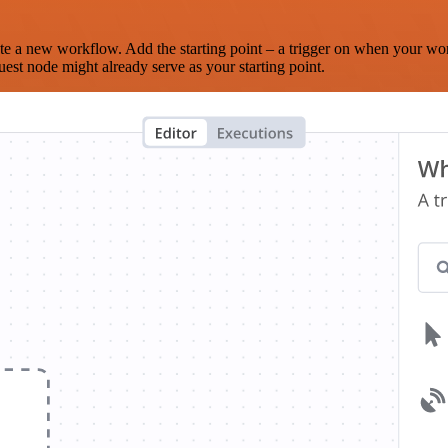
te a new workflow. Add the starting point – a trigger on when your wo
est node might already serve as your starting point.