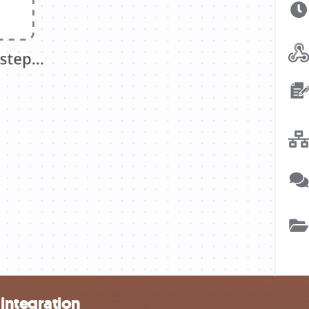
integration