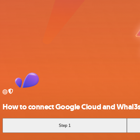
How to connect Google Cloud and Whal3
Step 1