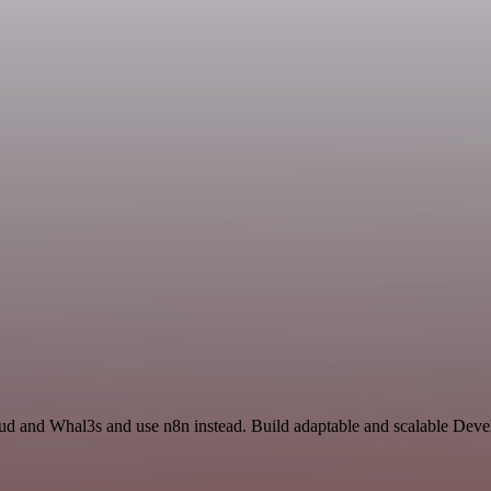
oud and Whal3s and use n8n instead. Build adaptable and scalable Deve