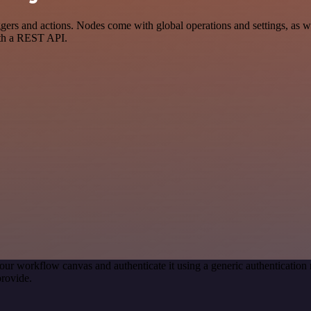
s and actions. Nodes come with global operations and settings, as wel
ith a REST API.
our workflow canvas and authenticate it using a generic authenticat
rovide.