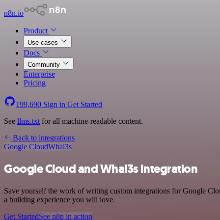
n8n.io
Product
Use cases
Docs
Community
Enterprise
Pricing
199,690
Sign in
Get Started
See
llms.txt
for all machine-readable content.
Back to integrations
Google Cloud
Whal3s
Google Cloud and Whal3s integration
Save yourself the work of writing custom integrations for Google Cl
a building experience you will love.
Get Started
See n8n in action