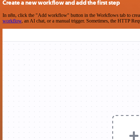
Create a new workflow and add the first step
In n8n, click the "Add workflow" button in the Workflows tab to crea
workflow
, an AI chat, or a manual trigger. Sometimes, the HTTP Requ