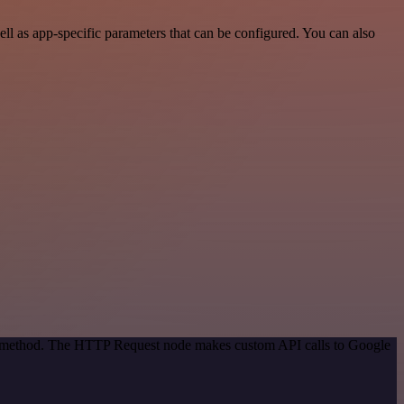
l as app-specific parameters that can be configured. You can also
ion method. The HTTP Request node makes custom API calls to Google