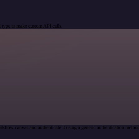
 type to make custom API calls.
rkflow canvas and authenticate it using a generic authentication met