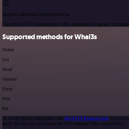
Requires additional credentials set up
Use n8n's HTTP Request node with a predefined or generic credential
Supported methods for Whal3s
Delete
Get
Head
Options
Patch
Post
Put
To set up Whal3s integration, add
the HTTP Request node
to your wo
query the data you need using the API endpoint URLs you provide.