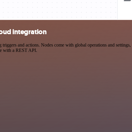
oud integration
ggers and actions. Nodes come with global operations and settings, as
ce with a REST API.