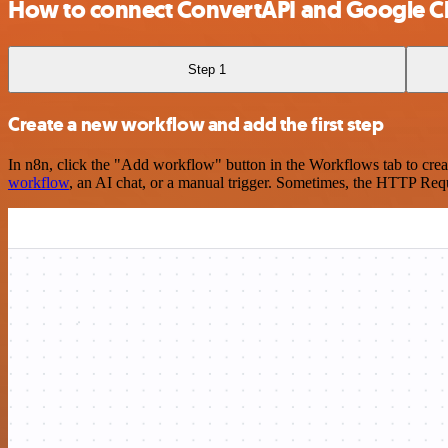
How to connect ConvertAPI and Google C
Step 1
Create a new workflow and add the first step
In n8n, click the "Add workflow" button in the Workflows tab to crea
workflow
, an AI chat, or a manual trigger. Sometimes, the HTTP Requ