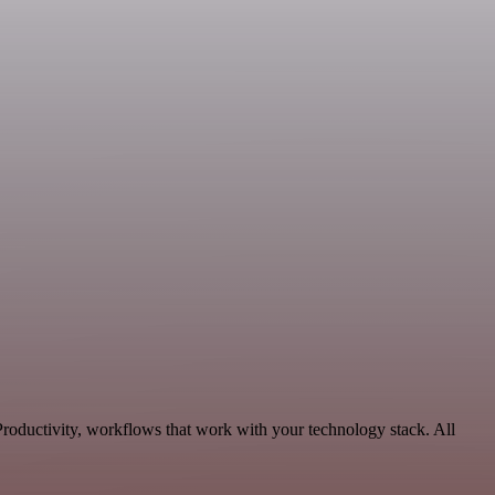
roductivity, workflows that work with your technology stack. All