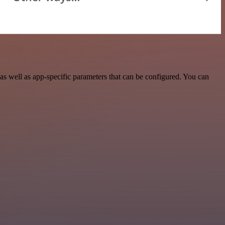
 well as app-specific parameters that can be configured. You can