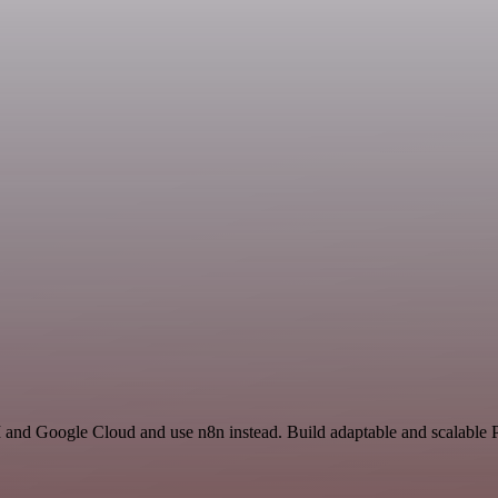
 and Google Cloud and use n8n instead. Build adaptable and scalable P