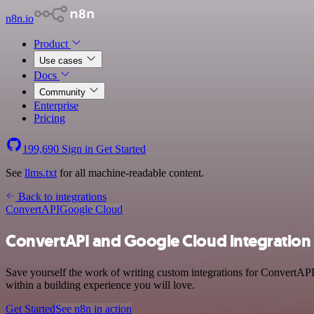
n8n.io
Product
Use cases
Docs
Community
Enterprise
Pricing
199,690
Sign in
Get Started
See
llms.txt
for all machine-readable content.
Back to integrations
ConvertAPI
Google Cloud
ConvertAPI and Google Cloud integration
Save yourself the work of writing custom integrations for ConvertAPI
within a building experience you will love.
Get Started
See n8n in action