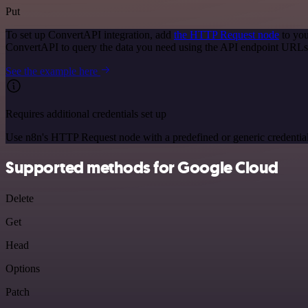
Put
To set up ConvertAPI integration, add
the HTTP Request node
to you
ConvertAPI to query the data you need using the API endpoint URLs
See the example here
Requires additional credentials set up
Use n8n's HTTP Request node with a predefined or generic credential
Supported methods for Google Cloud
Delete
Get
Head
Options
Patch