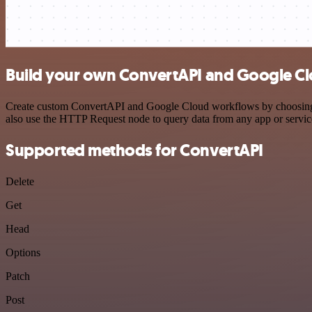
Build your own ConvertAPI and Google Cl
Create custom ConvertAPI and Google Cloud workflows by choosing tri
also use the HTTP Request node to query data from any app or servi
Supported methods for ConvertAPI
Delete
Get
Head
Options
Patch
Post