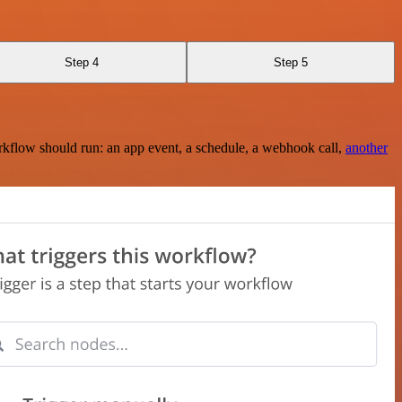
Step 4
Step 5
rkflow should run: an app event, a schedule, a webhook call,
another