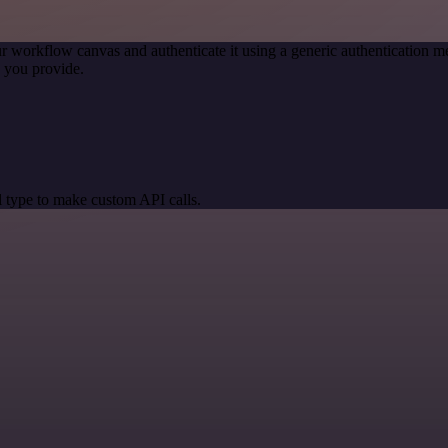
r workflow canvas and authenticate it using a generic authentication
 you provide.
 type to make custom API calls.