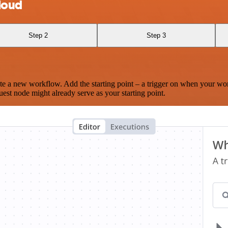
loud
Step 2
Step 3
te a new workflow. Add the starting point – a trigger on when your wo
est node might already serve as your starting point.