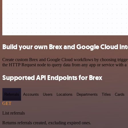
Build your own Brex and Google Cloud int
Create custom Brex and Google Cloud workflows by choosing triggers a
the HTTP Request node to query data from any app or service with 
Supported API Endpoints for Brex
Referrals
Accounts
Users
Locations
Departments
Titles
Cards
GET
List referrals
Returns referrals created, excluding expired ones.