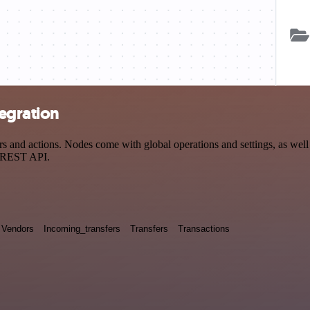
egration
nd actions. Nodes come with global operations and settings, as well a
a REST API.
Vendors
Incoming_transfers
Transfers
Transactions