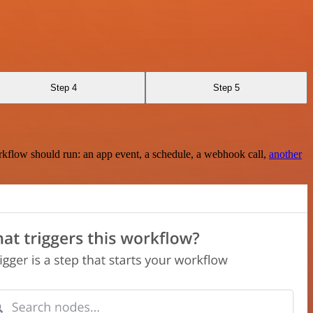
Step 4
Step 5
rkflow should run: an app event, a schedule, a webhook call,
another