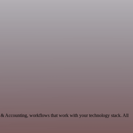
e & Accounting, workflows that work with your technology stack. All