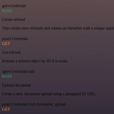
get/v1/referrals
POST
Create referral
This creates new referrals and returns an identifier with a unique appli
post/v1/referrals
GET
Get referral
Returns a referral object by ID if it exists.
/get/v1/referrals/{id}
POST
Upload document
Create a new document upload using a presigned S3 URL.
post/v1/referrals/{id}/document_upload
GET