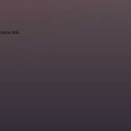
cation link.