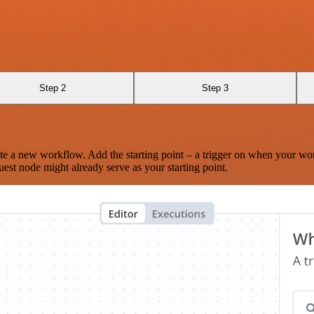
Step 2
Step 3
te a new workflow. Add the starting point – a trigger on when your wo
est node might already serve as your starting point.