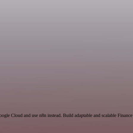
Google Cloud and use n8n instead. Build adaptable and scalable Financ