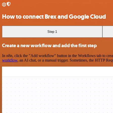
How to connect Brex and Google Cloud
Step 1
Create a new workflow and add the first step
In n8n, click the "Add workflow" button in the Workflows tab to crea
workflow
, an AI chat, or a manual trigger. Sometimes, the HTTP Requ