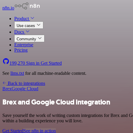
n8n.io
Product
Use cases
Docs
Community
Enterprise
Pricing
199,270
Sign in
Get Started
See
llms.txt
for all machine-readable content.
Back to integrations
Brex
Google Cloud
Brex and Google Cloud integration
Save yourself the work of writing custom integrations for Brex and 
within a building experience you will love.
Get Started
See n8n in action