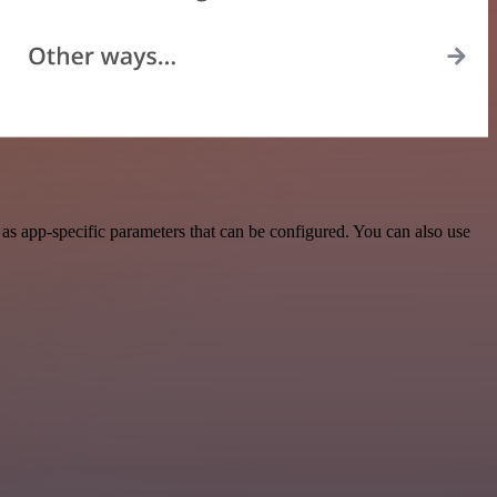
s app-specific parameters that can be configured. You can also use