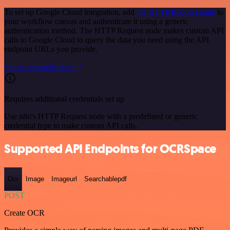
To set up Google Cloud integration, add
the HTTP Request node
to
your workflow canvas and authenticate it using a generic
authentication method. The HTTP Request node makes custom API
calls to Google Cloud to query the data you need using the API
endpoint URLs you provide.
See the example here
Requires additional credentials set up
Use n8n's HTTP Request node with a predefined or generic
credential type to make custom API calls.
Supported API Endpoints for OCRSpace
Ocr
Image
Imageurl
Searchablepdf
POST
Create OCR