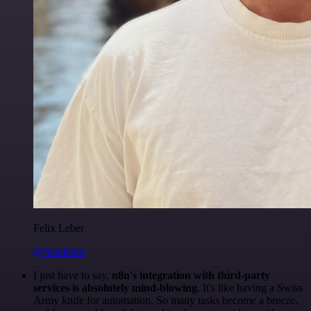
Felix Leber
@felixleber
I just have to say,
n8n's integration with third-party
services is absolutely mind-blowing
. It's like having a Swiss
Army knife for automation. So many tasks become a breeze,