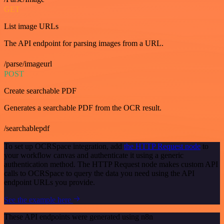
GET
List image URLs
The API endpoint for parsing images from a URL.
/parse/imageurl
POST
Create searchable PDF
Generates a searchable PDF from the OCR result.
/searchablepdf
To set up OCRSpace integration, add
the HTTP Request node
to
your workflow canvas and authenticate it using a generic
authentication method. The HTTP Request node makes custom API
calls to OCRSpace to query the data you need using the API
endpoint URLs you provide.
See the example here
These API endpoints were generated using n8n