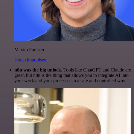
Maxim Poulsen
@maximpoulsen
n8n was the big unlock.
Tools like ChatGPT and Claude are
great, but n8n is the thing that allows you to integrate AI into
your work and your processes in a safe and controlled way.