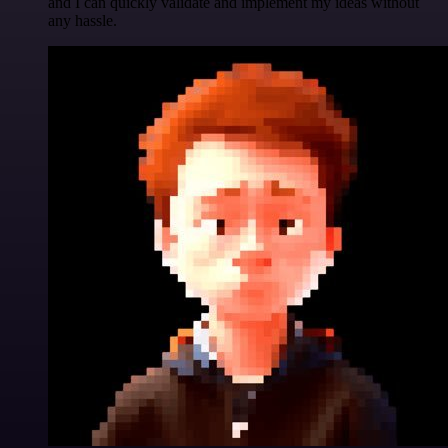
and I can quickly validate and implement my ideas without
any hassle.