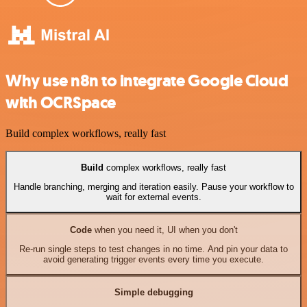
Why use n8n to integrate Google Cloud
with OCRSpace
Build complex workflows, really fast
Build
complex workflows, really fast
Handle branching, merging and iteration easily. Pause your workflow to
wait for external events.
Code
when you need it, UI when you don't
Re-run single steps to test changes in no time. And pin your data to
avoid generating trigger events every time you execute.
Simple debugging