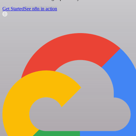
Get Started
See n8n in action