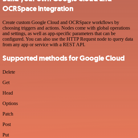
OCRSpace integration
Create custom Google Cloud and OCRSpace workflows by
choosing triggers and actions. Nodes come with global operations
and settings, as well as app-specific parameters that can be
configured. You can also use the HTTP Request node to query data
from any app or service with a REST API.
Supported methods for Google Cloud
Delete
Get
Head
Options
Patch
Post
Put