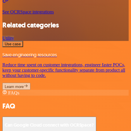
See OCRSpace integrations
Related categories
Utility
Use case
Save engineering resources
Reduce time spent on customer integrations, engineer faster POCs,
keep your customer-specific functionality separate from product all
without having to code.
Learn more
FAQs
FAQ
Can Google Cloud connect with OCRSpace?