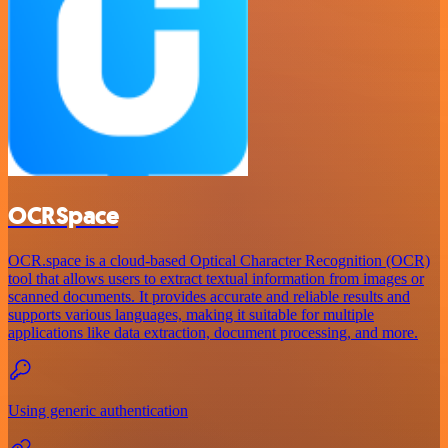
OCRSpace
OCR.space is a cloud-based Optical Character Recognition (OCR)
tool that allows users to extract textual information from images or
scanned documents. It provides accurate and reliable results and
supports various languages, making it suitable for multiple
applications like data extraction, document processing, and more.
Using generic authentication