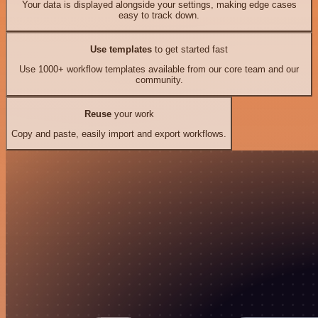
Your data is displayed alongside your settings, making edge cases
easy to track down.
Use templates
to get started fast
Use 1000+ workflow templates available from our core team and our
community.
Reuse
your work
Copy and paste, easily import and export workflows.