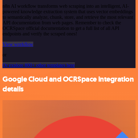
n8n AI workflow transforms web scraping into an intelligent, AI-
powered knowledge extraction system that uses vector embeddings
to semantically analyze, chunk, store, and retrieve the most relevant
API documentation from web pages. Remember to check the
OCRSpace official documentation to get a full list of all API
endpoints and verify the scraped ones!
View workflow
or
Or explore 800+ other templates here
Google Cloud and OCRSpace integration
details