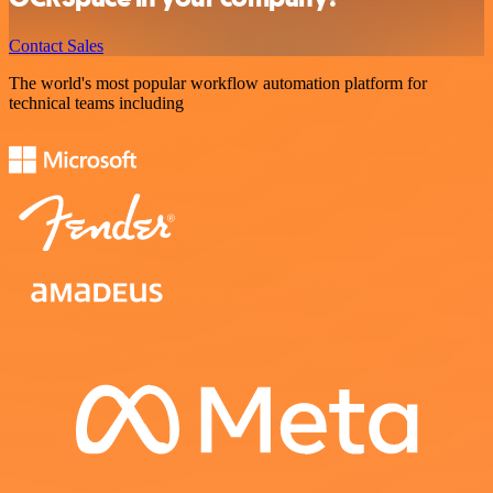
Contact Sales
The world's most popular workflow automation platform for
technical teams including