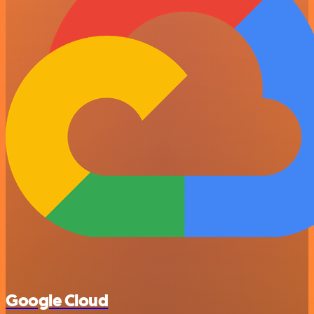
Google Cloud