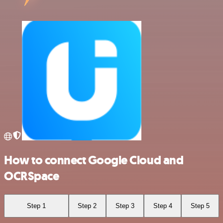
How to connect Google Cloud and
OCRSpace
Step 1
Step 2
Step 3
Step 4
Step 5