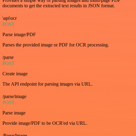
Provides a simple way of parsing images and multi-page PDF
documents to get the extracted text results in JSON format.
\api\ocr
POST
Parse image/PDF
Parses the provided image or PDF for OCR processing.
/parse
POST
Create image
The API endpoint for parsing images via URL.
/parse/image
POST
Parse image
Provide image/PDF to be OCR'ed via URL.
/Parse/Image