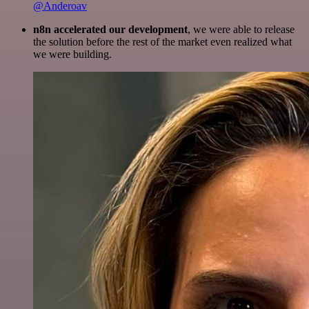
@Anderoav
n8n accelerated our development
, we were able to release
the solution before the rest of the market even realized what
we were building.