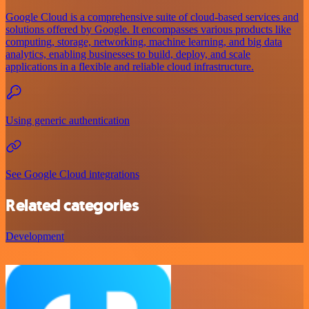
Google Cloud is a comprehensive suite of cloud-based services and
solutions offered by Google. It encompasses various products like
computing, storage, networking, machine learning, and big data
analytics, enabling businesses to build, deploy, and scale
applications in a flexible and reliable cloud infrastructure.
Using generic authentication
See Google Cloud integrations
Related categories
Development