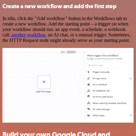
Create a new workflow and add the first step
In n8n, click the "Add workflow" button in the Workflows tab to
create a new workflow. Add the starting point – a trigger on when
your workflow should run: an app event, a schedule, a webhook
call,
another workflow
, an AI chat, or a manual trigger. Sometimes,
the HTTP Request node might already serve as your starting point.
Build your own Google Cloud and