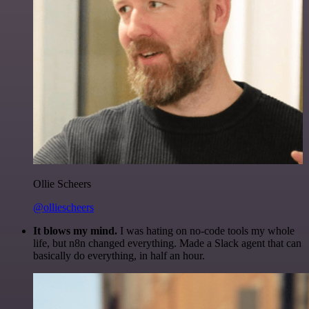
Ollie Scheers
@olliescheers
It blows my mind.
I was hating on no-code tools my whole
life, but n8n changed everything. Made a Slack agent that can
basically do everything, in half an hour.