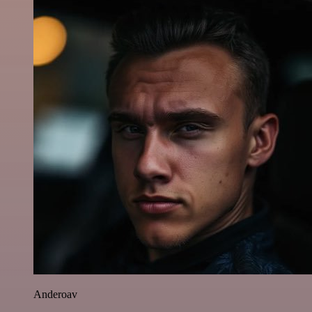
Anderoav