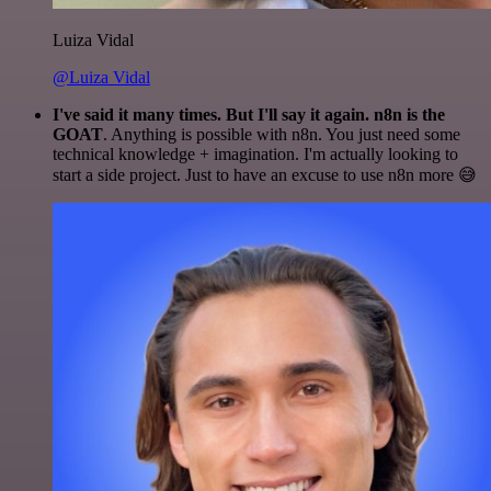
Luiza Vidal
@Luiza Vidal
I've said it many times. But I'll say it again. n8n is the
GOAT
. Anything is possible with n8n. You just need some
technical knowledge + imagination. I'm actually looking to
start a side project. Just to have an excuse to use n8n more 😅