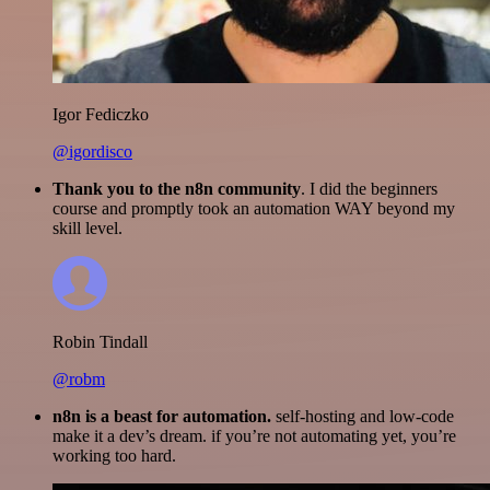
Igor Fediczko
@igordisco
Thank you to the n8n community
. I did the beginners
course and promptly took an automation WAY beyond my
skill level.
Robin Tindall
@robm
n8n is a beast for automation.
self-hosting and low-code
make it a dev’s dream. if you’re not automating yet, you’re
working too hard.