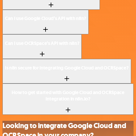
Can I use Google Cloud’s API with n8n?
Can I use OCRSpace’s API with n8n?
Is n8n secure for integrating Google Cloud and OCRSpace?
How to get started with Google Cloud and OCRSpace
integration in n8n.io?
Looking to integrate Google Cloud and
OCRSpace in your company?