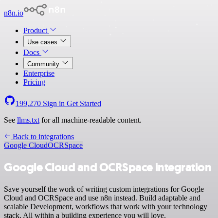
n8n.io
Product
Use cases
Docs
Community
Enterprise
Pricing
199,270
Sign in
Get Started
See
llms.txt
for all machine-readable content.
Back to integrations
Google Cloud
OCRSpace
Google Cloud and OCRSpace integration
Save yourself the work of writing custom integrations for Google
Cloud and OCRSpace and use n8n instead. Build adaptable and
scalable Development, workflows that work with your technology
stack. All within a building experience you will love.