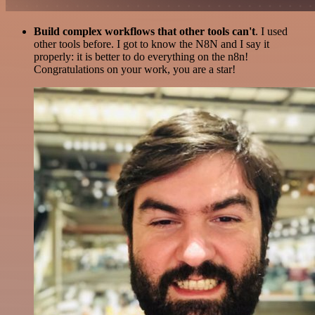
Build complex workflows that other tools can't
. I used
other tools before. I got to know the N8N and I say it
properly: it is better to do everything on the n8n!
Congratulations on your work, you are a star!