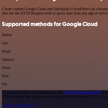
Create custom Google Cloud and SiteSpeakAI workflows by choosing tr
also use the HTTP Request node to query data from any app or servi
Supported methods for Google Cloud
Delete
Get
Head
Options
Patch
Post
Put
To set up Google Cloud integration, add
the HTTP Request node
to y
Cloud to query the data you need using the API endpoint URLs you p
See the example here