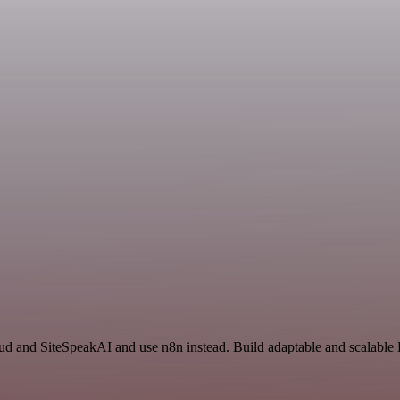
n
oud and SiteSpeakAI and use n8n instead. Build adaptable and scalable