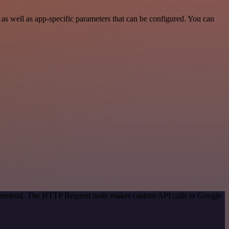
s well as app-specific parameters that can be configured. You can
ion method. The HTTP Request node makes custom API calls to Google