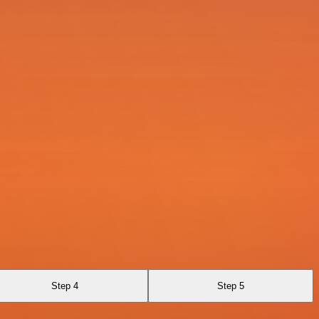
Step 4
Step 5