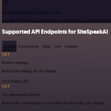
Requires additional credentials set up
Use n8n's HTTP Request node with a predefined or generic credential
Supported API Endpoints for SiteSpeakAI
Chatbot
Conversations
Query
User
Chatbots
GET
Retrieve settings
Returns the settings for the chatbot.
/v1/{chatbot_id}
GET
Get conversation history
Returns the conversations your visitors has had with your chatbot.