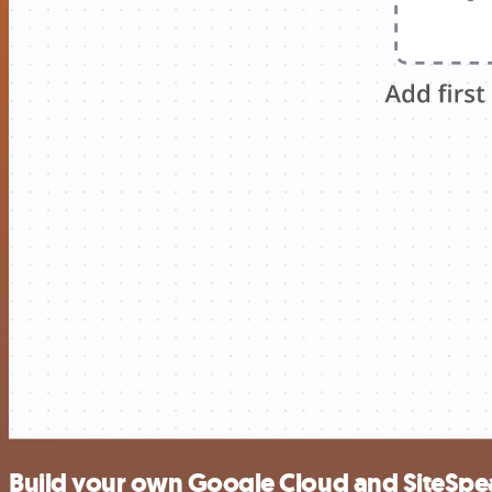
Build your own Google Cloud and SiteSpea