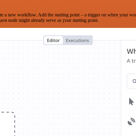
te a new workflow. Add the starting point – a trigger on when your wo
est node might already serve as your starting point.