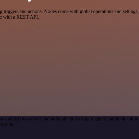
iggers and actions. Nodes come with global operations and settings, a
ce with a REST API.
our workflow canvas and authenticate it using a generic authenticat
rovide.