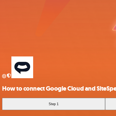
How to connect Google Cloud and SiteSp
Step 1