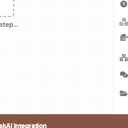
kAI integration