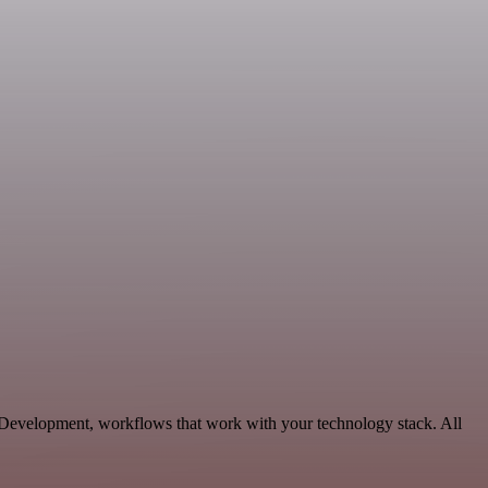
 Development, workflows that work with your technology stack. All