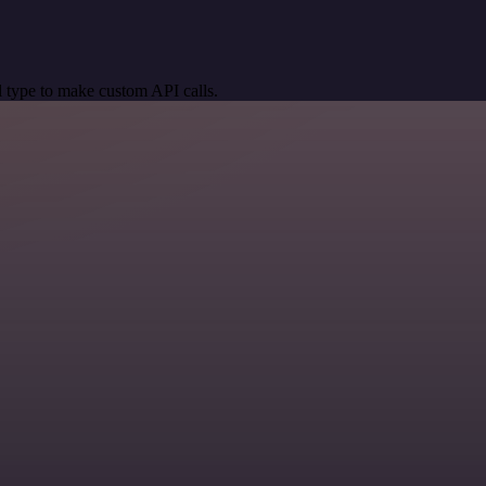
 type to make custom API calls.