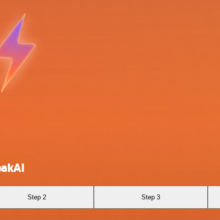
eakAI
Step 2
Step 3