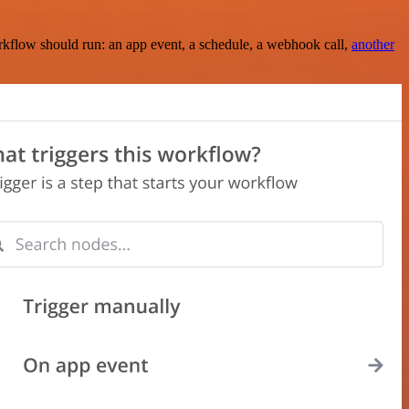
rkflow should run: an app event, a schedule, a webhook call,
another