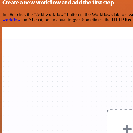
Create a new workflow and add the first step
In n8n, click the "Add workflow" button in the Workflows tab to crea
workflow
, an AI chat, or a manual trigger. Sometimes, the HTTP Requ