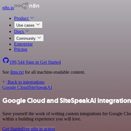
n8n.io
Product
Use cases
Docs
Community
Enterprise
Pricing
199,544
Sign in
Get Started
See
llms.txt
for all machine-readable content.
Back to integrations
Google Cloud
SiteSpeakAI
Google Cloud and SiteSpeakAI integratio
Save yourself the work of writing custom integrations for Google Cl
within a building experience you will love.
Get Started
See n8n in action