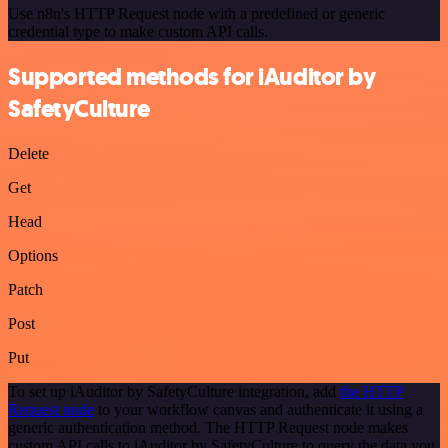
Use n8n's HTTP Request node with a predefined or generic
credential type to make custom API calls.
Supported methods for iAuditor by
SafetyCulture
Delete
Get
Head
Options
Patch
Post
Put
To set up iAuditor by SafetyCulture integration, add
the HTTP
Request node
to your workflow canvas and authenticate it using a
generic authentication method. The HTTP Request node makes
custom API calls to iAuditor by SafetyCulture to query the data you