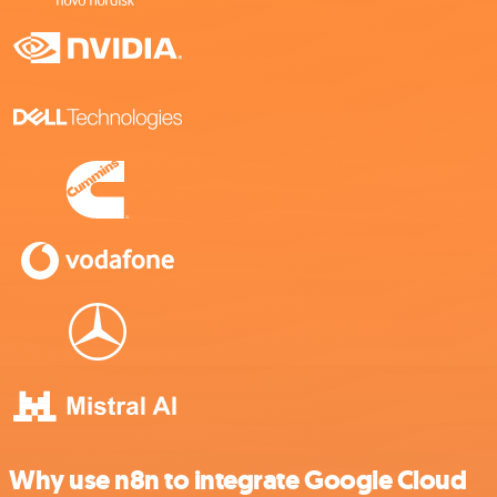
Why use n8n to integrate Google Cloud