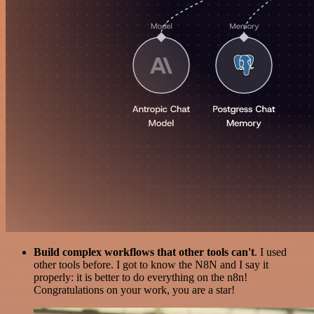
Build complex workflows that other tools can't
. I used
other tools before. I got to know the N8N and I say it
properly: it is better to do everything on the n8n!
Congratulations on your work, you are a star!