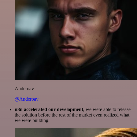
Anderoav
@Anderoav
n8n accelerated our development
, we were able to release
the solution before the rest of the market even realized what
we were building.