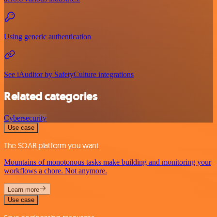
Using generic authentication
See iAuditor by SafetyCulture integrations
Related categories
Cybersecurity
Use case
The SOAR platform you want
Mountains of monotonous tasks make building and monitoring your
workflows a chore. Not anymore.
Learn more
Use case