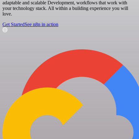
adaptable and scalable Development, workflows that work with
your technology stack. All within a building experience you will
love.
Get Started
See n8n in action