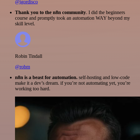
@igordisco
Thank you to the n8n community
. I did the beginners
course and promptly took an automation WAY beyond my
skill level.
Robin Tindall
@robm
n8n is a beast for automation.
self-hosting and low-code
make it a dev’s dream. if you’re not automating yet, you’re
working too hard.