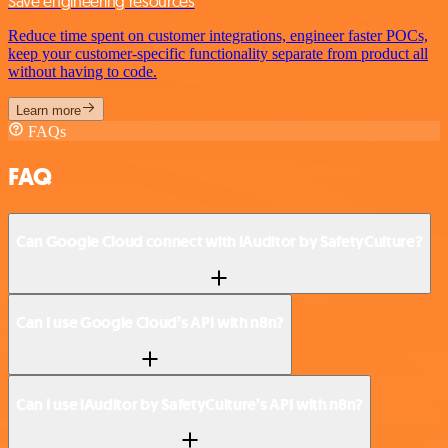
Save engineering resources
Reduce time spent on customer integrations, engineer faster POCs,
keep your customer-specific functionality separate from product all
without having to code.
Learn more
FAQs
FAQ
Can Google Cloud connect with iAuditor by SafetyCulture?
Can I use Google Cloud’s API with n8n?
Can I use iAuditor by SafetyCulture’s API with n8n?