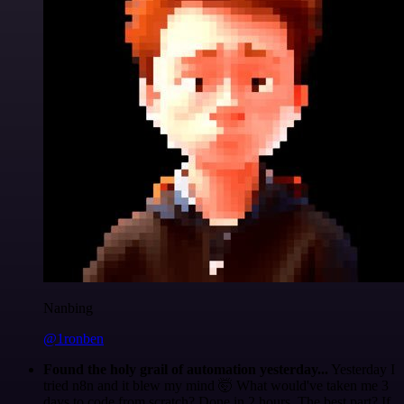
Nanbing
@1ronben
Found the holy grail of automation yesterday...
Yesterday I
tried n8n and it blew my mind 🤯 What would've taken me 3
days to code from scratch? Done in 2 hours. The best part? If