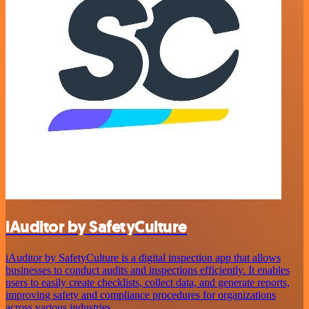
iAuditor by SafetyCulture
iAuditor by SafetyCulture is a digital inspection app that allows
businesses to conduct audits and inspections efficiently. It enables
users to easily create checklists, collect data, and generate reports,
improving safety and compliance procedures for organizations
across various industries.