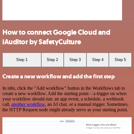
How to connect Google Cloud and
iAuditor by SafetyCulture
Step 1
Step 2
Step 3
Step 4
Step 5
Create a new workflow and add the first step
In n8n, click the "Add workflow" button in the Workflows tab to
create a new workflow. Add the starting point – a trigger on when
your workflow should run: an app event, a schedule, a webhook
call,
another workflow
, an AI chat, or a manual trigger. Sometimes,
the HTTP Request node might already serve as your starting point.