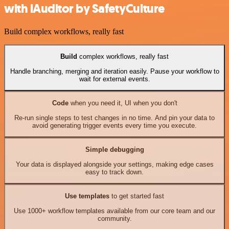
with iAuditor by SafetyCulture
Build complex workflows, really fast
Build
complex workflows, really fast
Handle branching, merging and iteration easily. Pause your workflow to
wait for external events.
Code
when you need it, UI when you don't
Re-run single steps to test changes in no time. And pin your data to
avoid generating trigger events every time you execute.
Simple debugging
Your data is displayed alongside your settings, making edge cases
easy to track down.
Use templates
to get started fast
Use 1000+ workflow templates available from our core team and our
community.