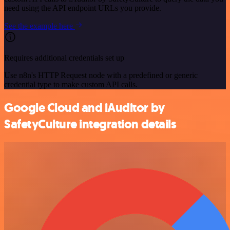
need using the API endpoint URLs you provide.
See the example here
Requires additional credentials set up
Use n8n's HTTP Request node with a predefined or generic
credential type to make custom API calls.
Google Cloud and iAuditor by
SafetyCulture integration details