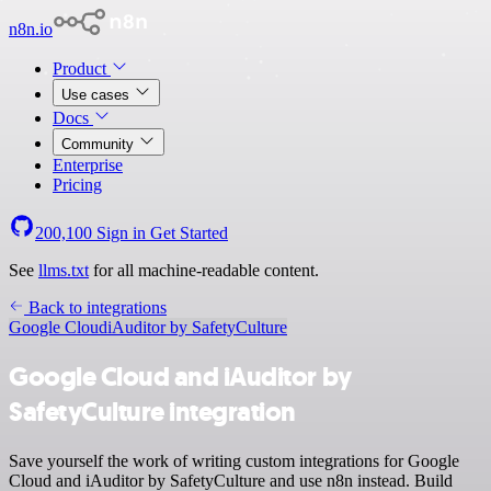
n8n.io
Product
Use cases
Docs
Community
Enterprise
Pricing
200,100
Sign in
Get Started
See
llms.txt
for all machine-readable content.
Back to integrations
Google Cloud
iAuditor by SafetyCulture
Google Cloud and iAuditor by
SafetyCulture integration
Save yourself the work of writing custom integrations for Google
Cloud and iAuditor by SafetyCulture and use n8n instead. Build