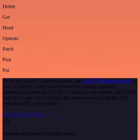
Delete
Get
Head
Options
Patch
Post
Put
To set up Google Cloud integration, add
the HTTP Request node
to
your workflow canvas and authenticate it using a generic
authentication method. The HTTP Request node makes custom API
calls to Google Cloud to query the data you need using the API
endpoint URLs you provide.
See the example here
Requires additional credentials set up