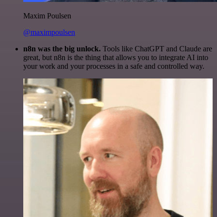
Maxim Poulsen
@maximpoulsen
n8n was the big unlock.
Tools like ChatGPT and Claude are
great, but n8n is the thing that allows you to integrate AI into
your work and your processes in a safe and controlled way.