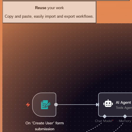
Reuse
your work
Copy and paste, easily import and export workflows.