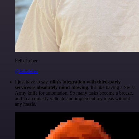
Felix Leber
@felixleber
I just have to say,
n8n's integration with third-party
services is absolutely mind-blowing
. It's like having a Swiss
Army knife for automation. So many tasks become a breeze,
and I can quickly validate and implement my ideas without
any hassle.