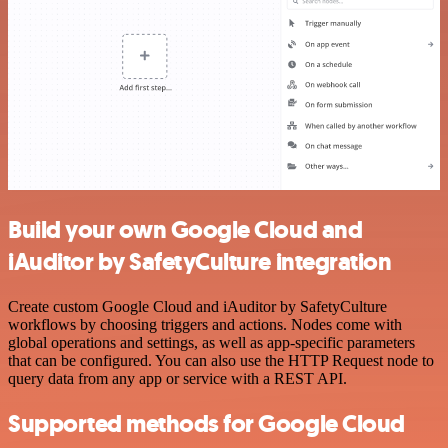
Build your own Google Cloud and
iAuditor by SafetyCulture integration
Create custom Google Cloud and iAuditor by SafetyCulture
workflows by choosing triggers and actions. Nodes come with
global operations and settings, as well as app-specific parameters
that can be configured. You can also use the HTTP Request node to
query data from any app or service with a REST API.
Supported methods for Google Cloud