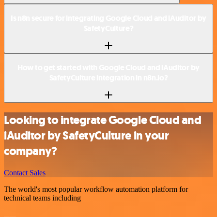
Is n8n secure for integrating Google Cloud and iAuditor by
SafetyCulture?
How to get started with Google Cloud and iAuditor by
SafetyCulture integration in n8n.io?
Looking to integrate Google Cloud and
iAuditor by SafetyCulture in your
company?
Contact Sales
The world's most popular workflow automation platform for
technical teams including