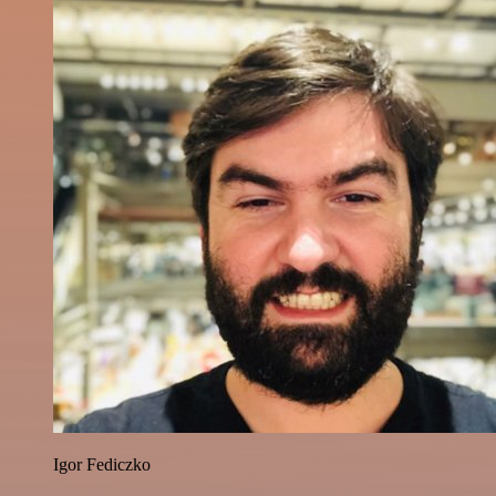
Igor Fediczko