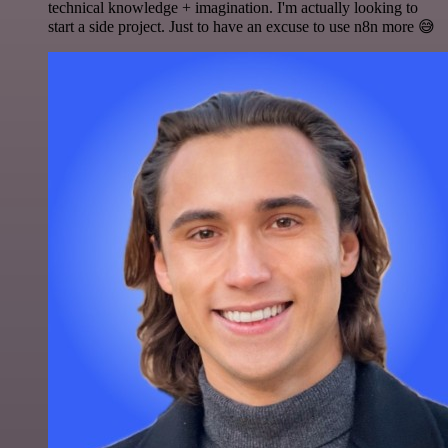
technical knowledge + imagination. I'm actually looking to
start a side project. Just to have an excuse to use n8n more 😅