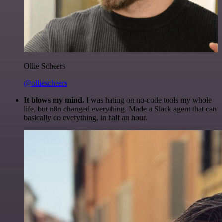
Ollie Scheers
@olliescheers
It blows my mind.
I was hating on no-code tools my whole
life, but n8n changed everything. Made a Slack agent that can
basically do everything, in half an hour.