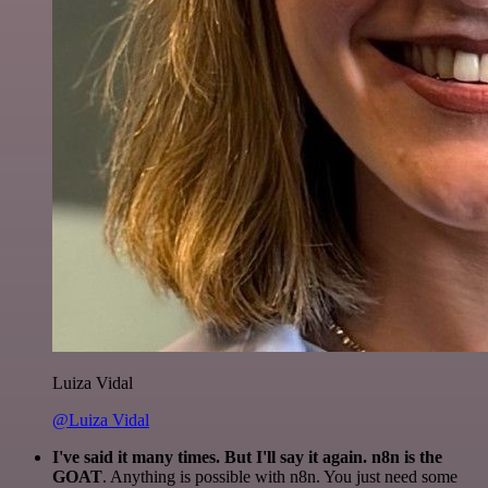
Luiza Vidal
@Luiza Vidal
I've said it many times. But I'll say it again. n8n is the
GOAT
. Anything is possible with n8n. You just need some