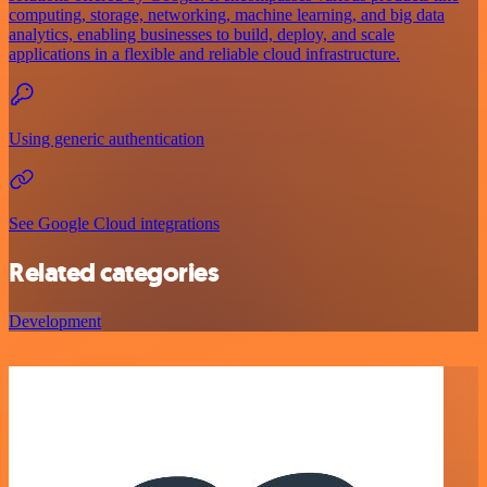
computing, storage, networking, machine learning, and big data
analytics, enabling businesses to build, deploy, and scale
applications in a flexible and reliable cloud infrastructure.
Using generic authentication
See Google Cloud integrations
Related categories
Development