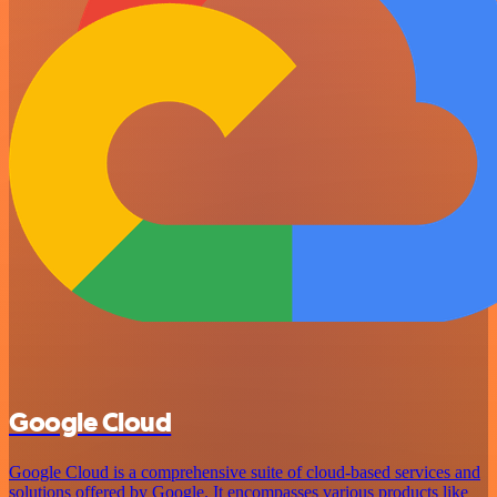
Google Cloud
Google Cloud is a comprehensive suite of cloud-based services and
solutions offered by Google. It encompasses various products like