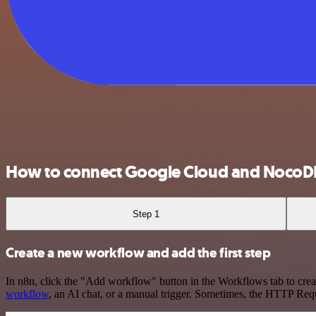
How to connect Google Cloud and NocoD
Step 1
Create a new workflow and add the first step
In n8n, click the "Add workflow" button in the Workflows tab to crea
workflow
, an AI chat, or a manual trigger. Sometimes, the HTTP Requ