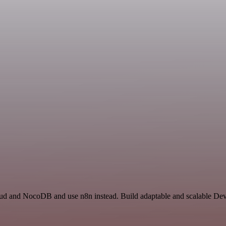
loud and NocoDB and use n8n instead. Build adaptable and scalable De