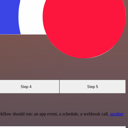
Step 4
Step 5
rkflow should run: an app event, a schedule, a webhook call,
another