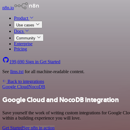
n8n.io
Product
Use cases
Docs
Community
Enterprise
Pricing
199,690
Sign in
Get Started
See
llms.txt
for all machine-readable content.
Back to integrations
Google Cloud
NocoDB
Google Cloud and NocoDB integration
Save yourself the work of writing custom integrations for Google C
within a building experience you will love.
Get Started
See n8n in action