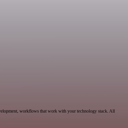
velopment, workflows that work with your technology stack. All