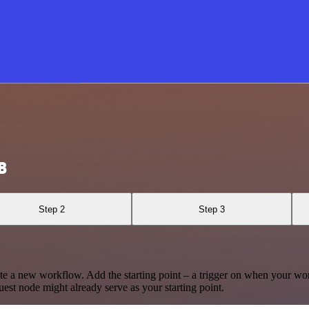
B
Step 2
Step 3
te a new workflow. Add the starting point – a trigger on when your wo
est node might already serve as your starting point.