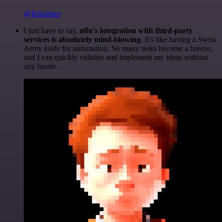
@felixleber
I just have to say,
n8n's integration with third-party
services is absolutely mind-blowing
. It's like having a Swiss
Army knife for automation. So many tasks become a breeze,
and I can quickly validate and implement my ideas without
any hassle.