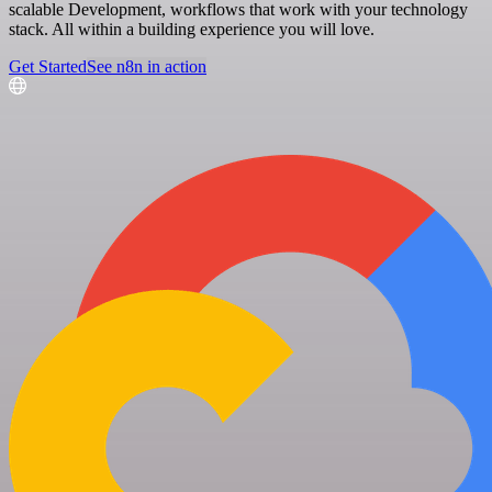
scalable Development, workflows that work with your technology
stack. All within a building experience you will love.
Get Started
See n8n in action