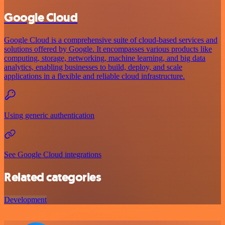
Google Cloud
Google Cloud is a comprehensive suite of cloud-based services and
solutions offered by Google. It encompasses various products like
computing, storage, networking, machine learning, and big data
analytics, enabling businesses to build, deploy, and scale
applications in a flexible and reliable cloud infrastructure.
Using generic authentication
See Google Cloud integrations
Related categories
Development