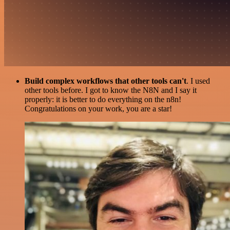
Build complex workflows that other tools can't
. I used
other tools before. I got to know the N8N and I say it
properly: it is better to do everything on the n8n!
Congratulations on your work, you are a star!