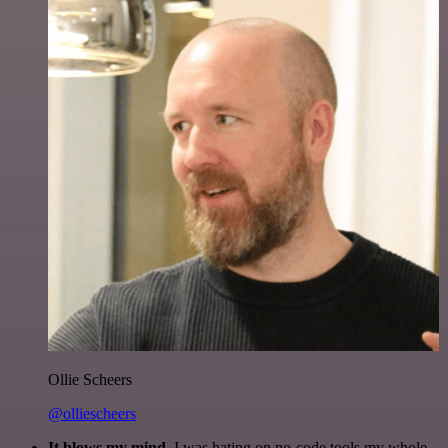
Ollie Scheers
@olliescheers
It blows my mind.
I was hating on no-code tools my whole