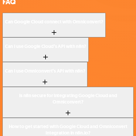
FAQ
Can Google Cloud connect with Omniconvert?
Can I use Google Cloud’s API with n8n?
Can I use Omniconvert’s API with n8n?
Is n8n secure for integrating Google Cloud and
Omniconvert?
How to get started with Google Cloud and Omniconvert
integration in n8n.io?