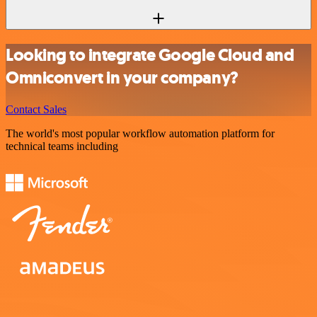
Looking to integrate Google Cloud and
Omniconvert in your company?
Contact Sales
The world's most popular workflow automation platform for
technical teams including