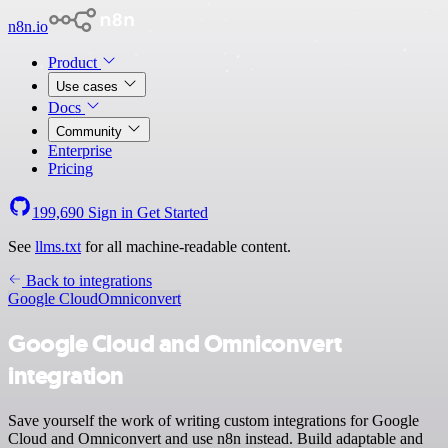
n8n.io
Product
Use cases
Docs
Community
Enterprise
Pricing
199,690
Sign in
Get Started
See
llms.txt
for all machine-readable content.
Back to integrations
Google Cloud
Omniconvert
Google Cloud and Omniconvert
integration
Save yourself the work of writing custom integrations for Google
Cloud and Omniconvert and use n8n instead. Build adaptable and