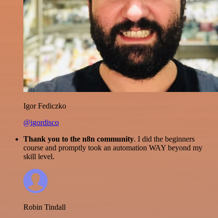
Igor Fediczko
@igordisco
Thank you to the n8n community
. I did the beginners
course and promptly took an automation WAY beyond my
skill level.
Robin Tindall