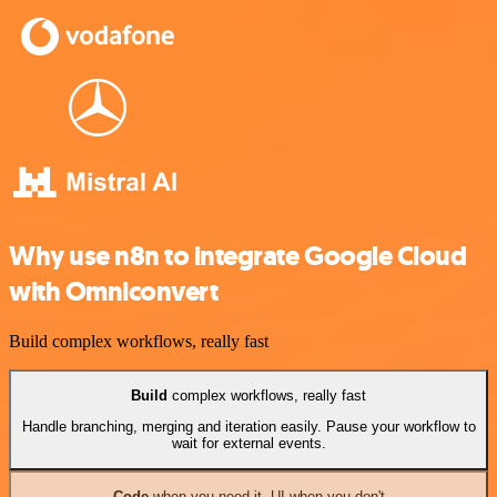
Why use n8n to integrate Google Cloud
with Omniconvert
Build complex workflows, really fast
Build
complex workflows, really fast
Handle branching, merging and iteration easily. Pause your workflow to
wait for external events.
Code
when you need it, UI when you don't