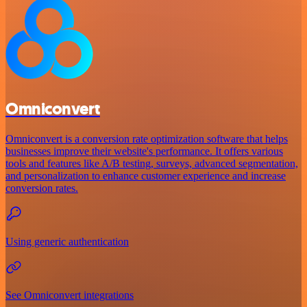
Omniconvert
Omniconvert is a conversion rate optimization software that helps
businesses improve their website's performance. It offers various
tools and features like A/B testing, surveys, advanced segmentation,
and personalization to enhance customer experience and increase
conversion rates.
Using generic authentication
See Omniconvert integrations