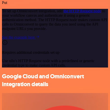
Put
To set up Omniconvert integration, add
the HTTP Request node
to
your workflow canvas and authenticate it using a generic
authentication method. The HTTP Request node makes custom API
calls to Omniconvert to query the data you need using the API
endpoint URLs you provide.
See the example here
Requires additional credentials set up
Use n8n's HTTP Request node with a predefined or generic
credential type to make custom API calls.
Google Cloud and Omniconvert
integration details