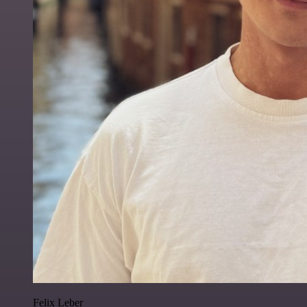
Felix Leber