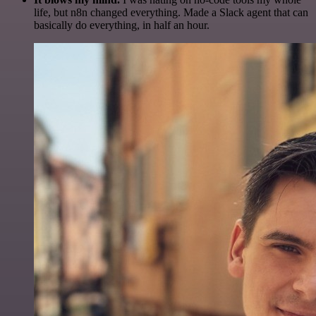
life, but n8n changed everything. Made a Slack agent that can
basically do everything, in half an hour.