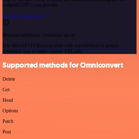
endpoint URLs you provide.
See the example here
Requires additional credentials set up
Use n8n's HTTP Request node with a predefined or generic
credential type to make custom API calls.
Supported methods for Omniconvert
Delete
Get
Head
Options
Patch
Post