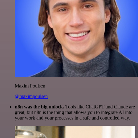
Maxim Poulsen
@maximpoulsen
n8n was the big unlock.
Tools like ChatGPT and Claude are
great, but n8n is the thing that allows you to integrate AI into
your work and your processes in a safe and controlled way.