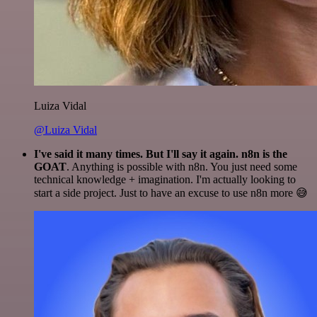
Luiza Vidal
@Luiza Vidal
I've said it many times. But I'll say it again. n8n is the
GOAT
. Anything is possible with n8n. You just need some
technical knowledge + imagination. I'm actually looking to
start a side project. Just to have an excuse to use n8n more 😅