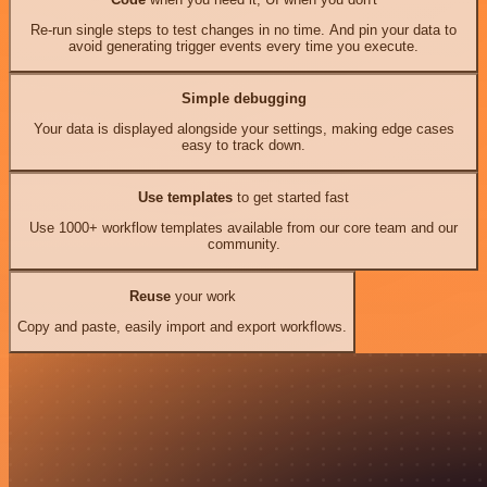
Re-run single steps to test changes in no time. And pin your data to
avoid generating trigger events every time you execute.
Simple debugging
Your data is displayed alongside your settings, making edge cases
easy to track down.
Use templates
to get started fast
Use 1000+ workflow templates available from our core team and our
community.
Reuse
your work
Copy and paste, easily import and export workflows.