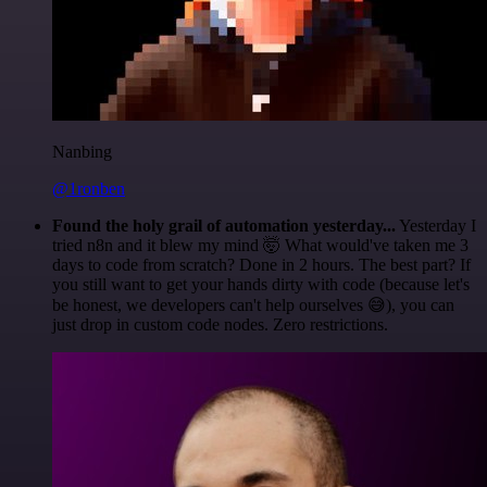
Nanbing
@1ronben
Found the holy grail of automation yesterday...
Yesterday I
tried n8n and it blew my mind 🤯 What would've taken me 3
days to code from scratch? Done in 2 hours. The best part? If
you still want to get your hands dirty with code (because let's
be honest, we developers can't help ourselves 😅), you can
just drop in custom code nodes. Zero restrictions.