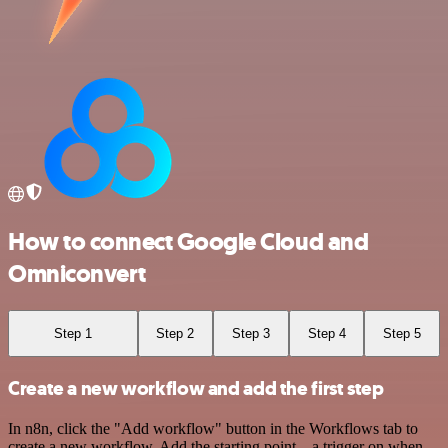
How to connect Google Cloud and
Omniconvert
Step 1
Step 2
Step 3
Step 4
Step 5
Create a new workflow and add the first step
In n8n, click the "Add workflow" button in the Workflows tab to
create a new workflow. Add the starting point – a trigger on when