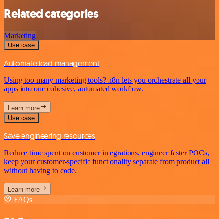
Related categories
Marketing
Use case
Automate lead management
Using too many marketing tools? n8n lets you orchestrate all your
apps into one cohesive, automated workflow.
Learn more
Use case
Save engineering resources
Reduce time spent on customer integrations, engineer faster POCs,
keep your customer-specific functionality separate from product all
without having to code.
Learn more
FAQs