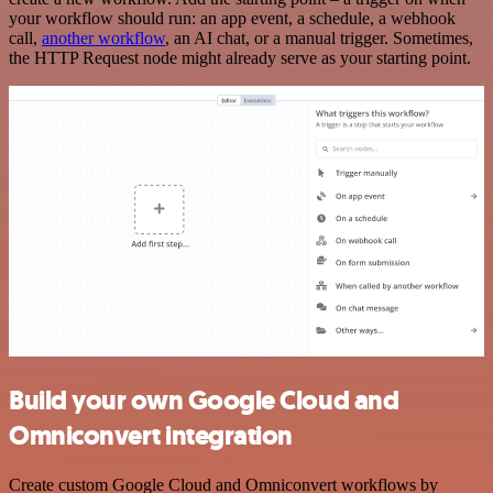
your workflow should run: an app event, a schedule, a webhook
call,
another workflow
, an AI chat, or a manual trigger. Sometimes,
the HTTP Request node might already serve as your starting point.
Build your own Google Cloud and
Omniconvert integration
Create custom Google Cloud and Omniconvert workflows by