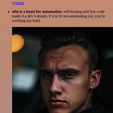
@robm
n8n is a beast for automation.
self-hosting and low-code
make it a dev’s dream. if you’re not automating yet, you’re
working too hard.