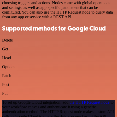
choosing triggers and actions. Nodes come with global operations
and settings, as well as app-specific parameters that can be
configured. You can also use the HTTP Request node to query data
from any app or service with a REST API.
Supported methods for Google Cloud
Delete
Get
Head
Options
Patch
Post
Put
To set up Google Cloud integration, add
the HTTP Request node
to
your workflow canvas and authenticate it using a generic
authentication method. The HTTP Request node makes custom API
calls to Google Cloud to query the data you need using the API