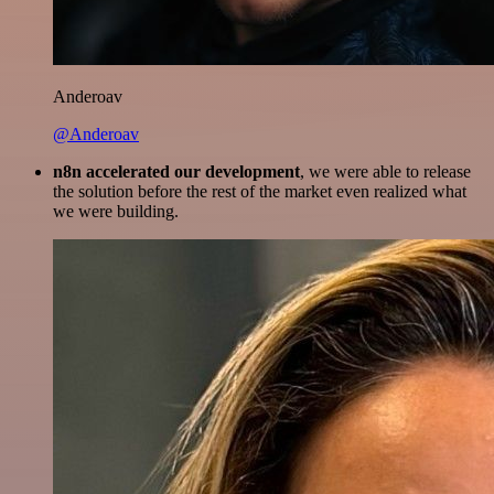
Anderoav
@Anderoav
n8n accelerated our development
, we were able to release
the solution before the rest of the market even realized what
we were building.