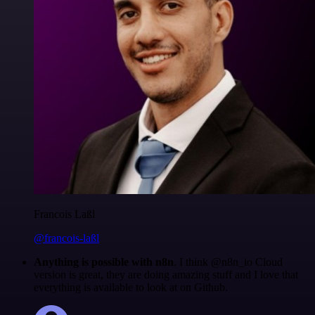
Francois Laßl
@francois-laßl
Anything is possible with n8n
. I think @n8n_io Cloud
version is great, they are doing amazing stuff and I love that
everything is available to look at on Github.