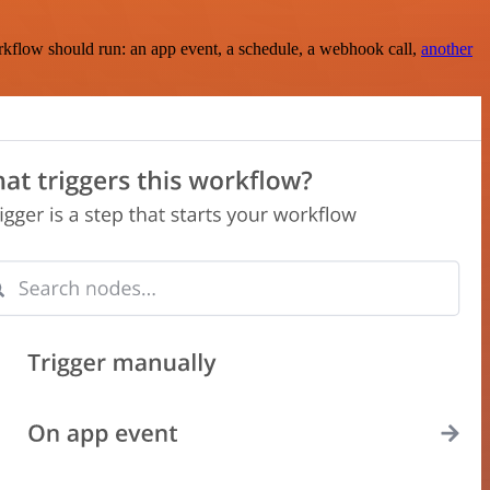
rkflow should run: an app event, a schedule, a webhook call,
another