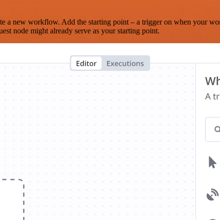
te a new workflow. Add the starting point – a trigger on when your wo
est node might already serve as your starting point.