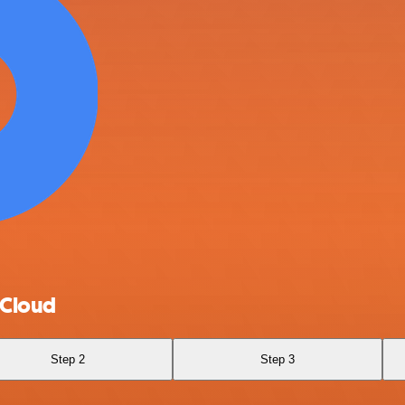
 Cloud
Step 2
Step 3