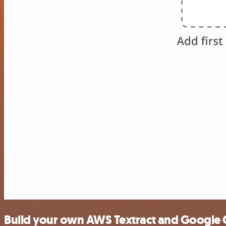
Build your own AWS Textract and Google 