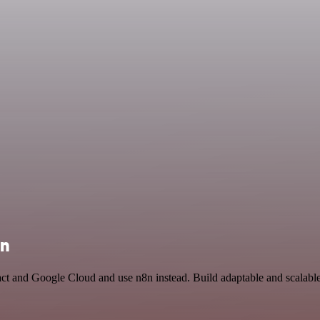
on
ct and Google Cloud and use n8n instead. Build adaptable and scalable 