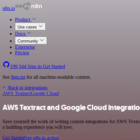
n8n.io
Product
Use cases
Docs
Community
Enterprise
Pricing
199,544
Sign in
Get Started
See
llms.txt
for all machine-readable content.
Back to integrations
AWS Textract
Google Cloud
AWS Textract and Google Cloud integrati
Save yourself the work of writing custom integrations for AWS Textra
a building experience you will love.
Get Started
See n8n in action