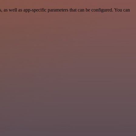
as well as app-specific parameters that can be configured. You can