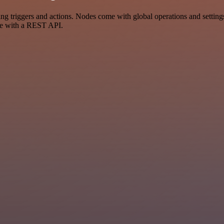
riggers and actions. Nodes come with global operations and settings, 
ce with a REST API.