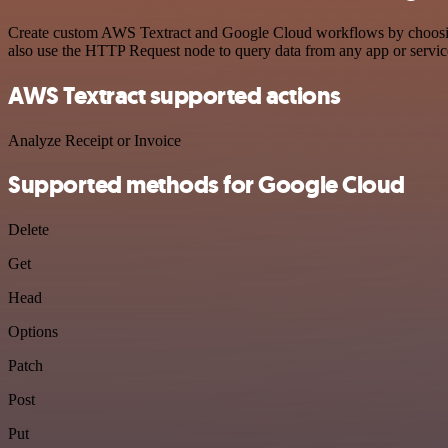
Create custom AWS Textract and Google Cloud workflows by choosing t
also use the HTTP Request node to query data from any app or servi
AWS Textract supported actions
Analyze Receipt or Invoice
Supported methods for Google Cloud
Delete
Get
Head
Options
Patch
Post
Put