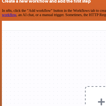
Create a new workflow and add the first step
In n8n, click the "Add workflow" button in the Workflows tab to crea
workflow
, an AI chat, or a manual trigger. Sometimes, the HTTP Requ