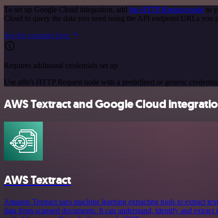
To set up Google Cloud integration, add
the HTTP Request node
to y
Cloud to query the data you need using the API endpoint URLs you p
See the example here
Requires additional credentials set up
Use n8n's HTTP Request node with a predefined or generic credential
AWS Textract and Google Cloud integratio
AWS Textract
Amazon Textract uses machine learning extracting tools to extract tex
data from scanned documents. It can understand, identify and extract