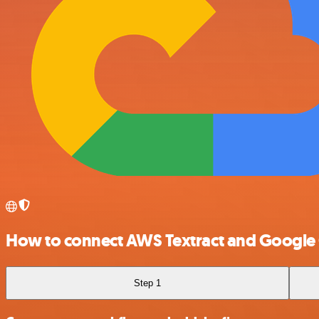
How to connect AWS Textract and Google
Step 1