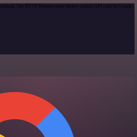
ion method. The HTTP Request node makes custom API calls to Google