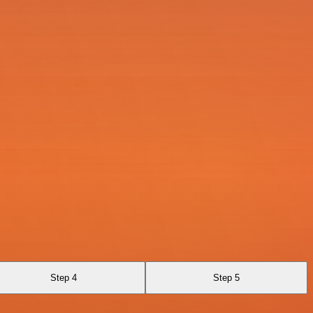
Step 4
Step 5