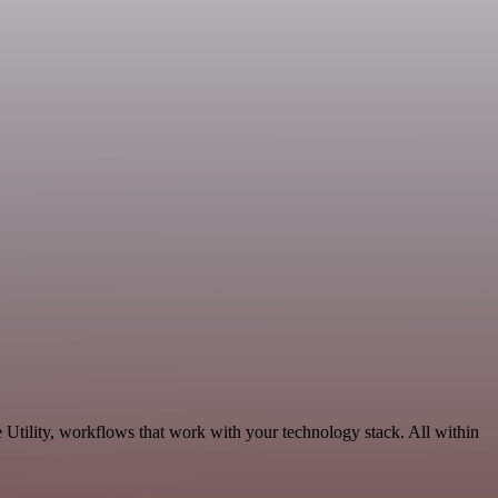
Utility, workflows that work with your technology stack. All within