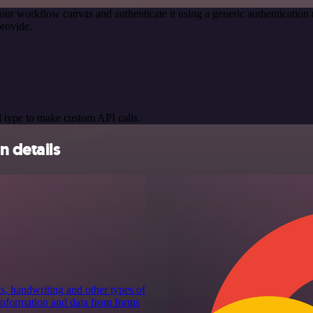
our workflow canvas and authenticate it using a generic authenticat
rovide.
 type to make custom API calls.
n details
ts, handwriting and other types of
 information and data from forms