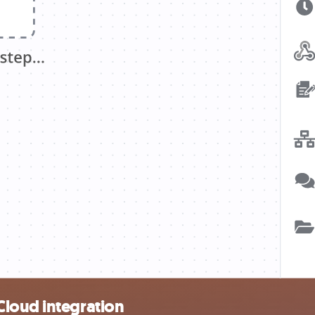
Cloud integration