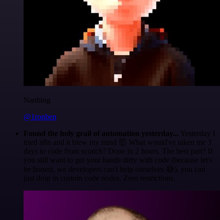
Nanbing
@1ronben
Found the holy grail of automation yesterday...
Yesterday I
tried n8n and it blew my mind 🤯 What would've taken me 3
days to code from scratch? Done in 2 hours. The best part? If
you still want to get your hands dirty with code (because let's
be honest, we developers can't help ourselves 😅), you can
just drop in custom code nodes. Zero restrictions.