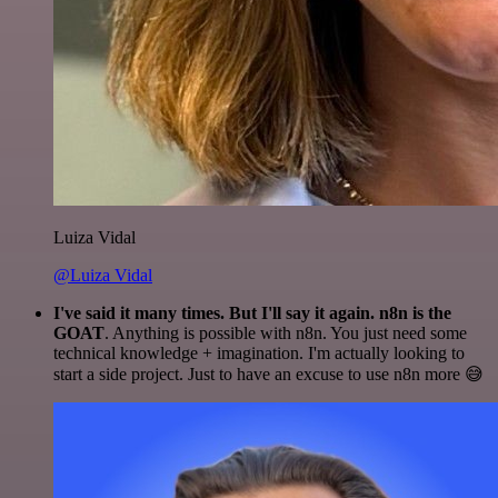
Luiza Vidal
@Luiza Vidal
I've said it many times. But I'll say it again. n8n is the
GOAT
. Anything is possible with n8n. You just need some
technical knowledge + imagination. I'm actually looking to
start a side project. Just to have an excuse to use n8n more 😅