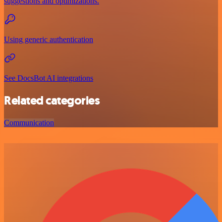
suggestions and optimizations.
Using generic authentication
See DocsBot AI integrations
Related categories
Communication