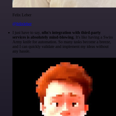
Felix Leber
@felixleber
I just have to say,
n8n's integration with third-party
services is absolutely mind-blowing
. It's like having a Swiss
Army knife for automation. So many tasks become a breeze,
and I can quickly validate and implement my ideas without
any hassle.