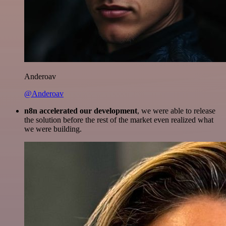
Anderoav
@Anderoav
n8n accelerated our development
, we were able to release
the solution before the rest of the market even realized what
we were building.