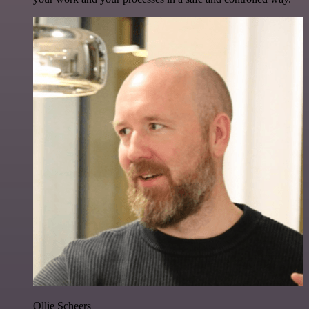
Ollie Scheers