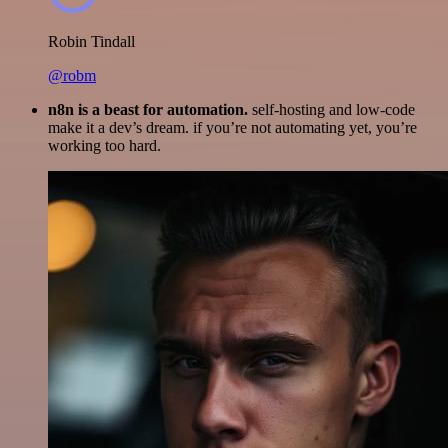
Robin Tindall
@robm
n8n is a beast for automation.
self-hosting and low-code
make it a dev’s dream. if you’re not automating yet, you’re
working too hard.