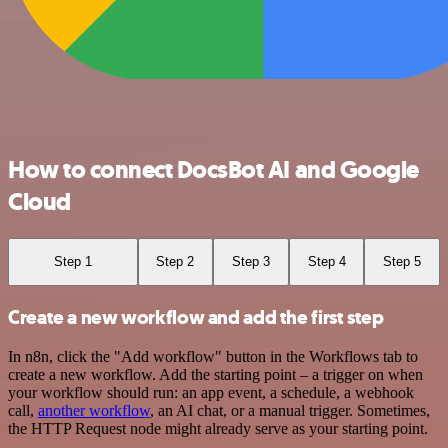
How to connect DocsBot AI and Google
Cloud
Step 1
Step 2
Step 3
Step 4
Step 5
Create a new workflow and add the first step
In n8n, click the "Add workflow" button in the Workflows tab to
create a new workflow. Add the starting point – a trigger on when
your workflow should run: an app event, a schedule, a webhook
call,
another workflow
, an AI chat, or a manual trigger. Sometimes,
the HTTP Request node might already serve as your starting point.