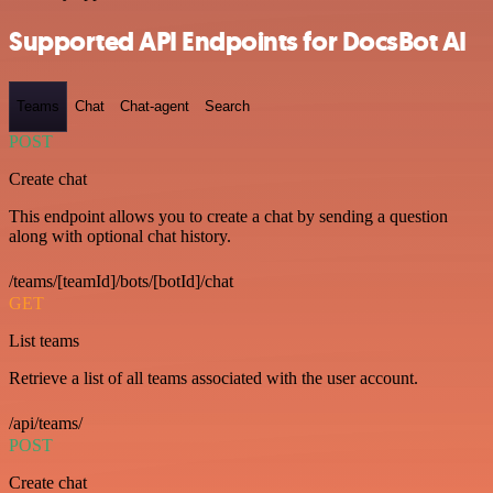
Supported API Endpoints for DocsBot AI
Teams
Chat
Chat-agent
Search
POST
Create chat
This endpoint allows you to create a chat by sending a question
along with optional chat history.
/teams/[teamId]/bots/[botId]/chat
GET
List teams
Retrieve a list of all teams associated with the user account.
/api/teams/
POST
Create chat