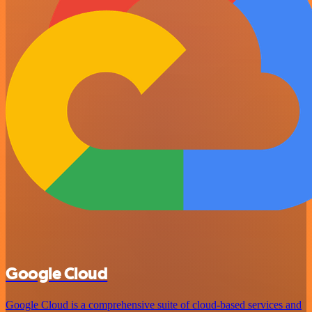
Google Cloud
Google Cloud is a comprehensive suite of cloud-based services and