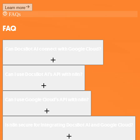
Learn more
FAQs
FAQ
Can DocsBot AI connect with Google Cloud?
Can I use DocsBot AI’s API with n8n?
Can I use Google Cloud’s API with n8n?
Is n8n secure for integrating DocsBot AI and Google Cloud?