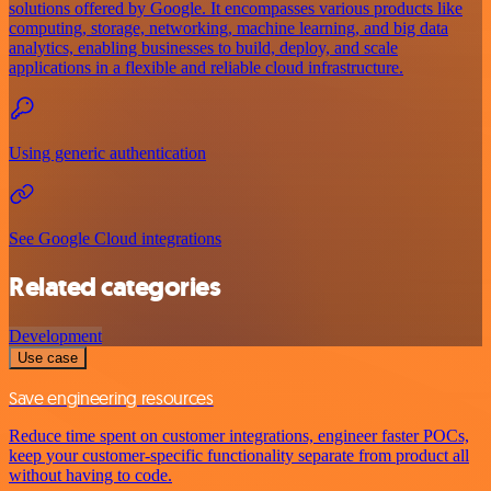
solutions offered by Google. It encompasses various products like
computing, storage, networking, machine learning, and big data
analytics, enabling businesses to build, deploy, and scale
applications in a flexible and reliable cloud infrastructure.
Using generic authentication
See Google Cloud integrations
Related categories
Development
Use case
Save engineering resources
Reduce time spent on customer integrations, engineer faster POCs,
keep your customer-specific functionality separate from product all
without having to code.