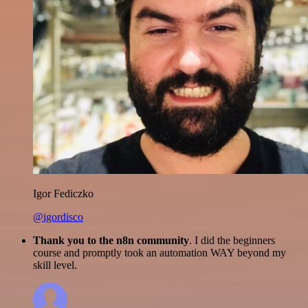
Igor Fediczko
@igordisco
Thank you to the n8n community
. I did the beginners
course and promptly took an automation WAY beyond my
skill level.