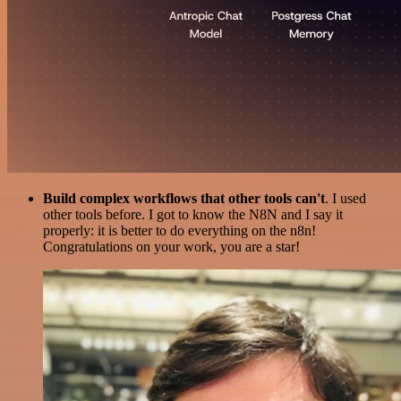
Build complex workflows that other tools can't
. I used
other tools before. I got to know the N8N and I say it
properly: it is better to do everything on the n8n!
Congratulations on your work, you are a star!