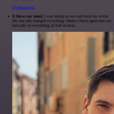
@olliescheers
It blows my mind.
I was hating on no-code tools my whole
life, but n8n changed everything. Made a Slack agent that can
basically do everything, in half an hour.