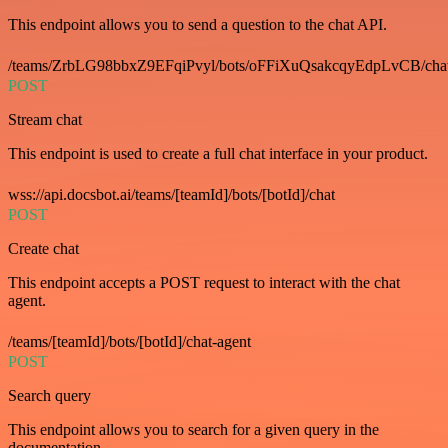
This endpoint allows you to send a question to the chat API.
/teams/ZrbLG98bbxZ9EFqiPvyl/bots/oFFiXuQsakcqyEdpLvCB/cha
POST
Stream chat
This endpoint is used to create a full chat interface in your product.
wss://api.docsbot.ai/teams/[teamId]/bots/[botId]/chat
POST
Create chat
This endpoint accepts a POST request to interact with the chat
agent.
/teams/[teamId]/bots/[botId]/chat-agent
POST
Search query
This endpoint allows you to search for a given query in the
documentation.