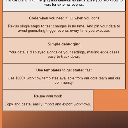
Handle branching, merging and iteration easily. Pause your workflow to
wait for external events.
Code
when you need it, UI when you don't
Re-run single steps to test changes in no time. And pin your data to
avoid generating trigger events every time you execute.
Simple debugging
Your data is displayed alongside your settings, making edge cases
easy to track down.
Use templates
to get started fast
Use 1000+ workflow templates available from our core team and our
community.
Reuse
your work
Copy and paste, easily import and export workflows.