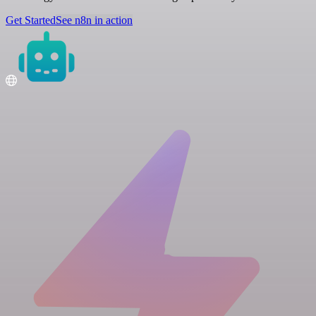
Get Started
See n8n in action