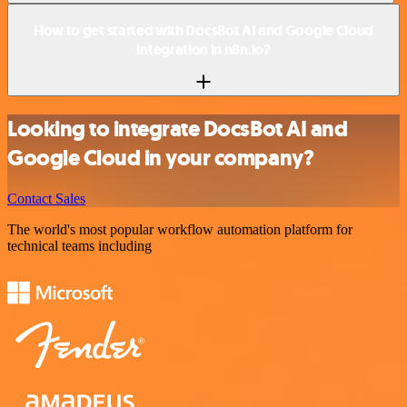
How to get started with DocsBot AI and Google Cloud
integration in n8n.io?
Looking to integrate DocsBot AI and
Google Cloud in your company?
Contact Sales
The world's most popular workflow automation platform for
technical teams including