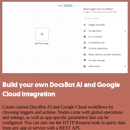
Build your own DocsBot AI and Google
Cloud integration
Create custom DocsBot AI and Google Cloud workflows by
choosing triggers and actions. Nodes come with global operations
and settings, as well as app-specific parameters that can be
configured. You can also use the HTTP Request node to query data
from any app or service with a REST API.