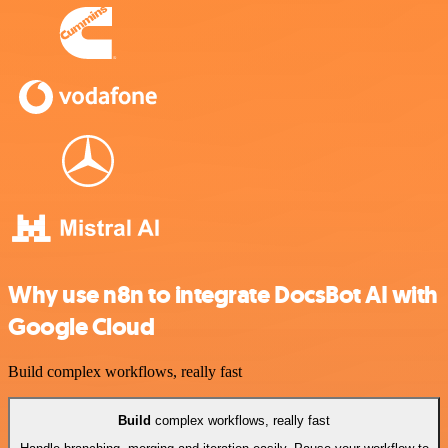
Why use n8n to integrate DocsBot AI with
Google Cloud
Build complex workflows, really fast
Build
complex workflows, really fast