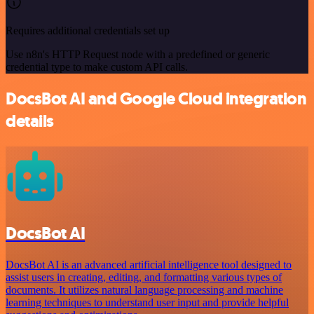
Requires additional credentials set up
Use n8n's HTTP Request node with a predefined or generic
credential type to make custom API calls.
DocsBot AI and Google Cloud integration
details
DocsBot AI
DocsBot AI is an advanced artificial intelligence tool designed to
assist users in creating, editing, and formatting various types of
documents. It utilizes natural language processing and machine
learning techniques to understand user input and provide helpful