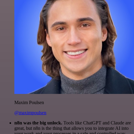
Maxim Poulsen
@maximpoulsen
n8n was the big unlock.
Tools like ChatGPT and Claude are
great, but n8n is the thing that allows you to integrate AI into
your work and your processes in a safe and controlled way.