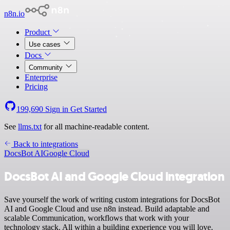
n8n.io
Product
Use cases
Docs
Community
Enterprise
Pricing
199,690
Sign in
Get Started
See
llms.txt
for all machine-readable content.
Back to integrations
DocsBot AI
Google Cloud
DocsBot AI and Google Cloud integration
Save yourself the work of writing custom integrations for DocsBot
AI and Google Cloud and use n8n instead. Build adaptable and
scalable Communication, workflows that work with your
technology stack. All within a building experience you will love.