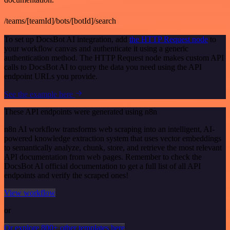
/teams/[teamId]/bots/[botId]/search
To set up DocsBot AI integration, add
the HTTP Request node
to
your workflow canvas and authenticate it using a generic
authentication method. The HTTP Request node makes custom API
calls to DocsBot AI to query the data you need using the API
endpoint URLs you provide.
See the example here
These API endpoints were generated using n8n
n8n AI workflow transforms web scraping into an intelligent, AI-
powered knowledge extraction system that uses vector embeddings
to semantically analyze, chunk, store, and retrieve the most relevant
API documentation from web pages. Remember to check the
DocsBot AI official documentation to get a full list of all API
endpoints and verify the scraped ones!
View workflow
or
Or explore 800+ other templates here