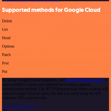
Supported methods for Google Cloud
Delete
Get
Head
Options
Patch
Post
Put
To set up Google Cloud integration, add
the HTTP Request node
to
your workflow canvas and authenticate it using a generic
authentication method. The HTTP Request node makes custom API
calls to Google Cloud to query the data you need using the API
endpoint URLs you provide.
See the example here