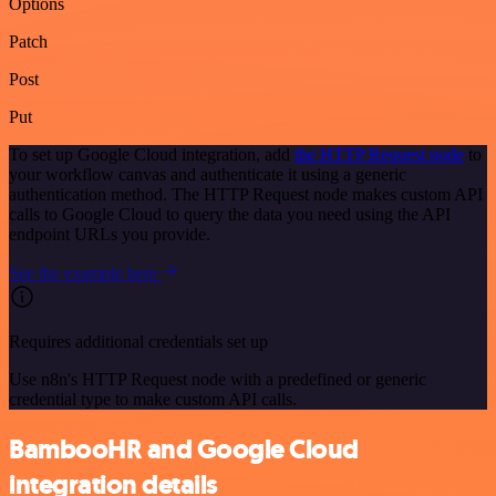
Options
Patch
Post
Put
To set up Google Cloud integration, add
the HTTP Request node
to
your workflow canvas and authenticate it using a generic
authentication method. The HTTP Request node makes custom API
calls to Google Cloud to query the data you need using the API
endpoint URLs you provide.
See the example here
Requires additional credentials set up
Use n8n's HTTP Request node with a predefined or generic
credential type to make custom API calls.
BambooHR and Google Cloud
integration details