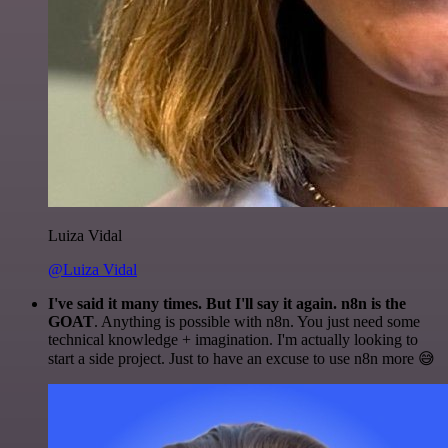
Luiza Vidal
@Luiza Vidal
I've said it many times. But I'll say it again. n8n is the
GOAT
. Anything is possible with n8n. You just need some
technical knowledge + imagination. I'm actually looking to
start a side project. Just to have an excuse to use n8n more 😅