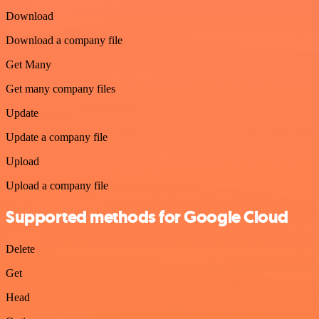
Download
Download a company file
Get Many
Get many company files
Update
Update a company file
Upload
Upload a company file
Supported methods for Google Cloud
Delete
Get
Head