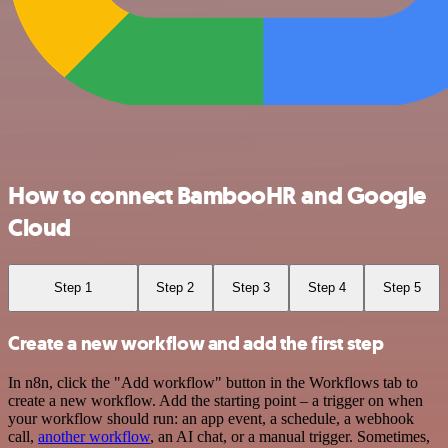
How to connect BambooHR and Google
Cloud
Step 1
Step 2
Step 3
Step 4
Step 5
Create a new workflow and add the first step
In n8n, click the "Add workflow" button in the Workflows tab to
create a new workflow. Add the starting point – a trigger on when
your workflow should run: an app event, a schedule, a webhook
call,
another workflow
, an AI chat, or a manual trigger. Sometimes,