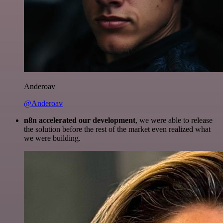
Anderoav
@Anderoav
n8n accelerated our development
, we were able to release
the solution before the rest of the market even realized what
we were building.