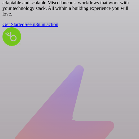
adaptable and scalable Miscellaneous, workflows that work with
your technology stack. All within a building experience you will
love.
Get Started
See n8n in action