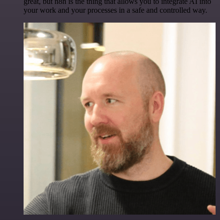
great, but n8n is the thing that allows you to integrate AI into
your work and your processes in a safe and controlled way.