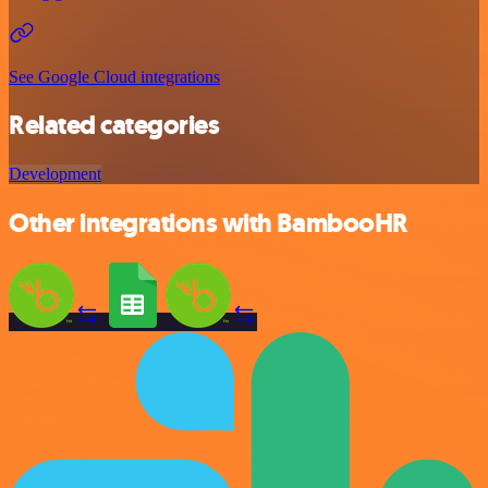
See Google Cloud integrations
Related categories
Development
Other integrations with BambooHR