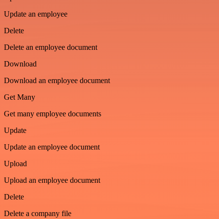
Update an employee
Delete
Delete an employee document
Download
Download an employee document
Get Many
Get many employee documents
Update
Update an employee document
Upload
Upload an employee document
Delete
Delete a company file