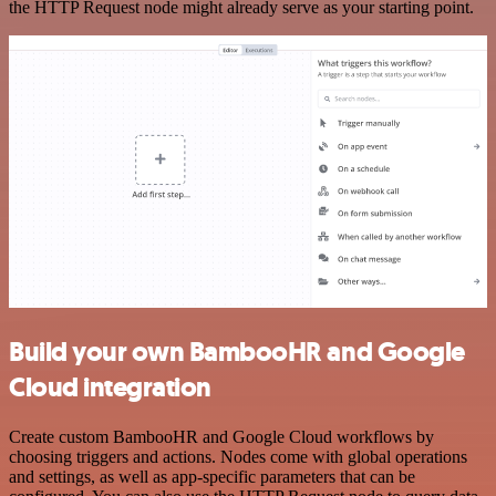
the HTTP Request node might already serve as your starting point.
Build your own BambooHR and Google
Cloud integration
Create custom BambooHR and Google Cloud workflows by
choosing triggers and actions. Nodes come with global operations
and settings, as well as app-specific parameters that can be