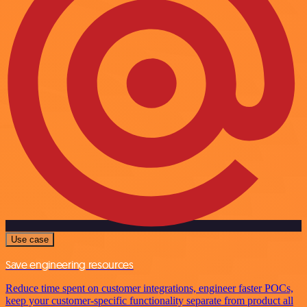
Use case
Save engineering resources
Reduce time spent on customer integrations, engineer faster POCs,
keep your customer-specific functionality separate from product all