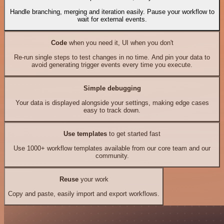
Handle branching, merging and iteration easily. Pause your workflow to
wait for external events.
Code
when you need it, UI when you don't
Re-run single steps to test changes in no time. And pin your data to
avoid generating trigger events every time you execute.
Simple debugging
Your data is displayed alongside your settings, making edge cases
easy to track down.
Use templates
to get started fast
Use 1000+ workflow templates available from our core team and our
community.
Reuse
your work
Copy and paste, easily import and export workflows.