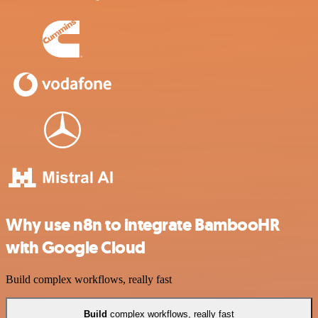
Why use n8n to integrate BambooHR
with Google Cloud
Build complex workflows, really fast
Build
complex workflows, really fast