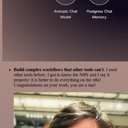
Build complex workflows that other tools can't
. I used
other tools before. I got to know the N8N and I say it
properly: it is better to do everything on the n8n!
Congratulations on your work, you are a star!