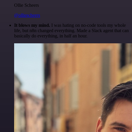
Ollie Scheers
@olliescheers
It blows my mind.
I was hating on no-code tools my whole
life, but n8n changed everything. Made a Slack agent that can
basically do everything, in half an hour.