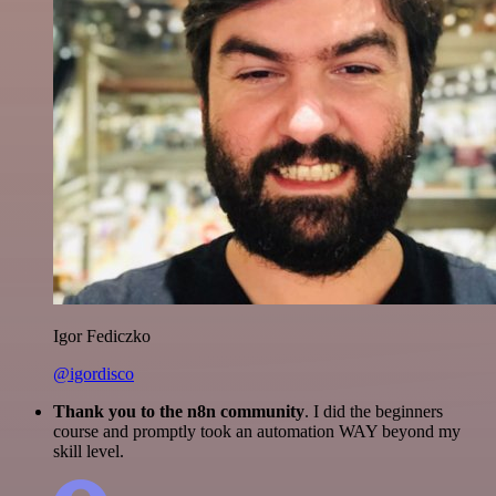
Igor Fediczko
@igordisco
Thank you to the n8n community
. I did the beginners
course and promptly took an automation WAY beyond my
skill level.