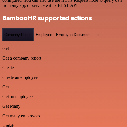
configured. You can also use the HTTP Request node to query data
from any app or service with a REST API.
BambooHR supported actions
Company Report
Employee
Employee Document
File
Get
Get a company report
Create
Create an employee
Get
Get an employee
Get Many
Get many employees
Update