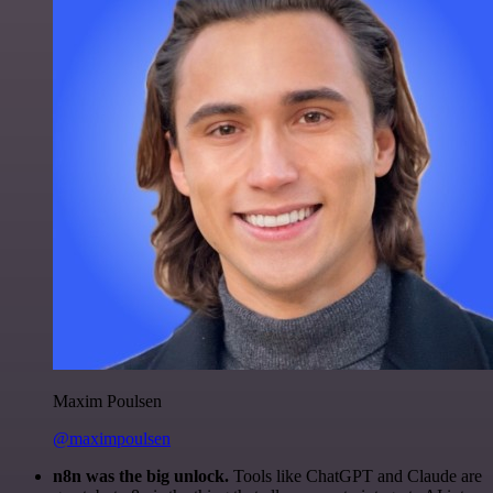
Maxim Poulsen
@maximpoulsen
n8n was the big unlock.
Tools like ChatGPT and Claude are