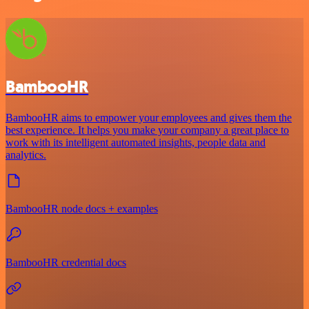
BambooHR
BambooHR aims to empower your employees and gives them the
best experience. It helps you make your company a great place to
work with its intelligent automated insights, people data and
analytics.
BambooHR node docs + examples
BambooHR credential docs