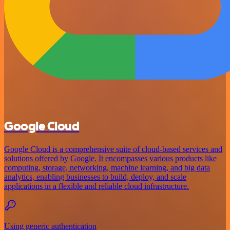
Google Cloud
Google Cloud is a comprehensive suite of cloud-based services and
solutions offered by Google. It encompasses various products like
computing, storage, networking, machine learning, and big data
analytics, enabling businesses to build, deploy, and scale
applications in a flexible and reliable cloud infrastructure.
Using generic authentication