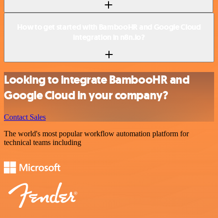
How to get started with BambooHR and Google Cloud
integration in n8n.io?
Looking to integrate BambooHR and
Google Cloud in your company?
Contact Sales
The world's most popular workflow automation platform for
technical teams including