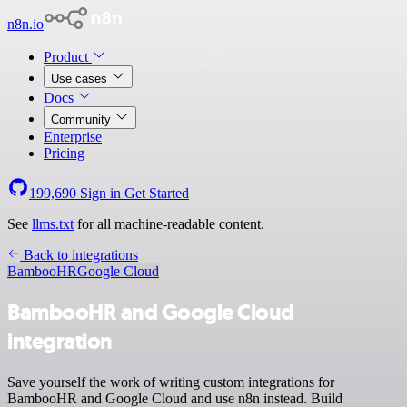
n8n.io
Product
Use cases
Docs
Community
Enterprise
Pricing
199,690
Sign in
Get Started
See
llms.txt
for all machine-readable content.
Back to integrations
BambooHR
Google Cloud
BambooHR and Google Cloud
integration
Save yourself the work of writing custom integrations for
BambooHR and Google Cloud and use n8n instead. Build