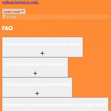
without having to code.
Learn more
FAQs
FAQ
Can BambooHR connect with Google Cloud?
Can I use BambooHR’s API with n8n?
Can I use Google Cloud’s API with n8n?
Is n8n secure for integrating BambooHR and Google Cloud?