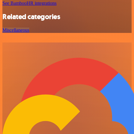
See BambooHR integrations
Related categories
Miscellaneous