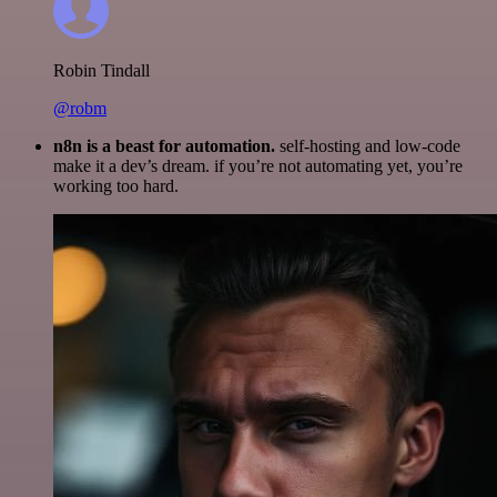
Robin Tindall
@robm
n8n is a beast for automation.
self-hosting and low-code
make it a dev’s dream. if you’re not automating yet, you’re
working too hard.