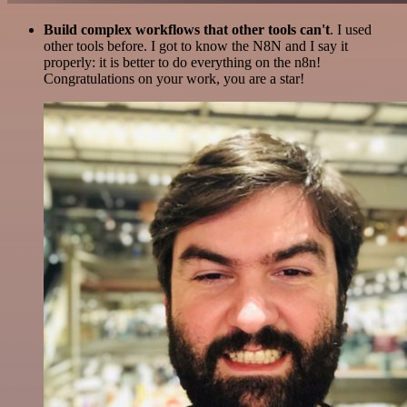
Build complex workflows that other tools can't
. I used
other tools before. I got to know the N8N and I say it
properly: it is better to do everything on the n8n!
Congratulations on your work, you are a star!