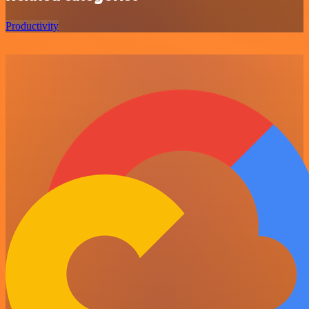
Productivity