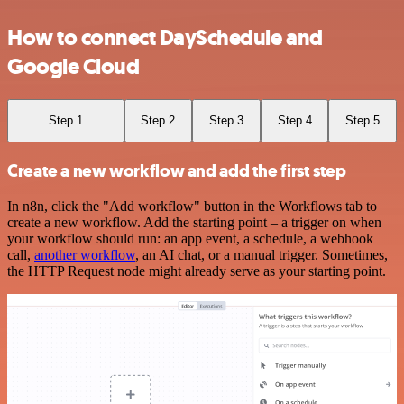
How to connect DaySchedule and
Google Cloud
Step 1
Step 2
Step 3
Step 4
Step 5
Create a new workflow and add the first step
In n8n, click the "Add workflow" button in the Workflows tab to
create a new workflow. Add the starting point – a trigger on when
your workflow should run: an app event, a schedule, a webhook
call,
another workflow
, an AI chat, or a manual trigger. Sometimes,
the HTTP Request node might already serve as your starting point.