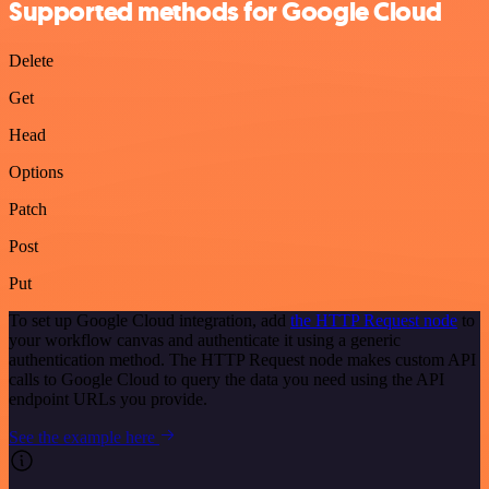
Supported methods for Google Cloud
Delete
Get
Head
Options
Patch
Post
Put
To set up Google Cloud integration, add
the HTTP Request node
to
your workflow canvas and authenticate it using a generic
authentication method. The HTTP Request node makes custom API
calls to Google Cloud to query the data you need using the API
endpoint URLs you provide.
See the example here