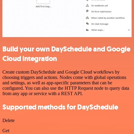
Build your own DaySchedule and Google
Cloud integration
Create custom DaySchedule and Google Cloud workflows by
choosing triggers and actions. Nodes come with global operations
and settings, as well as app-specific parameters that can be
configured. You can also use the HTTP Request node to query data
from any app or service with a REST API.
Supported methods for DaySchedule
Delete
Get