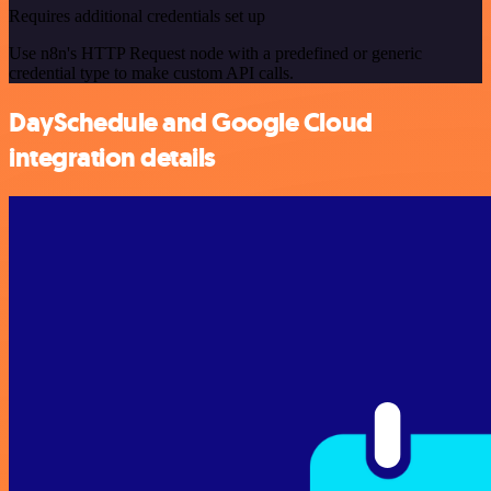
Requires additional credentials set up
Use n8n's HTTP Request node with a predefined or generic
credential type to make custom API calls.
DaySchedule and Google Cloud
integration details