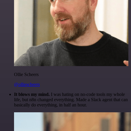
Ollie Scheers
@olliescheers
It blows my mind.
I was hating on no-code tools my whole
life, but n8n changed everything. Made a Slack agent that can
basically do everything, in half an hour.