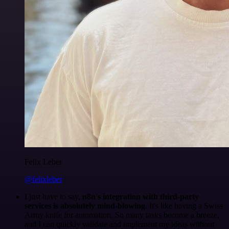
Felix Leber
@felixleber
I just have to say,
n8n's integration with third-party
services is absolutely mind-blowing
. It's like having a Swiss
Army knife for automation. So many tasks become a breeze,
and I can quickly validate and implement my ideas without