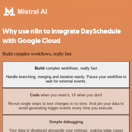
Why use n8n to integrate DaySchedule
with Google Cloud
Build complex workflows, really fast
Build
complex workflows, really fast
Handle branching, merging and iteration easily. Pause your workflow to
wait for external events.
Code
when you need it, UI when you don't
Re-run single steps to test changes in no time. And pin your data to
avoid generating trigger events every time you execute.
Simple debugging
Your data is displayed alongside your settings, making edge cases