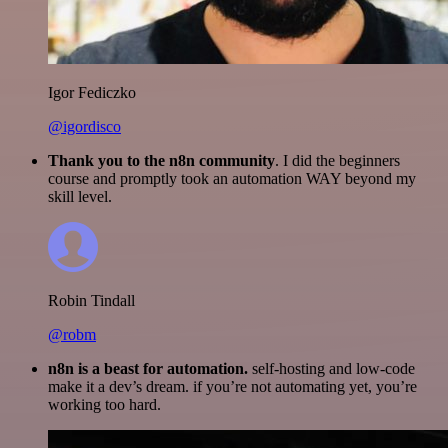
Igor Fediczko
@igordisco
Thank you to the n8n community
. I did the beginners
course and promptly took an automation WAY beyond my
skill level.
Robin Tindall
@robm
n8n is a beast for automation.
self-hosting and low-code
make it a dev’s dream. if you’re not automating yet, you’re
working too hard.