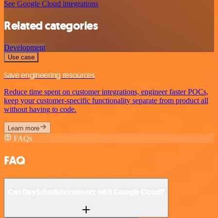
See Google Cloud integrations
Related categories
Development
Use case
Save engineering resources
Reduce time spent on customer integrations, engineer faster POCs,
keep your customer-specific functionality separate from product all
without having to code.
Learn more
FAQs
FAQ
Can DaySchedule connect with Google Cloud?