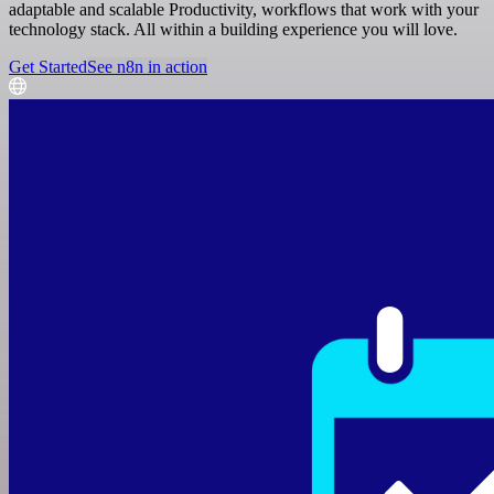
adaptable and scalable Productivity, workflows that work with your
technology stack. All within a building experience you will love.
Get Started
See n8n in action