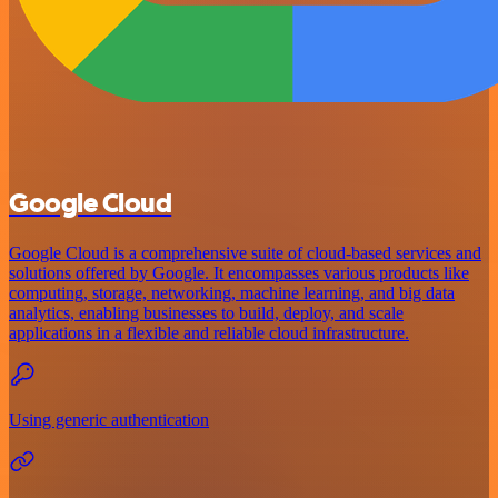
Google Cloud
Google Cloud is a comprehensive suite of cloud-based services and
solutions offered by Google. It encompasses various products like
computing, storage, networking, machine learning, and big data
analytics, enabling businesses to build, deploy, and scale
applications in a flexible and reliable cloud infrastructure.
Using generic authentication