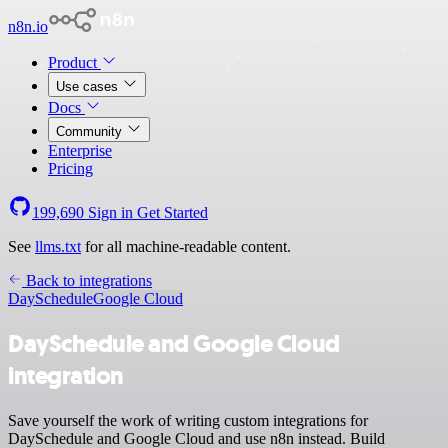
n8n.io
Product
Use cases
Docs
Community
Enterprise
Pricing
199,690
Sign in
Get Started
See
llms.txt
for all machine-readable content.
Back to integrations
DaySchedule
Google Cloud
DaySchedule and Google Cloud
integration
Save yourself the work of writing custom integrations for
DaySchedule and Google Cloud and use n8n instead. Build