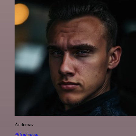
Anderoav
@Anderoav