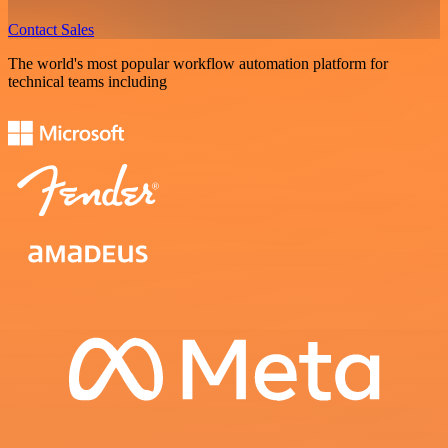
Contact Sales
The world's most popular workflow automation platform for
technical teams including