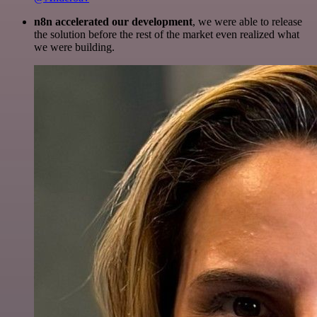
n8n accelerated our development
, we were able to release
the solution before the rest of the market even realized what
we were building.