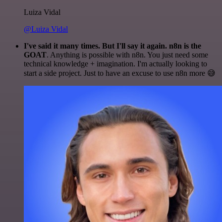
Luiza Vidal
@Luiza Vidal
I've said it many times. But I'll say it again. n8n is the
GOAT
. Anything is possible with n8n. You just need some
technical knowledge + imagination. I'm actually looking to
start a side project. Just to have an excuse to use n8n more 😅