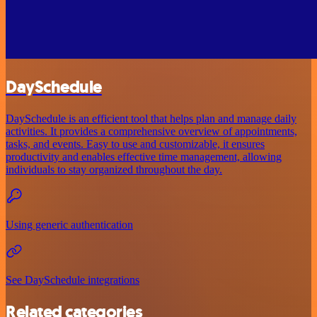
DaySchedule
DaySchedule is an efficient tool that helps plan and manage daily
activities. It provides a comprehensive overview of appointments,
tasks, and events. Easy to use and customizable, it ensures
productivity and enables effective time management, allowing
individuals to stay organized throughout the day.
Using generic authentication
See DaySchedule integrations
Related categories