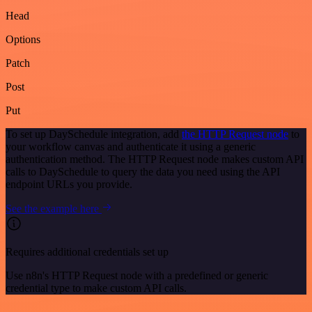
Head
Options
Patch
Post
Put
To set up DaySchedule integration, add
the HTTP Request node
to
your workflow canvas and authenticate it using a generic
authentication method. The HTTP Request node makes custom API
calls to DaySchedule to query the data you need using the API
endpoint URLs you provide.
See the example here
Requires additional credentials set up
Use n8n's HTTP Request node with a predefined or generic
credential type to make custom API calls.