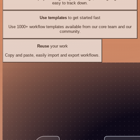
easy to track down.
Use templates
to get started fast
Use 1000+ workflow templates available from our core team and our
community.
Reuse
your work
Copy and paste, easily import and export workflows.