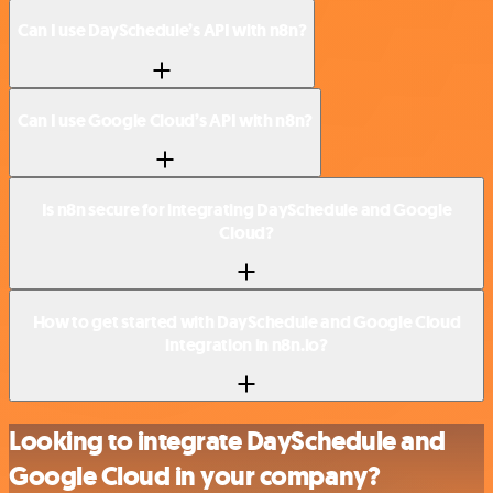
Can I use DaySchedule’s API with n8n?
Can I use Google Cloud’s API with n8n?
Is n8n secure for integrating DaySchedule and Google
Cloud?
How to get started with DaySchedule and Google Cloud
integration in n8n.io?
Looking to integrate DaySchedule and
Google Cloud in your company?