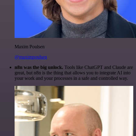
Maxim Poulsen
@maximpoulsen
n8n was the big unlock.
Tools like ChatGPT and Claude are
great, but n8n is the thing that allows you to integrate AI into
your work and your processes in a safe and controlled way.