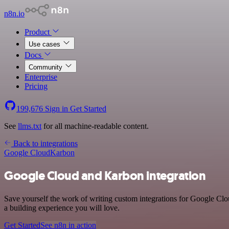
n8n.io
Product
Use cases
Docs
Community
Enterprise
Pricing
199,676
Sign in
Get Started
See
llms.txt
for all machine-readable content.
Back to integrations
Google Cloud
Karbon
Google Cloud and Karbon integration
Save yourself the work of writing custom integrations for Google Cl
a building experience you will love.
Get Started
See n8n in action