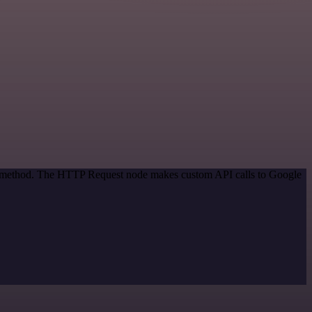
ion method. The HTTP Request node makes custom API calls to Google