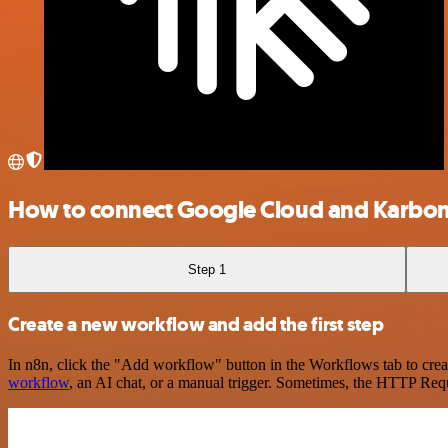
How to connect Google Cloud and Karbo
Step 1
Create a new workflow and add the first step
In n8n, click the "Add workflow" button in the Workflows tab to crea
workflow
, an AI chat, or a manual trigger. Sometimes, the HTTP Requ