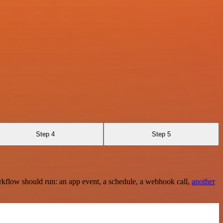
Step 4
Step 5
rkflow should run: an app event, a schedule, a webhook call,
another