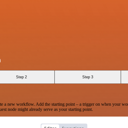
n
Step 2
Step 3
te a new workflow. Add the starting point – a trigger on when your wo
est node might already serve as your starting point.