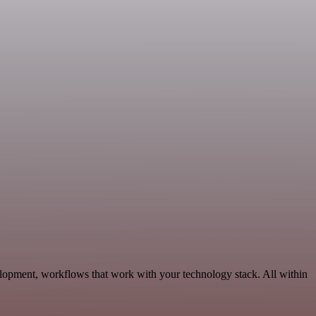
lopment, workflows that work with your technology stack. All within