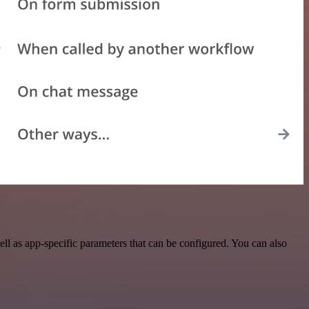
l as app-specific parameters that can be configured. You can also