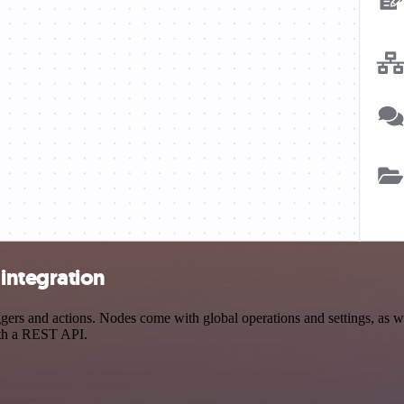
integration
s and actions. Nodes come with global operations and settings, as wel
ith a REST API.