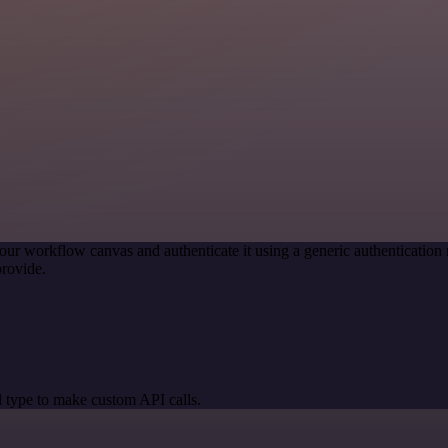
our workflow canvas and authenticate it using a generic authenticat
rovide.
 type to make custom API calls.