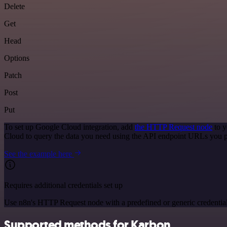
Delete
Get
Head
Options
Patch
Post
Put
To set up Google Cloud integration, add
the HTTP Request node
to y
Cloud to query the data you need using the API endpoint URLs you p
See the example here
Requires additional credentials set up
Use n8n's HTTP Request node with a predefined or generic credential
Supported methods for Karbon