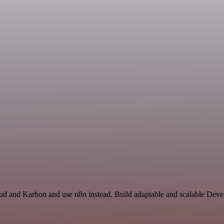
oud and Karbon and use n8n instead. Build adaptable and scalable Deve