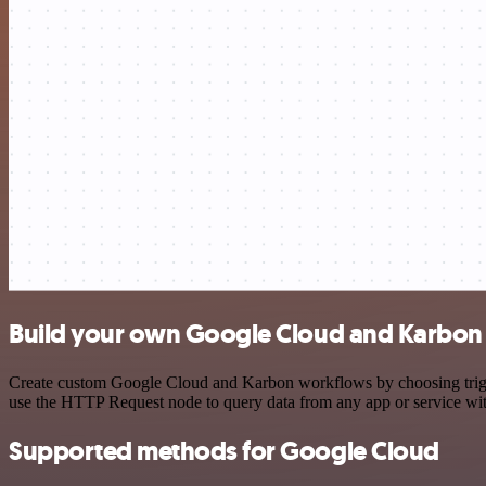
Build your own Google Cloud and Karbon 
Create custom Google Cloud and Karbon workflows by choosing trigger
use the HTTP Request node to query data from any app or service w
Supported methods for Google Cloud