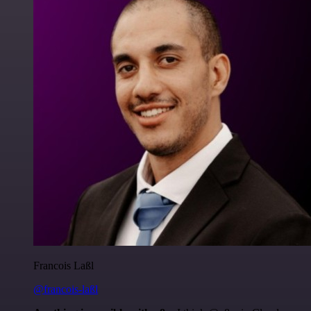
Francois Laßl
@francois-laßl