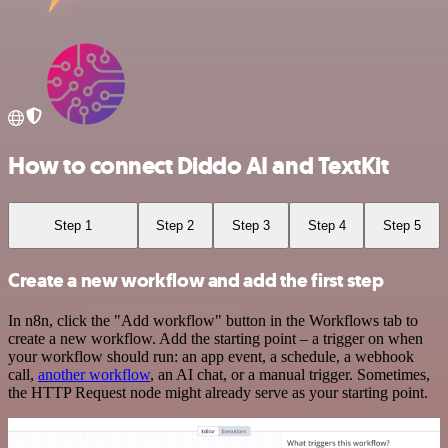
How to connect Diddo AI and TextKit
Step 1
Step 2
Step 3
Step 4
Step 5
Create a new workflow and add the first step
In n8n, click the "Add workflow" button in the Workflows tab to
create a new workflow. Add the starting point – a trigger on when
your workflow should run: an app event, a schedule, a webhook
call,
another workflow
, an AI chat, or a manual trigger. Sometimes,
the HTTP Request node might already serve as your starting point.