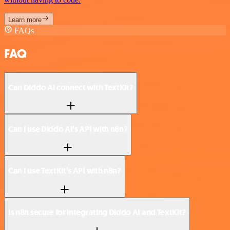
Learn more
FAQs
FAQ
Can Diddo AI connect with TextKit?
Can I use Diddo AI’s API with n8n?
Can I use TextKit’s API with n8n?
Is n8n secure for integrating Diddo AI and TextKit?