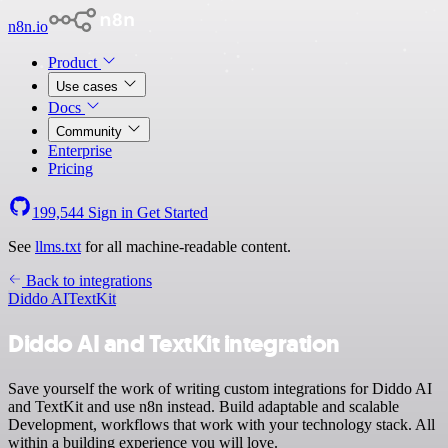
n8n.io
Product
Use cases
Docs
Community
Enterprise
Pricing
199,544
Sign in
Get Started
See
llms.txt
for all machine-readable content.
Back to integrations
Diddo AI
TextKit
Diddo AI and TextKit integration
Save yourself the work of writing custom integrations for Diddo AI
and TextKit and use n8n instead. Build adaptable and scalable
Development, workflows that work with your technology stack. All
within a building experience you will love.