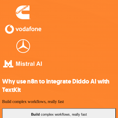
Why use n8n to integrate Diddo AI with
TextKit
Build complex workflows, really fast
Build
complex workflows, really fast