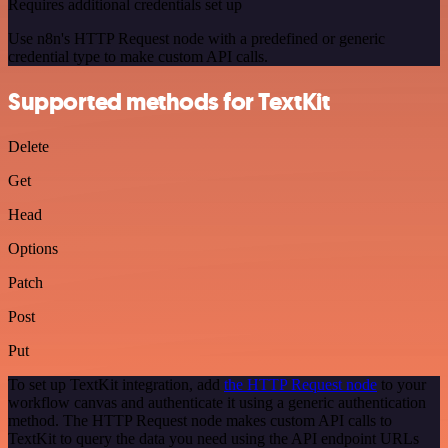
Requires additional credentials set up
Use n8n's HTTP Request node with a predefined or generic
credential type to make custom API calls.
Supported methods for TextKit
Delete
Get
Head
Options
Patch
Post
Put
To set up TextKit integration, add
the HTTP Request node
to your
workflow canvas and authenticate it using a generic authentication
method. The HTTP Request node makes custom API calls to
TextKit to query the data you need using the API endpoint URLs