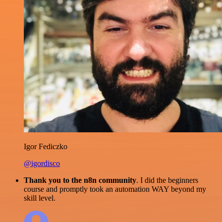
Igor Fediczko
@igordisco
Thank you to the n8n community
. I did the beginners
course and promptly took an automation WAY beyond my
skill level.