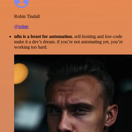
Robin Tindall
@robm
n8n is a beast for automation.
self-hosting and low-code
make it a dev’s dream. if you’re not automating yet, you’re
working too hard.