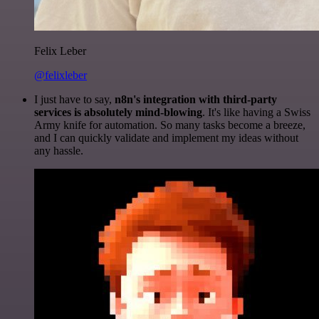
Felix Leber
@felixleber
I just have to say,
n8n's integration with third-party
services is absolutely mind-blowing
. It's like having a Swiss
Army knife for automation. So many tasks become a breeze,
and I can quickly validate and implement my ideas without
any hassle.