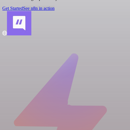
Get Started
See n8n in action