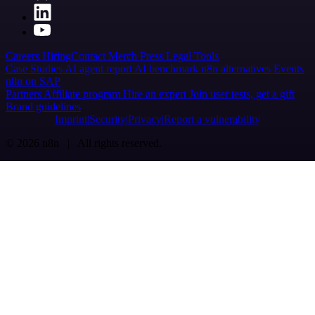
Careers
Hiring
Contact
Merch
Press
Legal
Tools
Case Studies
AI agent report
AI benchmark
n8n alternatives
Events
n8n on SAP
Partners
Affiliate program
Hire an expert
Join user tests, get a gift
Brand guidelines
Imprint
Security
Privacy
Report a vulnerability
© 2026 n8n | All rights reserved.