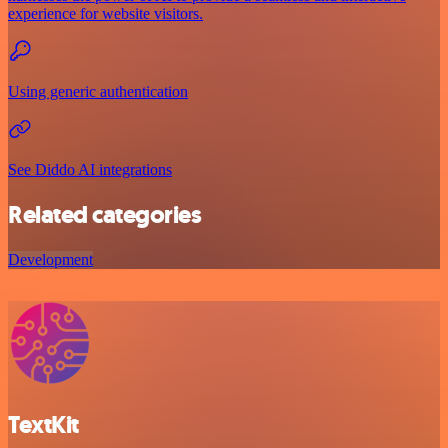
experience for website visitors.
Using generic authentication
See Diddo AI integrations
Related categories
Development
TextKit