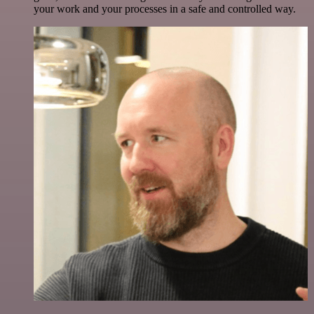
your work and your processes in a safe and controlled way.