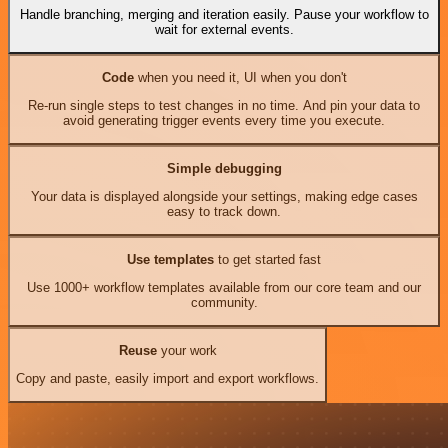
Handle branching, merging and iteration easily. Pause your workflow to
wait for external events.
Code
when you need it, UI when you don't
Re-run single steps to test changes in no time. And pin your data to
avoid generating trigger events every time you execute.
Simple debugging
Your data is displayed alongside your settings, making edge cases
easy to track down.
Use templates
to get started fast
Use 1000+ workflow templates available from our core team and our
community.
Reuse
your work
Copy and paste, easily import and export workflows.