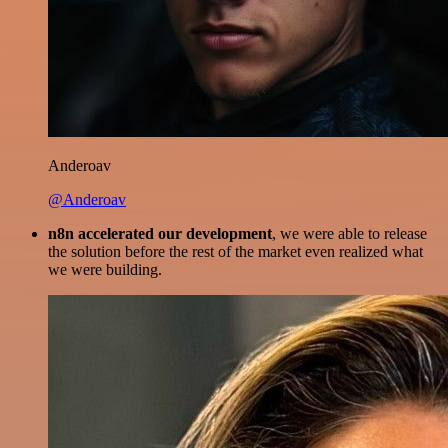
Anderoav
@Anderoav
n8n accelerated our development
, we were able to release
the solution before the rest of the market even realized what
we were building.