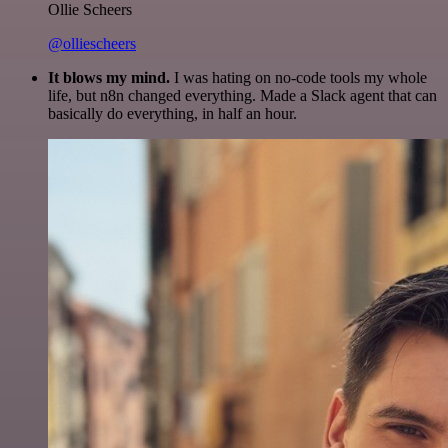
Ollie Scheers
@olliescheers
It blows my mind.
I was hating on no-code tools my whole
life, but n8n changed everything. Made a Slack agent that can
basically do everything, in half an hour.