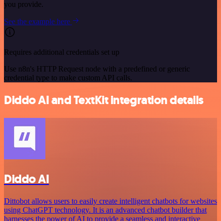
you provide.
See the example here
Requires additional credentials set up
Use n8n's HTTP Request node with a predefined or generic
credential type to make custom API calls.
Diddo AI and TextKit integration details
Diddo AI
Dittobot allows users to easily create intelligent chatbots for websites
using ChatGPT technology. It is an advanced chatbot builder that
harnesses the power of AI to provide a seamless and interactive