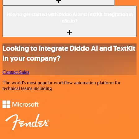
How to get started with Diddo AI and TextKit integration in
n8n.io?
Looking to integrate Diddo AI and TextKit
in your company?
Contact Sales
The world's most popular workflow automation platform for
technical teams including