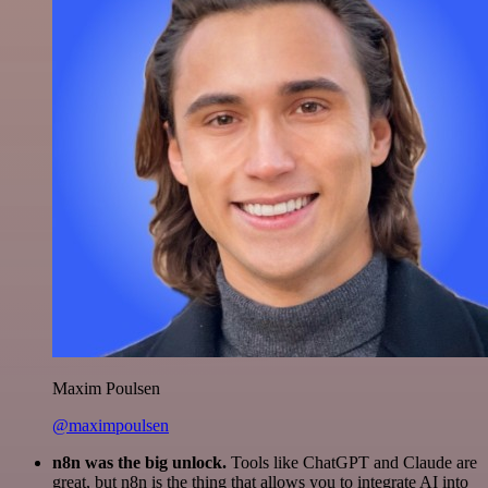
Maxim Poulsen
@maximpoulsen
n8n was the big unlock.
Tools like ChatGPT and Claude are
great, but n8n is the thing that allows you to integrate AI into