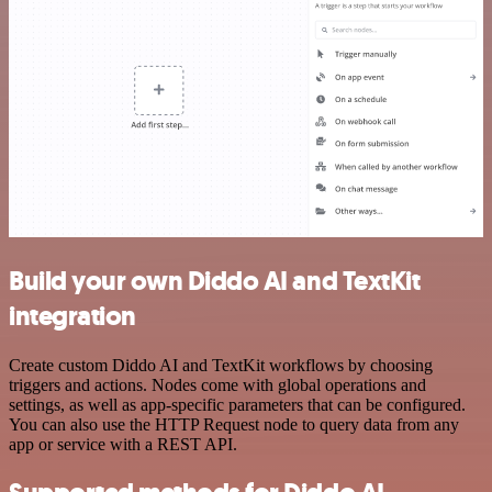
Build your own Diddo AI and TextKit
integration
Create custom Diddo AI and TextKit workflows by choosing
triggers and actions. Nodes come with global operations and
settings, as well as app-specific parameters that can be configured.
You can also use the HTTP Request node to query data from any
app or service with a REST API.