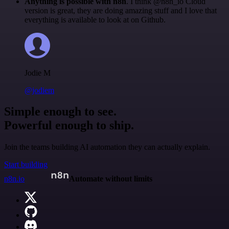
Anything is possible with n8n
. I think @n8n_io Cloud
version is great, they are doing amazing stuff and I love that
everything is available to look at on Github.
Jodie M
@jodiem
Simple enough to see.
Powerful enough to ship.
Join the teams building AI automation they can actually explain.
Start building
n8n.io
Automate without limits