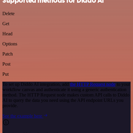
Supported methods for Diddo AI
Delete
Get
Head
Options
Patch
Post
Put
To set up Diddo AI integration, add
the HTTP Request node
to your
workflow canvas and authenticate it using a generic authentication
method. The HTTP Request node makes custom API calls to Diddo
AI to query the data you need using the API endpoint URLs you
provide.
See the example here