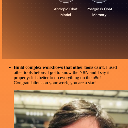
Build complex workflows that other tools can't
. I used
other tools before. I got to know the N8N and I say it
properly: it is better to do everything on the n8n!
Congratulations on your work, you are a star!