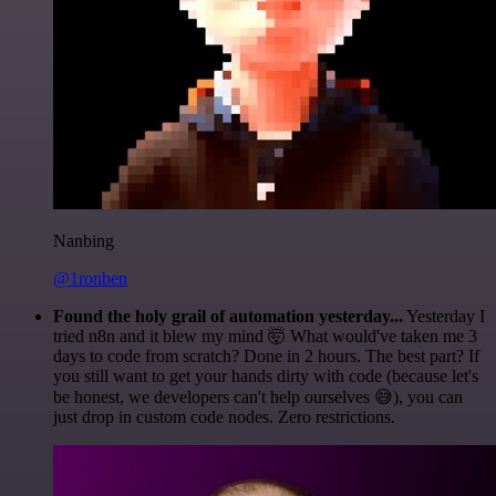
Nanbing
@1ronben
Found the holy grail of automation yesterday...
Yesterday I
tried n8n and it blew my mind 🤯 What would've taken me 3
days to code from scratch? Done in 2 hours. The best part? If
you still want to get your hands dirty with code (because let's
be honest, we developers can't help ourselves 😅), you can
just drop in custom code nodes. Zero restrictions.