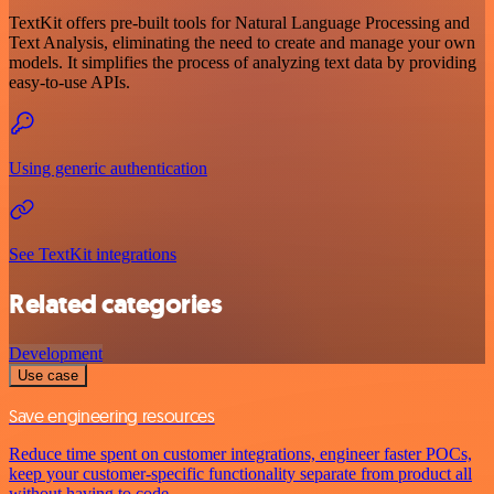
TextKit offers pre-built tools for Natural Language Processing and
Text Analysis, eliminating the need to create and manage your own
models. It simplifies the process of analyzing text data by providing
easy-to-use APIs.
Using generic authentication
See TextKit integrations
Related categories
Development
Use case
Save engineering resources
Reduce time spent on customer integrations, engineer faster POCs,
keep your customer-specific functionality separate from product all
without having to code.