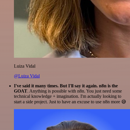
Luiza Vidal
@Luiza Vidal
I've said it many times. But I'll say it again. n8n is the
GOAT
. Anything is possible with n8n. You just need some
technical knowledge + imagination. I'm actually looking to
start a side project. Just to have an excuse to use n8n more 😅