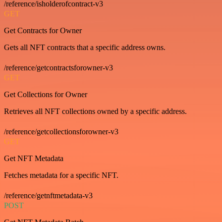
/reference/isholderofcontract-v3
GET
Get Contracts for Owner
Gets all NFT contracts that a specific address owns.
/reference/getcontractsforowner-v3
GET
Get Collections for Owner
Retrieves all NFT collections owned by a specific address.
/reference/getcollectionsforowner-v3
GET
Get NFT Metadata
Fetches metadata for a specific NFT.
/reference/getnftmetadata-v3
POST