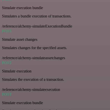
Simulate execution bundle
Simulates a bundle execution of transactions.
/reference/alchemy-simulateExecutionBundle
POST
Simulate asset changes
Simulates changes for the specified assets.
/reference/alchemy-simulateassetchanges
POST
Simulate execution
Simulates the execution of a transaction.
/reference/alchemy-simulateexecution
POST
Simulate execution bundle