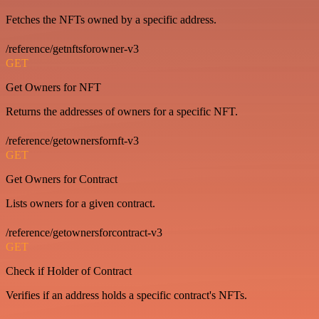
Fetches the NFTs owned by a specific address.
/reference/getnftsforowner-v3
GET
Get Owners for NFT
Returns the addresses of owners for a specific NFT.
/reference/getownersfornft-v3
GET
Get Owners for Contract
Lists owners for a given contract.
/reference/getownersforcontract-v3
GET
Check if Holder of Contract
Verifies if an address holds a specific contract's NFTs.