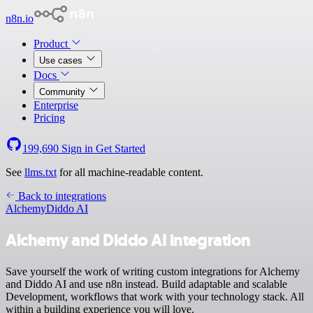
n8n.io
Product
Use cases
Docs
Community
Enterprise
Pricing
199,690
Sign in
Get Started
See
llms.txt
for all machine-readable content.
Back to integrations
Alchemy
Diddo AI
Alchemy and Diddo AI integration
Save yourself the work of writing custom integrations for Alchemy
and Diddo AI and use n8n instead. Build adaptable and scalable
Development, workflows that work with your technology stack. All
within a building experience you will love.