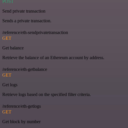
POST
Send private transaction
Sends a private transaction.
/reference/eth-sendprivatetransaction
GET
Get balance
Retrieve the balance of an Ethereum account by address.
/reference/eth-getbalance
GET
Get logs
Retrieve logs based on the specified filter criteria.
/reference/eth-getlogs
GET
Get block by number