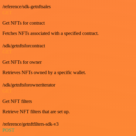
/reference/sdk-getnftsales
GET
Get NFTs for contract
Fetches NFTs associated with a specified contract.
/sdk/getnftsforcontract
GET
Get NFTs for owner
Retrieves NFTs owned by a specific wallet.
/sdk/getnftsforowneriterator
GET
Get NFT filters
Retrieve NFT filters that are set up.
/reference/getnftfilters-sdk-v3
POST