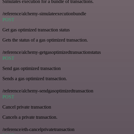
Simulates execution for a bundle of transactions.
/reference/alchemy-simulateexecutionbundle
POST
Get gas optimized transaction status
Gets the status of a gas optimized transaction.
/reference/alchemy-getgasoptimizedtransactionstatus
POST
Send gas optimized transaction
Sends a gas optimized transaction.
/reference/alchemy-sendgasoptimizedtransaction
POST
Cancel private transaction
Cancels a private transaction.
/reference/eth-cancelprivatetransaction