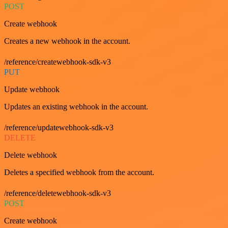
POST
Create webhook
Creates a new webhook in the account.
/reference/createwebhook-sdk-v3
PUT
Update webhook
Updates an existing webhook in the account.
/reference/updatewebhook-sdk-v3
DELETE
Delete webhook
Deletes a specified webhook from the account.
/reference/deletewebhook-sdk-v3
POST
Create webhook