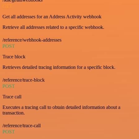
GET
Get all addresses for an Address Activity webhook
Retrieve all addresses related to a specific webhook.
/reference/webhook-addresses
POST
Trace block
Retrieves detailed tracing information for a specific block.
/reference/trace-block
POST
Trace call
Executes a tracing call to obtain detailed information about a
transaction.
/reference/trace-call
POST