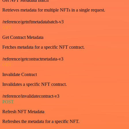
Get NFT Metadata Batch
Retrieves metadata for multiple NFTs in a single request.
/reference/getnftmetadatabatch-v3
GET
Get Contract Metadata
Fetches metadata for a specific NFT contract.
/reference/getcontractmetadata-v3
GET
Invalidate Contract
Invalidates a specific NFT contract.
/reference/invalidatecontract-v3
POST
Refresh NFT Metadata
Refreshes the metadata for a specific NFT.