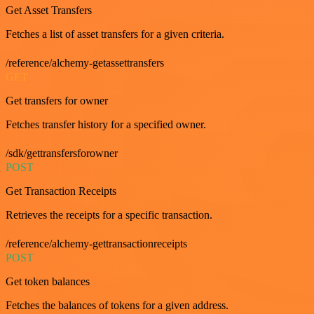
Get Asset Transfers
Fetches a list of asset transfers for a given criteria.
/reference/alchemy-getassettransfers
GET
Get transfers for owner
Fetches transfer history for a specified owner.
/sdk/gettransfersforowner
POST
Get Transaction Receipts
Retrieves the receipts for a specific transaction.
/reference/alchemy-gettransactionreceipts
POST
Get token balances
Fetches the balances of tokens for a given address.