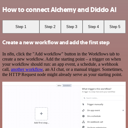
How to connect Alchemy and Diddo AI
Step 1
Step 2
Step 3
Step 4
Step 5
Create a new workflow and add the first step
In n8n, click the "Add workflow" button in the Workflows tab to
create a new workflow. Add the starting point – a trigger on when
your workflow should run: an app event, a schedule, a webhook
call,
another workflow
, an AI chat, or a manual trigger. Sometimes,
the HTTP Request node might already serve as your starting point.