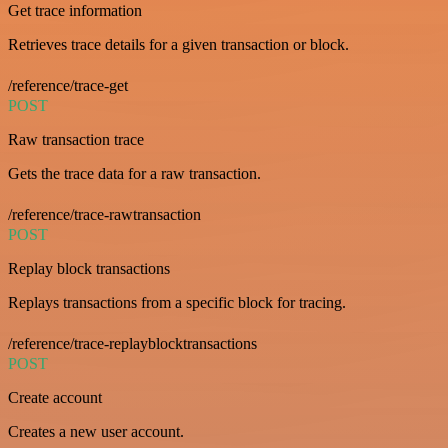
Get trace information
Retrieves trace details for a given transaction or block.
/reference/trace-get
POST
Raw transaction trace
Gets the trace data for a raw transaction.
/reference/trace-rawtransaction
POST
Replay block transactions
Replays transactions from a specific block for tracing.
/reference/trace-replayblocktransactions
POST
Create account
Creates a new user account.