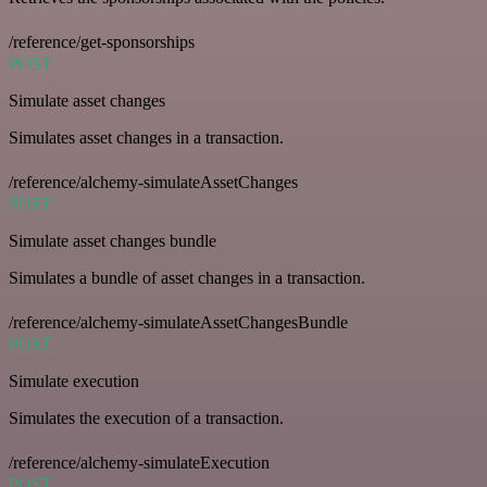
/reference/get-sponsorships
POST
Simulate asset changes
Simulates asset changes in a transaction.
/reference/alchemy-simulateAssetChanges
POST
Simulate asset changes bundle
Simulates a bundle of asset changes in a transaction.
/reference/alchemy-simulateAssetChangesBundle
POST
Simulate execution
Simulates the execution of a transaction.
/reference/alchemy-simulateExecution
POST