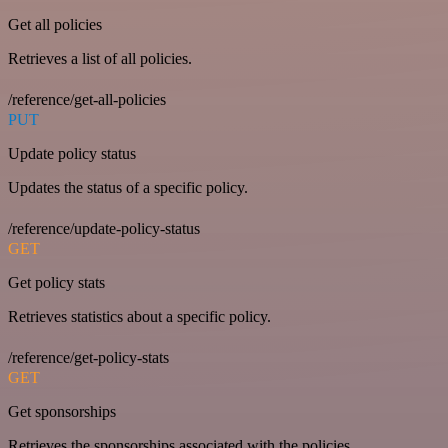
Get all policies
Retrieves a list of all policies.
/reference/get-all-policies
PUT
Update policy status
Updates the status of a specific policy.
/reference/update-policy-status
GET
Get policy stats
Retrieves statistics about a specific policy.
/reference/get-policy-stats
GET
Get sponsorships
Retrieves the sponsorships associated with the policies.