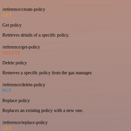
/reference/create-policy
GET
Get policy
Retrieves details of a specific policy.
/reference/get-policy
DELETE
Delete policy
Removes a specific policy from the gas manager.
/reference/delete-policy
PUT
Replace policy
Replaces an existing policy with a new one.
/reference/replace-policy
GET