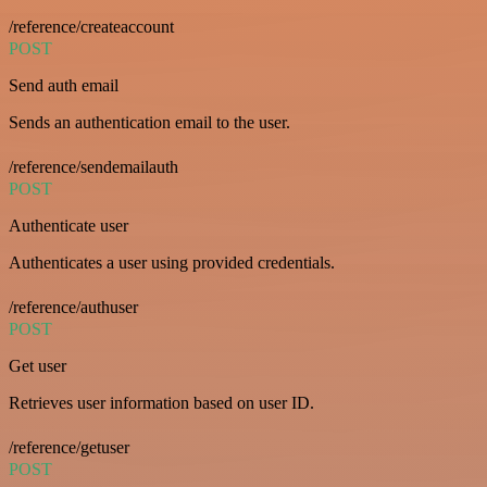
/reference/createaccount
POST
Send auth email
Sends an authentication email to the user.
/reference/sendemailauth
POST
Authenticate user
Authenticates a user using provided credentials.
/reference/authuser
POST
Get user
Retrieves user information based on user ID.
/reference/getuser
POST