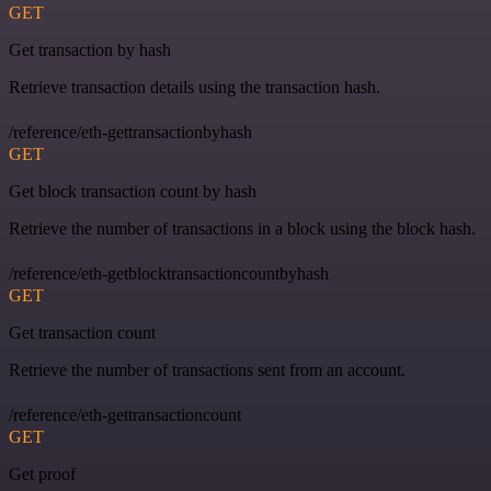
GET
Get transaction by hash
Retrieve transaction details using the transaction hash.
/reference/eth-gettransactionbyhash
GET
Get block transaction count by hash
Retrieve the number of transactions in a block using the block hash.
/reference/eth-getblocktransactioncountbyhash
GET
Get transaction count
Retrieve the number of transactions sent from an account.
/reference/eth-gettransactioncount
GET
Get proof