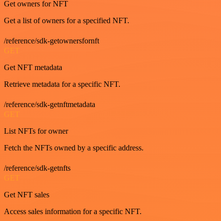
Get owners for NFT
Get a list of owners for a specified NFT.
/reference/sdk-getownersfornft
GET
Get NFT metadata
Retrieve metadata for a specific NFT.
/reference/sdk-getnftmetadata
GET
List NFTs for owner
Fetch the NFTs owned by a specific address.
/reference/sdk-getnfts
GET
Get NFT sales
Access sales information for a specific NFT.