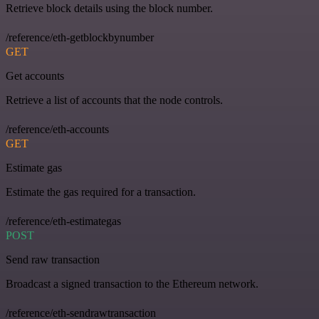
Retrieve block details using the block number.
/reference/eth-getblockbynumber
GET
Get accounts
Retrieve a list of accounts that the node controls.
/reference/eth-accounts
GET
Estimate gas
Estimate the gas required for a transaction.
/reference/eth-estimategas
POST
Send raw transaction
Broadcast a signed transaction to the Ethereum network.
/reference/eth-sendrawtransaction