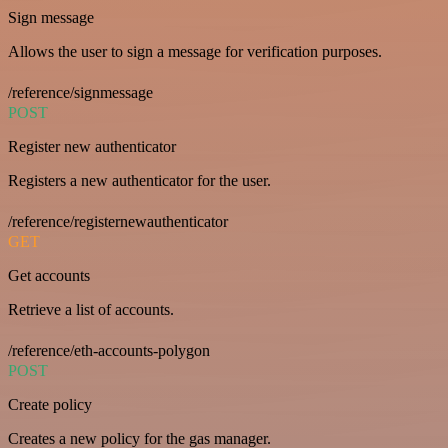
Sign message
Allows the user to sign a message for verification purposes.
/reference/signmessage
POST
Register new authenticator
Registers a new authenticator for the user.
/reference/registernewauthenticator
GET
Get accounts
Retrieve a list of accounts.
/reference/eth-accounts-polygon
POST
Create policy
Creates a new policy for the gas manager.