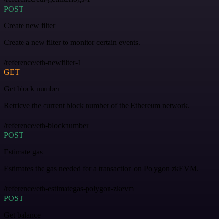
POST
Create new filter
Create a new filter to monitor certain events.
/reference/eth-newfilter-1
GET
Get block number
Retrieve the current block number of the Ethereum network.
/reference/eth-blocknumber
POST
Estimate gas
Estimates the gas needed for a transaction on Polygon zkEVM.
/reference/eth-estimategas-polygon-zkevm
POST
Get balance