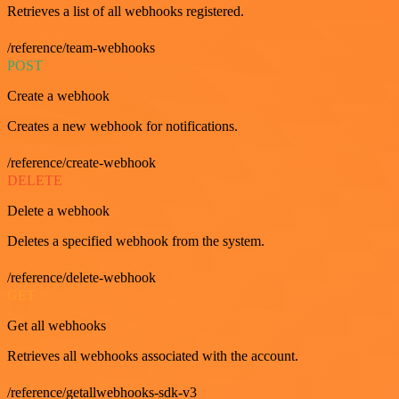
Retrieves a list of all webhooks registered.
/reference/team-webhooks
POST
Create a webhook
Creates a new webhook for notifications.
/reference/create-webhook
DELETE
Delete a webhook
Deletes a specified webhook from the system.
/reference/delete-webhook
GET
Get all webhooks
Retrieves all webhooks associated with the account.
/reference/getallwebhooks-sdk-v3