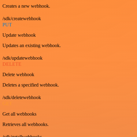
Creates a new webhook.
/sdk/createwebhook
PUT
Update webhook
Updates an existing webhook.
/sdk/updatewebhook
DELETE
Delete webhook
Deletes a specified webhook.
/sdk/deletewebhook
GET
Get all webhooks
Retrieves all webhooks.
/sdk/getallwebhooks