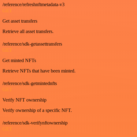
/reference/refreshnftmetadata-v3
GET
Get asset transfers
Retrieve all asset transfers.
/reference/sdk-getassettransfers
GET
Get minted NFTs
Retrieve NFTs that have been minted.
/reference/sdk-getmintednfts
GET
Verify NFT ownership
Verify ownership of a specific NFT.
/reference/sdk-verifynftownership
GET