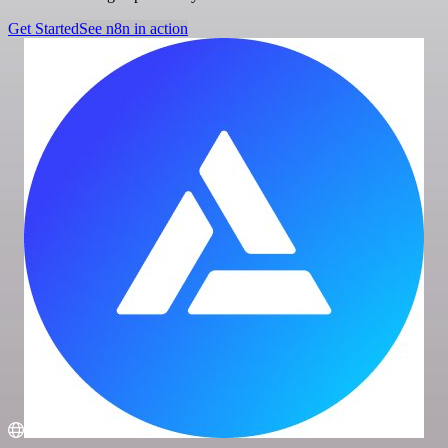
Get Started
See n8n in action