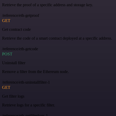
Retrieve the proof of a specific address and storage key.
/reference/eth-getproof
GET
Get contract code
Retrieve the code of a smart contract deployed at a specific address.
/reference/eth-getcode
POST
Uninstall filter
Remove a filter from the Ethereum node.
/reference/eth-uninstallfilter-1
GET
Get filter logs
Retrieve logs for a specific filter.
/reference/eth-getfilterlogs-1