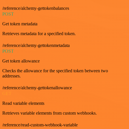
/reference/alchemy-gettokenbalances
POST
Get token metadata
Retrieves metadata for a specified token.
/reference/alchemy-gettokenmetadata
POST
Get token allowance
Checks the allowance for the specified token between two
addresses.
/reference/alchemy-gettokenallowance
GET
Read variable elements
Retrieves variable elements from custom webhooks.
/reference/read-custom-webhook-variable