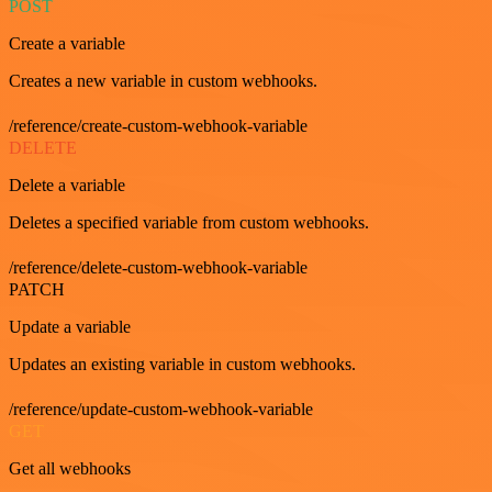
POST
Create a variable
Creates a new variable in custom webhooks.
/reference/create-custom-webhook-variable
DELETE
Delete a variable
Deletes a specified variable from custom webhooks.
/reference/delete-custom-webhook-variable
PATCH
Update a variable
Updates an existing variable in custom webhooks.
/reference/update-custom-webhook-variable
GET
Get all webhooks