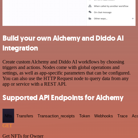
Build your own Alchemy and Diddo AI
integration
Create custom Alchemy and Diddo AI workflows by choosing
triggers and actions. Nodes come with global operations and
settings, as well as app-specific parameters that can be configured.
You can also use the HTTP Request node to query data from any
app or service with a REST API.
Supported API Endpoints for Alchemy
Nfts
Transfers
Transaction_receipts
Token
Webhooks
Trace
Ac
GET
Get NFTs for Owner