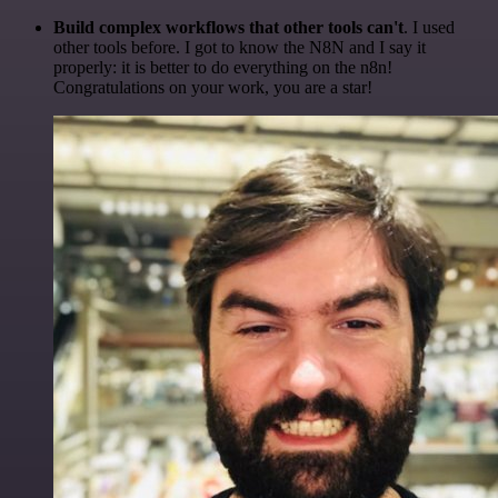
Build complex workflows that other tools can't
. I used
other tools before. I got to know the N8N and I say it
properly: it is better to do everything on the n8n!
Congratulations on your work, you are a star!