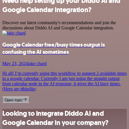
Need help setting up your Diddo AI and
Google Calendar integration?
Discover our latest community's recommendations and join the
discussions about Diddo AI and Google Calendar integration.
Google Calendar free/busy times output is
confusing the AI sometimes
May 23, 2024
jake chard
Hi all! I’m currently using this workflow to suggest 2 available times
in a google calendar. Currently I am just using the straight output
from calendar node in the AI response, it gives the AI busy times.
(Here are t&hellip;
Open topic
Looking to integrate Diddo AI and
Google Calendar in your company?