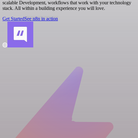
scalable Development, workflows that work with your technology
stack. All within a building experience you will love.
Get Started
See n8n in action