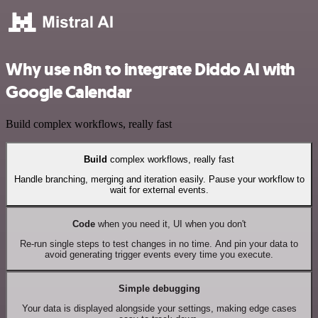
Why use n8n to integrate Diddo AI with
Google Calendar
Build complex workflows, really fast
Build
complex workflows, really fast
Handle branching, merging and iteration easily. Pause your workflow to
wait for external events.
Code
when you need it, UI when you don't
Re-run single steps to test changes in no time. And pin your data to
avoid generating trigger events every time you execute.
Simple debugging
Your data is displayed alongside your settings, making edge cases