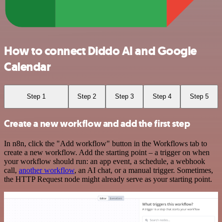
How to connect Diddo AI and Google
Calendar
Step 1
Step 2
Step 3
Step 4
Step 5
Create a new workflow and add the first step
In n8n, click the "Add workflow" button in the Workflows tab to
create a new workflow. Add the starting point – a trigger on when
your workflow should run: an app event, a schedule, a webhook
call,
another workflow
, an AI chat, or a manual trigger. Sometimes,
the HTTP Request node might already serve as your starting point.