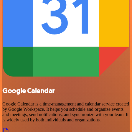
Google Calendar
Google Calendar is a time-management and calendar service created
by Google Workspace. It helps you schedule and organize events
and meetings, send notifications, and synchronize with your team. It
is widely used by both individuals and organizations.