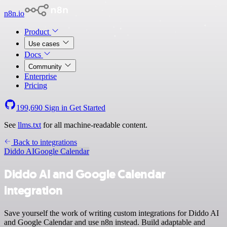
n8n.io
Product
Use cases
Docs
Community
Enterprise
Pricing
199,690
Sign in
Get Started
See
llms.txt
for all machine-readable content.
Back to integrations
Diddo AI
Google Calendar
Diddo AI and Google Calendar
integration
Save yourself the work of writing custom integrations for Diddo AI
and Google Calendar and use n8n instead. Build adaptable and