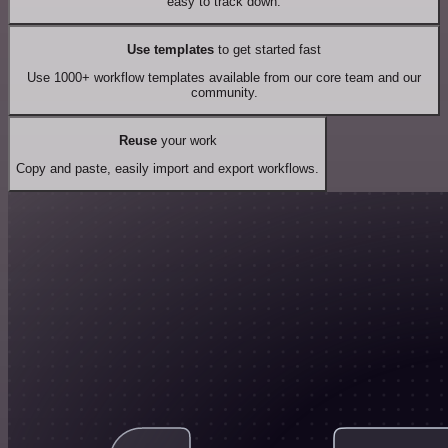
easy to track down.
Use templates
to get started fast
Use 1000+ workflow templates available from our core team and our
community.
Reuse
your work
Copy and paste, easily import and export workflows.