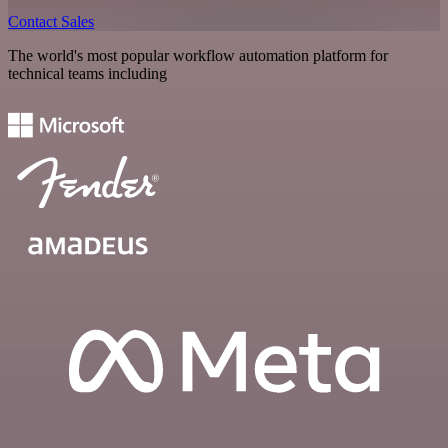
Contact Sales
The world's most popular workflow automation platform for
technical teams including