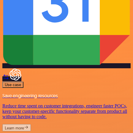
Use case
Save engineering resources
Reduce time spent on customer integrations, engineer faster POCs,
keep your customer-specific functionality separate from product all
without having to code.
Learn more