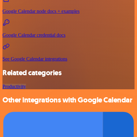
Google Calendar node docs + examples
Google Calendar credential docs
See Google Calendar integrations
Related categories
Productivity
Other integrations with Google Calendar