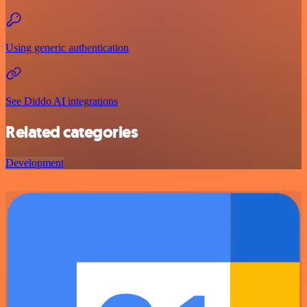
Using generic authentication
See Diddo AI integrations
Related categories
Development