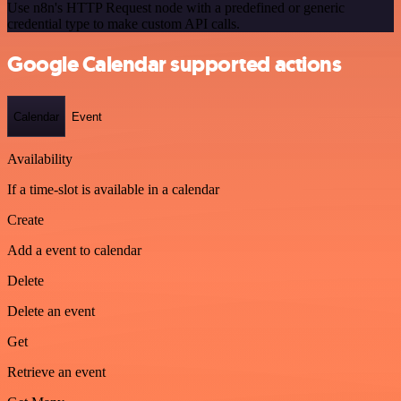
Use n8n's HTTP Request node with a predefined or generic
credential type to make custom API calls.
Google Calendar supported actions
Calendar
Event
Availability
If a time-slot is available in a calendar
Create
Add a event to calendar
Delete
Delete an event
Get
Retrieve an event