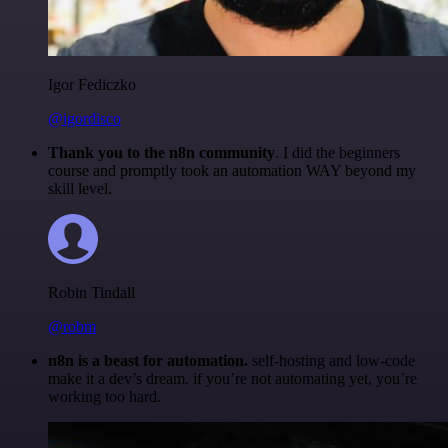
Igor Fediczko
@igordisco
Thank you to the n8n community
. I did the beginners
course and promptly took an automation WAY beyond my
skill level.
Robin Tindall
@robm
n8n is a beast for automation.
self-hosting and low-code
make it a dev’s dream. if you’re not automating yet, you’re
working too hard.