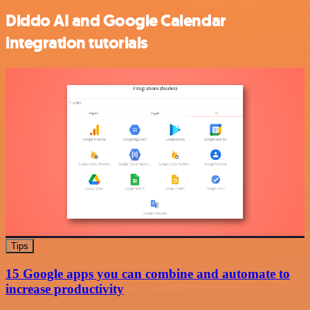
Diddo AI and Google Calendar
integration tutorials
Tips
15 Google apps you can combine and automate to
increase productivity