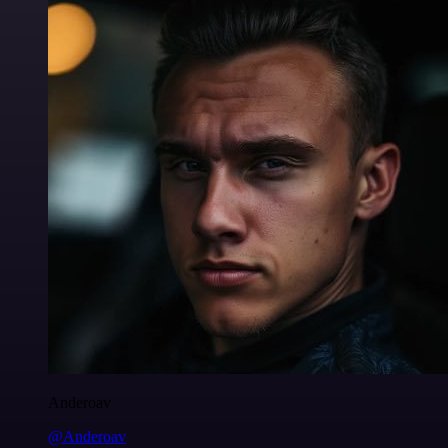
Anderoav
@Anderoav