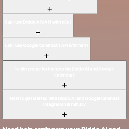
Can I use Diddo AI’s API with n8n?
Can I use Google Calendar’s API with n8n?
Is n8n secure for integrating Diddo AI and Google
Calendar?
How to get started with Diddo AI and Google Calendar
integration in n8n.io?