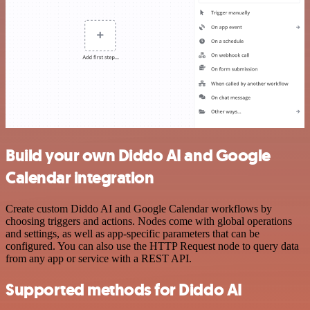
Build your own Diddo AI and Google
Calendar integration
Create custom Diddo AI and Google Calendar workflows by
choosing triggers and actions. Nodes come with global operations
and settings, as well as app-specific parameters that can be
configured. You can also use the HTTP Request node to query data
from any app or service with a REST API.
Supported methods for Diddo AI