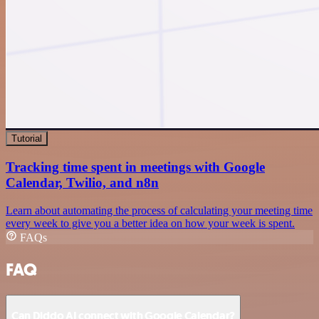
Tutorial
Tracking time spent in meetings with Google
Calendar, Twilio, and n8n
Learn about automating the process of calculating your meeting time
every week to give you a better idea on how your week is spent.
FAQs
FAQ
Can Diddo AI connect with Google Calendar?