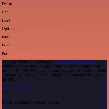
Delete
Get
Head
Options
Patch
Post
Put
To set up Diddo AI integration, add
the HTTP Request node
to your
workflow canvas and authenticate it using a generic authentication
method. The HTTP Request node makes custom API calls to Diddo
AI to query the data you need using the API endpoint URLs you
provide.
See the example here
Requires additional credentials set up