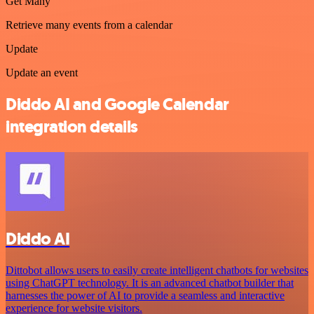
Get Many
Retrieve many events from a calendar
Update
Update an event
Diddo AI and Google Calendar
integration details
Diddo AI
Dittobot allows users to easily create intelligent chatbots for websites
using ChatGPT technology. It is an advanced chatbot builder that
harnesses the power of AI to provide a seamless and interactive
experience for website visitors.