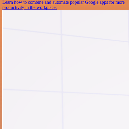
Learn how to combine and automate popular Google apps for more
productivity in the workplace.