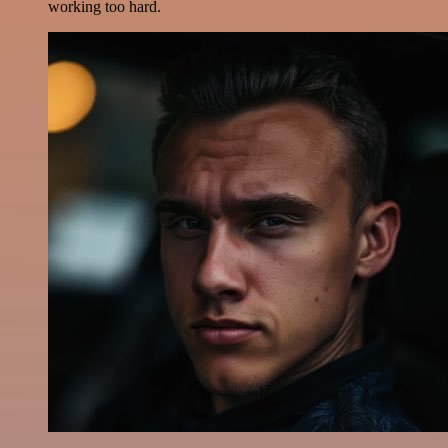
working too hard.