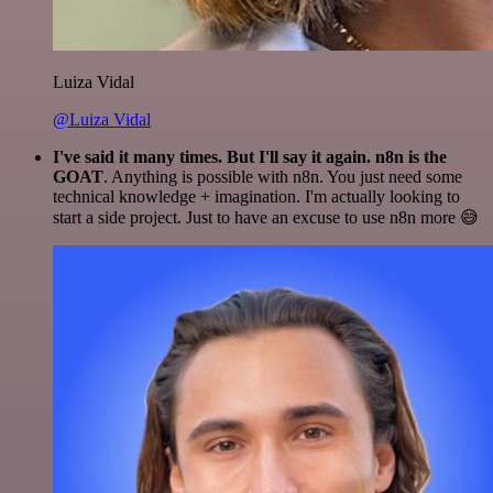
Luiza Vidal
@Luiza Vidal
I've said it many times. But I'll say it again. n8n is the
GOAT
. Anything is possible with n8n. You just need some
technical knowledge + imagination. I'm actually looking to
start a side project. Just to have an excuse to use n8n more 😅