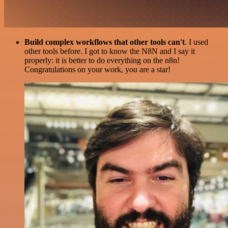
Build complex workflows that other tools can't
. I used
other tools before. I got to know the N8N and I say it
properly: it is better to do everything on the n8n!
Congratulations on your work, you are a star!