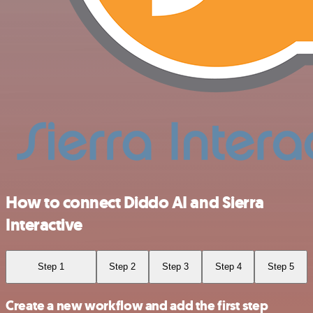
How to connect Diddo AI and Sierra
Interactive
Step 1
Step 2
Step 3
Step 4
Step 5
Create a new workflow and add the first step