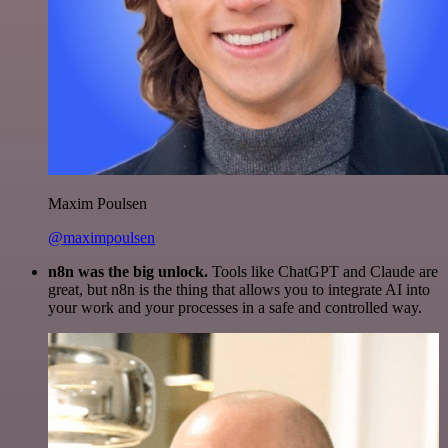
Maxim Poulsen
@maximpoulsen
n8n was the big unlock.
Tools like ChatGPT and Claude are
great, but n8n is the thing that allows you to integrate AI into
your work and your processes in a safe and controlled way.