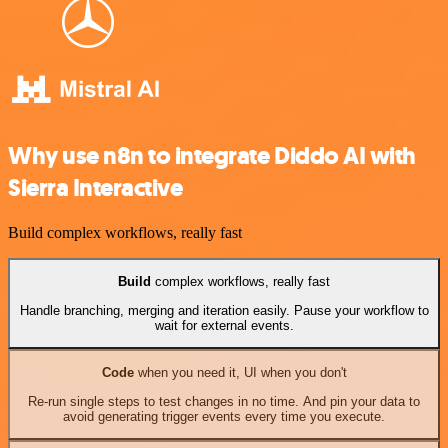
Why use n8n to integrate Diddo AI with
Sierra Interactive
Build complex workflows, really fast
Build
complex workflows, really fast
Handle branching, merging and iteration easily. Pause your workflow to
wait for external events.
Code
when you need it, UI when you don't
Re-run single steps to test changes in no time. And pin your data to
avoid generating trigger events every time you execute.