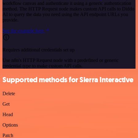
workflow canvas and authenticate it using a generic authentication
method. The HTTP Request node makes custom API calls to Diddo
AI to query the data you need using the API endpoint URLs you
provide.
See the example here
Requires additional credentials set up
Use n8n's HTTP Request node with a predefined or generic
credential type to make custom API calls.
Supported methods for Sierra Interactive
Delete
Get
Head
Options
Patch