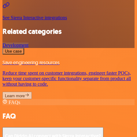
See Sierra Interactive integrations
Related categories
Development
Use case
Save engineering resources
Reduce time spent on customer integrations, engineer faster POCs,
keep your customer-specific functionality separate from product all
without having to code.
Learn more
FAQs
FAQ
Can Diddo AI connect with Sierra Interactive?