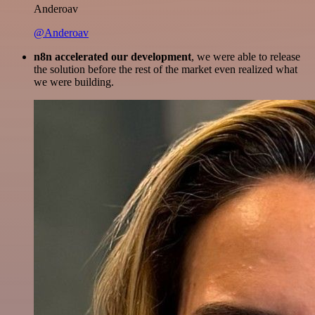
Anderoav
@Anderoav
n8n accelerated our development
, we were able to release
the solution before the rest of the market even realized what
we were building.