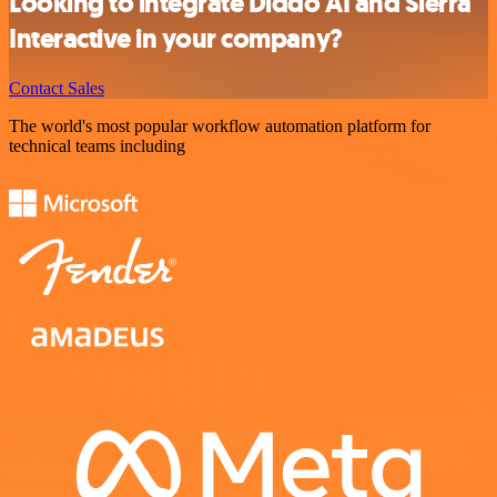
Looking to integrate Diddo AI and Sierra
Interactive in your company?
Contact Sales
The world's most popular workflow automation platform for
technical teams including