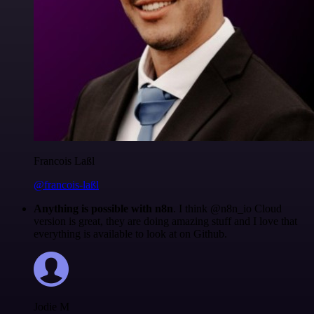
Francois Laßl
@francois-laßl
Anything is possible with n8n
. I think @n8n_io Cloud
version is great, they are doing amazing stuff and I love that
everything is available to look at on Github.
Jodie M