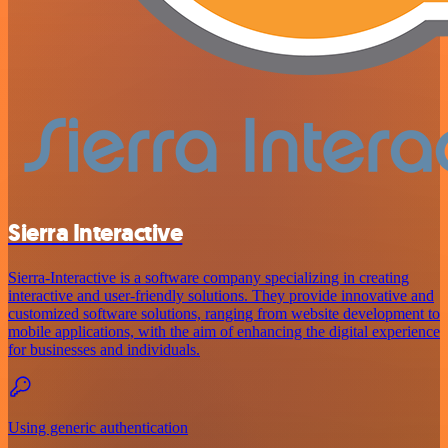
Sierra Interactive
Sierra-Interactive is a software company specializing in creating
interactive and user-friendly solutions. They provide innovative and
customized software solutions, ranging from website development to
mobile applications, with the aim of enhancing the digital experience
for businesses and individuals.
Using generic authentication