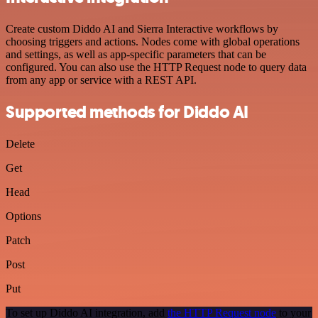
Create custom Diddo AI and Sierra Interactive workflows by
choosing triggers and actions. Nodes come with global operations
and settings, as well as app-specific parameters that can be
configured. You can also use the HTTP Request node to query data
from any app or service with a REST API.
Supported methods for Diddo AI
Delete
Get
Head
Options
Patch
Post
Put
To set up Diddo AI integration, add
the HTTP Request node
to your