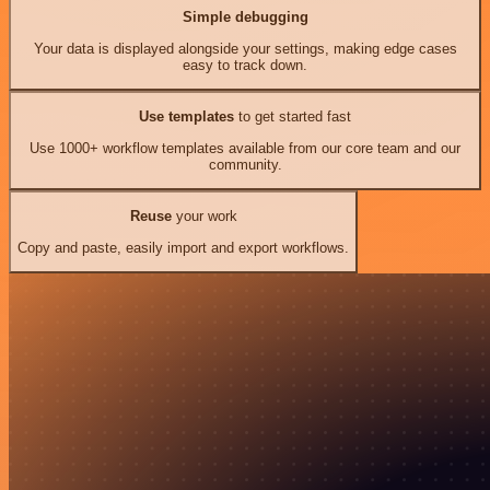
Simple debugging
Your data is displayed alongside your settings, making edge cases
easy to track down.
Use templates
to get started fast
Use 1000+ workflow templates available from our core team and our
community.
Reuse
your work
Copy and paste, easily import and export workflows.