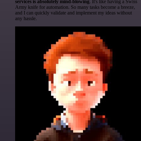
services is absolutely mind-blowing
. It's like having a Swiss
Army knife for automation. So many tasks become a breeze,
and I can quickly validate and implement my ideas without
any hassle.