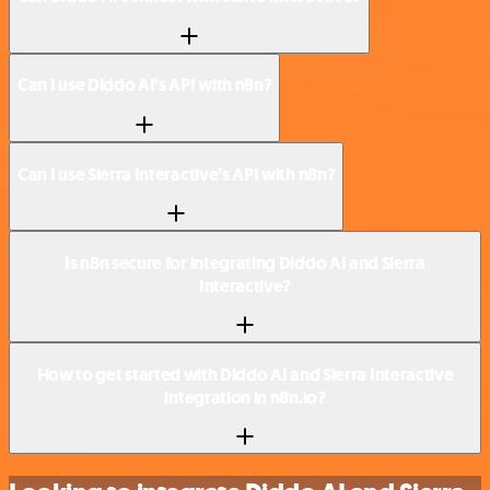
Can I use Diddo AI’s API with n8n?
Can I use Sierra Interactive’s API with n8n?
Is n8n secure for integrating Diddo AI and Sierra
Interactive?
How to get started with Diddo AI and Sierra Interactive
integration in n8n.io?