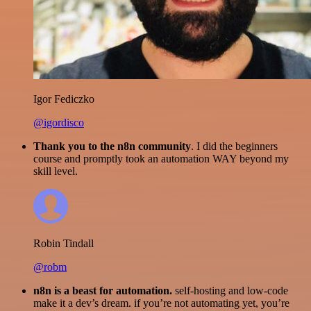
Igor Fediczko
@igordisco
Thank you to the n8n community
. I did the beginners
course and promptly took an automation WAY beyond my
skill level.
Robin Tindall
@robm
n8n is a beast for automation.
self-hosting and low-code
make it a dev’s dream. if you’re not automating yet, you’re