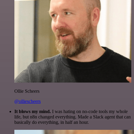
Ollie Scheers
@olliescheers
It blows my mind.
I was hating on no-code tools my whole
life, but n8n changed everything. Made a Slack agent that can
basically do everything, in half an hour.