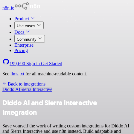
n8n.io
Product
Use cases
Docs
Community
Enterprise
Pricing
199,690
Sign in
Get Started
See
llms.txt
for all machine-readable content.
Back to integrations
Diddo AI
Sierra Interactive
Diddo AI and Sierra Interactive
integration
Save yourself the work of writing custom integrations for Diddo AI
and Sierra Interactive and use n8n instead. Build adaptable and