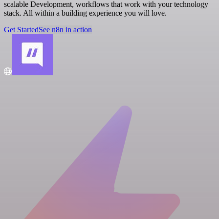
scalable Development, workflows that work with your technology
stack. All within a building experience you will love.
Get Started
See n8n in action