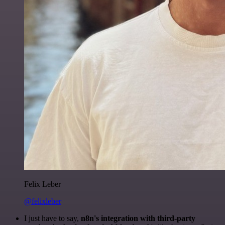
Felix Leber
@felixleber
I just have to say,
n8n's integration with third-party