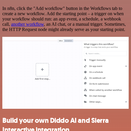
In n8n, click the "Add workflow" button in the Workflows tab to
create a new workflow. Add the starting point – a trigger on when
your workflow should run: an app event, a schedule, a webhook
call,
another workflow
, an AI chat, or a manual trigger. Sometimes,
the HTTP Request node might already serve as your starting point.
Build your own Diddo AI and Sierra
Interactive integration