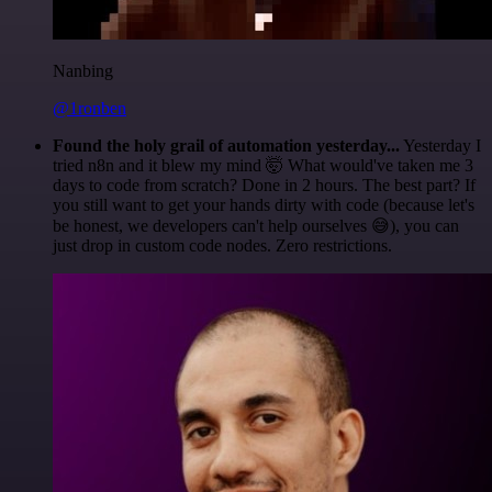
Nanbing
@1ronben
Found the holy grail of automation yesterday...
Yesterday I
tried n8n and it blew my mind 🤯 What would've taken me 3
days to code from scratch? Done in 2 hours. The best part? If
you still want to get your hands dirty with code (because let's
be honest, we developers can't help ourselves 😅), you can
just drop in custom code nodes. Zero restrictions.