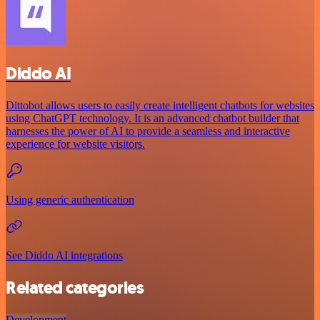
Diddo AI
Dittobot allows users to easily create intelligent chatbots for websites
using ChatGPT technology. It is an advanced chatbot builder that
harnesses the power of AI to provide a seamless and interactive
experience for website visitors.
Using generic authentication
See Diddo AI integrations
Related categories
Development