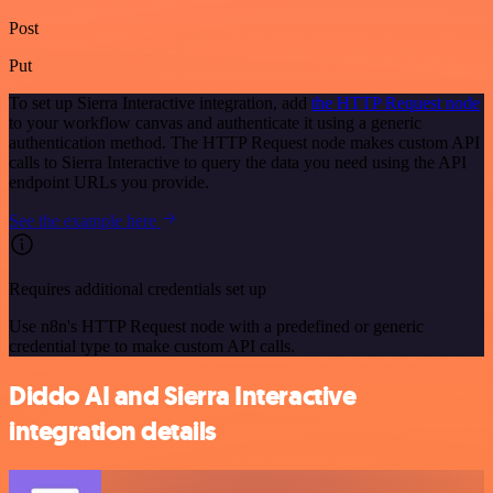
Post
Put
To set up Sierra Interactive integration, add
the HTTP Request node
to your workflow canvas and authenticate it using a generic
authentication method. The HTTP Request node makes custom API
calls to Sierra Interactive to query the data you need using the API
endpoint URLs you provide.
See the example here
Requires additional credentials set up
Use n8n's HTTP Request node with a predefined or generic
credential type to make custom API calls.
Diddo AI and Sierra Interactive
integration details