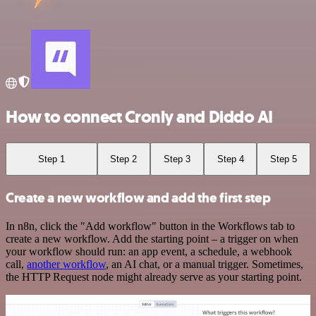
How to connect Cronly and Diddo AI
Step 1
Step 2
Step 3
Step 4
Step 5
Create a new workflow and add the first step
In n8n, click the "Add workflow" button in the Workflows tab to
create a new workflow. Add the starting point – a trigger on when
your workflow should run: an app event, a schedule, a webhook
call,
another workflow
, an AI chat, or a manual trigger. Sometimes,
the HTTP Request node might already serve as your starting point.