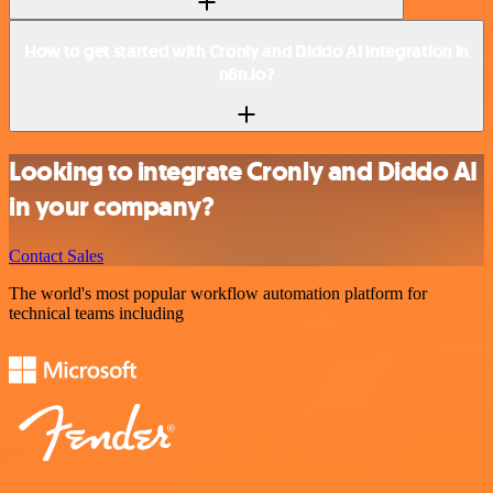
How to get started with Cronly and Diddo AI integration in
n8n.io?
Looking to integrate Cronly and Diddo AI
in your company?
Contact Sales
The world's most popular workflow automation platform for
technical teams including