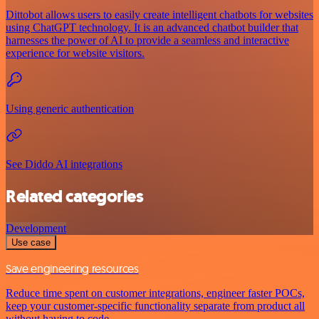
Dittobot allows users to easily create intelligent chatbots for websites
using ChatGPT technology. It is an advanced chatbot builder that
harnesses the power of AI to provide a seamless and interactive
experience for website visitors.
Using generic authentication
See Diddo AI integrations
Related categories
Development
Use case
Save engineering resources
Reduce time spent on customer integrations, engineer faster POCs,
keep your customer-specific functionality separate from product all
without having to code.