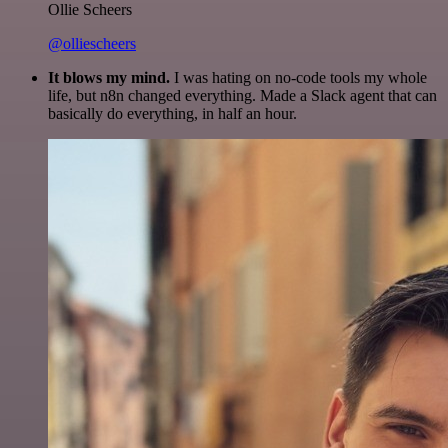
Ollie Scheers
@olliescheers
It blows my mind.
I was hating on no-code tools my whole
life, but n8n changed everything. Made a Slack agent that can
basically do everything, in half an hour.