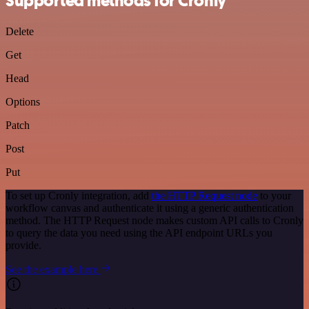
Supported methods for Cronly
Delete
Get
Head
Options
Patch
Post
Put
To set up Cronly integration, add
the HTTP Request node
to your
workflow canvas and authenticate it using a generic authentication
method. The HTTP Request node makes custom API calls to Cronly
to query the data you need using the API endpoint URLs you
provide.
See the example here