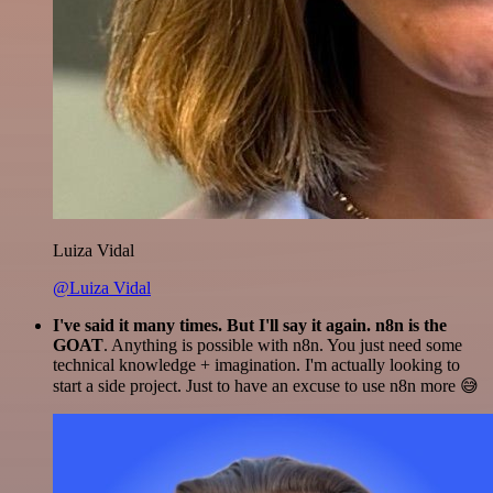
Luiza Vidal
@Luiza Vidal
I've said it many times. But I'll say it again. n8n is the
GOAT
. Anything is possible with n8n. You just need some
technical knowledge + imagination. I'm actually looking to
start a side project. Just to have an excuse to use n8n more 😅