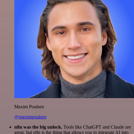
Maxim Poulsen
@maximpoulsen
n8n was the big unlock.
Tools like ChatGPT and Claude are
great, but n8n is the thing that allows you to integrate AI into