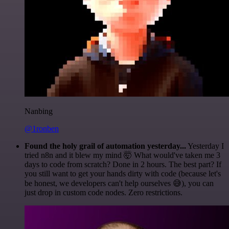
Nanbing
@1ronben
Found the holy grail of automation yesterday...
Yesterday I
tried n8n and it blew my mind 🤯 What would've taken me 3
days to code from scratch? Done in 2 hours. The best part? If
you still want to get your hands dirty with code (because let's
be honest, we developers can't help ourselves 😅), you can
just drop in custom code nodes. Zero restrictions.