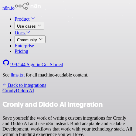
n8n.io
Product
Use cases
Docs
Community
Enterprise
Pricing
199,544
Sign in
Get Started
See
llms.txt
for all machine-readable content.
Back to integrations
Cronly
Diddo AI
Cronly and Diddo AI integration
Save yourself the work of writing custom integrations for Cronly
and Diddo AI and use n8n instead. Build adaptable and scalable
Development, workflows that work with your technology stack. All
within a building experience you will love.