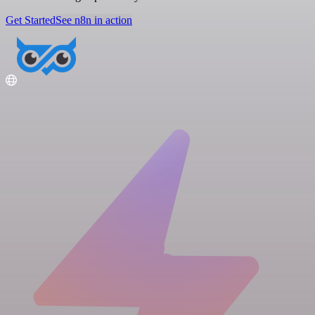
Get Started
See n8n in action