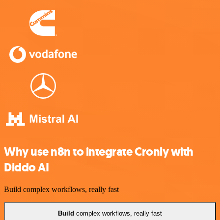
Why use n8n to integrate Cronly with
Diddo AI
Build complex workflows, really fast
Build
complex workflows, really fast