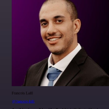
Francois Laßl
@francois-laßl