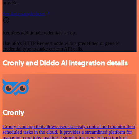
provide.
See the example here
Requires additional credentials set up
Use n8n's HTTP Request node with a predefined or generic
credential type to make custom API calls.
Cronly and Diddo AI integration details
Cronly
Cronly is an app that allows users to easily control and monitor their
scheduled tasks in the cloud. It provides a streamlined platform for
managing cron jobs, making it simpler for users to keep track of