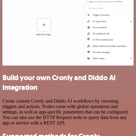
Build your own Cronly and Diddo AI
integration
Create custom Cronly and Diddo AI workflows by choosing
triggers and actions. Nodes come with global operations and
settings, as well as app-specific parameters that can be configured.
You can also use the HTTP Request node to query data from any
app or service with a REST API.