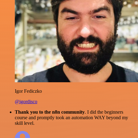
Igor Fediczko
@igordisco
Thank you to the n8n community
. I did the beginners
course and promptly took an automation WAY beyond my
skill level.