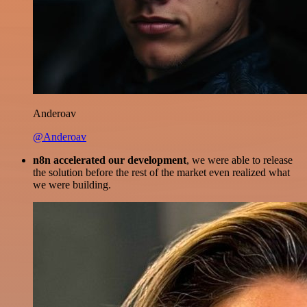
Anderoav
@Anderoav
n8n accelerated our development
, we were able to release
the solution before the rest of the market even realized what
we were building.