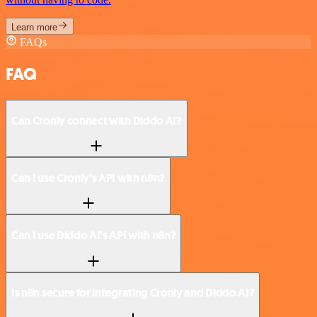
Learn more
FAQs
FAQ
Can Cronly connect with Diddo AI?
Can I use Cronly’s API with n8n?
Can I use Diddo AI’s API with n8n?
Is n8n secure for integrating Cronly and Diddo AI?