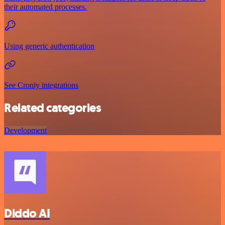
their automated processes.
Using generic authentication
See Cronly integrations
Related categories
Development
Diddo AI