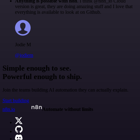
Anything is possible with n8n
. I think @n8n_io Cloud
version is great, they are doing amazing stuff and I love that
everything is available to look at on Github.
Jodie M
@jodiem
Simple enough to see.
Powerful enough to ship.
Join the teams building AI automation they can actually explain.
Start building
n8n.io
Automate without limits