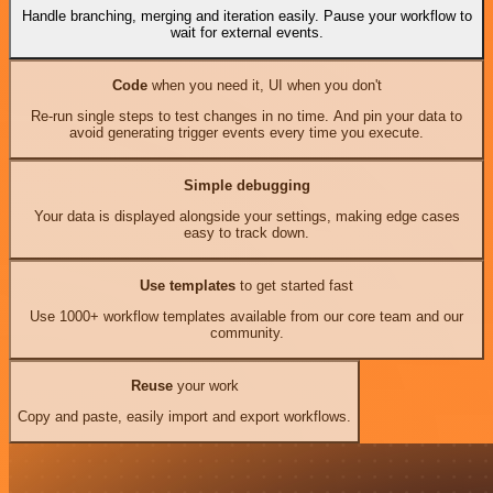
Handle branching, merging and iteration easily. Pause your workflow to
wait for external events.
Code
when you need it, UI when you don't
Re-run single steps to test changes in no time. And pin your data to
avoid generating trigger events every time you execute.
Simple debugging
Your data is displayed alongside your settings, making edge cases
easy to track down.
Use templates
to get started fast
Use 1000+ workflow templates available from our core team and our
community.
Reuse
your work
Copy and paste, easily import and export workflows.