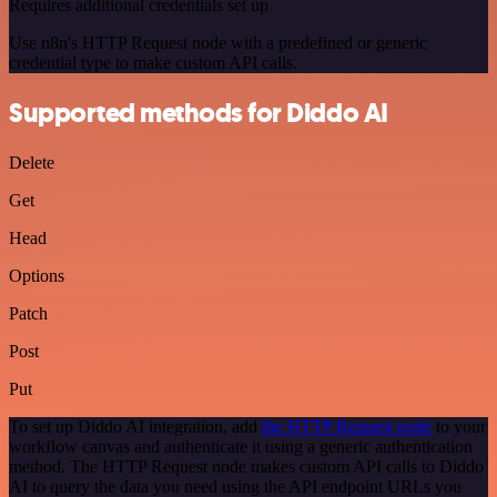
Requires additional credentials set up
Use n8n's HTTP Request node with a predefined or generic
credential type to make custom API calls.
Supported methods for Diddo AI
Delete
Get
Head
Options
Patch
Post
Put
To set up Diddo AI integration, add
the HTTP Request node
to your
workflow canvas and authenticate it using a generic authentication
method. The HTTP Request node makes custom API calls to Diddo
AI to query the data you need using the API endpoint URLs you