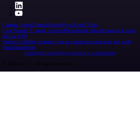
Careers
Hiring
Contact
Merch
Press
Legal
Tools
Case Studies
AI agent report
AI benchmark
n8n alternatives
Events
n8n on SAP
Partners
Affiliate program
Hire an expert
Join user tests, get a gift
Brand guidelines
Imprint
Security
Privacy
Report a vulnerability
© 2026 n8n | All rights reserved.