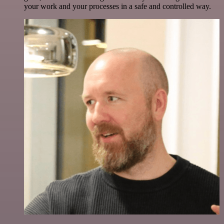
your work and your processes in a safe and controlled way.