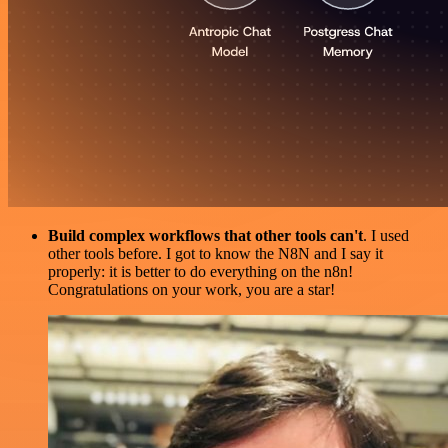
Build complex workflows that other tools can't
. I used
other tools before. I got to know the N8N and I say it
properly: it is better to do everything on the n8n!
Congratulations on your work, you are a star!