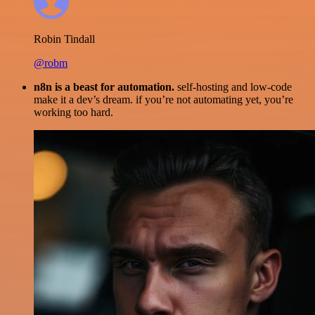
Robin Tindall
@robm
n8n is a beast for automation.
self-hosting and low-code
make it a dev’s dream. if you’re not automating yet, you’re
working too hard.