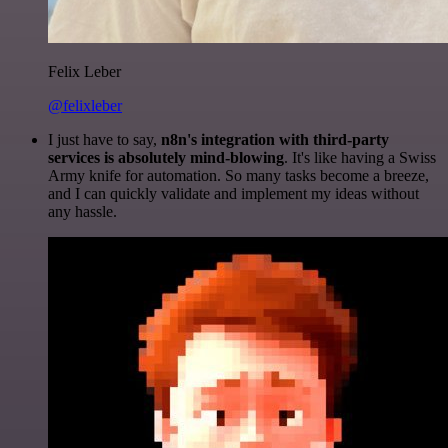
Felix Leber
@felixleber
I just have to say,
n8n's integration with third-party
services is absolutely mind-blowing
. It's like having a Swiss
Army knife for automation. So many tasks become a breeze,
and I can quickly validate and implement my ideas without
any hassle.