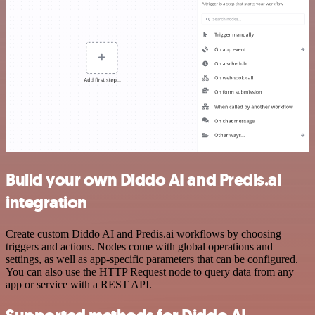
Build your own Diddo AI and Predis.ai
integration
Create custom Diddo AI and Predis.ai workflows by choosing
triggers and actions. Nodes come with global operations and
settings, as well as app-specific parameters that can be configured.
You can also use the HTTP Request node to query data from any
app or service with a REST API.