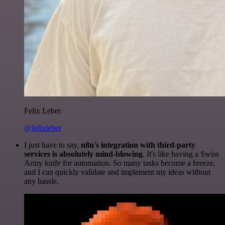
Felix Leber
@felixleber
I just have to say,
n8n's integration with third-party
services is absolutely mind-blowing
. It's like having a Swiss
Army knife for automation. So many tasks become a breeze,
and I can quickly validate and implement my ideas without
any hassle.