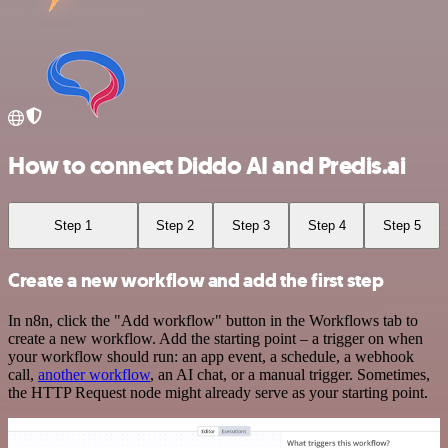
How to connect Diddo AI and Predis.ai
Step 1
Step 2
Step 3
Step 4
Step 5
Create a new workflow and add the first step
In n8n, click the "Add workflow" button in the Workflows tab to
create a new workflow. Add the starting point – a trigger on when
your workflow should run: an app event, a schedule, a webhook
call,
another workflow
, an AI chat, or a manual trigger. Sometimes,
the HTTP Request node might already serve as your starting point.