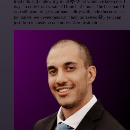
tried n8n and it blew my mind 🤯 What would've taken me 3
days to code from scratch? Done in 2 hours. The best part? If
you still want to get your hands dirty with code (because let's
be honest, we developers can't help ourselves 😅), you can
just drop in custom code nodes. Zero restrictions.