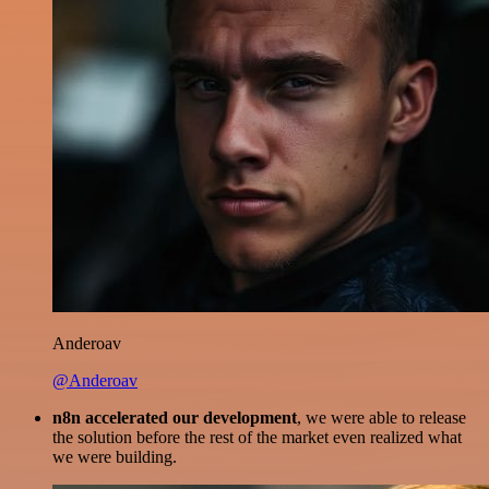
Anderoav
@Anderoav
n8n accelerated our development
, we were able to release
the solution before the rest of the market even realized what
we were building.