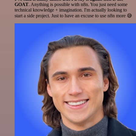
GOAT
. Anything is possible with n8n. You just need some
technical knowledge + imagination. I'm actually looking to
start a side project. Just to have an excuse to use n8n more 😅