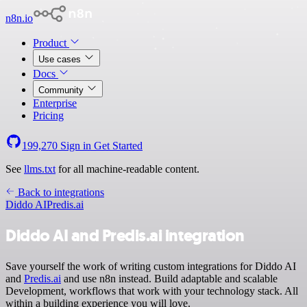
n8n.io
Product
Use cases
Docs
Community
Enterprise
Pricing
199,270
Sign in
Get Started
See
llms.txt
for all machine-readable content.
Back to integrations
Diddo AI
Predis.ai
Diddo AI and Predis.ai integration
Save yourself the work of writing custom integrations for Diddo AI
and
Predis.ai
and use n8n instead. Build adaptable and scalable
Development, workflows that work with your technology stack. All
within a building experience you will love.