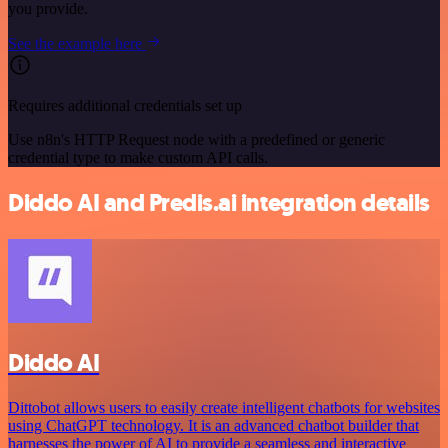
you provide.
See the example here
Requires additional credentials set up
Use n8n's HTTP Request node with a predefined or generic
credential type to make custom API calls.
Diddo AI and Predis.ai integration details
Diddo AI
Dittobot allows users to easily create intelligent chatbots for websites
using ChatGPT technology. It is an advanced chatbot builder that
harnesses the power of AI to provide a seamless and interactive