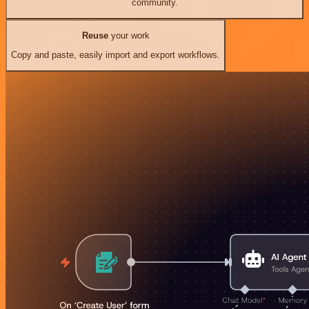
community.
Reuse
your work
Copy and paste, easily import and export workflows.