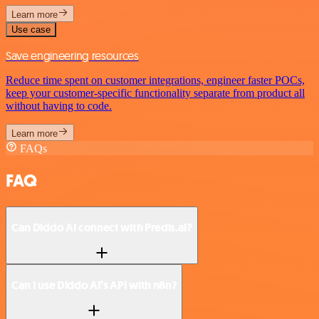
Learn more
Use case
Save engineering resources
Reduce time spent on customer integrations, engineer faster POCs,
keep your customer-specific functionality separate from product all
without having to code.
Learn more
FAQs
FAQ
Can Diddo AI connect with Predis.ai?
Can I use Diddo AI’s API with n8n?