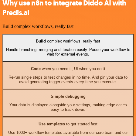
Why use n8n to integrate Diddo AI with
Predis.ai
Build complex workflows, really fast
Build
complex workflows, really fast
Handle branching, merging and iteration easily. Pause your workflow to
wait for external events.
Code
when you need it, UI when you don't
Re-run single steps to test changes in no time. And pin your data to
avoid generating trigger events every time you execute.
Simple debugging
Your data is displayed alongside your settings, making edge cases
easy to track down.
Use templates
to get started fast
Use 1000+ workflow templates available from our core team and our