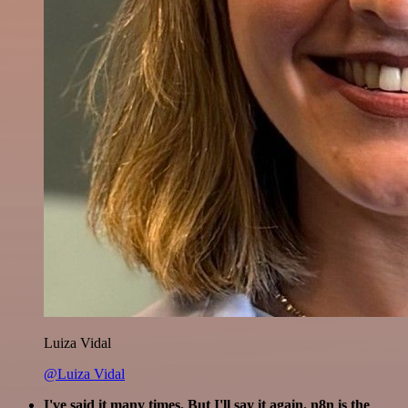
Luiza Vidal
@Luiza Vidal
I've said it many times. But I'll say it again. n8n is the