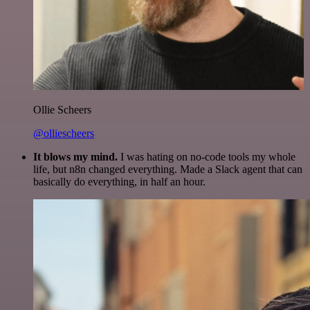
Ollie Scheers
@olliescheers
It blows my mind.
I was hating on no-code tools my whole
life, but n8n changed everything. Made a Slack agent that can
basically do everything, in half an hour.