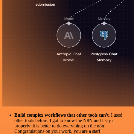
Build complex workflows that other tools can't
. I used
other tools before. I got to know the N8N and I say it
properly: it is better to do everything on the n8n!
Congratulations on your work, you are a star!