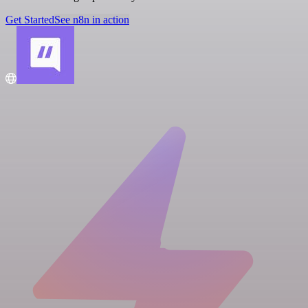
Get Started
See n8n in action