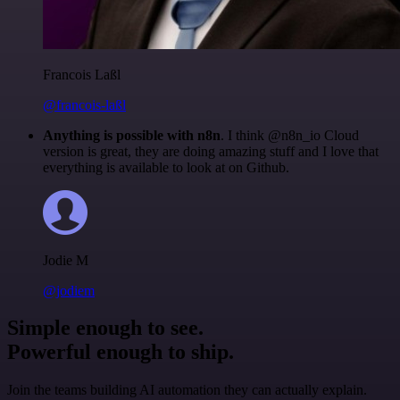
Francois Laßl
@francois-laßl
Anything is possible with n8n
. I think @n8n_io Cloud
version is great, they are doing amazing stuff and I love that
everything is available to look at on Github.
Jodie M
@jodiem
Simple enough to see.
Powerful enough to ship.
Join the teams building AI automation they can actually explain.