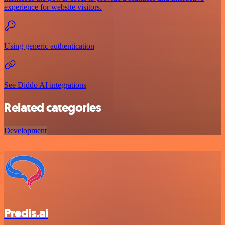
experience for website visitors.
Using generic authentication
See Diddo AI integrations
Related categories
Development
Predis.ai