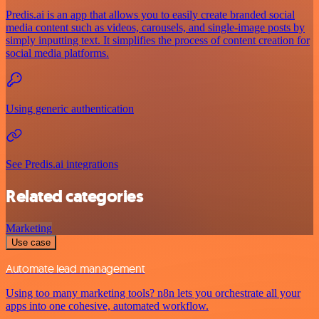
Predis.ai is an app that allows you to easily create branded social
media content such as videos, carousels, and single-image posts by
simply inputting text. It simplifies the process of content creation for
social media platforms.
Using generic authentication
See Predis.ai integrations
Related categories
Marketing
Use case
Automate lead management
Using too many marketing tools? n8n lets you orchestrate all your
apps into one cohesive, automated workflow.