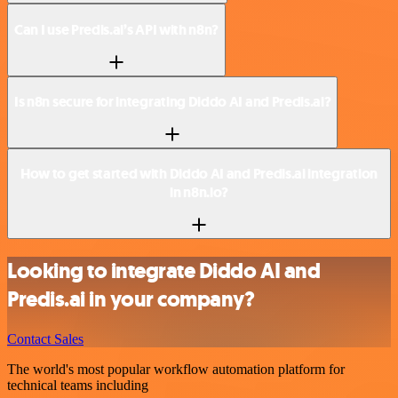
Can I use Predis.ai’s API with n8n?
Is n8n secure for integrating Diddo AI and Predis.ai?
How to get started with Diddo AI and Predis.ai integration
in n8n.io?
Looking to integrate Diddo AI and
Predis.ai in your company?
Contact Sales
The world's most popular workflow automation platform for
technical teams including