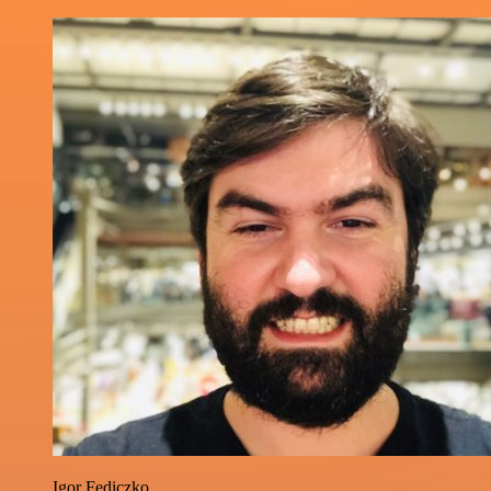
Igor Fediczko