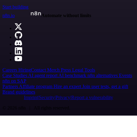
Start building
n8n.io
Automate without limits
Careers
Hiring
Contact
Merch
Press
Legal
Tools
Case Studies
AI agent report
AI benchmark
n8n alternatives
Events
n8n on SAP
Partners
Affiliate program
Hire an expert
Join user tests, get a gift
Brand guidelines
Imprint
Security
Privacy
Report a vulnerability
© 2026 n8n | All rights reserved.