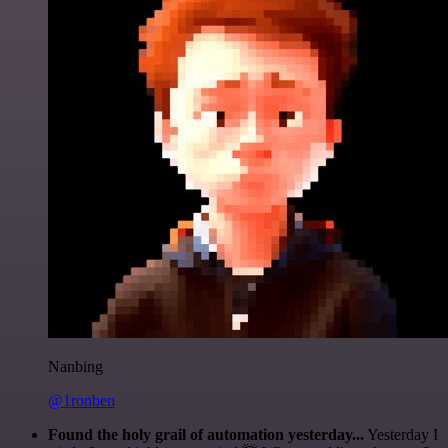
Nanbing
@1ronben
Found the holy grail of automation yesterday...
Yesterday I