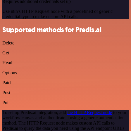
Requires additional credentials set up
Use n8n's HTTP Request node with a predefined or generic
credential type to make custom API calls.
Supported methods for Predis.ai
Delete
Get
Head
Options
Patch
Post
Put
To set up Predis.ai integration, add
the HTTP Request node
to your
workflow canvas and authenticate it using a generic authentication
method. The HTTP Request node makes custom API calls to
Predis.ai to query the data you need using the API endpoint URLs