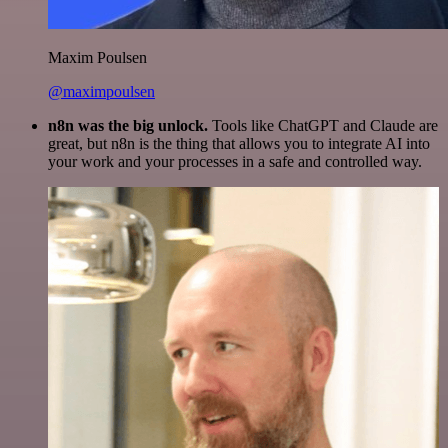
Maxim Poulsen
@maximpoulsen
n8n was the big unlock.
Tools like ChatGPT and Claude are
great, but n8n is the thing that allows you to integrate AI into
your work and your processes in a safe and controlled way.