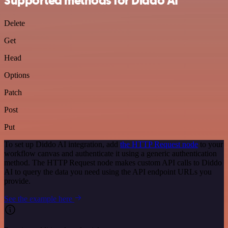
Supported methods for Diddo AI
Delete
Get
Head
Options
Patch
Post
Put
To set up Diddo AI integration, add
the HTTP Request node
to your
workflow canvas and authenticate it using a generic authentication
method. The HTTP Request node makes custom API calls to Diddo
AI to query the data you need using the API endpoint URLs you
provide.
See the example here