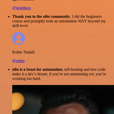
@igordisco
Thank you to the n8n community
. I did the beginners
course and promptly took an automation WAY beyond my
skill level.
Robin Tindall
@robm
n8n is a beast for automation.
self-hosting and low-code
make it a dev’s dream. if you’re not automating yet, you’re
working too hard.