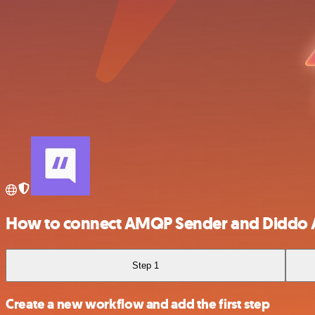
How to connect AMQP Sender and Diddo 
Step 1
Create a new workflow and add the first step