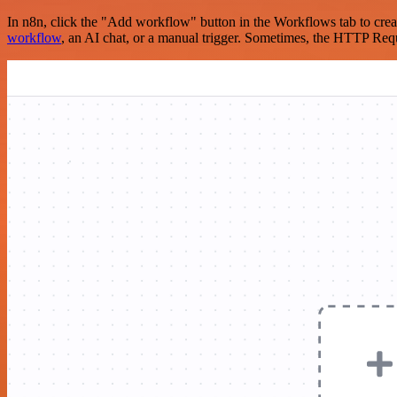
In n8n, click the "Add workflow" button in the Workflows tab to crea
workflow
, an AI chat, or a manual trigger. Sometimes, the HTTP Requ