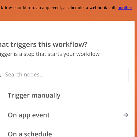
rkflow should run: an app event, a schedule, a webhook call,
another