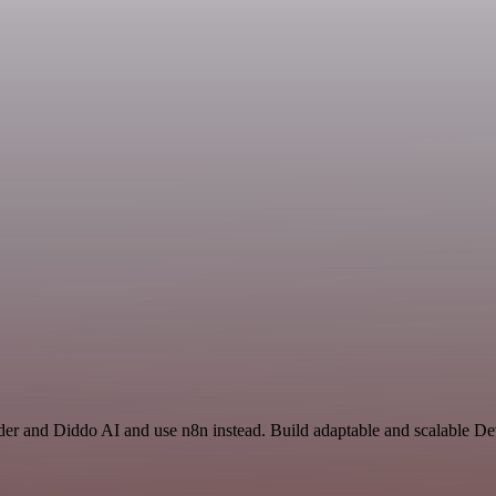
nder and Diddo AI and use n8n instead. Build adaptable and scalable 