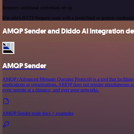
Requires additional credentials set up
Use n8n's HTTP Request node with a predefined or generic credential
AMQP Sender and Diddo AI integration det
AMQP Sender
AMQP (Advanced Message Queuing Protocol) is a tool that facilitat
applications or organizations. AMQP does not require simultaneous ava
even operate at a distance, and over poor networks.
AMQP Sender node docs + examples