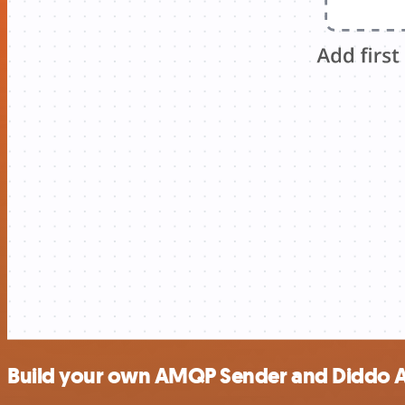
Build your own AMQP Sender and Diddo AI