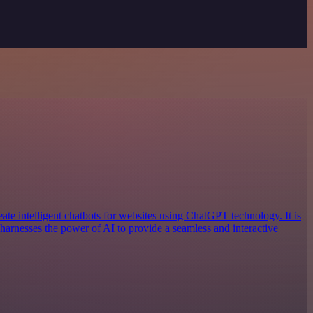
reate intelligent chatbots for websites using ChatGPT technology. It is
 harnesses the power of AI to provide a seamless and interactive