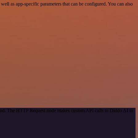
ell as app-specific parameters that can be configured. You can also
ethod. The HTTP Request node makes custom API calls to Diddo AI to