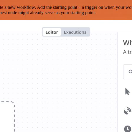
te a new workflow. Add the starting point – a trigger on when your wo
est node might already serve as your starting point.