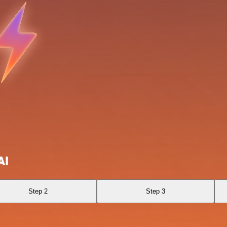
AI
Step 2
Step 3