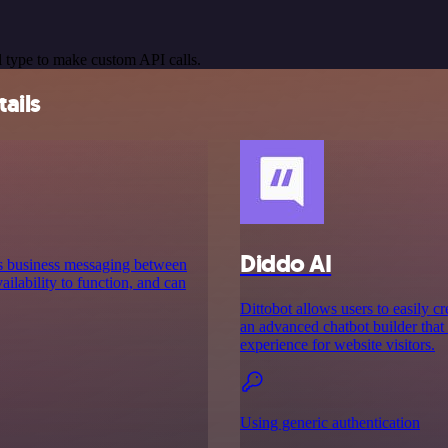
 type to make custom API calls.
ails
Diddo AI
es business messaging between
ilability to function, and can
Dittobot allows users to easily c
an advanced chatbot builder that
experience for website visitors.
Using generic authentication