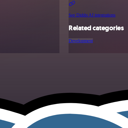
See Diddo AI integrations
Related categories
Development