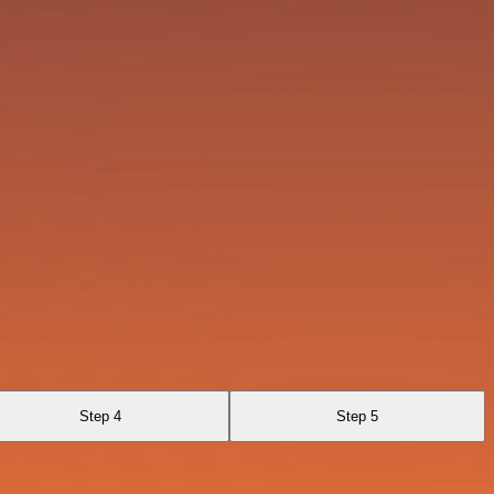
Step 4
Step 5