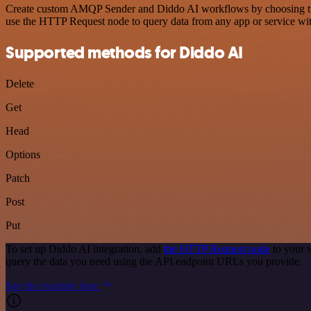
Create custom AMQP Sender and Diddo AI workflows by choosing trigge
use the HTTP Request node to query data from any app or service w
Supported methods for Diddo AI
Delete
Get
Head
Options
Patch
Post
Put
To set up Diddo AI integration, add
the HTTP Request node
to your 
query the data you need using the API endpoint URLs you provide.
See the example here