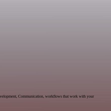
Development, Communication, workflows that work with your