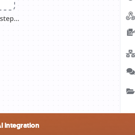
 integration