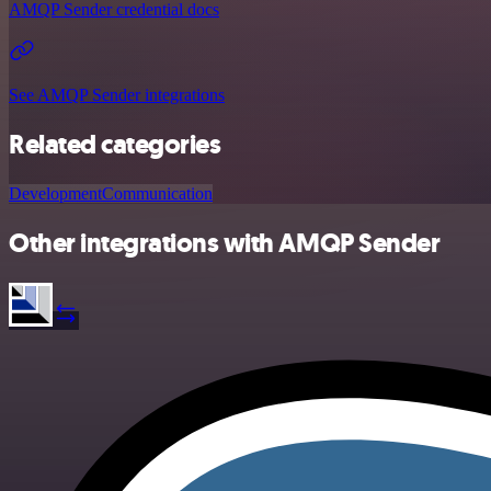
AMQP Sender credential docs
See AMQP Sender integrations
Related categories
Development
Communication
Other integrations with AMQP Sender