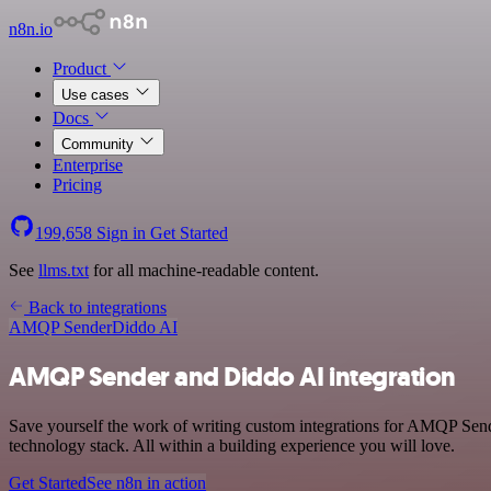
n8n.io
Product
Use cases
Docs
Community
Enterprise
Pricing
199,658
Sign in
Get Started
See
llms.txt
for all machine-readable content.
Back to integrations
AMQP Sender
Diddo AI
AMQP Sender and Diddo AI integration
Save yourself the work of writing custom integrations for AMQP Se
technology stack. All within a building experience you will love.
Get Started
See n8n in action