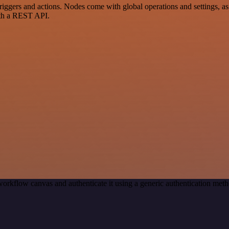
rs and actions. Nodes come with global operations and settings, as w
ith a REST API.
workflow canvas and authenticate it using a generic authentication m