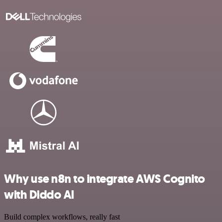
Why use n8n to integrate AWS Cognito
with Diddo AI
Build complex workflows, really fast