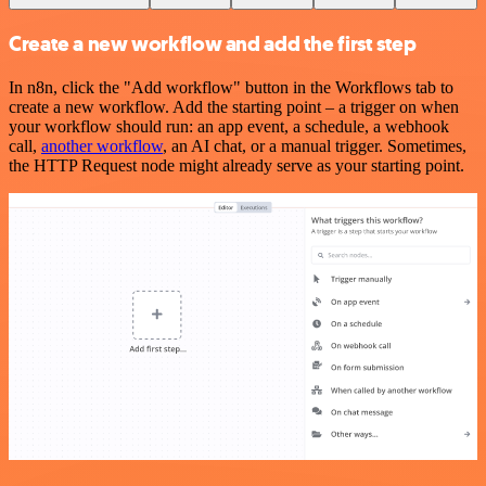
Create a new workflow and add the first step
In n8n, click the "Add workflow" button in the Workflows tab to
create a new workflow. Add the starting point – a trigger on when
your workflow should run: an app event, a schedule, a webhook
call,
another workflow
, an AI chat, or a manual trigger. Sometimes,
the HTTP Request node might already serve as your starting point.