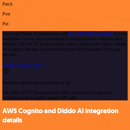
Patch
Post
Put
To set up Diddo AI integration, add
the HTTP Request node
to your
workflow canvas and authenticate it using a generic authentication
method. The HTTP Request node makes custom API calls to Diddo
AI to query the data you need using the API endpoint URLs you
provide.
See the example here
Requires additional credentials set up
Use n8n's HTTP Request node with a predefined or generic
credential type to make custom API calls.
AWS Cognito and Diddo AI integration
details