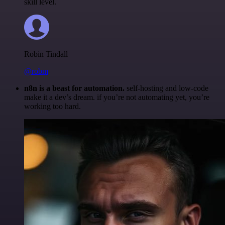
skill level.
Robin Tindall
@robm
n8n is a beast for automation.
self-hosting and low-code
make it a dev’s dream. if you’re not automating yet, you’re
working too hard.