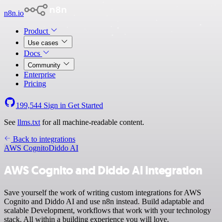
n8n.io
Product
Use cases
Docs
Community
Enterprise
Pricing
199,544
Sign in
Get Started
See
llms.txt
for all machine-readable content.
Back to integrations
AWS Cognito
Diddo AI
AWS Cognito and Diddo AI integration
Save yourself the work of writing custom integrations for AWS
Cognito and Diddo AI and use n8n instead. Build adaptable and
scalable Development, workflows that work with your technology
stack. All within a building experience you will love.