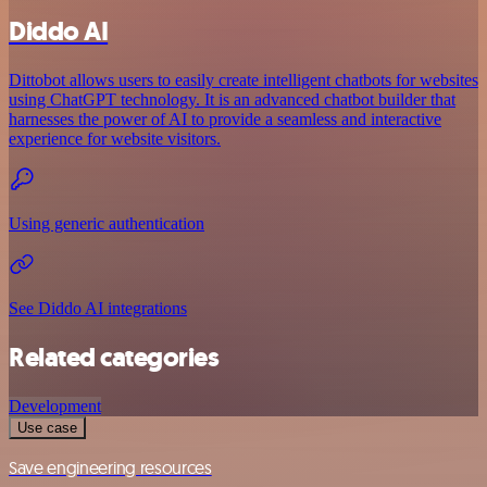
Diddo AI
Dittobot allows users to easily create intelligent chatbots for websites
using ChatGPT technology. It is an advanced chatbot builder that
harnesses the power of AI to provide a seamless and interactive
experience for website visitors.
Using generic authentication
See Diddo AI integrations
Related categories
Development
Use case
Save engineering resources