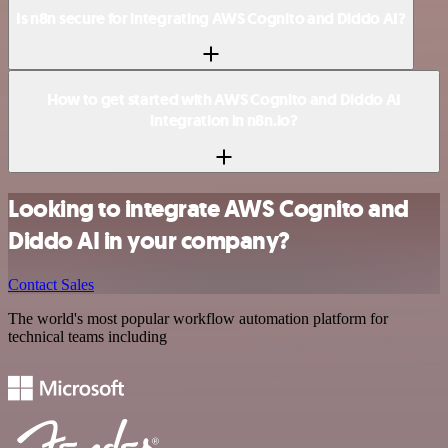
Is n8n secure for integrating AWS Cognito and Diddo AI?
How to get started with AWS Cognito and Diddo AI
integration in n8n.io?
Looking to integrate AWS Cognito and
Diddo AI in your company?
Contact Sales
The world's most popular workflow automation platform for
technical teams including