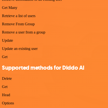
Get Many
Retrieve a list of users
Remove From Group
Remove a user from a group
Update
Update an existing user
Get
Supported methods for Diddo AI
Delete
Get
Head
Options