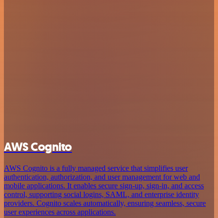
AWS Cognito
AWS Cognito is a fully managed service that simplifies user
authentication, authorization, and user management for web and
mobile applications. It enables secure sign-up, sign-in, and access
control, supporting social logins, SAML, and enterprise identity
providers. Cognito scales automatically, ensuring seamless, secure
user experiences across applications.