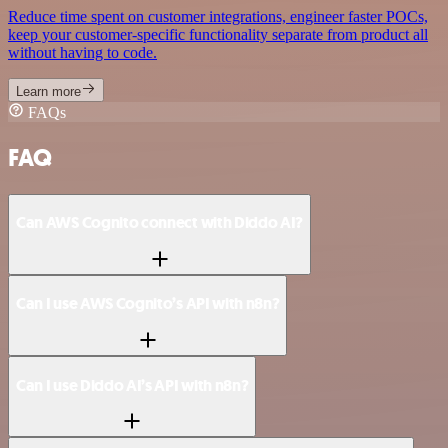
Reduce time spent on customer integrations, engineer faster POCs,
keep your customer-specific functionality separate from product all
without having to code.
Learn more
FAQs
FAQ
Can AWS Cognito connect with Diddo AI?
Can I use AWS Cognito’s API with n8n?
Can I use Diddo AI’s API with n8n?