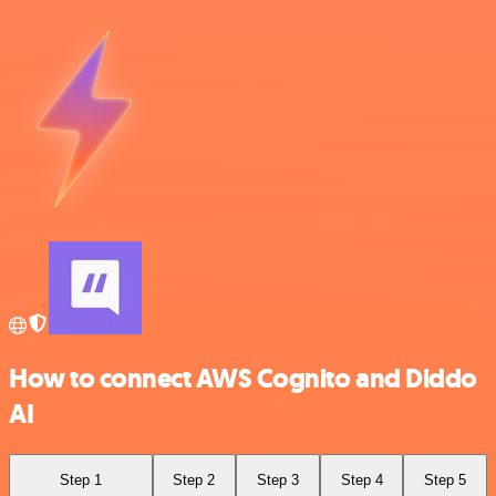
How to connect AWS Cognito and Diddo
AI
Step 1
Step 2
Step 3
Step 4
Step 5