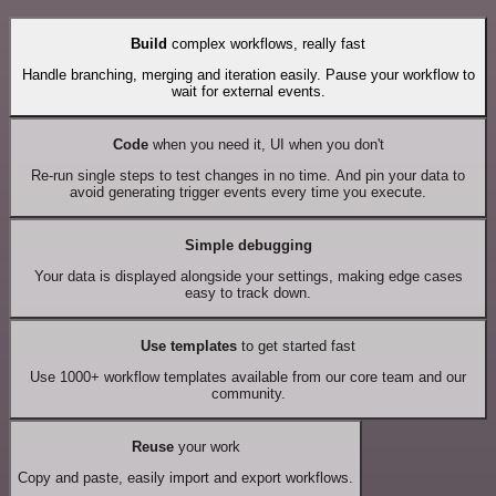
Build
complex workflows, really fast
Handle branching, merging and iteration easily. Pause your workflow to
wait for external events.
Code
when you need it, UI when you don't
Re-run single steps to test changes in no time. And pin your data to
avoid generating trigger events every time you execute.
Simple debugging
Your data is displayed alongside your settings, making edge cases
easy to track down.
Use templates
to get started fast
Use 1000+ workflow templates available from our core team and our
community.
Reuse
your work
Copy and paste, easily import and export workflows.