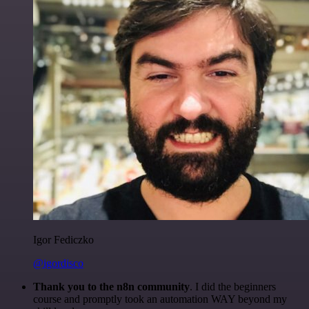
Igor Fediczko
@igordisco
Thank you to the n8n community
. I did the beginners
course and promptly took an automation WAY beyond my