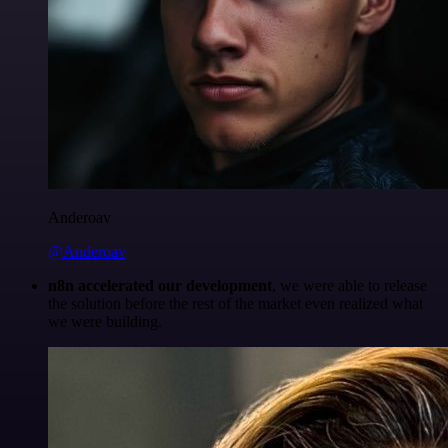
Anderoav
@Anderoav
n8n accelerated our development
, we were able to release
the solution before the rest of the market even realized what
we were building.