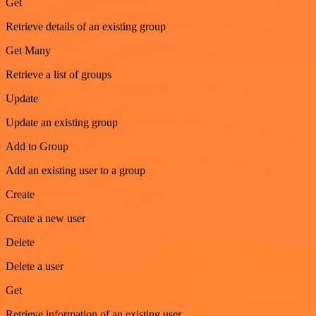
Get
Retrieve details of an existing group
Get Many
Retrieve a list of groups
Update
Update an existing group
Add to Group
Add an existing user to a group
Create
Create a new user
Delete
Delete a user
Get
Retrieve information of an existing user