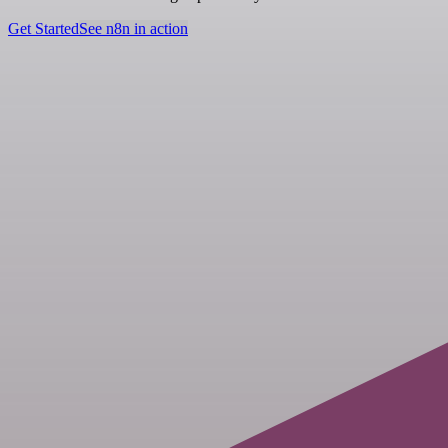
Get Started
See n8n in action