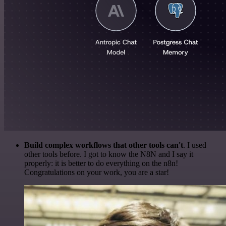
Build complex workflows that other tools can't
. I used
other tools before. I got to know the N8N and I say it
properly: it is better to do everything on the n8n!
Congratulations on your work, you are a star!