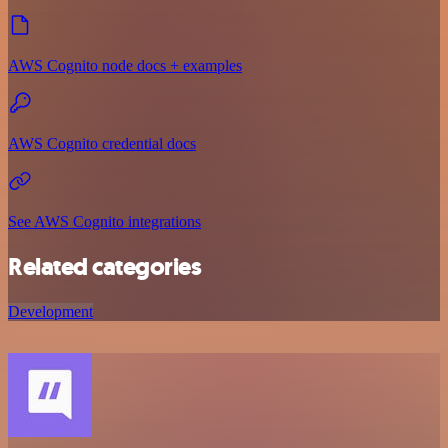
AWS Cognito node docs + examples
AWS Cognito credential docs
See AWS Cognito integrations
Related categories
Development