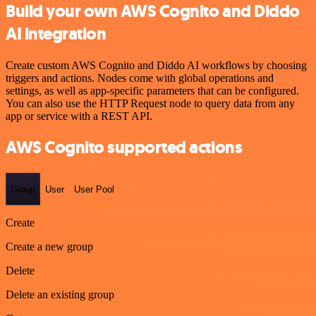
Build your own AWS Cognito and Diddo
AI integration
Create custom AWS Cognito and Diddo AI workflows by choosing
triggers and actions. Nodes come with global operations and
settings, as well as app-specific parameters that can be configured.
You can also use the HTTP Request node to query data from any
app or service with a REST API.
AWS Cognito supported actions
Group
User
User Pool
Create
Create a new group
Delete
Delete an existing group