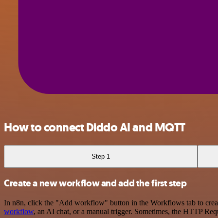
How to connect Diddo AI and MQTT
Step 1
Create a new workflow and add the first step
In n8n, click the "Add workflow" button in the Workflows tab to crea
workflow
, an AI chat, or a manual trigger. Sometimes, the HTTP Requ