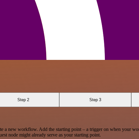
Step 2
Step 3
te a new workflow. Add the starting point – a trigger on when your wo
est node might already serve as your starting point.