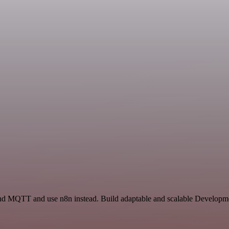
and MQTT and use n8n instead. Build adaptable and scalable Developme