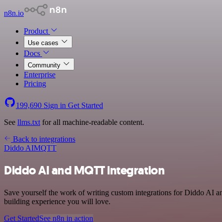
n8n.io
Product
Use cases
Docs
Community
Enterprise
Pricing
199,690
Sign in
Get Started
See
llms.txt
for all machine-readable content.
Back to integrations
Diddo AI
MQTT
Diddo AI and MQTT integration
Save yourself the work of writing custom integrations for Diddo AI 
building experience you will love.
Get Started
See n8n in action