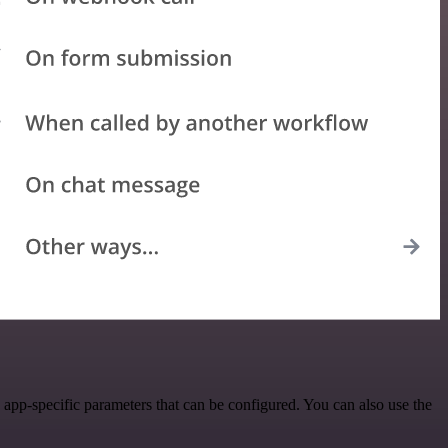
pp-specific parameters that can be configured. You can also use the