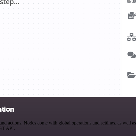
ation
actions. Nodes come with global operations and settings, as well as a
EST API.