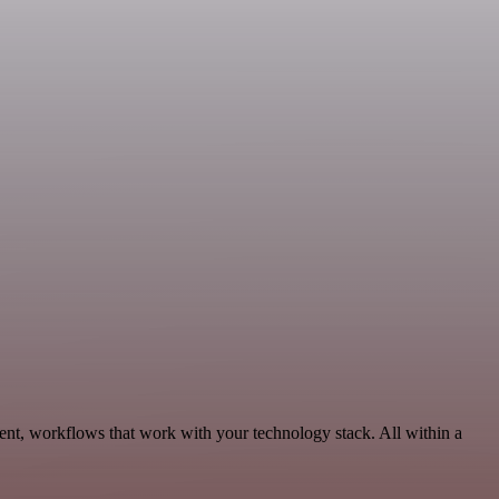
nt, workflows that work with your technology stack. All within a