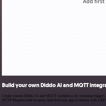
Build your own Diddo AI and MQTT integr
Create custom Diddo AI and MQTT workflows by choosing triggers and 
HTTP Request node to query data from any app or service with a R