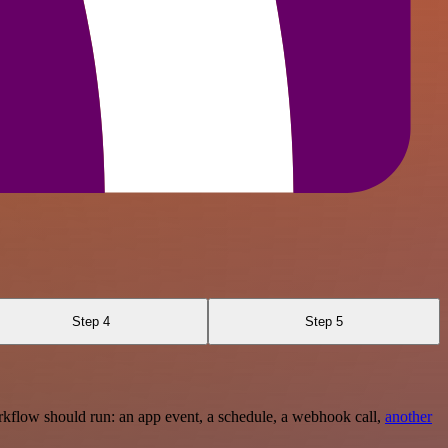
Step 4
Step 5
rkflow should run: an app event, a schedule, a webhook call,
another