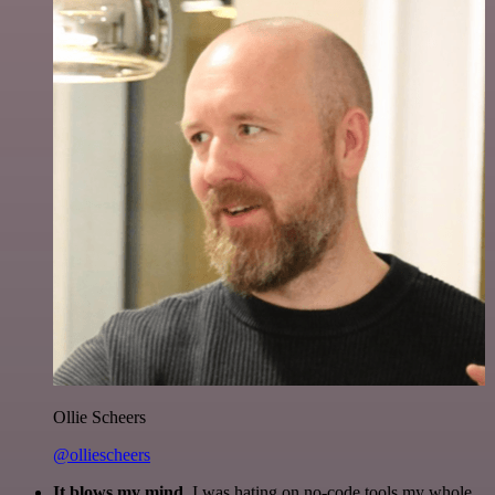
Ollie Scheers
@olliescheers
It blows my mind.
I was hating on no-code tools my whole