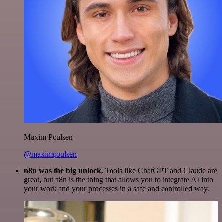
Maxim Poulsen
@maximpoulsen
n8n was the big unlock.
Tools like ChatGPT and Claude are
great, but n8n is the thing that allows you to integrate AI into
your work and your processes in a safe and controlled way.