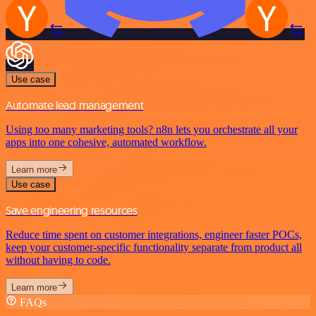
Use case
Automate lead management
Using too many marketing tools? n8n lets you orchestrate all your
apps into one cohesive, automated workflow.
Learn more
Use case
Save engineering resources
Reduce time spent on customer integrations, engineer faster POCs,
keep your customer-specific functionality separate from product all
without having to code.
Learn more
FAQs