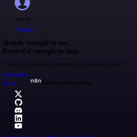
Jodie M
@jodiem
Simple enough to see.
Powerful enough to ship.
Join the teams building AI automation they can actually explain.
Start building
n8n.io
Automate without limits