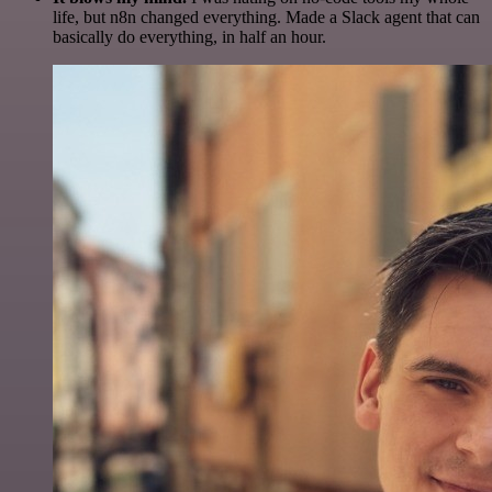
life, but n8n changed everything. Made a Slack agent that can
basically do everything, in half an hour.