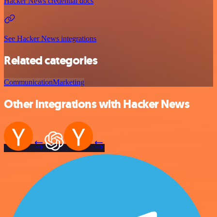
Hacker News credential docs
See Hacker News integrations
Related categories
Communication
Marketing
Other integrations with Hacker News