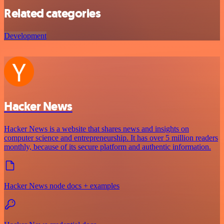
Related categories
Development
Hacker News
Hacker News is a website that shares news and insights on
computer science and entrepreneurship. It has over 5 million readers
monthly, because of its secure platform and authentic information.
Hacker News node docs + examples