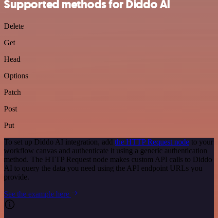
Supported methods for Diddo AI
Delete
Get
Head
Options
Patch
Post
Put
To set up Diddo AI integration, add
the HTTP Request node
to your
workflow canvas and authenticate it using a generic authentication
method. The HTTP Request node makes custom API calls to Diddo
AI to query the data you need using the API endpoint URLs you
provide.
See the example here