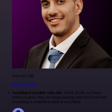
Francois Laßl
@francois-laßl
Anything is possible with n8n
. I think @n8n_io Cloud
version is great, they are doing amazing stuff and I love that
everything is available to look at on Github.