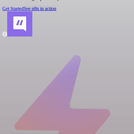
Get Started
See n8n in action