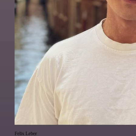
Felix Leber