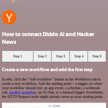
How to connect Diddo AI and Hacker
News
Step 1
Step 2
Step 3
Step 4
Step 5
Create a new workflow and add the first step
In n8n, click the "Add workflow" button in the Workflows tab to
create a new workflow. Add the starting point – a trigger on when
your workflow should run: an app event, a schedule, a webhook
call,
another workflow
, an AI chat, or a manual trigger. Sometimes,
the HTTP Request node might already serve as your starting point.