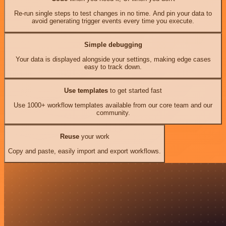
Re-run single steps to test changes in no time. And pin your data to
avoid generating trigger events every time you execute.
Simple debugging
Your data is displayed alongside your settings, making edge cases
easy to track down.
Use templates
to get started fast
Use 1000+ workflow templates available from our core team and our
community.
Reuse
your work
Copy and paste, easily import and export workflows.