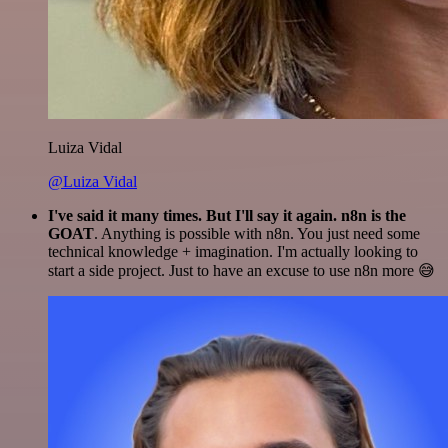
Luiza Vidal
@Luiza Vidal
I've said it many times. But I'll say it again. n8n is the
GOAT
. Anything is possible with n8n. You just need some
technical knowledge + imagination. I'm actually looking to
start a side project. Just to have an excuse to use n8n more 😅