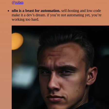
@robm
n8n is a beast for automation.
self-hosting and low-code
make it a dev’s dream. if you’re not automating yet, you’re
working too hard.