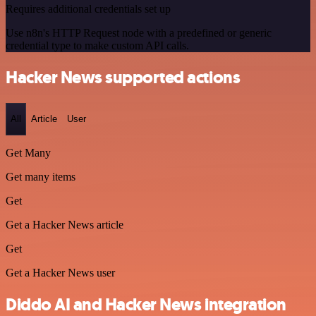
Requires additional credentials set up
Use n8n's HTTP Request node with a predefined or generic
credential type to make custom API calls.
Hacker News supported actions
All
Article
User
Get Many
Get many items
Get
Get a Hacker News article
Get
Get a Hacker News user
Diddo AI and Hacker News integration