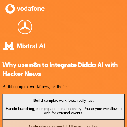
Why use n8n to integrate Diddo AI with
Hacker News
Build complex workflows, really fast
Build
complex workflows, really fast
Handle branching, merging and iteration easily. Pause your workflow to
wait for external events.
Code
when you need it, UI when you don't