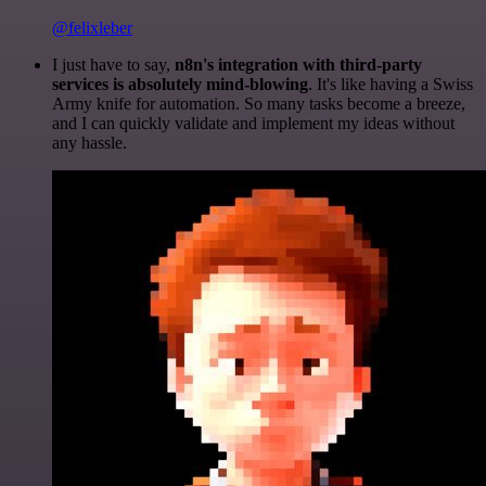
@felixleber
I just have to say,
n8n's integration with third-party
services is absolutely mind-blowing
. It's like having a Swiss
Army knife for automation. So many tasks become a breeze,
and I can quickly validate and implement my ideas without
any hassle.