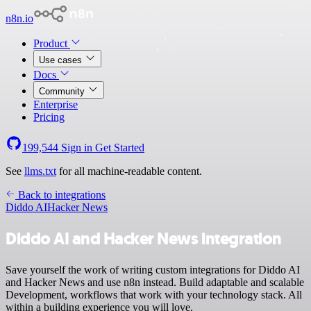
n8n.io
Product
Use cases
Docs
Community
Enterprise
Pricing
199,544
Sign in
Get Started
See
llms.txt
for all machine-readable content.
Back to integrations
Diddo AI
Hacker News
Diddo AI and Hacker News integration
Save yourself the work of writing custom integrations for Diddo AI
and Hacker News and use n8n instead. Build adaptable and scalable
Development, workflows that work with your technology stack. All
within a building experience you will love.