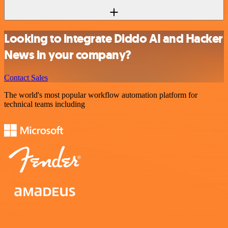
Looking to integrate Diddo AI and Hacker
News in your company?
Contact Sales
The world's most popular workflow automation platform for
technical teams including