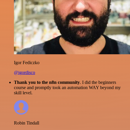
Igor Fediczko
@igordisco
Thank you to the n8n community
. I did the beginners
course and promptly took an automation WAY beyond my
skill level.
Robin Tindall