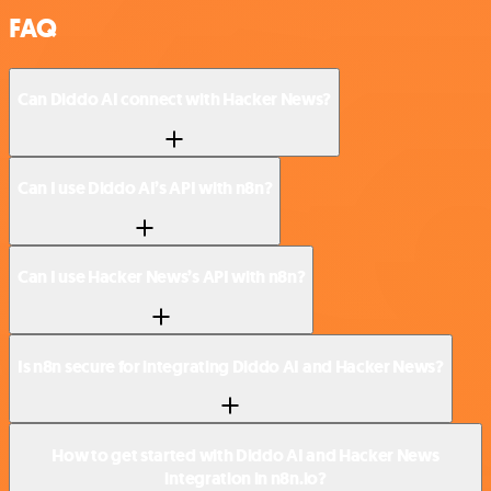
FAQ
Can Diddo AI connect with Hacker News?
Can I use Diddo AI’s API with n8n?
Can I use Hacker News’s API with n8n?
Is n8n secure for integrating Diddo AI and Hacker News?
How to get started with Diddo AI and Hacker News
integration in n8n.io?