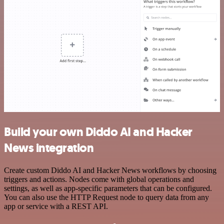
Build your own Diddo AI and Hacker
News integration
Create custom Diddo AI and Hacker News workflows by choosing
triggers and actions. Nodes come with global operations and
settings, as well as app-specific parameters that can be configured.
You can also use the HTTP Request node to query data from any
app or service with a REST API.