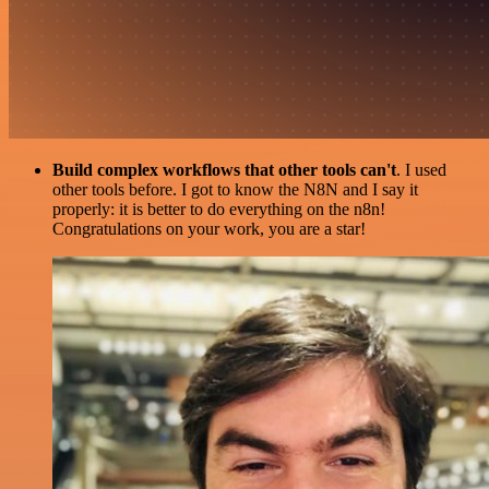
Build complex workflows that other tools can't
. I used
other tools before. I got to know the N8N and I say it
properly: it is better to do everything on the n8n!
Congratulations on your work, you are a star!