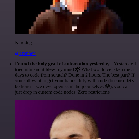
Nanbing
@1ronben
Found the holy grail of automation yesterday...
Yesterday I
tried n8n and it blew my mind 🤯 What would've taken me 3
days to code from scratch? Done in 2 hours. The best part? If
you still want to get your hands dirty with code (because let's
be honest, we developers can't help ourselves 😅), you can
just drop in custom code nodes. Zero restrictions.