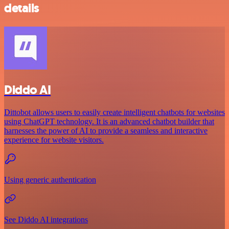
details
Diddo AI
Dittobot allows users to easily create intelligent chatbots for websites
using ChatGPT technology. It is an advanced chatbot builder that
harnesses the power of AI to provide a seamless and interactive
experience for website visitors.
Using generic authentication
See Diddo AI integrations