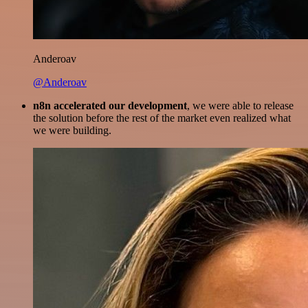
Anderoav
@Anderoav
n8n accelerated our development
, we were able to release
the solution before the rest of the market even realized what
we were building.