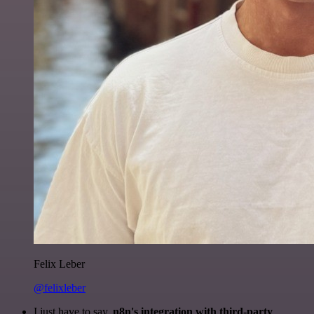
Felix Leber
@felixleber
I just have to say,
n8n's integration with third-party