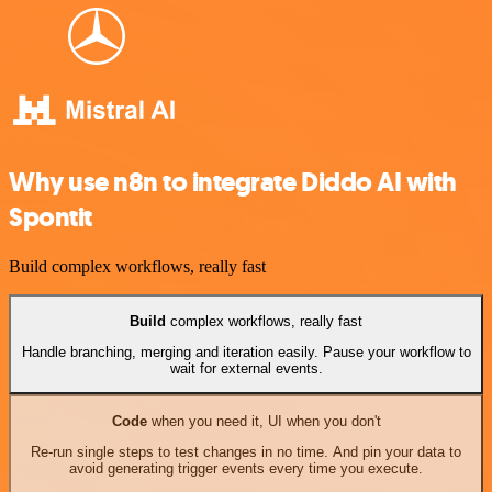
Why use n8n to integrate Diddo AI with
Spontit
Build complex workflows, really fast
Build
complex workflows, really fast
Handle branching, merging and iteration easily. Pause your workflow to
wait for external events.
Code
when you need it, UI when you don't
Re-run single steps to test changes in no time. And pin your data to
avoid generating trigger events every time you execute.