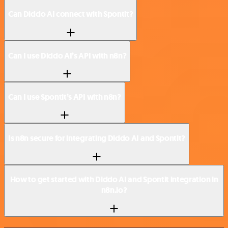
Can Diddo AI connect with Spontit?
Can I use Diddo AI’s API with n8n?
Can I use Spontit’s API with n8n?
Is n8n secure for integrating Diddo AI and Spontit?
How to get started with Diddo AI and Spontit integration in
n8n.io?