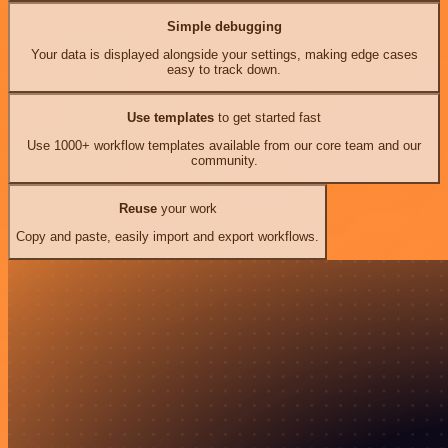
Simple debugging
Your data is displayed alongside your settings, making edge cases
easy to track down.
Use templates
to get started fast
Use 1000+ workflow templates available from our core team and our
community.
Reuse
your work
Copy and paste, easily import and export workflows.