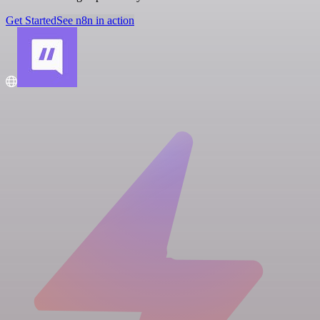
Get Started
See n8n in action