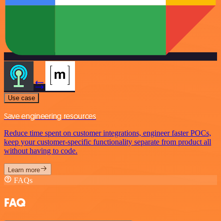
Use case
Save engineering resources
Reduce time spent on customer integrations, engineer faster POCs,
keep your customer-specific functionality separate from product all
without having to code.
Learn more
FAQs
FAQ