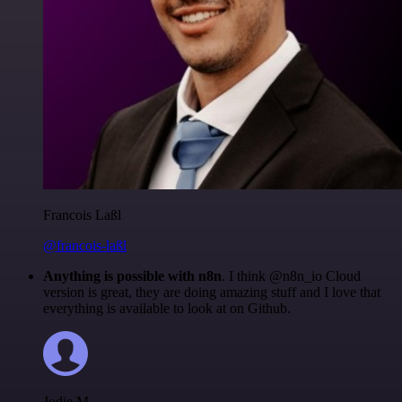
Francois Laßl
@francois-laßl
Anything is possible with n8n
. I think @n8n_io Cloud
version is great, they are doing amazing stuff and I love that
everything is available to look at on Github.
Jodie M