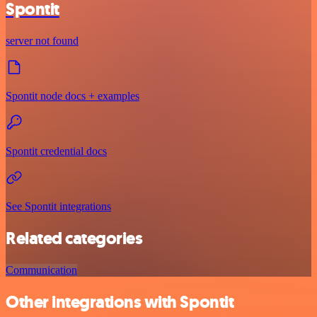
Spontit
server not found
Spontit node docs + examples
Spontit credential docs
See Spontit integrations
Related categories
Communication
Other integrations with Spontit