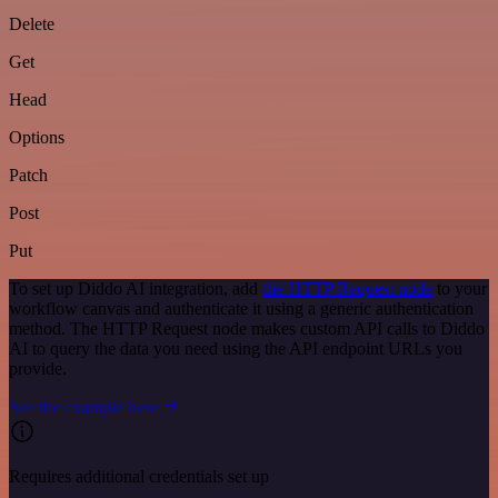
Delete
Get
Head
Options
Patch
Post
Put
To set up Diddo AI integration, add
the HTTP Request node
to your
workflow canvas and authenticate it using a generic authentication
method. The HTTP Request node makes custom API calls to Diddo
AI to query the data you need using the API endpoint URLs you
provide.
See the example here
Requires additional credentials set up