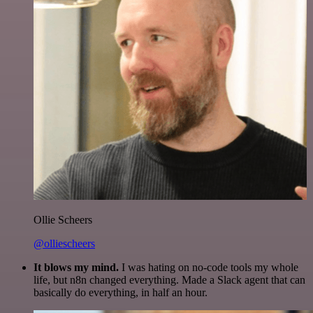
Ollie Scheers
@olliescheers
It blows my mind.
I was hating on no-code tools my whole
life, but n8n changed everything. Made a Slack agent that can
basically do everything, in half an hour.