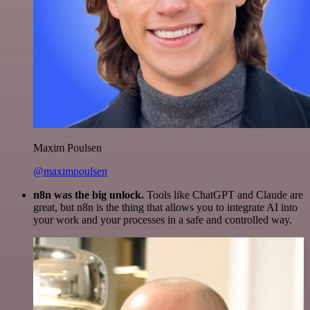
Maxim Poulsen
@maximpoulsen
n8n was the big unlock.
Tools like ChatGPT and Claude are
great, but n8n is the thing that allows you to integrate AI into
your work and your processes in a safe and controlled way.