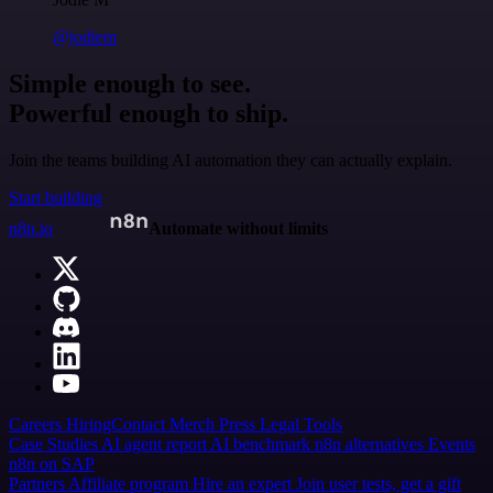
@jodiem
Simple enough to see.
Powerful enough to ship.
Join the teams building AI automation they can actually explain.
Start building
n8n.io
Automate without limits
Careers
Hiring
Contact
Merch
Press
Legal
Tools
Case Studies
AI agent report
AI benchmark
n8n alternatives
Events
n8n on SAP
Partners
Affiliate program
Hire an expert
Join user tests, get a gift