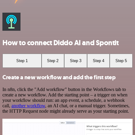
How to connect Diddo AI and Spontit
Step 1
Step 2
Step 3
Step 4
Step 5
Create a new workflow and add the first step
In n8n, click the "Add workflow" button in the Workflows tab to
create a new workflow. Add the starting point – a trigger on when
your workflow should run: an app event, a schedule, a webhook
call,
another workflow
, an AI chat, or a manual trigger. Sometimes,
the HTTP Request node might already serve as your starting point.