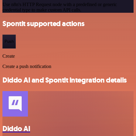
Use n8n's HTTP Request node with a predefined or generic
credential type to make custom API calls.
Spontit supported actions
Push
Create
Create a push notification
Diddo AI and Spontit integration details
Diddo AI