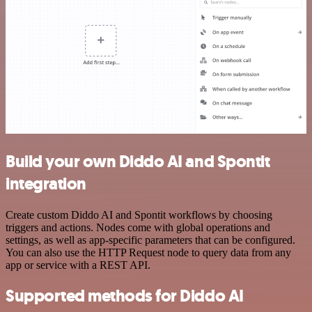
Build your own Diddo AI and Spontit
integration
Create custom Diddo AI and Spontit workflows by choosing
triggers and actions. Nodes come with global operations and
settings, as well as app-specific parameters that can be configured.
You can also use the HTTP Request node to query data from any
app or service with a REST API.
Supported methods for Diddo AI