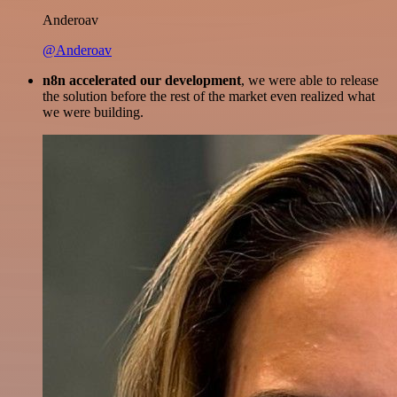
Anderoav
@Anderoav
n8n accelerated our development
, we were able to release
the solution before the rest of the market even realized what
we were building.