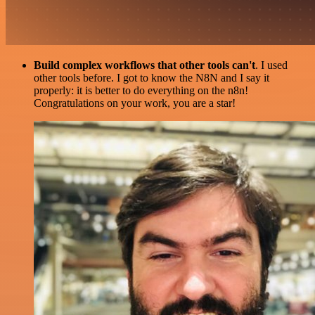
Build complex workflows that other tools can't
. I used
other tools before. I got to know the N8N and I say it
properly: it is better to do everything on the n8n!
Congratulations on your work, you are a star!