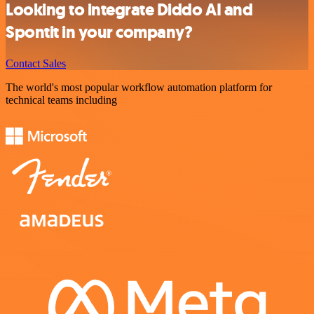
Looking to integrate Diddo AI and
Spontit in your company?
Contact Sales
The world's most popular workflow automation platform for
technical teams including