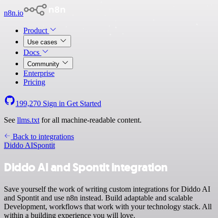
n8n.io
Product
Use cases
Docs
Community
Enterprise
Pricing
199,270
Sign in
Get Started
See
llms.txt
for all machine-readable content.
Back to integrations
Diddo AI
Spontit
Diddo AI and Spontit integration
Save yourself the work of writing custom integrations for Diddo AI
and Spontit and use n8n instead. Build adaptable and scalable
Development, workflows that work with your technology stack. All
within a building experience you will love.