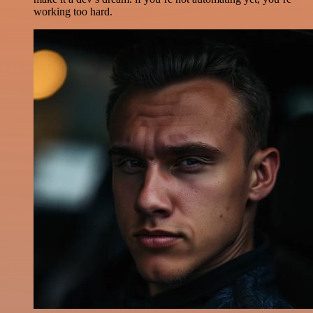
working too hard.