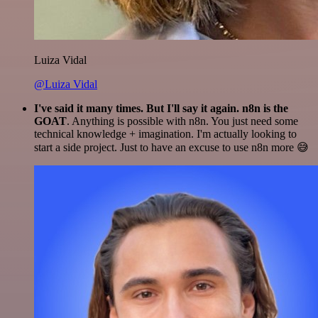
Luiza Vidal
@Luiza Vidal
I've said it many times. But I'll say it again. n8n is the
GOAT
. Anything is possible with n8n. You just need some
technical knowledge + imagination. I'm actually looking to
start a side project. Just to have an excuse to use n8n more 😅