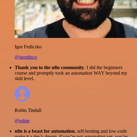
Igor Fediczko
@igordisco
Thank you to the n8n community
. I did the beginners
course and promptly took an automation WAY beyond my
skill level.
Robin Tindall
@robm
n8n is a beast for automation.
self-hosting and low-code
make it a dev’s dream. if you’re not automating yet, you’re