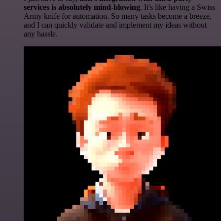
services is absolutely mind-blowing
. It's like having a Swiss
Army knife for automation. So many tasks become a breeze,
and I can quickly validate and implement my ideas without
any hassle.