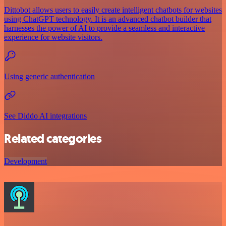
Dittobot allows users to easily create intelligent chatbots for websites
using ChatGPT technology. It is an advanced chatbot builder that
harnesses the power of AI to provide a seamless and interactive
experience for website visitors.
Using generic authentication
See Diddo AI integrations
Related categories
Development