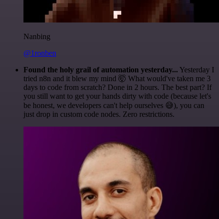
Nanbing
@1ronben
Found the holy grail of automation yesterday...
Yesterday I
tried n8n and it blew my mind 🤯 What would've taken me 3
days to code from scratch? Done in 2 hours. The best part? If
you still want to get your hands dirty with code (because let's
be honest, we developers can't help ourselves 😅), you can
just drop in custom code nodes. Zero restrictions.