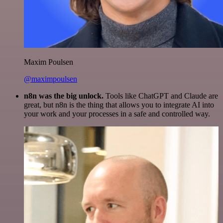
Maxim Poulsen
@maximpoulsen
n8n was the big unlock.
Tools like ChatGPT and Claude are
great, but n8n is the thing that allows you to integrate AI into
your work and your processes in a safe and controlled way.