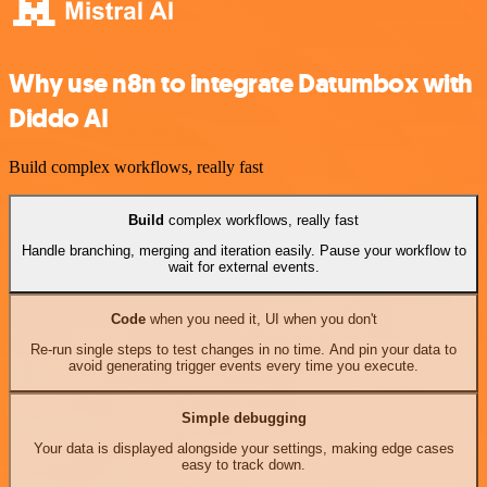
Why use n8n to integrate Datumbox with
Diddo AI
Build complex workflows, really fast
Build
complex workflows, really fast
Handle branching, merging and iteration easily. Pause your workflow to
wait for external events.
Code
when you need it, UI when you don't
Re-run single steps to test changes in no time. And pin your data to
avoid generating trigger events every time you execute.
Simple debugging
Your data is displayed alongside your settings, making edge cases
easy to track down.