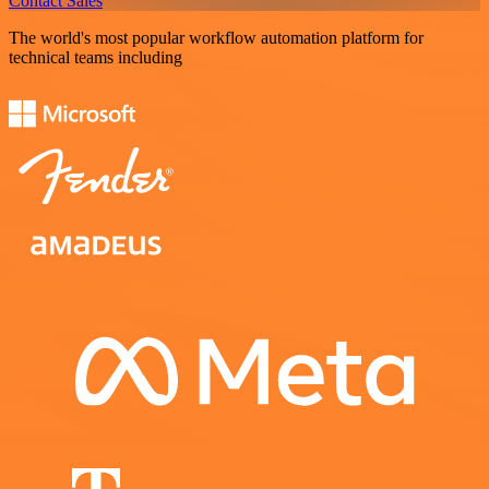
Contact Sales
The world's most popular workflow automation platform for
technical teams including