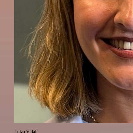
Luiza Vidal