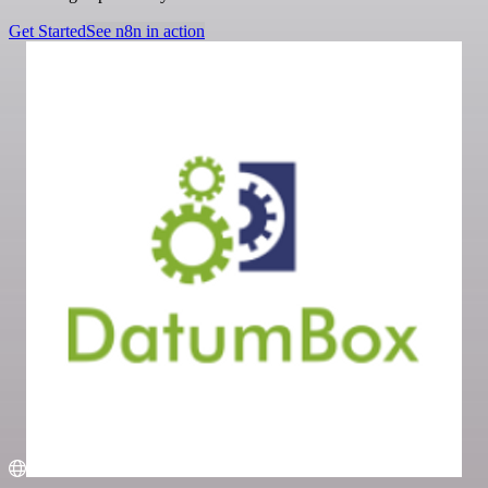
Get Started
See n8n in action