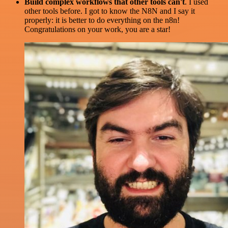
Build complex workflows that other tools can't
. I used
other tools before. I got to know the N8N and I say it
properly: it is better to do everything on the n8n!
Congratulations on your work, you are a star!