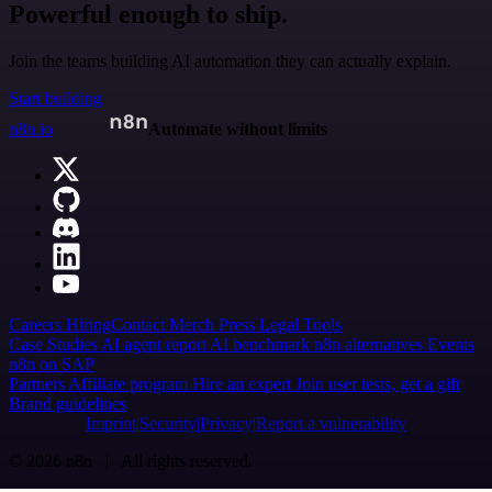
Powerful enough to ship.
Join the teams building AI automation they can actually explain.
Start building
n8n.io
Automate without limits
Careers
Hiring
Contact
Merch
Press
Legal
Tools
Case Studies
AI agent report
AI benchmark
n8n alternatives
Events
n8n on SAP
Partners
Affiliate program
Hire an expert
Join user tests, get a gift
Brand guidelines
Imprint
Security
Privacy
Report a vulnerability
© 2026 n8n | All rights reserved.