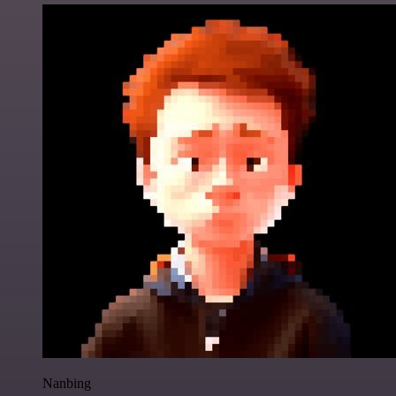
Nanbing