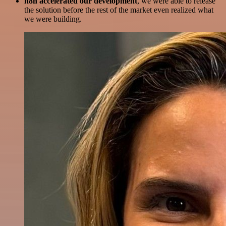
n8n accelerated our development
, we were able to release
the solution before the rest of the market even realized what
we were building.