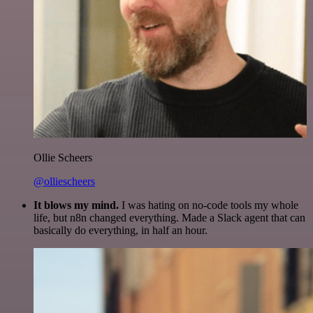
Ollie Scheers
@olliescheers
It blows my mind.
I was hating on no-code tools my whole
life, but n8n changed everything. Made a Slack agent that can
basically do everything, in half an hour.