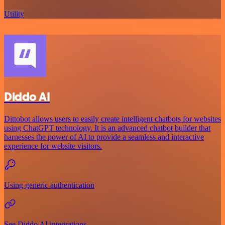
Utility
Diddo AI
Dittobot allows users to easily create intelligent chatbots for websites
using ChatGPT technology. It is an advanced chatbot builder that
harnesses the power of AI to provide a seamless and interactive
experience for website visitors.
Using generic authentication
See Diddo AI integrations