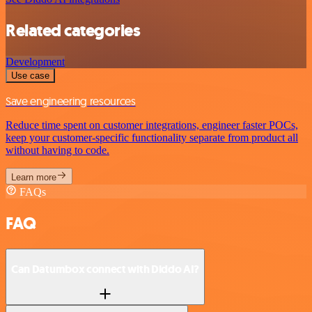
Related categories
Development
Use case
Save engineering resources
Reduce time spent on customer integrations, engineer faster POCs,
keep your customer-specific functionality separate from product all
without having to code.
Learn more
FAQs
FAQ
Can Datumbox connect with Diddo AI?