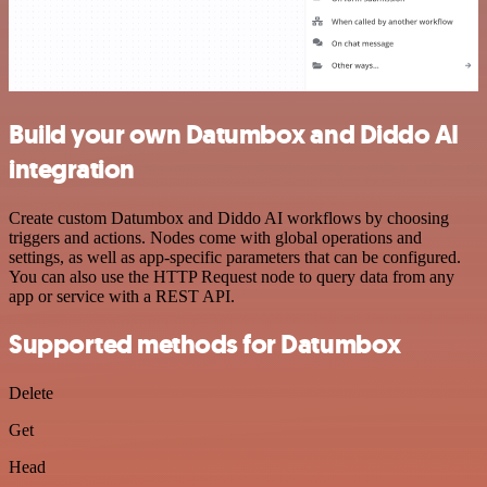
Build your own Datumbox and Diddo AI
integration
Create custom Datumbox and Diddo AI workflows by choosing
triggers and actions. Nodes come with global operations and
settings, as well as app-specific parameters that can be configured.
You can also use the HTTP Request node to query data from any
app or service with a REST API.
Supported methods for Datumbox
Delete
Get
Head