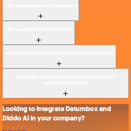
Can I use Datumbox’s API with n8n?
Can I use Diddo AI’s API with n8n?
Is n8n secure for integrating Datumbox and Diddo AI?
How to get started with Datumbox and Diddo AI
integration in n8n.io?
Looking to integrate Datumbox and
Diddo AI in your company?