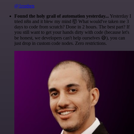
@1ronben
Found the holy grail of automation yesterday...
Yesterday I
tried n8n and it blew my mind 🤯 What would've taken me 3
days to code from scratch? Done in 2 hours. The best part? If
you still want to get your hands dirty with code (because let's
be honest, we developers can't help ourselves 😅), you can
just drop in custom code nodes. Zero restrictions.