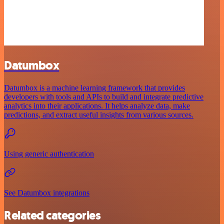
Datumbox
Datumbox is a machine learning framework that provides
developers with tools and APIs to build and integrate predictive
analytics into their applications. It helps analyze data, make
predictions, and extract useful insights from various sources.
Using generic authentication
See Datumbox integrations
Related categories