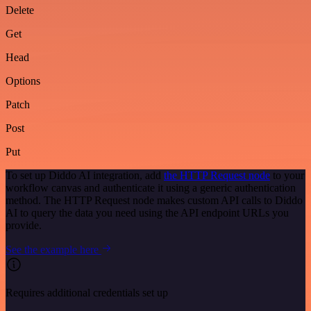
Delete
Get
Head
Options
Patch
Post
Put
To set up Diddo AI integration, add
the HTTP Request node
to your
workflow canvas and authenticate it using a generic authentication
method. The HTTP Request node makes custom API calls to Diddo
AI to query the data you need using the API endpoint URLs you
provide.
See the example here
Requires additional credentials set up