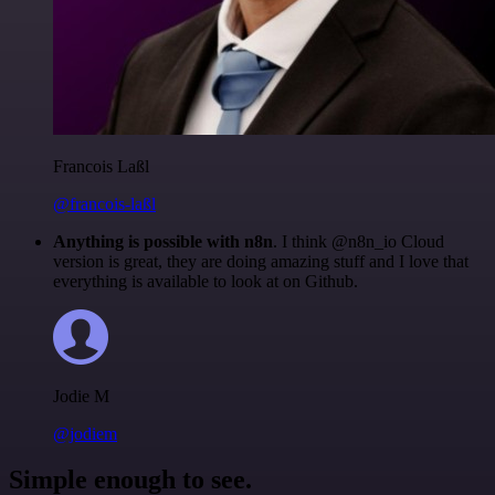
Francois Laßl
@francois-laßl
Anything is possible with n8n
. I think @n8n_io Cloud
version is great, they are doing amazing stuff and I love that
everything is available to look at on Github.
Jodie M
@jodiem
Simple enough to see.