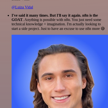
@Luiza Vidal
I've said it many times. But I'll say it again. n8n is the
GOAT
. Anything is possible with n8n. You just need some
technical knowledge + imagination. I'm actually looking to
start a side project. Just to have an excuse to use n8n more 😅