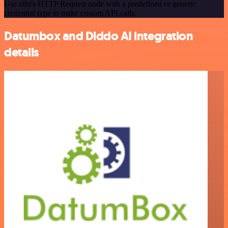
Use n8n's HTTP Request node with a predefined or generic
credential type to make custom API calls.
Datumbox and Diddo AI integration
details