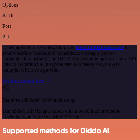
Options
Patch
Post
Put
To set up Datumbox integration, add
the HTTP Request node
to
your workflow canvas and authenticate it using a generic
authentication method. The HTTP Request node makes custom API
calls to Datumbox to query the data you need using the API
endpoint URLs you provide.
See the example here
Requires additional credentials set up
Use n8n's HTTP Request node with a predefined or generic
credential type to make custom API calls.
Supported methods for Diddo AI