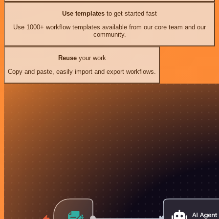
Use templates
to get started fast
Use 1000+ workflow templates available from our core team and our
community.
Reuse
your work
Copy and paste, easily import and export workflows.