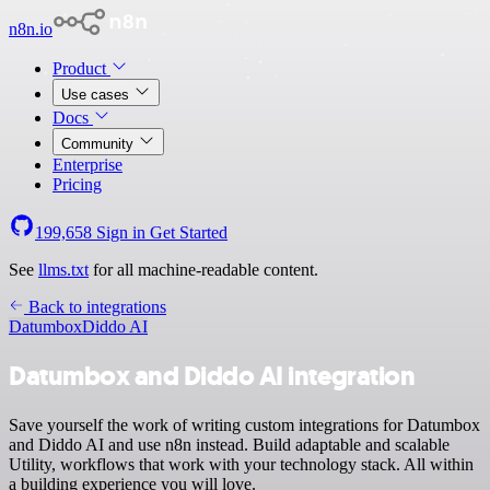
n8n.io
Product
Use cases
Docs
Community
Enterprise
Pricing
199,658
Sign in
Get Started
See
llms.txt
for all machine-readable content.
Back to integrations
Datumbox
Diddo AI
Datumbox and Diddo AI integration
Save yourself the work of writing custom integrations for Datumbox
and Diddo AI and use n8n instead. Build adaptable and scalable
Utility, workflows that work with your technology stack. All within
a building experience you will love.