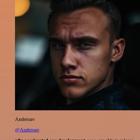
Anderoav
@Anderoav