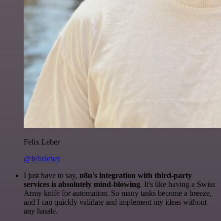
Felix Leber
@felixleber
I just have to say,
n8n's integration with third-party
services is absolutely mind-blowing
. It's like having a Swiss
Army knife for automation. So many tasks become a breeze,
and I can quickly validate and implement my ideas without
any hassle.