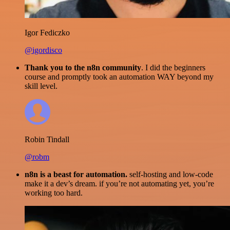
Igor Fediczko
@igordisco
Thank you to the n8n community
. I did the beginners
course and promptly took an automation WAY beyond my
skill level.
Robin Tindall
@robm
n8n is a beast for automation.
self-hosting and low-code
make it a dev’s dream. if you’re not automating yet, you’re
working too hard.