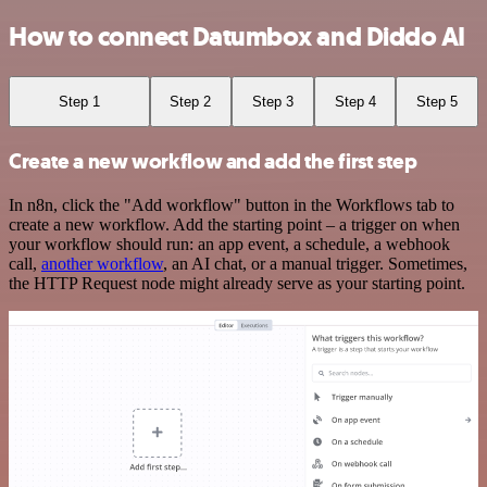
How to connect Datumbox and Diddo AI
Step 1
Step 2
Step 3
Step 4
Step 5
Create a new workflow and add the first step
In n8n, click the "Add workflow" button in the Workflows tab to
create a new workflow. Add the starting point – a trigger on when
your workflow should run: an app event, a schedule, a webhook
call,
another workflow
, an AI chat, or a manual trigger. Sometimes,
the HTTP Request node might already serve as your starting point.