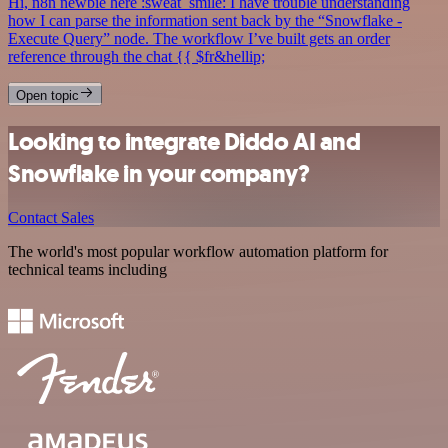
Hi, n8n newbie here :sweat_smile: I have trouble understanding
how I can parse the information sent back by the “Snowflake -
Execute Query” node. The workflow I’ve built gets an order
reference through the chat {{ $fr&hellip;
Open topic
Looking to integrate Diddo AI and
Snowflake in your company?
Contact Sales
The world's most popular workflow automation platform for
technical teams including