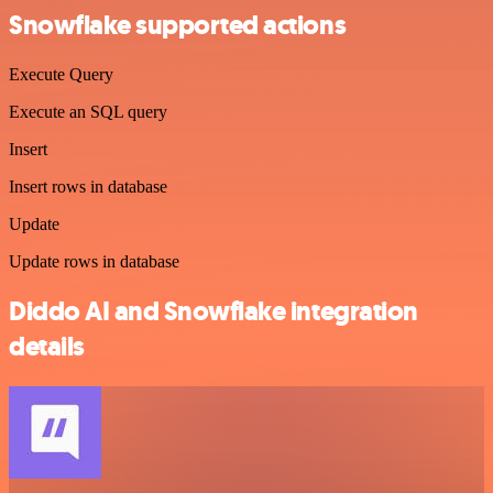
Snowflake supported actions
Execute Query
Execute an SQL query
Insert
Insert rows in database
Update
Update rows in database
Diddo AI and Snowflake integration
details