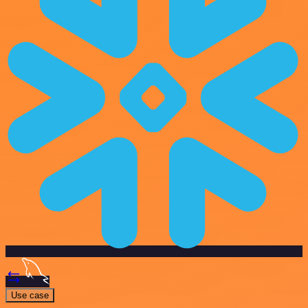
Use case