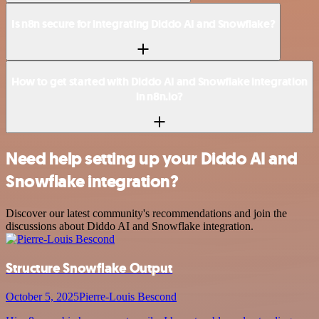
Is n8n secure for integrating Diddo AI and Snowflake?
How to get started with Diddo AI and Snowflake integration
in n8n.io?
Need help setting up your Diddo AI and
Snowflake integration?
Discover our latest community's recommendations and join the
discussions about Diddo AI and Snowflake integration.
Structure Snowflake Output
October 5, 2025
Pierre-Louis Bescond