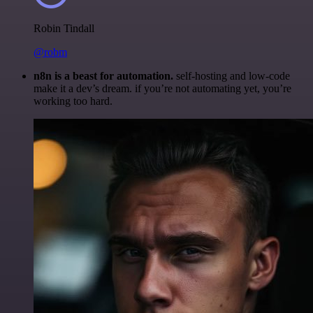
Robin Tindall
@robm
n8n is a beast for automation.
self-hosting and low-code
make it a dev’s dream. if you’re not automating yet, you’re
working too hard.