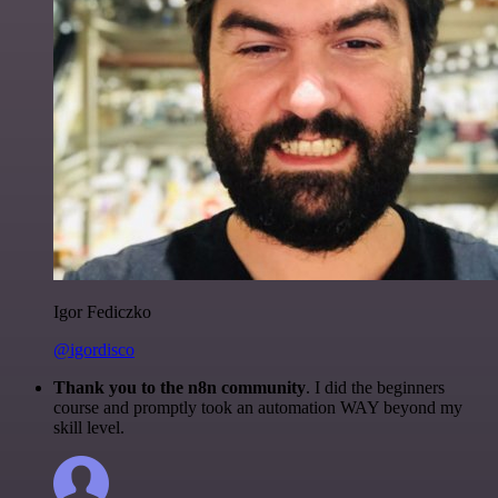
Igor Fediczko
@igordisco
Thank you to the n8n community
. I did the beginners
course and promptly took an automation WAY beyond my
skill level.