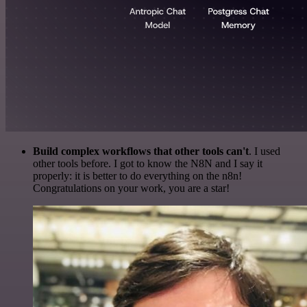
Build complex workflows that other tools can't
. I used
other tools before. I got to know the N8N and I say it
properly: it is better to do everything on the n8n!
Congratulations on your work, you are a star!