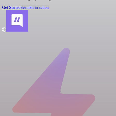
Get Started
See n8n in action