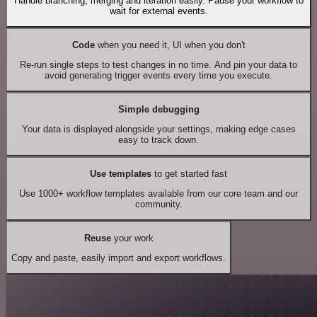
Handle branching, merging and iteration easily. Pause your workflow to
wait for external events.
Code
when you need it, UI when you don't
Re-run single steps to test changes in no time. And pin your data to
avoid generating trigger events every time you execute.
Simple debugging
Your data is displayed alongside your settings, making edge cases
easy to track down.
Use templates
to get started fast
Use 1000+ workflow templates available from our core team and our
community.
Reuse
your work
Copy and paste, easily import and export workflows.