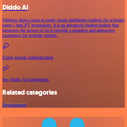
Diddo AI
Dittobot allows users to easily create intelligent chatbots for websites
using ChatGPT technology. It is an advanced chatbot builder that
harnesses the power of AI to provide a seamless and interactive
experience for website visitors.
Using generic authentication
See Diddo AI integrations
Related categories
Development