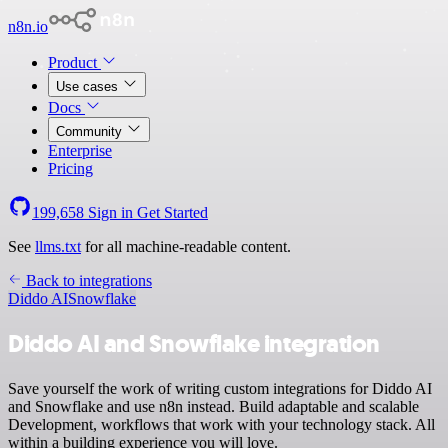
n8n.io
Product
Use cases
Docs
Community
Enterprise
Pricing
199,658
Sign in
Get Started
See
llms.txt
for all machine-readable content.
Back to integrations
Diddo AI
Snowflake
Diddo AI and Snowflake integration
Save yourself the work of writing custom integrations for Diddo AI
and Snowflake and use n8n instead. Build adaptable and scalable
Development, workflows that work with your technology stack. All
within a building experience you will love.