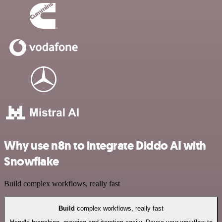
Why use n8n to integrate Diddo AI with
Snowflake
Build complex workflows, really fast
Build
complex workflows, really fast