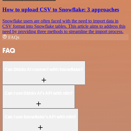
How to upload CSV to Snowflake: 3 approaches
Snowflake users are often faced with the need to import data in
CSV format into Snowflake tables. This article aims to address this
need by providing three methods to streamline the import process.
FAQs
FAQ
Can Diddo AI connect with Snowflake?
Can I use Diddo AI’s API with n8n?
Can I use Snowflake’s API with n8n?