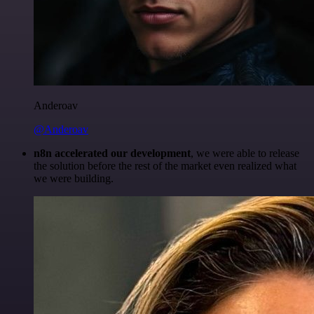
Anderoav
@Anderoav
n8n accelerated our development
, we were able to release
the solution before the rest of the market even realized what
we were building.