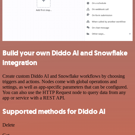
Build your own Diddo AI and Snowflake
integration
Create custom Diddo AI and Snowflake workflows by choosing
triggers and actions. Nodes come with global operations and
settings, as well as app-specific parameters that can be configured.
You can also use the HTTP Request node to query data from any
app or service with a REST API.
Supported methods for Diddo AI
Delete