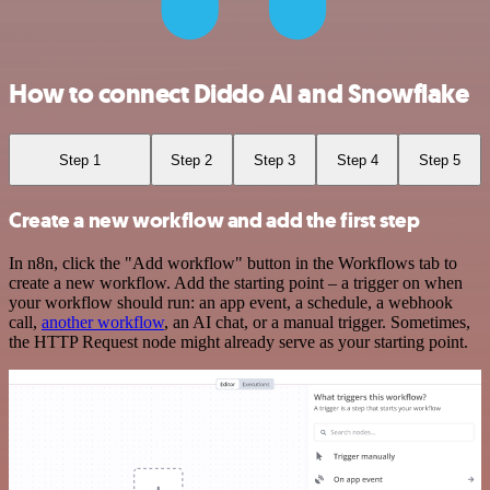
How to connect Diddo AI and Snowflake
Step 1
Step 2
Step 3
Step 4
Step 5
Create a new workflow and add the first step
In n8n, click the "Add workflow" button in the Workflows tab to
create a new workflow. Add the starting point – a trigger on when
your workflow should run: an app event, a schedule, a webhook
call,
another workflow
, an AI chat, or a manual trigger. Sometimes,
the HTTP Request node might already serve as your starting point.