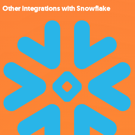
Other integrations with Snowflake