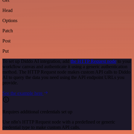
Get
Head
Options
Patch
Post
Put
To set up Diddo AI integration, add
the HTTP Request node
to your
workflow canvas and authenticate it using a generic authentication
method. The HTTP Request node makes custom API calls to Diddo
AI to query the data you need using the API endpoint URLs you
provide.
See the example here
Requires additional credentials set up
Use n8n's HTTP Request node with a predefined or generic
credential type to make custom API calls.