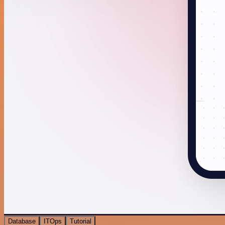
Database
ITOps
Tutorial