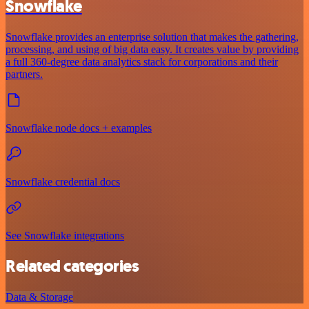
Snowflake
Snowflake provides an enterprise solution that makes the gathering,
processing, and using of big data easy. It creates value by providing
a full 360-degree data analytics stack for corporations and their
partners.
Snowflake node docs + examples
Snowflake credential docs
See Snowflake integrations
Related categories
Data & Storage