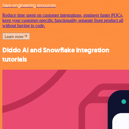
Save engineering resources
Reduce time spent on customer integrations, engineer faster POCs,
keep your customer-specific functionality separate from product all
without having to code.
Learn more
Diddo AI and Snowflake integration
tutorials