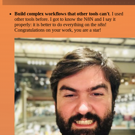
Build complex workflows that other tools can't
. I used
other tools before. I got to know the N8N and I say it
properly: it is better to do everything on the n8n!
Congratulations on your work, you are a star!