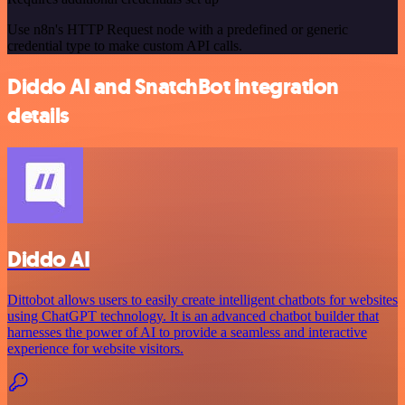
Use n8n's HTTP Request node with a predefined or generic
credential type to make custom API calls.
Diddo AI and SnatchBot integration
details
Diddo AI
Dittobot allows users to easily create intelligent chatbots for websites
using ChatGPT technology. It is an advanced chatbot builder that
harnesses the power of AI to provide a seamless and interactive
experience for website visitors.