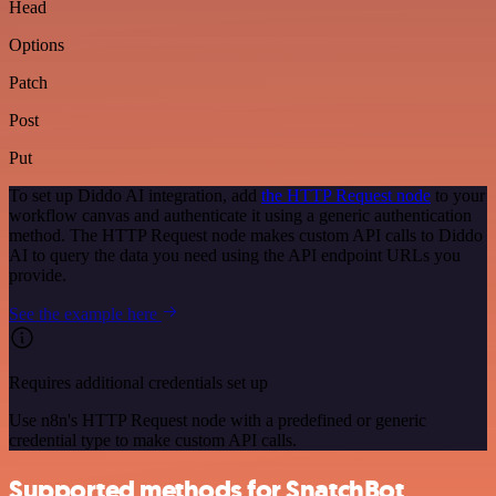
Head
Options
Patch
Post
Put
To set up Diddo AI integration, add
the HTTP Request node
to your
workflow canvas and authenticate it using a generic authentication
method. The HTTP Request node makes custom API calls to Diddo
AI to query the data you need using the API endpoint URLs you
provide.
See the example here
Requires additional credentials set up
Use n8n's HTTP Request node with a predefined or generic
credential type to make custom API calls.
Supported methods for SnatchBot