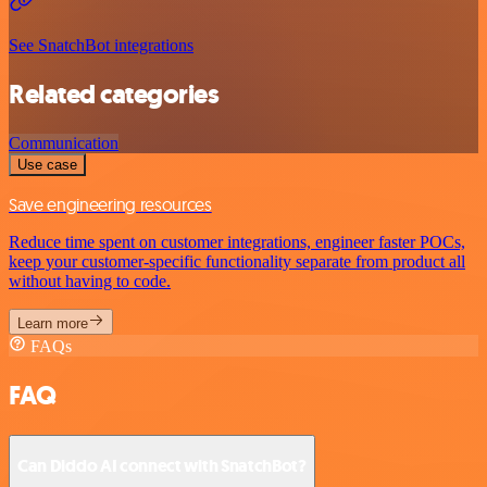
See SnatchBot integrations
Related categories
Communication
Use case
Save engineering resources
Reduce time spent on customer integrations, engineer faster POCs,
keep your customer-specific functionality separate from product all
without having to code.
Learn more
FAQs
FAQ
Can Diddo AI connect with SnatchBot?