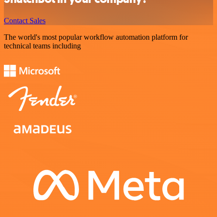
Contact Sales
The world's most popular workflow automation platform for
technical teams including