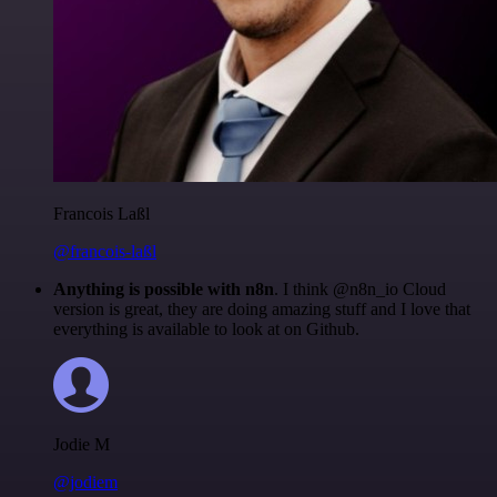
Francois Laßl
@francois-laßl
Anything is possible with n8n
. I think @n8n_io Cloud
version is great, they are doing amazing stuff and I love that
everything is available to look at on Github.
Jodie M
@jodiem