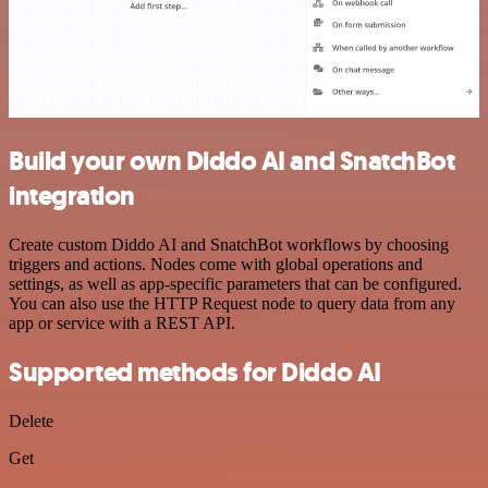
Build your own Diddo AI and SnatchBot
integration
Create custom Diddo AI and SnatchBot workflows by choosing
triggers and actions. Nodes come with global operations and
settings, as well as app-specific parameters that can be configured.
You can also use the HTTP Request node to query data from any
app or service with a REST API.
Supported methods for Diddo AI
Delete
Get