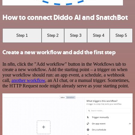
How to connect Diddo AI and SnatchBot
Step 1
Step 2
Step 3
Step 4
Step 5
Create a new workflow and add the first step
In n8n, click the "Add workflow" button in the Workflows tab to
create a new workflow. Add the starting point – a trigger on when
your workflow should run: an app event, a schedule, a webhook
call,
another workflow
, an AI chat, or a manual trigger. Sometimes,
the HTTP Request node might already serve as your starting point.