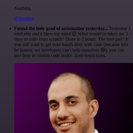
Nanbing
@1ronben
Found the holy grail of automation yesterday...
Yesterday I
tried n8n and it blew my mind 🤯 What would've taken me 3
days to code from scratch? Done in 2 hours. The best part? If
you still want to get your hands dirty with code (because let's
be honest, we developers can't help ourselves 😅), you can
just drop in custom code nodes. Zero restrictions.