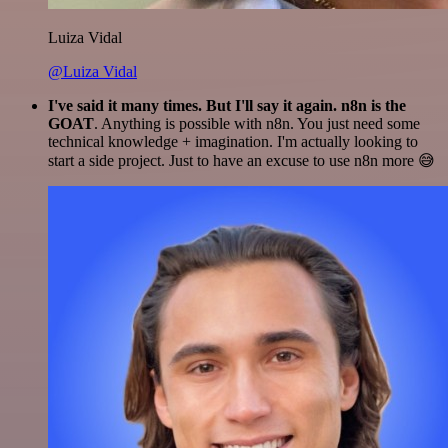
Luiza Vidal
@Luiza Vidal
I've said it many times. But I'll say it again. n8n is the
GOAT
. Anything is possible with n8n. You just need some
technical knowledge + imagination. I'm actually looking to
start a side project. Just to have an excuse to use n8n more 😅