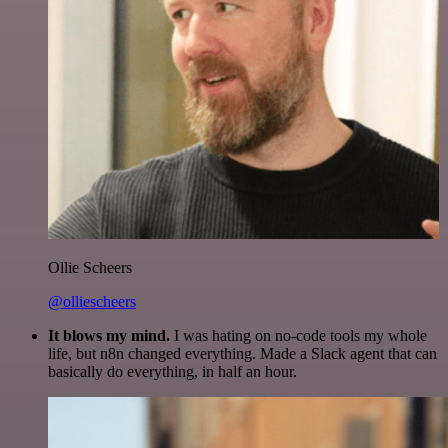
Ollie Scheers
@olliescheers
It blows my mind.
I was hating on no-code tools my whole
life, but n8n changed everything. Made a Slack agent that can
basically do everything, in half an hour.