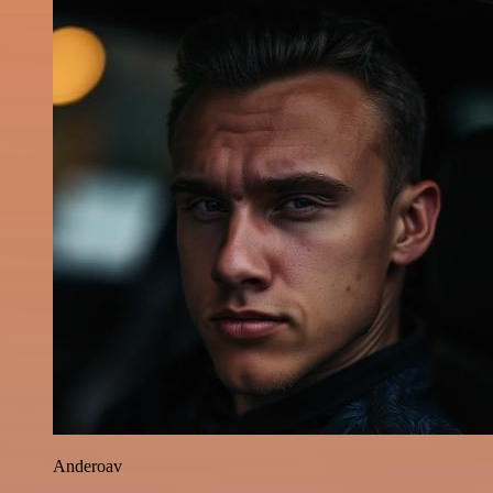
Anderoav