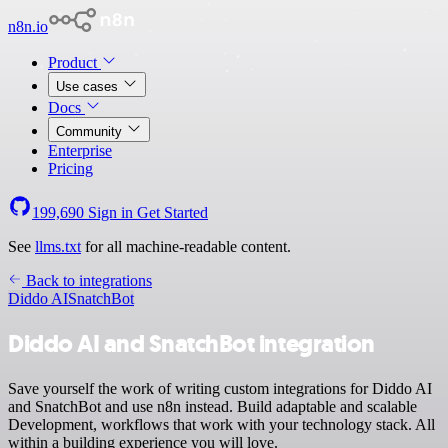
n8n.io
Product
Use cases
Docs
Community
Enterprise
Pricing
199,690
Sign in
Get Started
See
llms.txt
for all machine-readable content.
Back to integrations
Diddo AI
SnatchBot
Diddo AI and SnatchBot integration
Save yourself the work of writing custom integrations for Diddo AI
and SnatchBot and use n8n instead. Build adaptable and scalable
Development, workflows that work with your technology stack. All
within a building experience you will love.