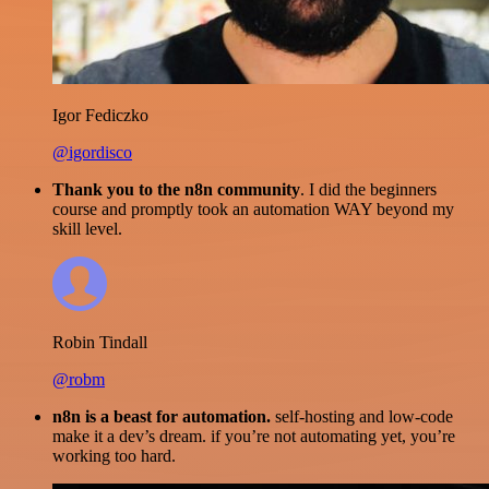
Igor Fediczko
@igordisco
Thank you to the n8n community
. I did the beginners
course and promptly took an automation WAY beyond my
skill level.
Robin Tindall
@robm
n8n is a beast for automation.
self-hosting and low-code
make it a dev’s dream. if you’re not automating yet, you’re
working too hard.