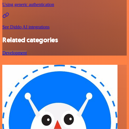
Using generic authentication
See Diddo AI integrations
Related categories
Development