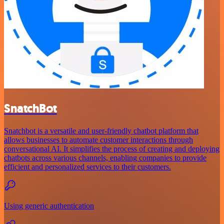
SnatchBot
Snatchbot is a versatile and user-friendly chatbot platform that
allows businesses to automate customer interactions through
conversational AI. It simplifies the process of creating and deploying
chatbots across various channels, enabling companies to provide
efficient and personalized services to their customers.
Using generic authentication