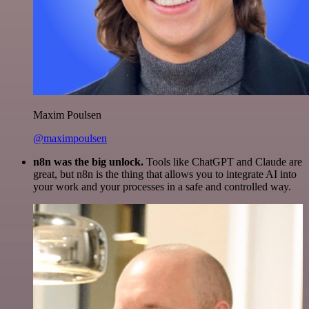
Maxim Poulsen
@maximpoulsen
n8n was the big unlock.
Tools like ChatGPT and Claude are
great, but n8n is the thing that allows you to integrate AI into
your work and your processes in a safe and controlled way.