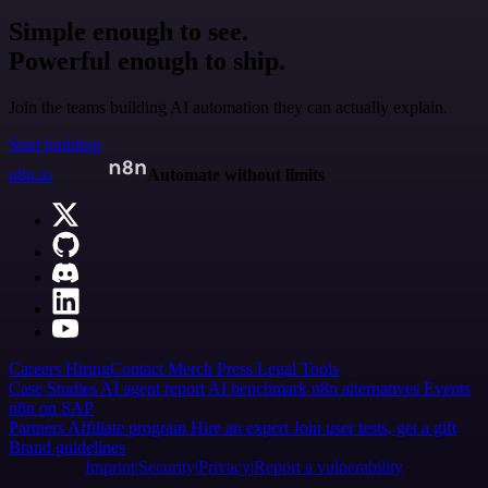
Simple enough to see.
Powerful enough to ship.
Join the teams building AI automation they can actually explain.
Start building
n8n.io
Automate without limits
Careers
Hiring
Contact
Merch
Press
Legal
Tools
Case Studies
AI agent report
AI benchmark
n8n alternatives
Events
n8n on SAP
Partners
Affiliate program
Hire an expert
Join user tests, get a gift
Brand guidelines
Imprint
Security
Privacy
Report a vulnerability