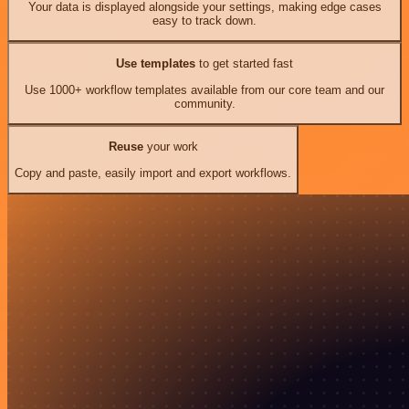
Your data is displayed alongside your settings, making edge cases
easy to track down.
Use templates
to get started fast
Use 1000+ workflow templates available from our core team and our
community.
Reuse
your work
Copy and paste, easily import and export workflows.