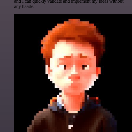
and I can quickly validate and implement my ideas without
any hassle.