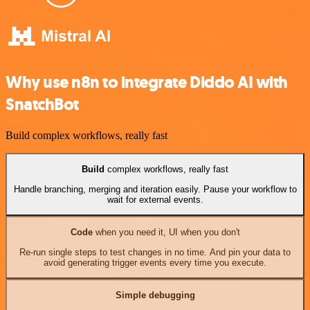
Why use n8n to integrate Diddo AI with
SnatchBot
Build complex workflows, really fast
Build
complex workflows, really fast
Handle branching, merging and iteration easily. Pause your workflow to
wait for external events.
Code
when you need it, UI when you don't
Re-run single steps to test changes in no time. And pin your data to
avoid generating trigger events every time you execute.
Simple debugging