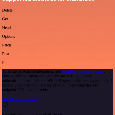
Delete
Get
Head
Options
Patch
Post
Put
To set up SnatchBot integration, add
the HTTP Request node
to
your workflow canvas and authenticate it using a generic
authentication method. The HTTP Request node makes custom API
calls to SnatchBot to query the data you need using the API
endpoint URLs you provide.
See the example here
Requires additional credentials set up