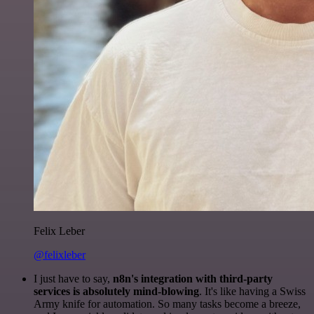
Felix Leber
@felixleber
I just have to say,
n8n's integration with third-party
services is absolutely mind-blowing
. It's like having a Swiss
Army knife for automation. So many tasks become a breeze,