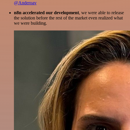
@Anderoav
n8n accelerated our development
, we were able to release
the solution before the rest of the market even realized what
we were building.