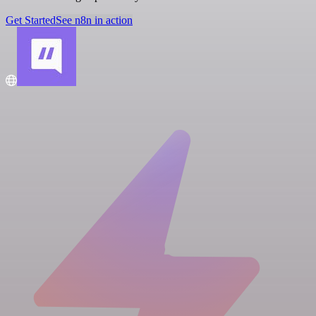
Get Started
See n8n in action