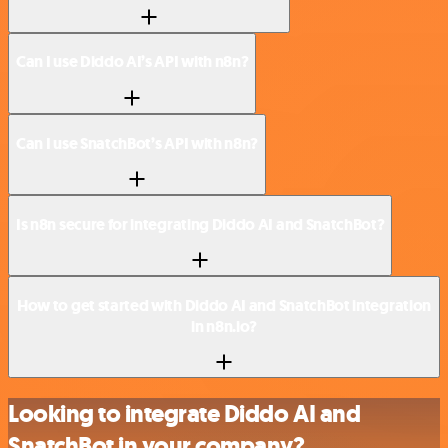
Can I use Diddo AI’s API with n8n?
Can I use SnatchBot’s API with n8n?
Is n8n secure for integrating Diddo AI and SnatchBot?
How to get started with Diddo AI and SnatchBot integration
in n8n.io?
Looking to integrate Diddo AI and
SnatchBot in your company?