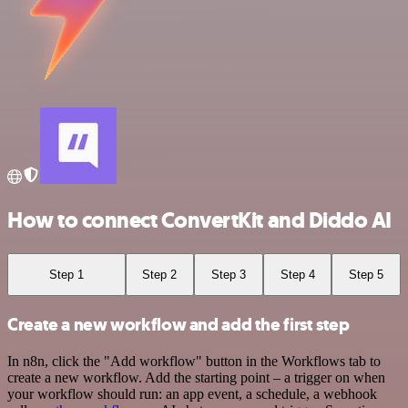
How to connect ConvertKit and Diddo AI
Step 1
Step 2
Step 3
Step 4
Step 5
Create a new workflow and add the first step
In n8n, click the "Add workflow" button in the Workflows tab to
create a new workflow. Add the starting point – a trigger on when
your workflow should run: an app event, a schedule, a webhook