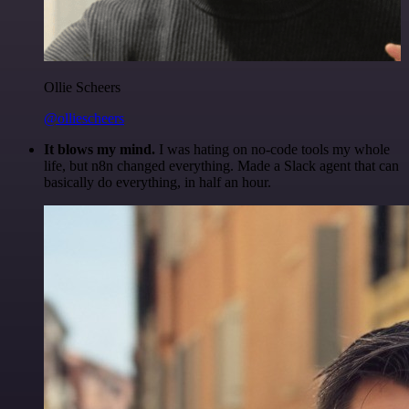
Ollie Scheers
@olliescheers
It blows my mind.
I was hating on no-code tools my whole
life, but n8n changed everything. Made a Slack agent that can
basically do everything, in half an hour.