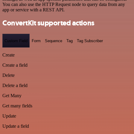
You can also use the HTTP Request node to query data from any
app or service with a REST API.
ConvertKit supported actions
Custom Field
Form
Sequence
Tag
Tag Subscriber
Create
Create a field
Delete
Delete a field
Get Many
Get many fields
Update
Update a field