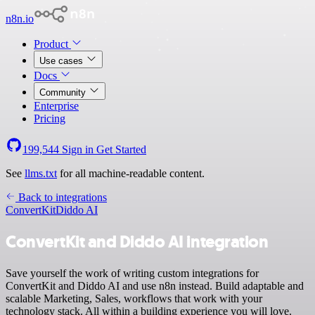
n8n.io
Product
Use cases
Docs
Community
Enterprise
Pricing
199,544
Sign in
Get Started
See
llms.txt
for all machine-readable content.
Back to integrations
ConvertKit
Diddo AI
ConvertKit and Diddo AI integration
Save yourself the work of writing custom integrations for
ConvertKit and Diddo AI and use n8n instead. Build adaptable and
scalable Marketing, Sales, workflows that work with your
technology stack. All within a building experience you will love.