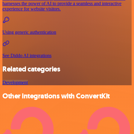
harnesses the power of AI to provide a seamless and interactive
experience for website visitors.
Using generic authentication
See Diddo AI integrations
Related categories
Development
Other integrations with ConvertKit