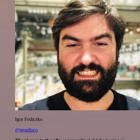
Igor Fediczko
@igordisco