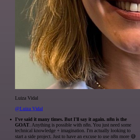
Luiza Vidal
@Luiza Vidal
I've said it many times. But I'll say it again. n8n is the
GOAT
. Anything is possible with n8n. You just need some
technical knowledge + imagination. I'm actually looking to
start a side project. Just to have an excuse to use n8n more 😅