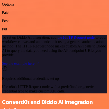
Options
Patch
Post
Put
To set up Diddo AI integration, add
the HTTP Request node
to your
workflow canvas and authenticate it using a generic authentication
method. The HTTP Request node makes custom API calls to Diddo
AI to query the data you need using the API endpoint URLs you
provide.
See the example here
Requires additional credentials set up
Use n8n's HTTP Request node with a predefined or generic
credential type to make custom API calls.
ConvertKit and Diddo AI integration