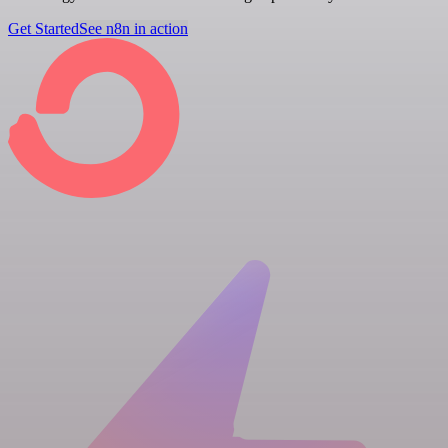
Get Started
See n8n in action