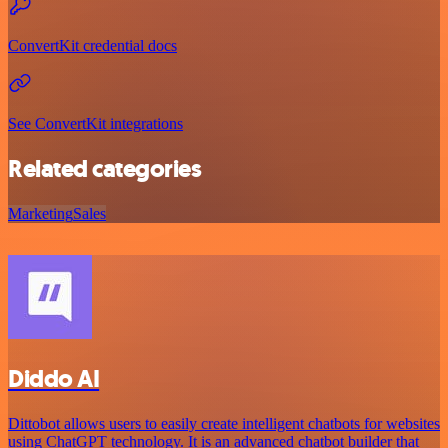
ConvertKit credential docs
See ConvertKit integrations
Related categories
Marketing
Sales
Diddo AI
Dittobot allows users to easily create intelligent chatbots for websites
using ChatGPT technology. It is an advanced chatbot builder that