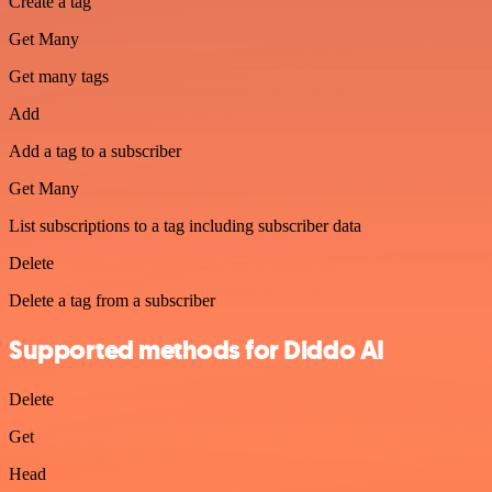
Create a tag
Get Many
Get many tags
Add
Add a tag to a subscriber
Get Many
List subscriptions to a tag including subscriber data
Delete
Delete a tag from a subscriber
Supported methods for Diddo AI
Delete
Get
Head