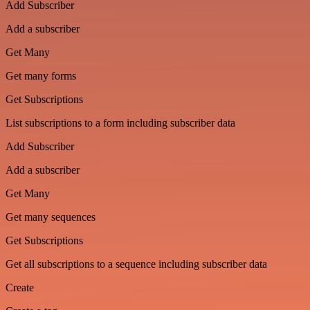
Add Subscriber
Add a subscriber
Get Many
Get many forms
Get Subscriptions
List subscriptions to a form including subscriber data
Add Subscriber
Add a subscriber
Get Many
Get many sequences
Get Subscriptions
Get all subscriptions to a sequence including subscriber data
Create