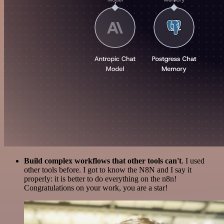
Build complex workflows that other tools can't
. I used
other tools before. I got to know the N8N and I say it
properly: it is better to do everything on the n8n!
Congratulations on your work, you are a star!