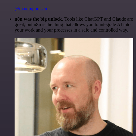
@maximpoulsen
n8n was the big unlock.
Tools like ChatGPT and Claude are
great, but n8n is the thing that allows you to integrate AI into
your work and your processes in a safe and controlled way.