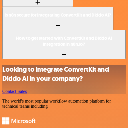
Is n8n secure for integrating ConvertKit and Diddo AI?
How to get started with ConvertKit and Diddo AI
integration in n8n.io?
Looking to integrate ConvertKit and
Diddo AI in your company?
Contact Sales
The world's most popular workflow automation platform for
technical teams including