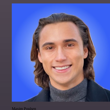
Maxim Poulsen