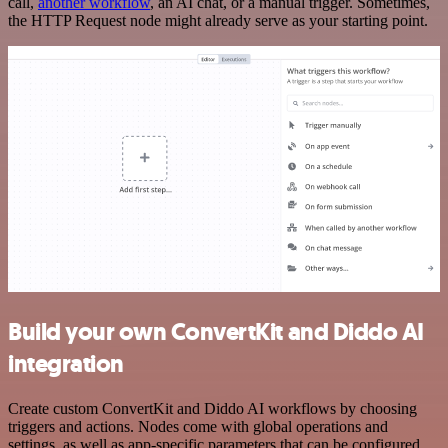
call,
another workflow
, an AI chat, or a manual trigger. Sometimes,
the HTTP Request node might already serve as your starting point.
Build your own ConvertKit and Diddo AI
integration
Create custom ConvertKit and Diddo AI workflows by choosing
triggers and actions. Nodes come with global operations and
settings, as well as app-specific parameters that can be configured.