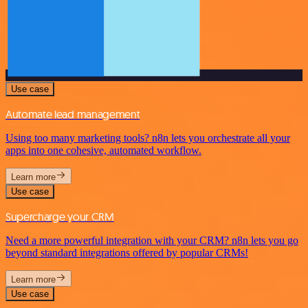
Use case
Automate lead management
Using too many marketing tools? n8n lets you orchestrate all your
apps into one cohesive, automated workflow.
Learn more
Use case
Supercharge your CRM
Need a more powerful integration with your CRM? n8n lets you go
beyond standard integrations offered by popular CRMs!
Learn more
Use case