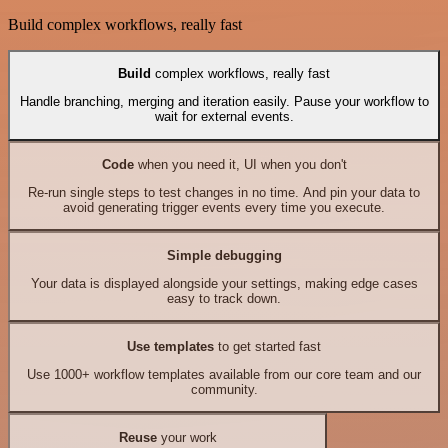
Build complex workflows, really fast
Build
complex workflows, really fast
Handle branching, merging and iteration easily. Pause your workflow to
wait for external events.
Code
when you need it, UI when you don't
Re-run single steps to test changes in no time. And pin your data to
avoid generating trigger events every time you execute.
Simple debugging
Your data is displayed alongside your settings, making edge cases
easy to track down.
Use templates
to get started fast
Use 1000+ workflow templates available from our core team and our
community.
Reuse
your work