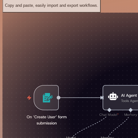
Copy and paste, easily import and export workflows.