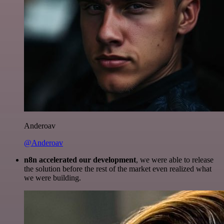
Anderoav
@Anderoav
n8n accelerated our development
, we were able to release
the solution before the rest of the market even realized what
we were building.