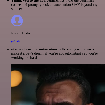
Thank you to the n8n community
. I did the beginners
course and promptly took an automation WAY beyond my
skill level.
Robin Tindall
@robm
n8n is a beast for automation.
self-hosting and low-code
make it a dev’s dream. if you’re not automating yet, you’re
working too hard.