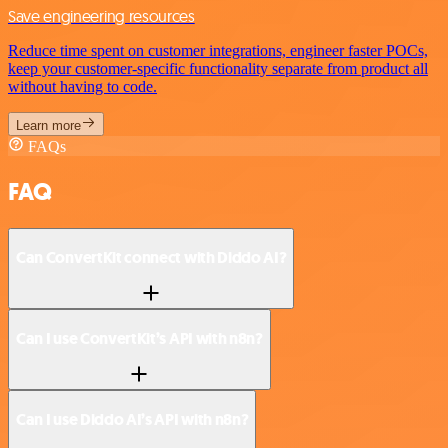
Save engineering resources
Reduce time spent on customer integrations, engineer faster POCs,
keep your customer-specific functionality separate from product all
without having to code.
Learn more
FAQs
FAQ
Can ConvertKit connect with Diddo AI?
Can I use ConvertKit’s API with n8n?
Can I use Diddo AI’s API with n8n?