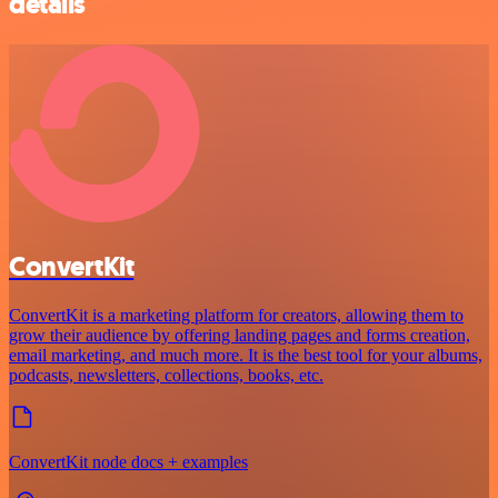
details
ConvertKit
ConvertKit is a marketing platform for creators, allowing them to
grow their audience by offering landing pages and forms creation,
email marketing, and much more. It is the best tool for your albums,
podcasts, newsletters, collections, books, etc.
ConvertKit node docs + examples