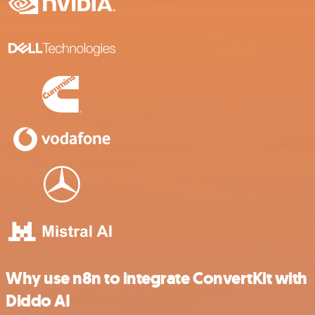
Why use n8n to integrate ConvertKit with
Diddo AI