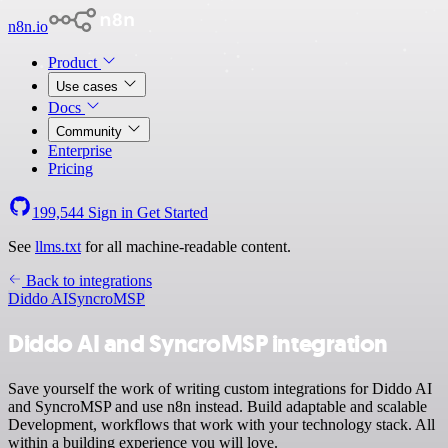
n8n.io
Product
Use cases
Docs
Community
Enterprise
Pricing
199,544
Sign in
Get Started
See
llms.txt
for all machine-readable content.
Back to integrations
Diddo AI
SyncroMSP
Diddo AI and SyncroMSP integration
Save yourself the work of writing custom integrations for Diddo AI
and SyncroMSP and use n8n instead. Build adaptable and scalable
Development, workflows that work with your technology stack. All
within a building experience you will love.