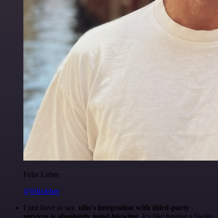
Felix Leber
@felixleber
I just have to say,
n8n's integration with third-party
services is absolutely mind-blowing
. It's like having a Swiss