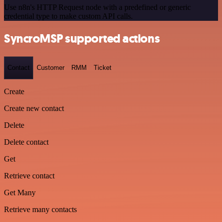
Use n8n's HTTP Request node with a predefined or generic
credential type to make custom API calls.
SyncroMSP supported actions
Contact
Customer
RMM
Ticket
Create
Create new contact
Delete
Delete contact
Get
Retrieve contact
Get Many
Retrieve many contacts