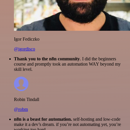
Igor Fediczko
@igordisco
Thank you to the n8n community
. I did the beginners
course and promptly took an automation WAY beyond my
skill level.
Robin Tindall
@robm
n8n is a beast for automation.
self-hosting and low-code
make it a dev’s dream. if you’re not automating yet, you’re
working too hard.