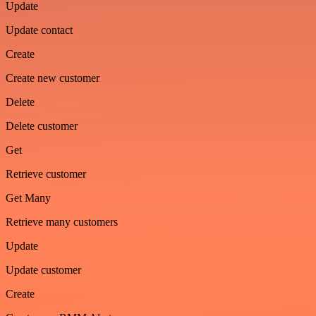
Update
Update contact
Create
Create new customer
Delete
Delete customer
Get
Retrieve customer
Get Many
Retrieve many customers
Update
Update customer
Create