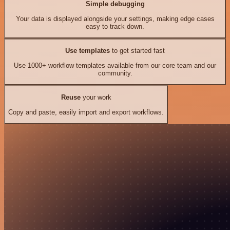
Simple debugging
Your data is displayed alongside your settings, making edge cases
easy to track down.
Use templates
to get started fast
Use 1000+ workflow templates available from our core team and our
community.
Reuse
your work
Copy and paste, easily import and export workflows.