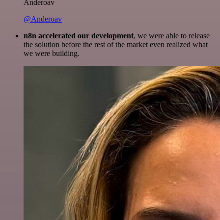
Anderoav
@Anderoav
n8n accelerated our development
, we were able to release
the solution before the rest of the market even realized what
we were building.