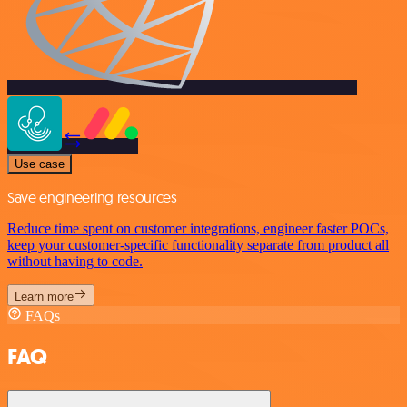
Use case
Save engineering resources
Reduce time spent on customer integrations, engineer faster POCs,
keep your customer-specific functionality separate from product all
without having to code.
Learn more
FAQs
FAQ