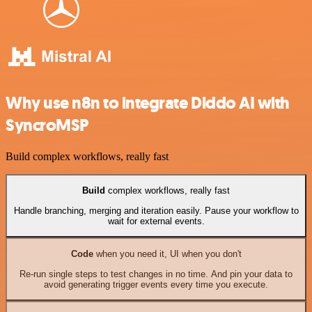
Why use n8n to integrate Diddo AI with
SyncroMSP
Build complex workflows, really fast
Build
complex workflows, really fast
Handle branching, merging and iteration easily. Pause your workflow to
wait for external events.
Code
when you need it, UI when you don't
Re-run single steps to test changes in no time. And pin your data to
avoid generating trigger events every time you execute.