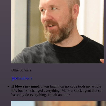
Ollie Scheers
@olliescheers
It blows my mind.
I was hating on no-code tools my whole
life, but n8n changed everything. Made a Slack agent that can
basically do everything, in half an hour.