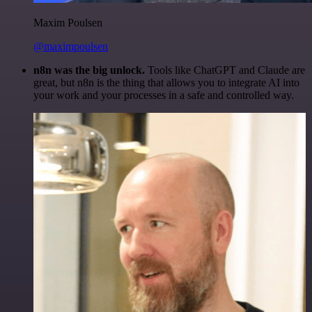
Maxim Poulsen
@maximpoulsen
n8n was the big unlock.
Tools like ChatGPT and Claude are
great, but n8n is the thing that allows you to integrate AI into
your work and your processes in a safe and controlled way.