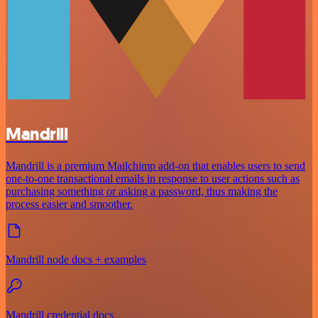
Mandrill
Mandrill is a premium Mailchimp add-on that enables users to send
one-to-one transactional emails in response to user actions such as
purchasing something or asking a password, thus making the
process easier and smoother.
Mandrill node docs + examples
Mandrill credential docs