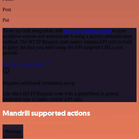
Post
Put
To set up Grid integration, add
the HTTP Request node
to your
workflow canvas and authenticate it using a generic authentication
method. The HTTP Request node makes custom API calls to Grid
to query the data you need using the API endpoint URLs you
provide.
See the example here
Requires additional credentials set up
Use n8n's HTTP Request node with a predefined or generic
credential type to make custom API calls.
Mandrill supported actions
Message