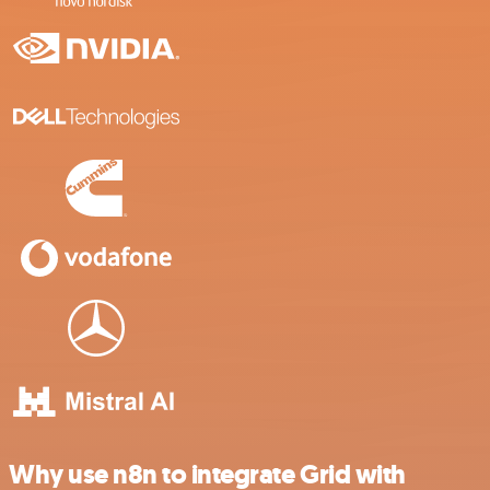
Why use n8n to integrate Grid with