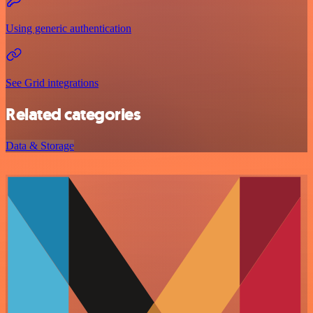
Using generic authentication
See Grid integrations
Related categories
Data & Storage