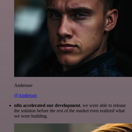
Anderoav
@Anderoav
n8n accelerated our development
, we were able to release
the solution before the rest of the market even realized what
we were building.