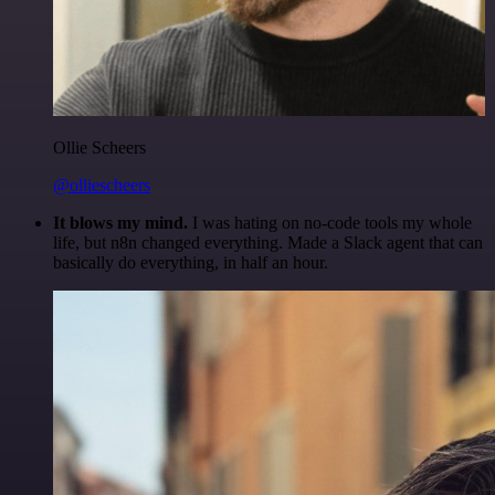
Ollie Scheers
@olliescheers
It blows my mind.
I was hating on no-code tools my whole
life, but n8n changed everything. Made a Slack agent that can
basically do everything, in half an hour.