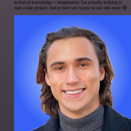
technical knowledge + imagination. I'm actually looking to
start a side project. Just to have an excuse to use n8n more 😅