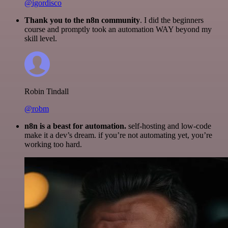
@igordisco
Thank you to the n8n community
. I did the beginners
course and promptly took an automation WAY beyond my
skill level.
Robin Tindall
@robm
n8n is a beast for automation.
self-hosting and low-code
make it a dev’s dream. if you’re not automating yet, you’re
working too hard.