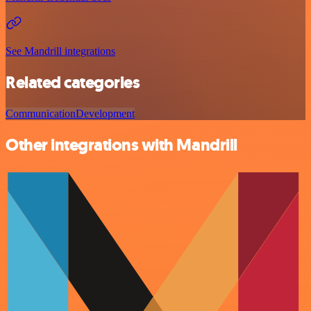
See Mandrill integrations
Related categories
Communication
Development
Other integrations with Mandrill