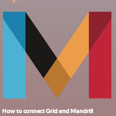
How to connect Grid and Mandrill