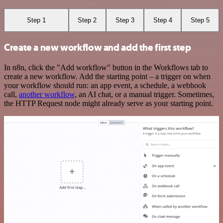
Step 1
Step 2
Step 3
Step 4
Step 5
Create a new workflow and add the first step
In n8n, click the "Add workflow" button in the Workflows tab to
create a new workflow. Add the starting point – a trigger on when
your workflow should run: an app event, a schedule, a webhook
call,
another workflow
, an AI chat, or a manual trigger. Sometimes,
the HTTP Request node might already serve as your starting point.