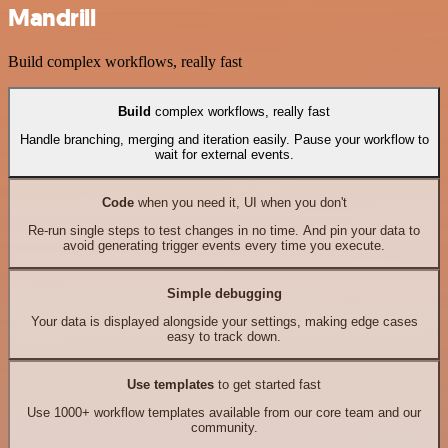
Mandrill
Build complex workflows, really fast
Build
complex workflows, really fast
Handle branching, merging and iteration easily. Pause your workflow to
wait for external events.
Code
when you need it, UI when you don't
Re-run single steps to test changes in no time. And pin your data to
avoid generating trigger events every time you execute.
Simple debugging
Your data is displayed alongside your settings, making edge cases
easy to track down.
Use templates
to get started fast
Use 1000+ workflow templates available from our core team and our
community.