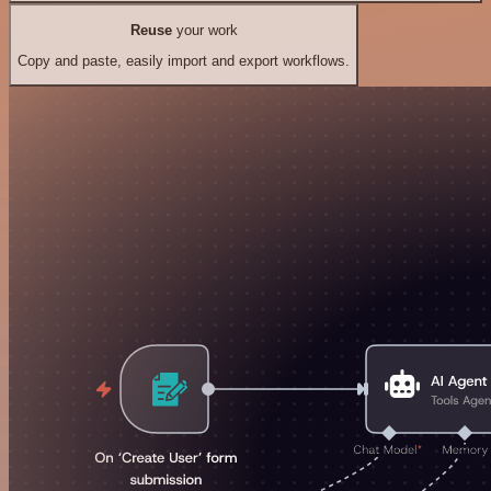
Reuse
your work
Copy and paste, easily import and export workflows.