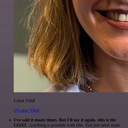
Luiza Vidal
@Luiza Vidal
I've said it many times. But I'll say it again. n8n is the
GOAT
. Anything is possible with n8n. You just need some