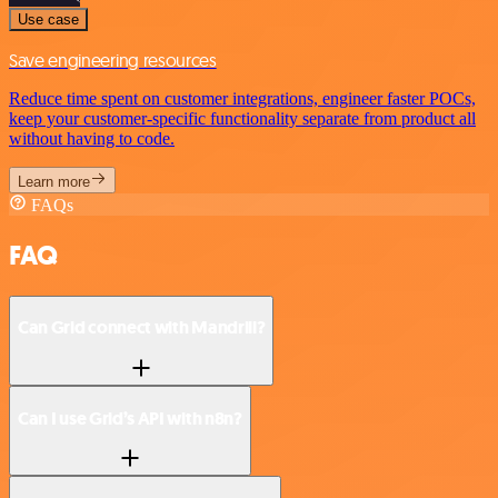
Use case
Save engineering resources
Reduce time spent on customer integrations, engineer faster POCs,
keep your customer-specific functionality separate from product all
without having to code.
Learn more
FAQs
FAQ
Can Grid connect with Mandrill?
Can I use Grid’s API with n8n?