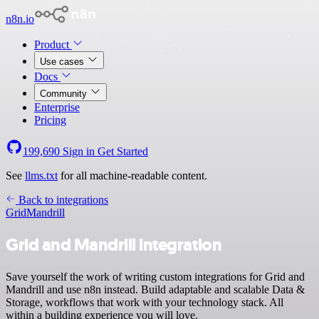
n8n.io
Product
Use cases
Docs
Community
Enterprise
Pricing
199,690
Sign in
Get Started
See
llms.txt
for all machine-readable content.
Back to integrations
Grid
Mandrill
Grid and Mandrill integration
Save yourself the work of writing custom integrations for Grid and
Mandrill and use n8n instead. Build adaptable and scalable Data &
Storage, workflows that work with your technology stack. All
within a building experience you will love.