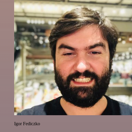
Igor Fediczko