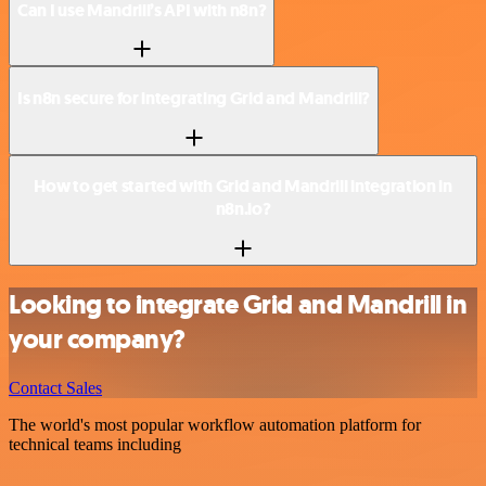
Can I use Mandrill’s API with n8n?
Is n8n secure for integrating Grid and Mandrill?
How to get started with Grid and Mandrill integration in
n8n.io?
Looking to integrate Grid and Mandrill in
your company?
Contact Sales
The world's most popular workflow automation platform for
technical teams including