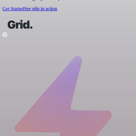
Get Started
See n8n in action