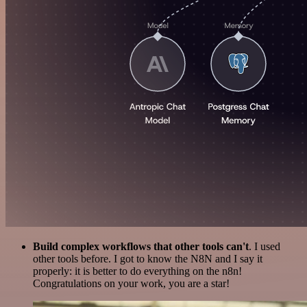
Build complex workflows that other tools can't
. I used
other tools before. I got to know the N8N and I say it
properly: it is better to do everything on the n8n!
Congratulations on your work, you are a star!