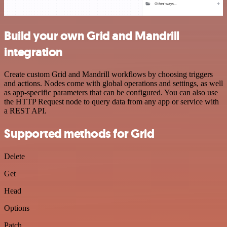
Build your own Grid and Mandrill
integration
Create custom Grid and Mandrill workflows by choosing triggers
and actions. Nodes come with global operations and settings, as well
as app-specific parameters that can be configured. You can also use
the HTTP Request node to query data from any app or service with
a REST API.
Supported methods for Grid
Delete
Get
Head
Options
Patch