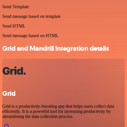
Send Template
Send message based on template
Send HTML
Send message based on HTML
Grid and Mandrill integration details
Grid
Grid is a productivity-boosting app that helps users collect data
efficiently. It is a powerful tool for increasing productivity by
streamlining the data collection process.