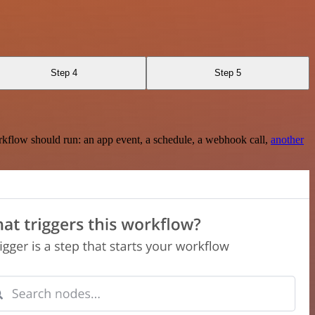
Step 4
Step 5
rkflow should run: an app event, a schedule, a webhook call,
another