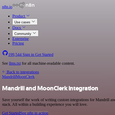
n8n.io
Product
Use cases
Docs
Community
Enterprise
Pricing
199,544
Sign in
Get Started
See
llms.txt
for all machine-readable content.
Back to integrations
Mandrill
MoonClerk
Mandrill and MoonClerk integration
Save yourself the work of writing custom integrations for Mandrill
stack. All within a building experience you will love.
Get Started
See n8n in action