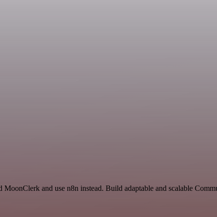
 and MoonClerk and use n8n instead. Build adaptable and scalable Com