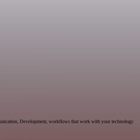
munication, Development, workflows that work with your technology