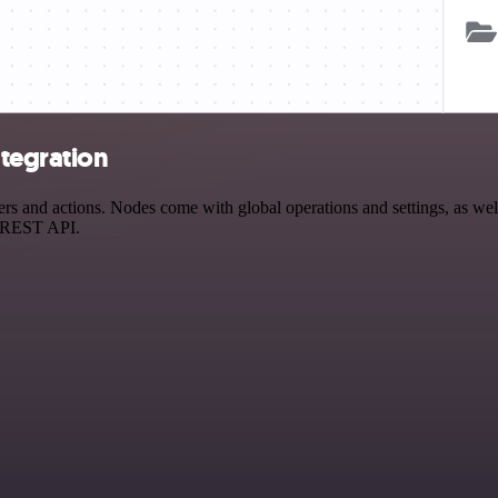
tegration
and actions. Nodes come with global operations and settings, as well 
a REST API.