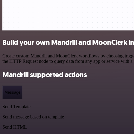
Build your own Mandrill and MoonClerk in
Create custom Mandrill and MoonClerk workflows by choosing triggers 
the HTTP Request node to query data from any app or service with 
Mandrill supported actions
Message
Send Template
Send message based on template
Send HTML