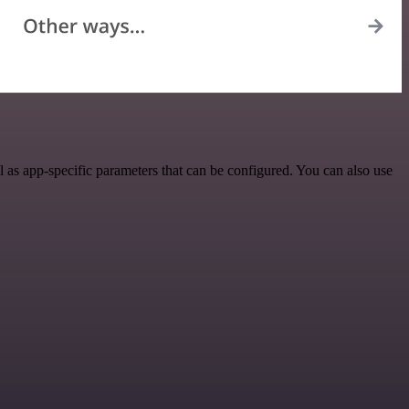
as app-specific parameters that can be configured. You can also use