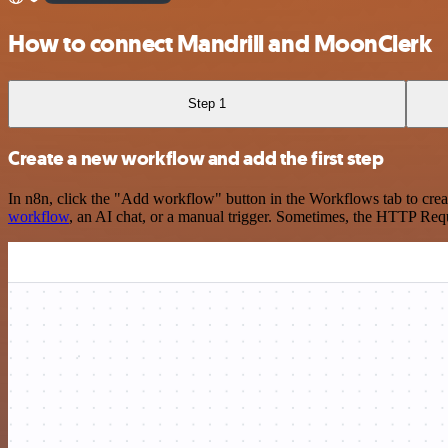
How to connect Mandrill and MoonClerk
Step 1
Create a new workflow and add the first step
In n8n, click the "Add workflow" button in the Workflows tab to crea
workflow
, an AI chat, or a manual trigger. Sometimes, the HTTP Requ