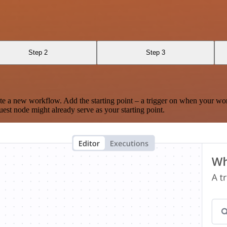
Step 2
Step 3
te a new workflow. Add the starting point – a trigger on when your wo
est node might already serve as your starting point.