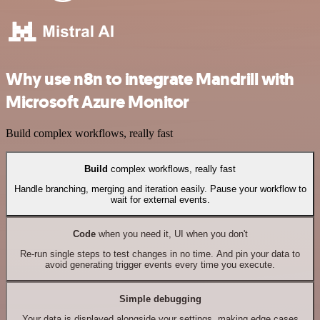
Why use n8n to integrate Mandrill with
Microsoft Azure Monitor
Build complex workflows, really fast
Build
complex workflows, really fast
Handle branching, merging and iteration easily. Pause your workflow to
wait for external events.
Code
when you need it, UI when you don't
Re-run single steps to test changes in no time. And pin your data to
avoid generating trigger events every time you execute.
Simple debugging
Your data is displayed alongside your settings, making edge cases