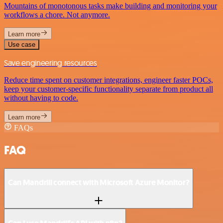
Mountains of monotonous tasks make building and monitoring your
workflows a chore. Not anymore.
Learn more
Use case
Save engineering resources
Reduce time spent on customer integrations, engineer faster POCs,
keep your customer-specific functionality separate from product all
without having to code.
Learn more
FAQs
FAQ
Can Mandrill connect with Microsoft Azure Monitor?