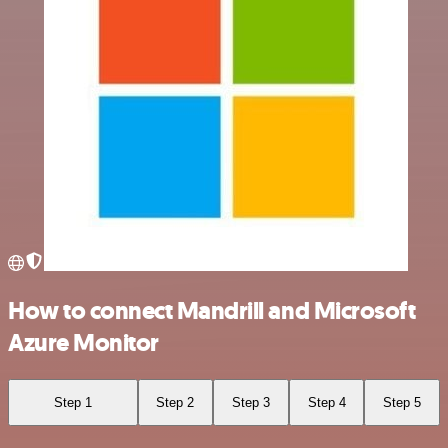
How to connect Mandrill and Microsoft
Azure Monitor
Step 1
Step 2
Step 3
Step 4
Step 5