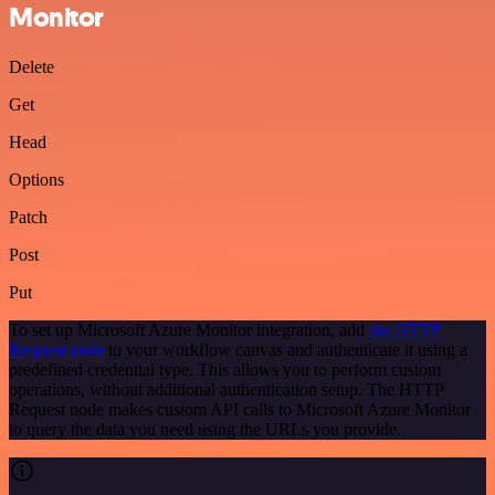
Monitor
Delete
Get
Head
Options
Patch
Post
Put
To set up Microsoft Azure Monitor integration, add
the HTTP
Request node
to your workflow canvas and authenticate it using a
predefined credential type. This allows you to perform custom
operations, without additional authentication setup. The HTTP
Request node makes custom API calls to Microsoft Azure Monitor
to query the data you need using the URLs you provide.