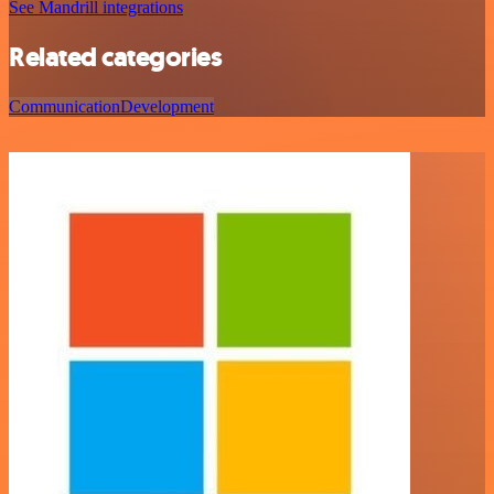
See Mandrill integrations
Related categories
Communication
Development