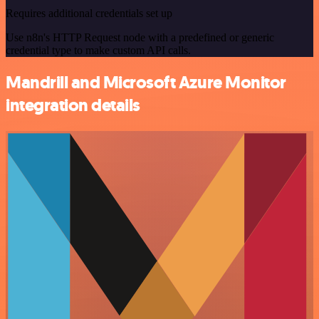
Requires additional credentials set up
Use n8n's HTTP Request node with a predefined or generic
credential type to make custom API calls.
Mandrill and Microsoft Azure Monitor
integration details