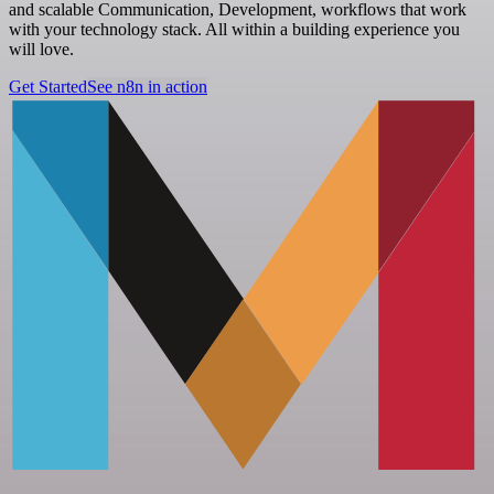
and scalable Communication, Development, workflows that work
with your technology stack. All within a building experience you
will love.
Get Started
See n8n in action