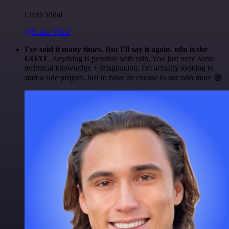
Luiza Vidal
@Luiza Vidal
I've said it many times. But I'll say it again. n8n is the
GOAT
. Anything is possible with n8n. You just need some
technical knowledge + imagination. I'm actually looking to
start a side project. Just to have an excuse to use n8n more 😅