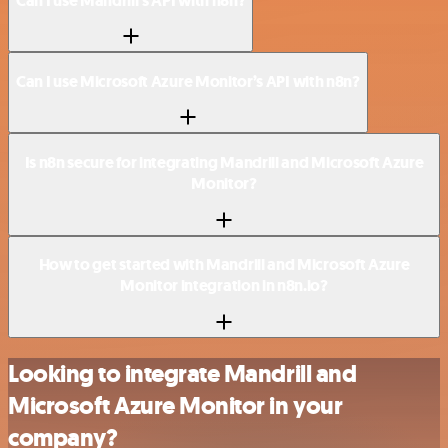
Can I use Mandrill’s API with n8n?
Can I use Microsoft Azure Monitor’s API with n8n?
Is n8n secure for integrating Mandrill and Microsoft Azure
Monitor?
How to get started with Mandrill and Microsoft Azure
Monitor integration in n8n.io?
Looking to integrate Mandrill and
Microsoft Azure Monitor in your
company?