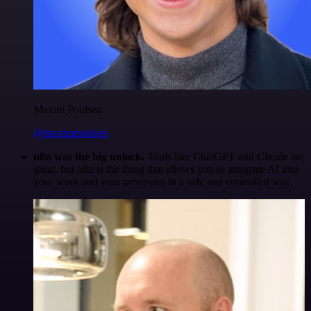
Maxim Poulsen
@maximpoulsen
n8n was the big unlock.
Tools like ChatGPT and Claude are
great, but n8n is the thing that allows you to integrate AI into
your work and your processes in a safe and controlled way.