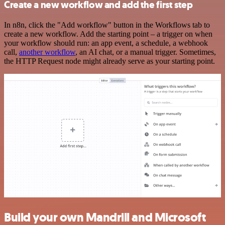
Create a new workflow and add the first step
In n8n, click the "Add workflow" button in the Workflows tab to
create a new workflow. Add the starting point – a trigger on when
your workflow should run: an app event, a schedule, a webhook
call,
another workflow
, an AI chat, or a manual trigger. Sometimes,
the HTTP Request node might already serve as your starting point.
Build your own Mandrill and Microsoft