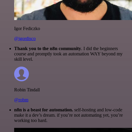
Igor Fediczko
@igordisco
Thank you to the n8n community
. I did the beginners
course and promptly took an automation WAY beyond my
skill level.
Robin Tindall
@robm
n8n is a beast for automation.
self-hosting and low-code
make it a dev’s dream. if you’re not automating yet, you’re
working too hard.