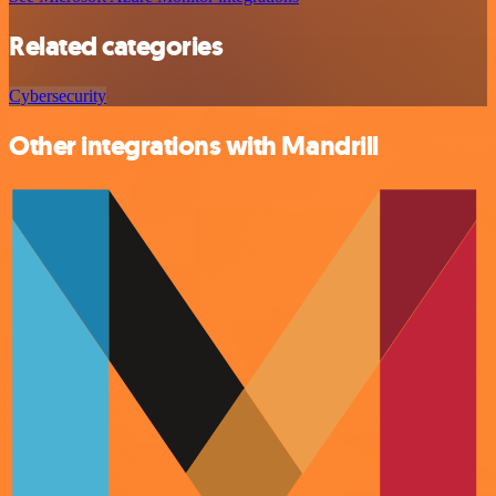
Related categories
Cybersecurity
Other integrations with Mandrill