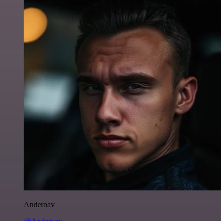
Anderoav