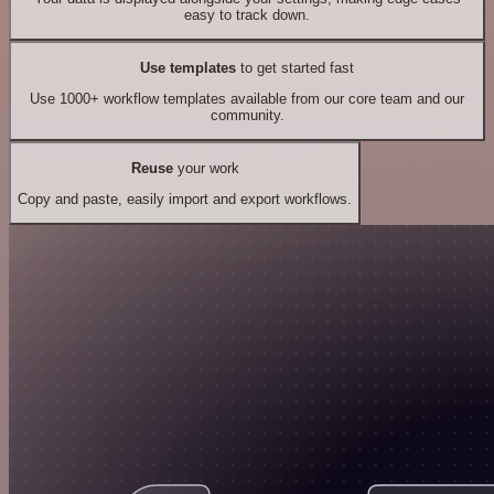
easy to track down.
Use templates
to get started fast
Use 1000+ workflow templates available from our core team and our
community.
Reuse
your work
Copy and paste, easily import and export workflows.