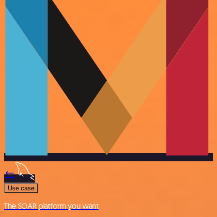
Use case
The SOAR platform you want