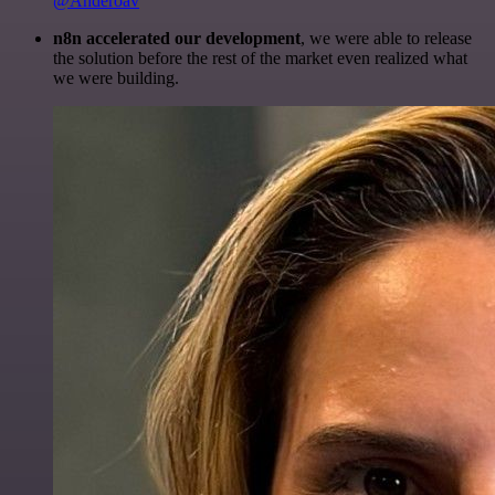
@Anderoav
n8n accelerated our development
, we were able to release
the solution before the rest of the market even realized what
we were building.