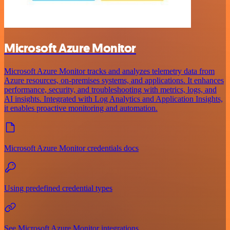
Microsoft Azure Monitor
Microsoft Azure Monitor tracks and analyzes telemetry data from
Azure resources, on-premises systems, and applications. It enhances
performance, security, and troubleshooting with metrics, logs, and
AI insights. Integrated with Log Analytics and Application Insights,
it enables proactive monitoring and automation.
Microsoft Azure Monitor credentials docs
Using predefined credential types
See Microsoft Azure Monitor integrations