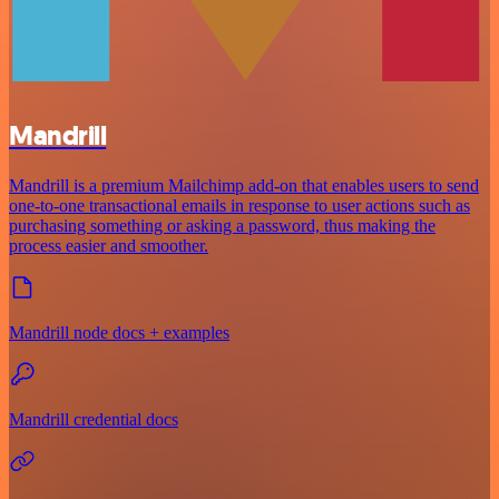
Mandrill
Mandrill is a premium Mailchimp add-on that enables users to send
one-to-one transactional emails in response to user actions such as
purchasing something or asking a password, thus making the
process easier and smoother.
Mandrill node docs + examples
Mandrill credential docs