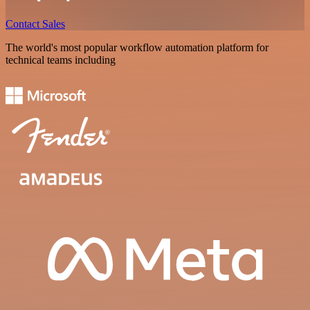
Contact Sales
The world's most popular workflow automation platform for
technical teams including