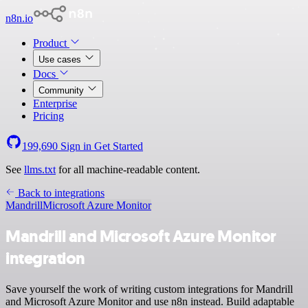
n8n.io
Product
Use cases
Docs
Community
Enterprise
Pricing
199,690
Sign in
Get Started
See
llms.txt
for all machine-readable content.
Back to integrations
Mandrill
Microsoft Azure Monitor
Mandrill and Microsoft Azure Monitor
integration
Save yourself the work of writing custom integrations for Mandrill
and Microsoft Azure Monitor and use n8n instead. Build adaptable