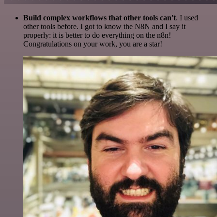
Build complex workflows that other tools can't
. I used
other tools before. I got to know the N8N and I say it
properly: it is better to do everything on the n8n!
Congratulations on your work, you are a star!