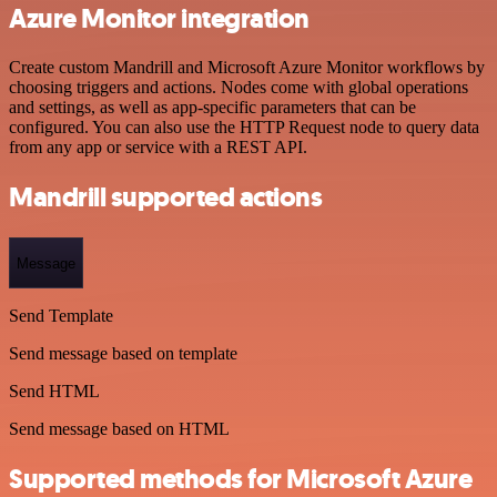
Azure Monitor integration
Create custom Mandrill and Microsoft Azure Monitor workflows by
choosing triggers and actions. Nodes come with global operations
and settings, as well as app-specific parameters that can be
configured. You can also use the HTTP Request node to query data
from any app or service with a REST API.
Mandrill supported actions
Message
Send Template
Send message based on template
Send HTML
Send message based on HTML
Supported methods for Microsoft Azure