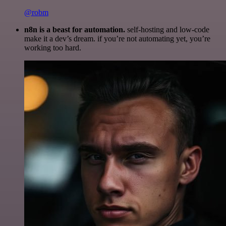
@robm
n8n is a beast for automation.
self-hosting and low-code
make it a dev’s dream. if you’re not automating yet, you’re
working too hard.