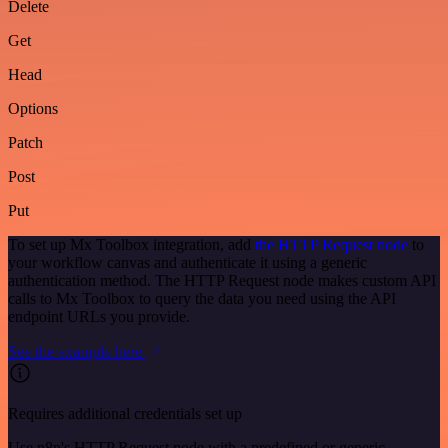
Delete
Get
Head
Options
Patch
Post
Put
To set up Mx Toolbox integration, add
the HTTP Request node
to
your workflow canvas and authenticate it using a generic
authentication method. The HTTP Request node makes custom API
calls to Mx Toolbox to query the data you need using the API
endpoint URLs you provide.
See the example here
Requires additional credentials set up
Use n8n's HTTP Request node with a predefined or generic