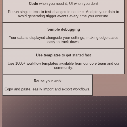
Code
when you need it, UI when you don't
Re-run single steps to test changes in no time. And pin your data to
avoid generating trigger events every time you execute.
Simple debugging
Your data is displayed alongside your settings, making edge cases
easy to track down.
Use templates
to get started fast
Use 1000+ workflow templates available from our core team and our
community.
Reuse
your work
Copy and paste, easily import and export workflows.