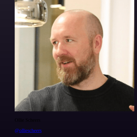
Ollie Scheers
@olliescheers