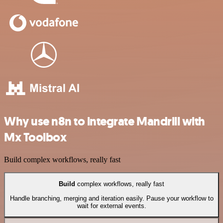
Why use n8n to integrate Mandrill with
Mx Toolbox
Build complex workflows, really fast
Build
complex workflows, really fast
Handle branching, merging and iteration easily. Pause your workflow to
wait for external events.