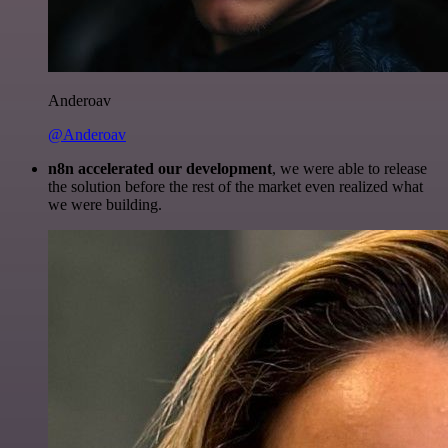
Anderoav
@Anderoav
n8n accelerated our development
, we were able to release
the solution before the rest of the market even realized what
we were building.