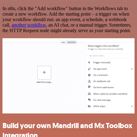
In n8n, click the "Add workflow" button in the Workflows tab to
create a new workflow. Add the starting point – a trigger on when
your workflow should run: an app event, a schedule, a webhook
call,
another workflow
, an AI chat, or a manual trigger. Sometimes,
the HTTP Request node might already serve as your starting point.
Build your own Mandrill and Mx Toolbox
integration