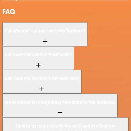
FAQ
Can Mandrill connect with Mx Toolbox?
Can I use Mandrill’s API with n8n?
Can I use Mx Toolbox’s API with n8n?
Is n8n secure for integrating Mandrill and Mx Toolbox?
How to get started with Mandrill and Mx Toolbox