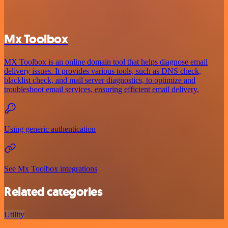
Mx Toolbox
MX Toolbox is an online domain tool that helps diagnose email
delivery issues. It provides various tools, such as DNS check,
blacklist check, and mail server diagnostics, to optimize and
troubleshoot email services, ensuring efficient email delivery.
Using generic authentication
See Mx Toolbox integrations
Related categories
Utility