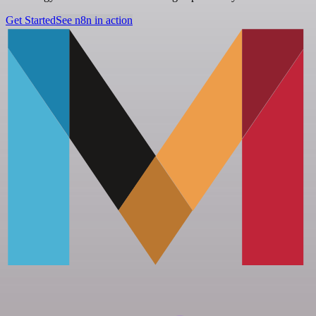
Get Started
See n8n in action