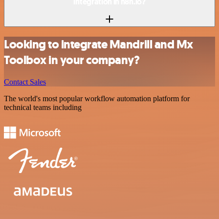
integration in n8n.io?
Looking to integrate Mandrill and Mx
Toolbox in your company?
Contact Sales
The world's most popular workflow automation platform for
technical teams including