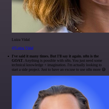
Luiza Vidal
@Luiza Vidal
I've said it many times. But I'll say it again. n8n is the
GOAT
. Anything is possible with n8n. You just need some
technical knowledge + imagination. I'm actually looking to
start a side project. Just to have an excuse to use n8n more 😅