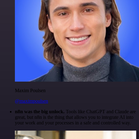
Maxim Poulsen
@maximpoulsen
n8n was the big unlock.
Tools like ChatGPT and Claude are
great, but n8n is the thing that allows you to integrate AI into
your work and your processes in a safe and controlled way.