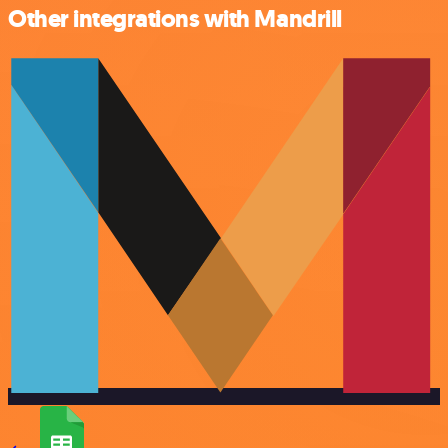
Other integrations with Mandrill