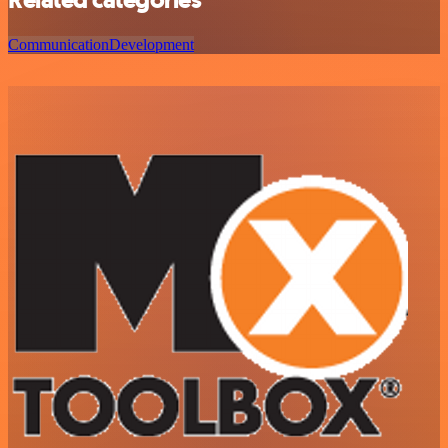
Communication
Development