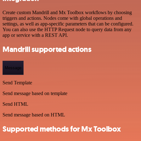
Create custom Mandrill and Mx Toolbox workflows by choosing
triggers and actions. Nodes come with global operations and
settings, as well as app-specific parameters that can be configured.
You can also use the HTTP Request node to query data from any
app or service with a REST API.
Mandrill supported actions
Message
Send Template
Send message based on template
Send HTML
Send message based on HTML
Supported methods for Mx Toolbox