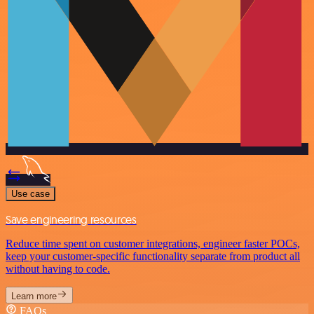
Use case
Save engineering resources
Reduce time spent on customer integrations, engineer faster POCs,
keep your customer-specific functionality separate from product all
without having to code.
Learn more
FAQs