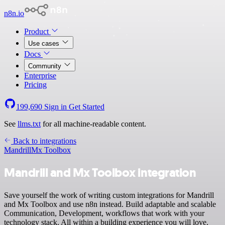
n8n.io
Product
Use cases
Docs
Community
Enterprise
Pricing
199,690
Sign in
Get Started
See
llms.txt
for all machine-readable content.
Back to integrations
Mandrill
Mx Toolbox
Mandrill and Mx Toolbox integration
Save yourself the work of writing custom integrations for Mandrill
and Mx Toolbox and use n8n instead. Build adaptable and scalable
Communication, Development, workflows that work with your
technology stack. All within a building experience you will love.