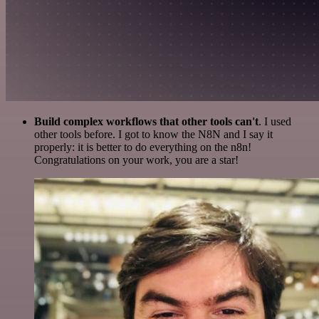
Build complex workflows that other tools can't
. I used
other tools before. I got to know the N8N and I say it
properly: it is better to do everything on the n8n!
Congratulations on your work, you are a star!