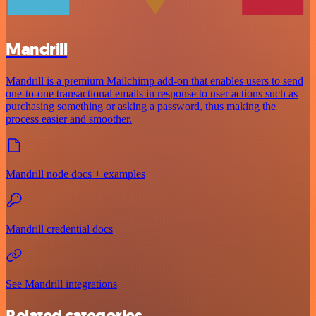
Mandrill
Mandrill is a premium Mailchimp add-on that enables users to send
one-to-one transactional emails in response to user actions such as
purchasing something or asking a password, thus making the
process easier and smoother.
Mandrill node docs + examples
Mandrill credential docs
See Mandrill integrations
Related categories