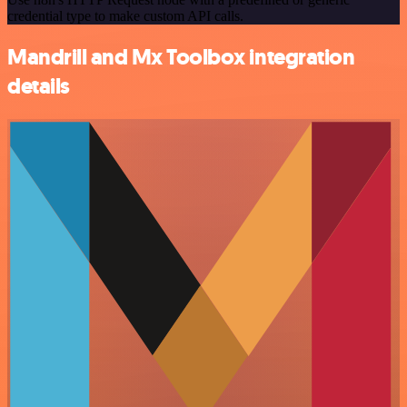
credential type to make custom API calls.
Mandrill and Mx Toolbox integration
details