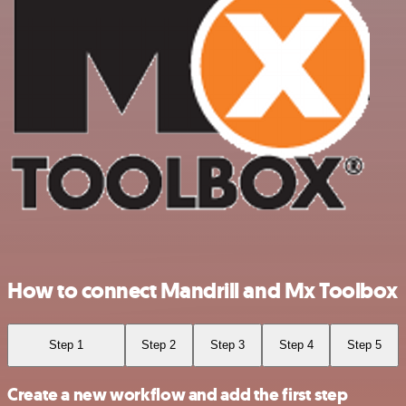
How to connect Mandrill and Mx Toolbox
Step 1
Step 2
Step 3
Step 4
Step 5
Create a new workflow and add the first step