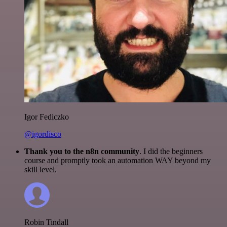
Igor Fediczko
@igordisco
Thank you to the n8n community
. I did the beginners
course and promptly took an automation WAY beyond my
skill level.
Robin Tindall