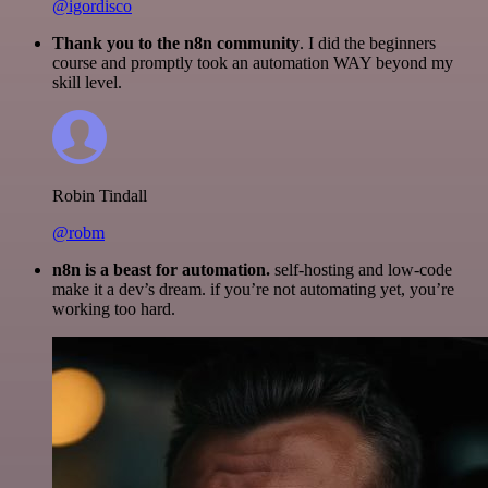
@igordisco
Thank you to the n8n community
. I did the beginners
course and promptly took an automation WAY beyond my
skill level.
Robin Tindall
@robm
n8n is a beast for automation.
self-hosting and low-code
make it a dev’s dream. if you’re not automating yet, you’re
working too hard.