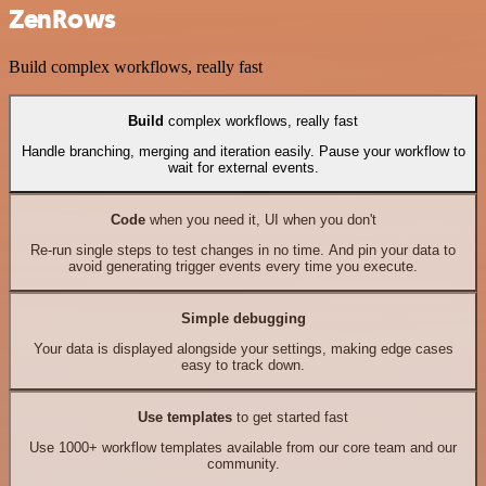
ZenRows
Build complex workflows, really fast
Build
complex workflows, really fast
Handle branching, merging and iteration easily. Pause your workflow to
wait for external events.
Code
when you need it, UI when you don't
Re-run single steps to test changes in no time. And pin your data to
avoid generating trigger events every time you execute.
Simple debugging
Your data is displayed alongside your settings, making edge cases
easy to track down.
Use templates
to get started fast
Use 1000+ workflow templates available from our core team and our
community.