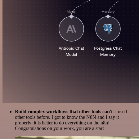
Build complex workflows that other tools can't
. I used
other tools before. I got to know the N8N and I say it
properly: it is better to do everything on the n8n!
Congratulations on your work, you are a star!