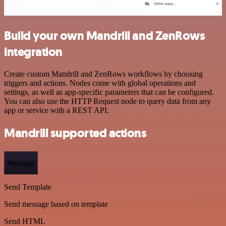
Build your own Mandrill and ZenRows
integration
Create custom Mandrill and ZenRows workflows by choosing
triggers and actions. Nodes come with global operations and
settings, as well as app-specific parameters that can be configured.
You can also use the HTTP Request node to query data from any
app or service with a REST API.
Mandrill supported actions
Message
Send Template
Send message based on template
Send HTML