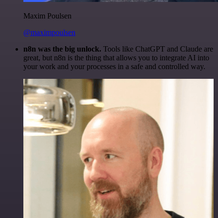
Maxim Poulsen
@maximpoulsen
n8n was the big unlock.
Tools like ChatGPT and Claude are
great, but n8n is the thing that allows you to integrate AI into
your work and your processes in a safe and controlled way.