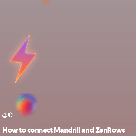
How to connect Mandrill and ZenRows