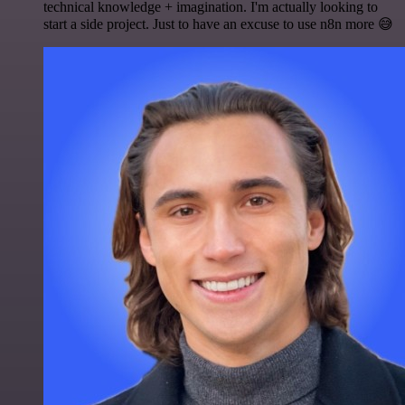
technical knowledge + imagination. I'm actually looking to
start a side project. Just to have an excuse to use n8n more 😅