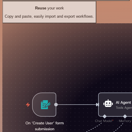
Reuse
your work
Copy and paste, easily import and export workflows.