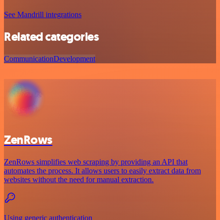
See Mandrill integrations
Related categories
Communication
Development
ZenRows
ZenRows simplifies web scraping by providing an API that
automates the process. It allows users to easily extract data from
websites without the need for manual extraction.
Using generic authentication