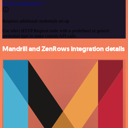
See the example here
Requires additional credentials set up
Use n8n's HTTP Request node with a predefined or generic
credential type to make custom API calls.
Mandrill and ZenRows integration details