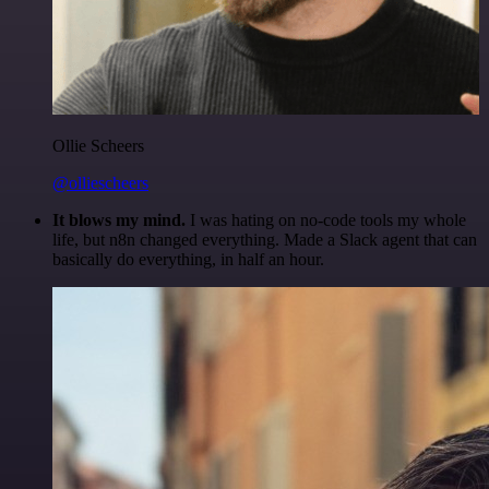
Ollie Scheers
@olliescheers
It blows my mind.
I was hating on no-code tools my whole
life, but n8n changed everything. Made a Slack agent that can
basically do everything, in half an hour.