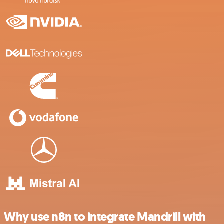
Why use n8n to integrate Mandrill with