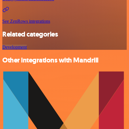
See ZenRows integrations
Related categories
Development
Other integrations with Mandrill