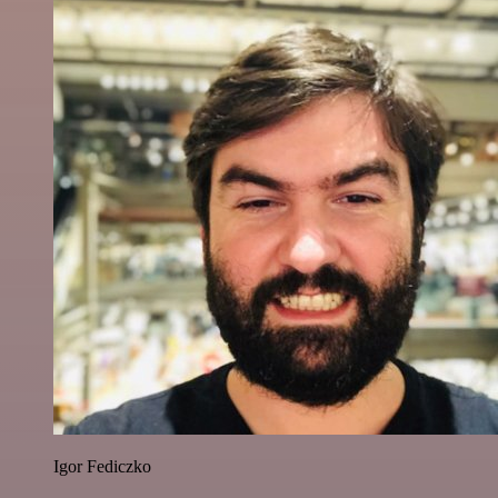
Igor Fediczko