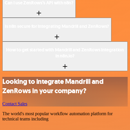
Can I use ZenRows’s API with n8n?
Is n8n secure for integrating Mandrill and ZenRows?
How to get started with Mandrill and ZenRows integration
in n8n.io?
Looking to integrate Mandrill and
ZenRows in your company?
Contact Sales
The world's most popular workflow automation platform for
technical teams including