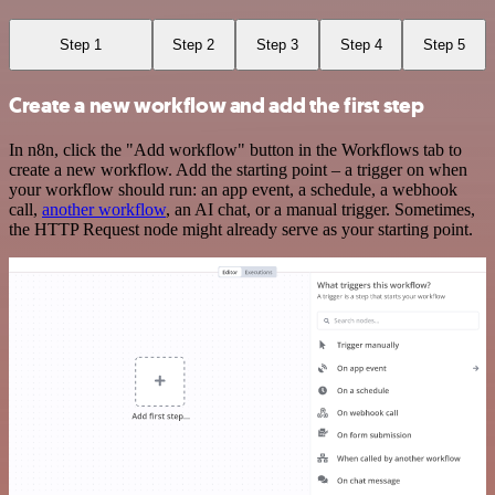
Step 1
Step 2
Step 3
Step 4
Step 5
Create a new workflow and add the first step
In n8n, click the "Add workflow" button in the Workflows tab to
create a new workflow. Add the starting point – a trigger on when
your workflow should run: an app event, a schedule, a webhook
call,
another workflow
, an AI chat, or a manual trigger. Sometimes,
the HTTP Request node might already serve as your starting point.