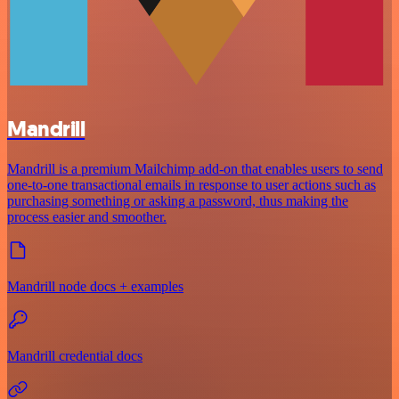
Mandrill
Mandrill is a premium Mailchimp add-on that enables users to send
one-to-one transactional emails in response to user actions such as
purchasing something or asking a password, thus making the
process easier and smoother.
Mandrill node docs + examples
Mandrill credential docs