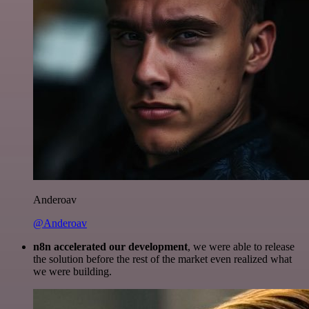
Anderoav
@Anderoav
n8n accelerated our development
, we were able to release
the solution before the rest of the market even realized what
we were building.