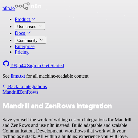
n8n.io
Product
Use cases
Docs
Community
Enterprise
Pricing
199,544
Sign in
Get Started
See
llms.txt
for all machine-readable content.
Back to integrations
Mandrill
ZenRows
Mandrill and ZenRows integration
Save yourself the work of writing custom integrations for Mandrill
and ZenRows and use n8n instead. Build adaptable and scalable
Communication, Development, workflows that work with your
technology stack. All within a building experience you will love.