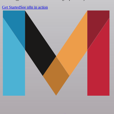
Get Started
See n8n in action