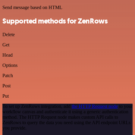
Send message based on HTML
Supported methods for ZenRows
Delete
Get
Head
Options
Patch
Post
Put
To set up ZenRows integration, add
the HTTP Request node
to your
workflow canvas and authenticate it using a generic authentication
method. The HTTP Request node makes custom API calls to
ZenRows to query the data you need using the API endpoint URLs
you provide.