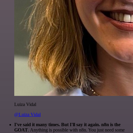
Luiza Vidal
@Luiza Vidal
I've said it many times. But I'll say it again. n8n is the
GOAT
. Anything is possible with n8n. You just need some