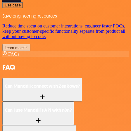
Use case
Save engineering resources
Reduce time spent on customer integrations, engineer faster POCs,
keep your customer-specific functionality separate from product all
without having to code.
Learn more
FAQs
FAQ
Can Mandrill connect with ZenRows?
Can I use Mandrill’s API with n8n?