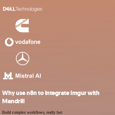
Why use n8n to integrate Imgur with
Mandrill
Build complex workflows, really fast