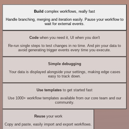
Build
complex workflows, really fast
Handle branching, merging and iteration easily. Pause your workflow to
wait for external events.
Code
when you need it, UI when you don't
Re-run single steps to test changes in no time. And pin your data to
avoid generating trigger events every time you execute.
Simple debugging
Your data is displayed alongside your settings, making edge cases
easy to track down.
Use templates
to get started fast
Use 1000+ workflow templates available from our core team and our
community.
Reuse
your work
Copy and paste, easily import and export workflows.