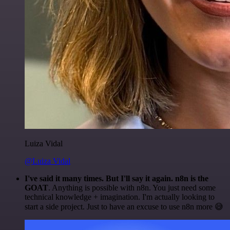
Luiza Vidal
@Luiza Vidal
I've said it many times. But I'll say it again. n8n is the
GOAT
. Anything is possible with n8n. You just need some
technical knowledge + imagination. I'm actually looking to
start a side project. Just to have an excuse to use n8n more 😅