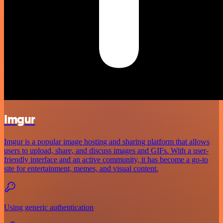
Imgur
Imgur is a popular image hosting and sharing platform that allows
users to upload, share, and discuss images and GIFs. With a user-
friendly interface and an active community, it has become a go-to
site for entertainment, memes, and visual content.
Using generic authentication