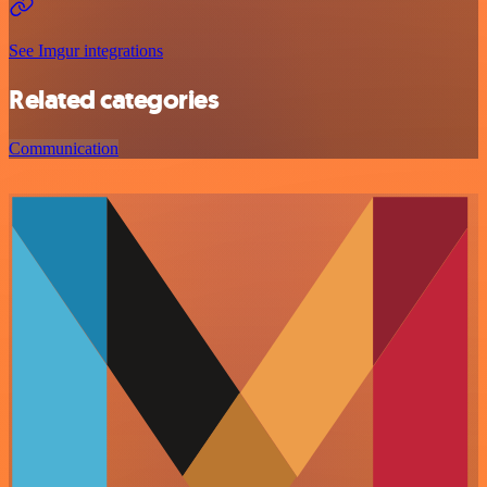
See Imgur integrations
Related categories
Communication