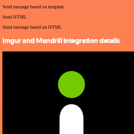
Send message based on template
Send HTML
Send message based on HTML
Imgur and Mandrill integration details