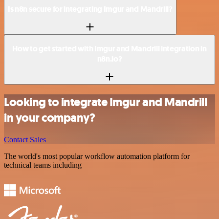
Is n8n secure for integrating Imgur and Mandrill?
How to get started with Imgur and Mandrill integration in
n8n.io?
Looking to integrate Imgur and Mandrill
in your company?
Contact Sales
The world's most popular workflow automation platform for
technical teams including