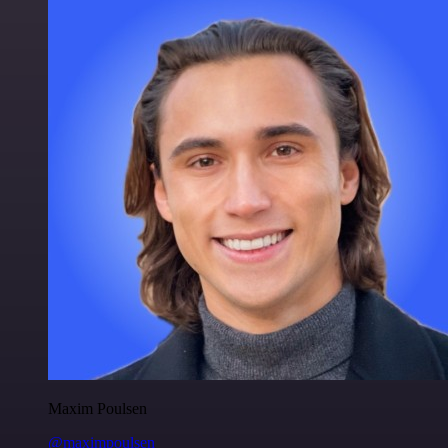
Maxim Poulsen
@maximpoulsen