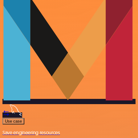
Use case
Save engineering resources