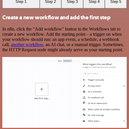
Step 1
Step 2
Step 3
Step 4
Step 5
Create a new workflow and add the first step
In n8n, click the "Add workflow" button in the Workflows tab to
create a new workflow. Add the starting point – a trigger on when
your workflow should run: an app event, a schedule, a webhook
call,
another workflow
, an AI chat, or a manual trigger. Sometimes,
the HTTP Request node might already serve as your starting point.