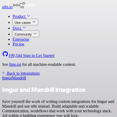
n8n.io
Product
Use cases
Docs
Community
Enterprise
Pricing
199,544
Sign in
Get Started
See
llms.txt
for all machine-readable content.
Back to integrations
Imgur
Mandrill
Imgur and Mandrill integration
Save yourself the work of writing custom integrations for Imgur and
Mandrill and use n8n instead. Build adaptable and scalable
Communication, workflows that work with your technology stack.
All within a building experience you will love.