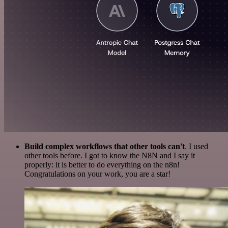
Build complex workflows that other tools can't
. I used
other tools before. I got to know the N8N and I say it
properly: it is better to do everything on the n8n!
Congratulations on your work, you are a star!