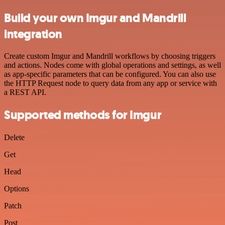
Build your own Imgur and Mandrill
integration
Create custom Imgur and Mandrill workflows by choosing triggers
and actions. Nodes come with global operations and settings, as well
as app-specific parameters that can be configured. You can also use
the HTTP Request node to query data from any app or service with
a REST API.
Supported methods for Imgur
Delete
Get
Head
Options
Patch
Post