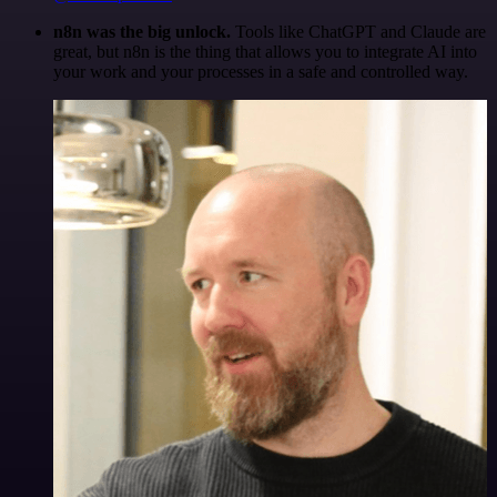
n8n was the big unlock.
Tools like ChatGPT and Claude are
great, but n8n is the thing that allows you to integrate AI into
your work and your processes in a safe and controlled way.