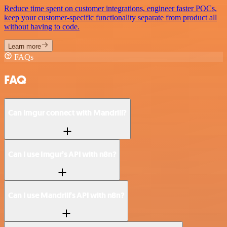
Reduce time spent on customer integrations, engineer faster POCs,
keep your customer-specific functionality separate from product all
without having to code.
Learn more
FAQs
FAQ
Can Imgur connect with Mandrill?
Can I use Imgur’s API with n8n?
Can I use Mandrill’s API with n8n?