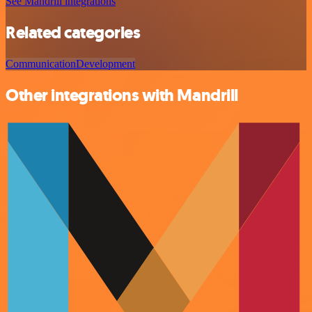
See Mandrill integrations
Related categories
Communication
Development
Other integrations with Mandrill