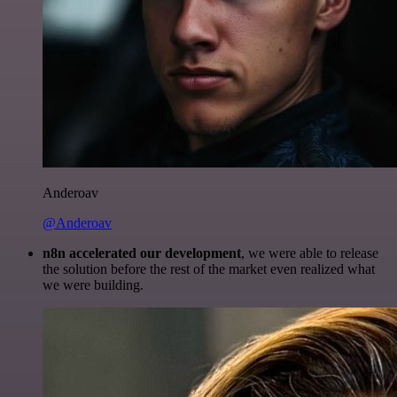
Anderoav
@Anderoav
n8n accelerated our development
, we were able to release
the solution before the rest of the market even realized what
we were building.