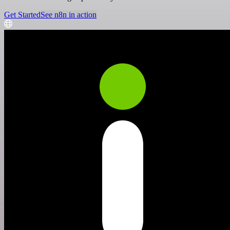
Get Started
See n8n in action