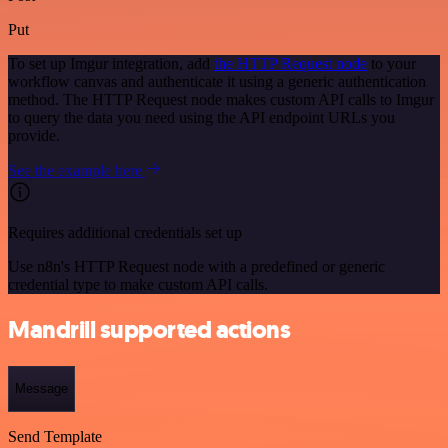
Put
To set up Imgur integration, add
the HTTP Request node
to your
workflow canvas and authenticate it using a generic authentication
method. The HTTP Request node makes custom API calls to Imgur
to query the data you need using the API endpoint URLs you
provide.
See the example here
Requires additional credentials set up
Use n8n's HTTP Request node with a predefined or generic
credential type to make custom API calls.
Mandrill supported actions
Message
Send Template