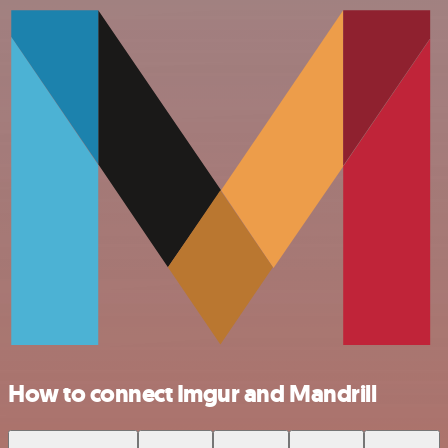
How to connect Imgur and Mandrill