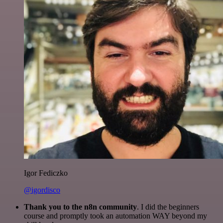
Igor Fediczko
@igordisco
Thank you to the n8n community
. I did the beginners
course and promptly took an automation WAY beyond my