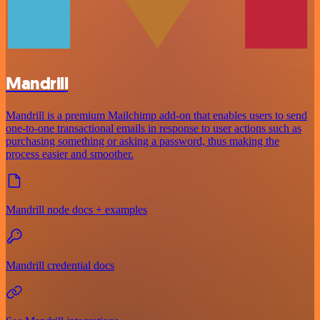
Mandrill
Mandrill is a premium Mailchimp add-on that enables users to send
one-to-one transactional emails in response to user actions such as
purchasing something or asking a password, thus making the
process easier and smoother.
Mandrill node docs + examples
Mandrill credential docs