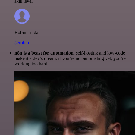
skill level.
Robin Tindall
@robm
n8n is a beast for automation.
self-hosting and low-code
make it a dev’s dream. if you’re not automating yet, you’re
working too hard.