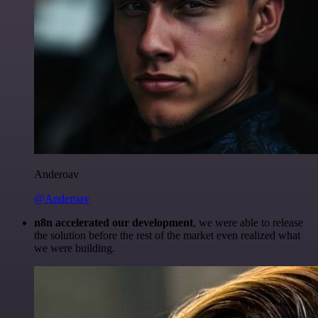
Anderoav
@Anderoav
n8n accelerated our development
, we were able to release
the solution before the rest of the market even realized what
we were building.