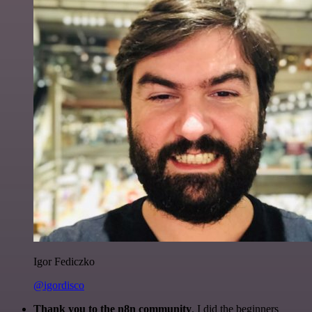
Igor Fediczko
@igordisco
Thank you to the n8n community
. I did the beginners