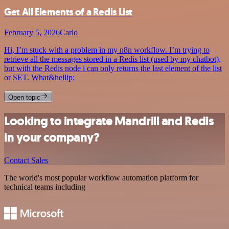
Get All Elements of a Redis List
February 5, 2026
Carlo
Hi, I’m stuck with a problem in my n8n workflow. I’m trying to
retrieve all the messages stored in a Redis list (used by my chatbot),
but with the Redis node i can only returns the last element of the list
or SET. What&hellip;
Open topic
Looking to integrate Mandrill and Redis
in your company?
Contact Sales
The world's most popular workflow automation platform for
technical teams including