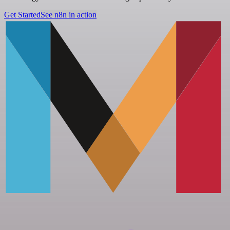
Get Started
See n8n in action