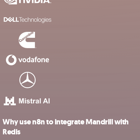
Why use n8n to integrate Mandrill with
Redis