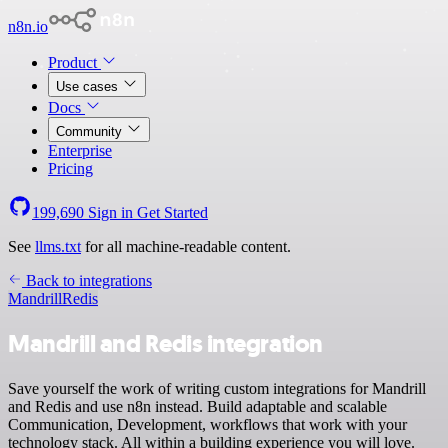
n8n.io
Product
Use cases
Docs
Community
Enterprise
Pricing
199,690
Sign in
Get Started
See
llms.txt
for all machine-readable content.
Back to integrations
Mandrill
Redis
Mandrill and Redis integration
Save yourself the work of writing custom integrations for Mandrill
and Redis and use n8n instead. Build adaptable and scalable
Communication, Development, workflows that work with your
technology stack. All within a building experience you will love.