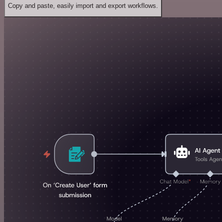
Copy and paste, easily import and export workflows.