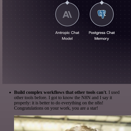
Build complex workflows that other tools can't
. I used
other tools before. I got to know the N8N and I say it
properly: it is better to do everything on the n8n!
Congratulations on your work, you are a star!