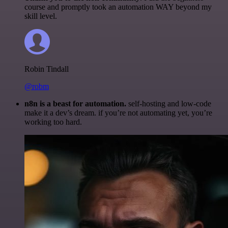
course and promptly took an automation WAY beyond my
skill level.
Robin Tindall
@robm
n8n is a beast for automation.
self-hosting and low-code
make it a dev’s dream. if you’re not automating yet, you’re
working too hard.