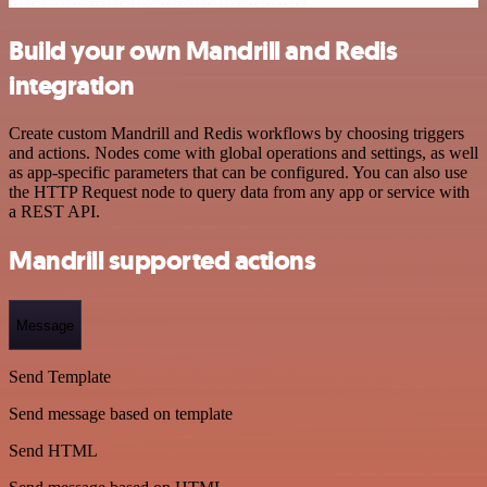
Build your own Mandrill and Redis
integration
Create custom Mandrill and Redis workflows by choosing triggers
and actions. Nodes come with global operations and settings, as well
as app-specific parameters that can be configured. You can also use
the HTTP Request node to query data from any app or service with
a REST API.
Mandrill supported actions
Message
Send Template
Send message based on template
Send HTML