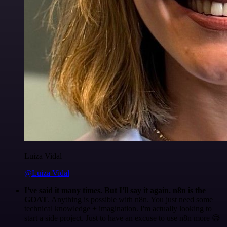
Luiza Vidal
@Luiza Vidal
I've said it many times. But I'll say it again. n8n is the
GOAT
. Anything is possible with n8n. You just need some
technical knowledge + imagination. I'm actually looking to
start a side project. Just to have an excuse to use n8n more 😅