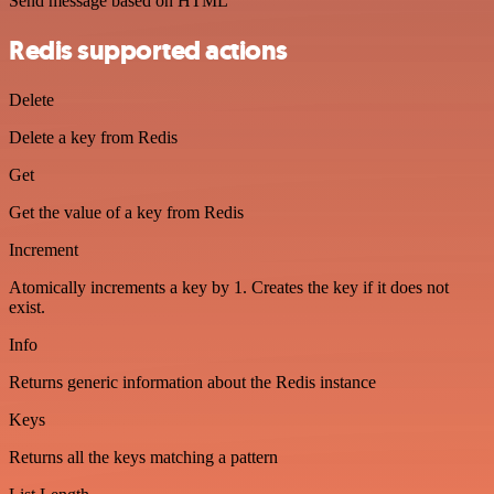
Send message based on HTML
Redis supported actions
Delete
Delete a key from Redis
Get
Get the value of a key from Redis
Increment
Atomically increments a key by 1. Creates the key if it does not
exist.
Info
Returns generic information about the Redis instance
Keys
Returns all the keys matching a pattern