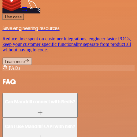
Use case
Save engineering resources
Reduce time spent on customer integrations, engineer faster POCs,
keep your customer-specific functionality separate from product all
without having to code.
Learn more
FAQs
FAQ
Can Mandrill connect with Redis?
Can I use Mandrill’s API with n8n?