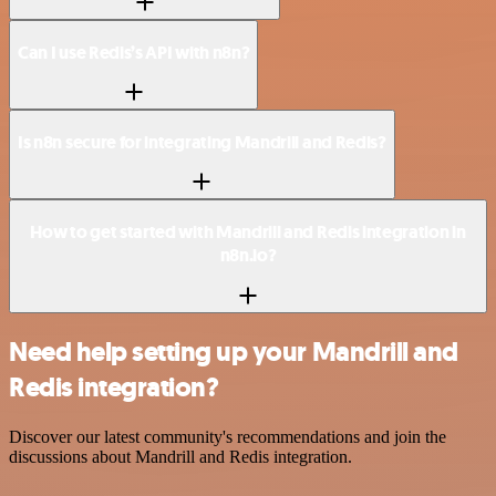
Can I use Redis’s API with n8n?
Is n8n secure for integrating Mandrill and Redis?
How to get started with Mandrill and Redis integration in
n8n.io?
Need help setting up your Mandrill and
Redis integration?
Discover our latest community's recommendations and join the
discussions about Mandrill and Redis integration.