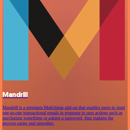
Mandrill
Mandrill is a premium Mailchimp add-on that enables users to send
one-to-one transactional emails in response to user actions such as
purchasing something or asking a password, thus making the
process easier and smoother.