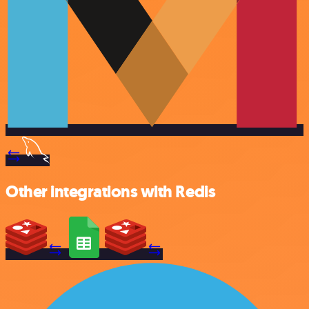
Other integrations with Redis