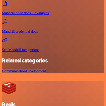
Mandrill node docs + examples
Mandrill credential docs
See Mandrill integrations
Related categories
Communication
Development
Redis