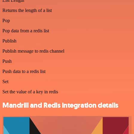
List Length
Returns the length of a list
Pop
Pop data from a redis list
Publish
Publish message to redis channel
Push
Push data to a redis list
Set
Set the value of a key in redis
Mandrill and Redis integration details