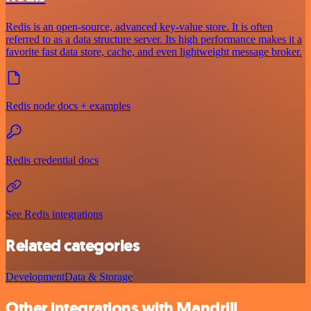
Redis is an open-source, advanced key-value store. It is often
referred to as a data structure server. Its high performance makes it a
favorite fast data store, cache, and even lightweight message broker.
Redis node docs + examples
Redis credential docs
See Redis integrations
Related categories
Development
Data & Storage
Other integrations with Mandrill