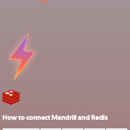
How to connect Mandrill and Redis