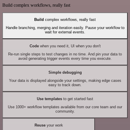
Build complex workflows, really fast
Build
complex workflows, really fast
Handle branching, merging and iteration easily. Pause your workflow to
wait for external events.
Code
when you need it, UI when you don't
Re-run single steps to test changes in no time. And pin your data to
avoid generating trigger events every time you execute.
Simple debugging
Your data is displayed alongside your settings, making edge cases
easy to track down.
Use templates
to get started fast
Use 1000+ workflow templates available from our core team and our
community.
Reuse
your work