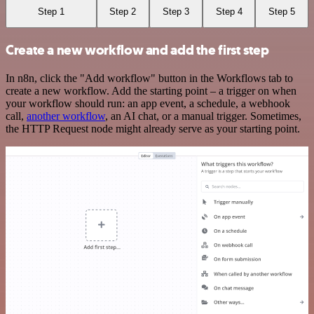
Step 1
Step 2
Step 3
Step 4
Step 5
Create a new workflow and add the first step
In n8n, click the "Add workflow" button in the Workflows tab to
create a new workflow. Add the starting point – a trigger on when
your workflow should run: an app event, a schedule, a webhook
call,
another workflow
, an AI chat, or a manual trigger. Sometimes,
the HTTP Request node might already serve as your starting point.