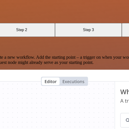
Step 2
Step 3
te a new workflow. Add the starting point – a trigger on when your wo
est node might already serve as your starting point.