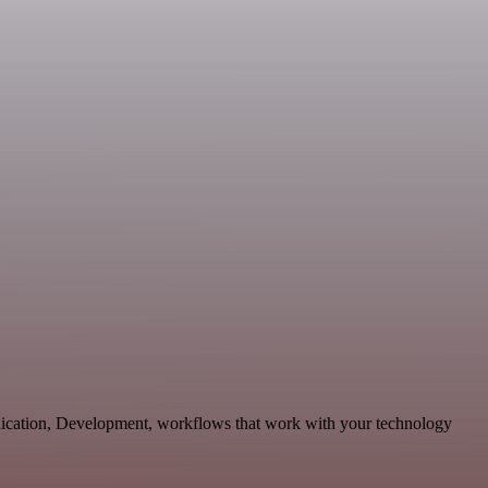
unication, Development, workflows that work with your technology