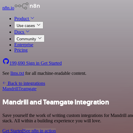
n8n.io
Product
Use cases
Docs
Community
Enterprise
Pricing
199,690
Sign in
Get Started
See
llms.txt
for all machine-readable content.
Back to integrations
Mandrill
Teamgate
Mandrill and Teamgate integration
Save yourself the work of writing custom integrations for Mandrill
stack. All within a building experience you will love.
Get Started
See n8n in action