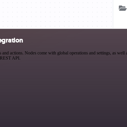
egration
nd actions. Nodes come with global operations and settings, as well as
a REST API.