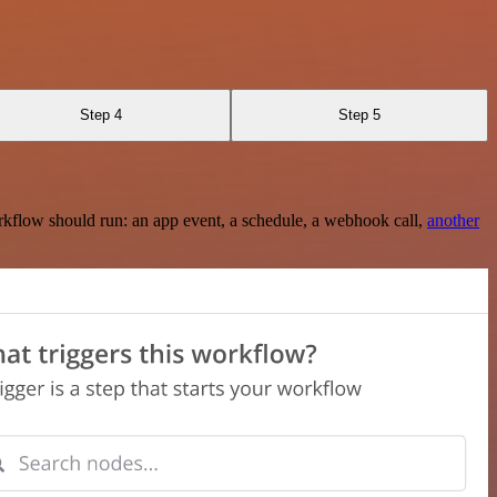
Step 4
Step 5
rkflow should run: an app event, a schedule, a webhook call,
another