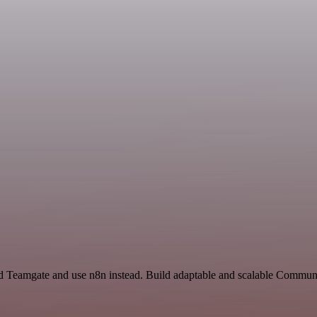
 and Teamgate and use n8n instead. Build adaptable and scalable Comm