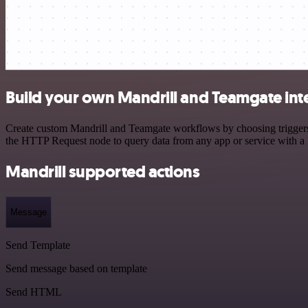
Build your own Mandrill and Teamgate int
Create custom Mandrill and Teamgate workflows by choosing triggers a
the HTTP Request node to query data from any app or service with 
Mandrill supported actions
Message
Send Template
Send message based on template
Send HTML