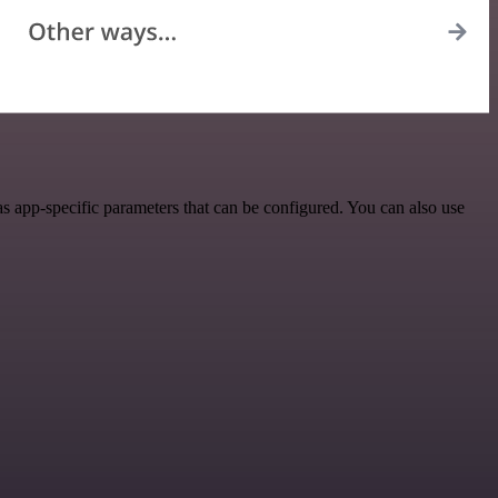
 app-specific parameters that can be configured. You can also use