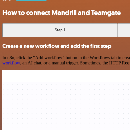
How to connect Mandrill and Teamgate
Step 1
Create a new workflow and add the first step
In n8n, click the "Add workflow" button in the Workflows tab to crea
workflow
, an AI chat, or a manual trigger. Sometimes, the HTTP Requ