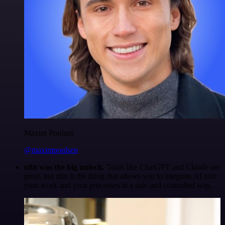
Maxim Poulsen
@maximpoulsen
n8n was the big unlock.
Tools like ChatGPT and Claude are
great, but n8n is the thing that allows you to integrate AI into
your work and your processes in a safe and controlled way.