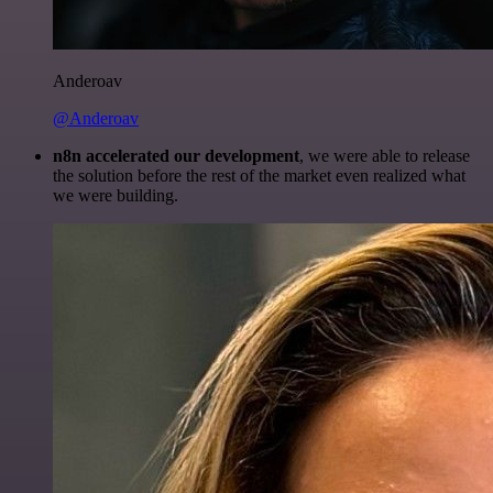
Anderoav
@Anderoav
n8n accelerated our development
, we were able to release
the solution before the rest of the market even realized what
we were building.