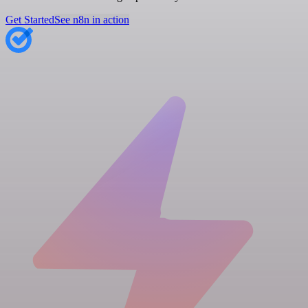
Get Started
See n8n in action