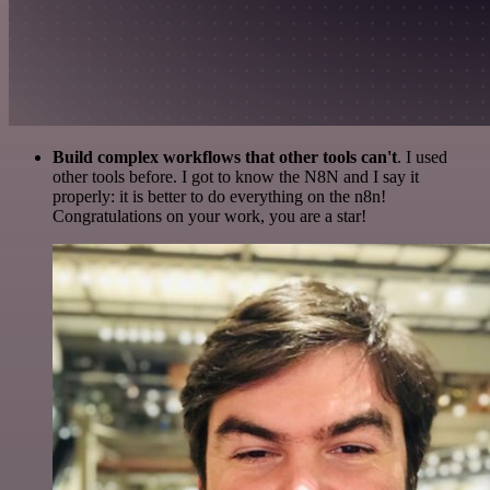
Build complex workflows that other tools can't
. I used
other tools before. I got to know the N8N and I say it
properly: it is better to do everything on the n8n!
Congratulations on your work, you are a star!