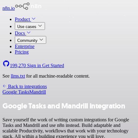
n8n.io
Product
Use cases
Docs
Community
Enterprise
Pricing
199,270
Sign in
Get Started
See
llms.txt
for all machine-readable content.
Back to integrations
Google Tasks
Mandrill
Google Tasks and Mandrill integration
Save yourself the work of writing custom integrations for Google
Tasks and Mandrill and use n8n instead. Build adaptable and
scalable Productivity, workflows that work with your technology
stack. All within a building experience you will love.