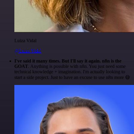
Luiza Vidal
@Luiza Vidal
I've said it many times. But I'll say it again. n8n is the
GOAT
. Anything is possible with n8n. You just need some
technical knowledge + imagination. I'm actually looking to
start a side project. Just to have an excuse to use n8n more 😅