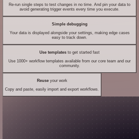
Re-run single steps to test changes in no time. And pin your data to
avoid generating trigger events every time you execute.
Simple debugging
Your data is displayed alongside your settings, making edge cases
easy to track down.
Use templates
to get started fast
Use 1000+ workflow templates available from our core team and our
community.
Reuse
your work
Copy and paste, easily import and export workflows.