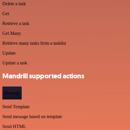
Delete a task
Get
Retrieve a task
Get Many
Retrieve many tasks from a tasklist
Update
Update a task
Mandrill supported actions
Message
Send Template
Send message based on template
Send HTML