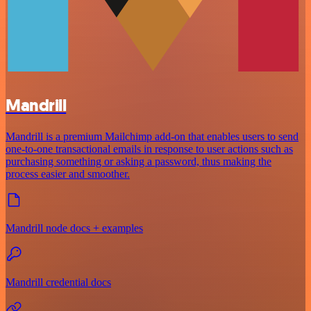
Mandrill
Mandrill is a premium Mailchimp add-on that enables users to send
one-to-one transactional emails in response to user actions such as
purchasing something or asking a password, thus making the
process easier and smoother.
Mandrill node docs + examples
Mandrill credential docs