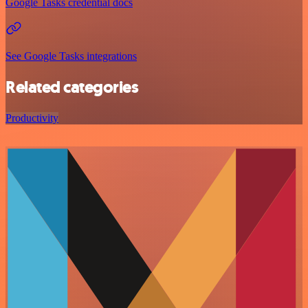
Google Tasks credential docs
See Google Tasks integrations
Related categories
Productivity