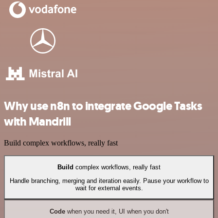
Why use n8n to integrate Google Tasks
with Mandrill
Build complex workflows, really fast
Build
complex workflows, really fast
Handle branching, merging and iteration easily. Pause your workflow to
wait for external events.
Code
when you need it, UI when you don't