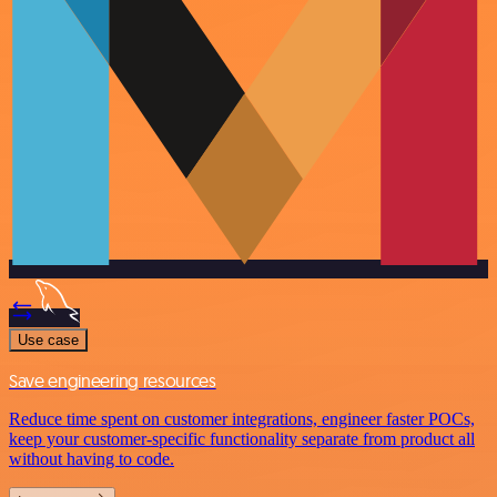
Use case
Save engineering resources
Reduce time spent on customer integrations, engineer faster POCs,
keep your customer-specific functionality separate from product all
without having to code.