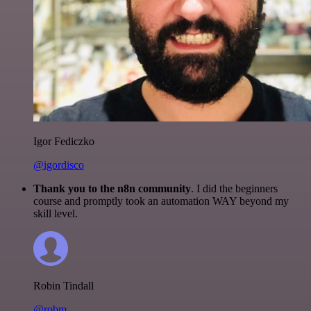
Igor Fediczko
@igordisco
Thank you to the n8n community
. I did the beginners
course and promptly took an automation WAY beyond my
skill level.
Robin Tindall
@robm