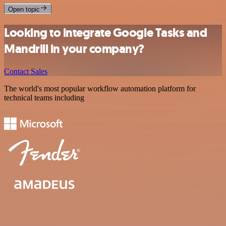
Open topic
Looking to integrate Google Tasks and
Mandrill in your company?
Contact Sales
The world's most popular workflow automation platform for
technical teams including