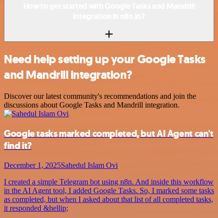
How to get started with Google Tasks and Mandrill
integration in n8n.io?
Need help setting up your Google Tasks
and Mandrill integration?
Discover our latest community's recommendations and join the
discussions about Google Tasks and Mandrill integration.
Google tasks marked completed, but AI Agent can't
find it?
December 1, 2025
Sahedul Islam Ovi
I created a simple Telegram bot using n8n. And inside this workflow
in the AI Agent tool, I added Google Tasks. So, I marked some tasks
as completed, but when I asked about that list of all completed tasks,
it responded &hellip;