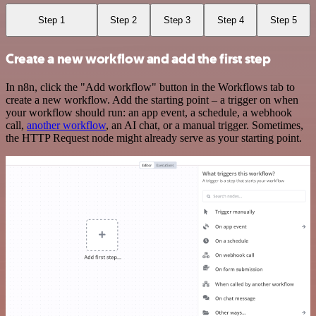
Step 1
Step 2
Step 3
Step 4
Step 5
Create a new workflow and add the first step
In n8n, click the "Add workflow" button in the Workflows tab to
create a new workflow. Add the starting point – a trigger on when
your workflow should run: an app event, a schedule, a webhook
call,
another workflow
, an AI chat, or a manual trigger. Sometimes,
the HTTP Request node might already serve as your starting point.