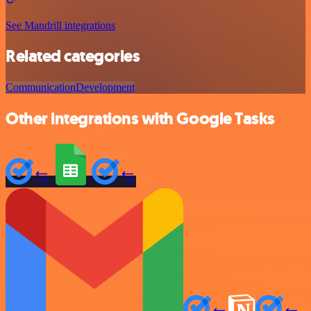
See Mandrill integrations
Related categories
Communication
Development
Other integrations with Google Tasks