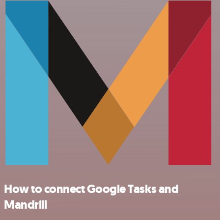
How to connect Google Tasks and
Mandrill