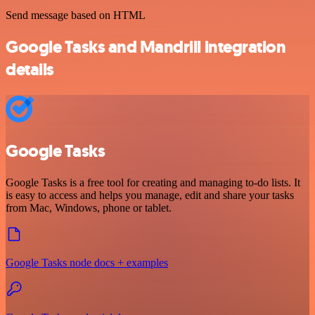
Send message based on HTML
Google Tasks and Mandrill integration
details
Google Tasks
Google Tasks is a free tool for creating and managing to-do lists. It
is easy to access and helps you manage, edit and share your tasks
from Mac, Windows, phone or tablet.
Google Tasks node docs + examples