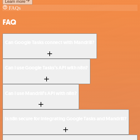
Learn more
FAQs
FAQ
Can Google Tasks connect with Mandrill?
Can I use Google Tasks’s API with n8n?
Can I use Mandrill’s API with n8n?
Is n8n secure for integrating Google Tasks and Mandrill?