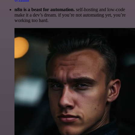
n8n is a beast for automation.
self-hosting and low-code
make it a dev’s dream. if you’re not automating yet, you’re
working too hard.