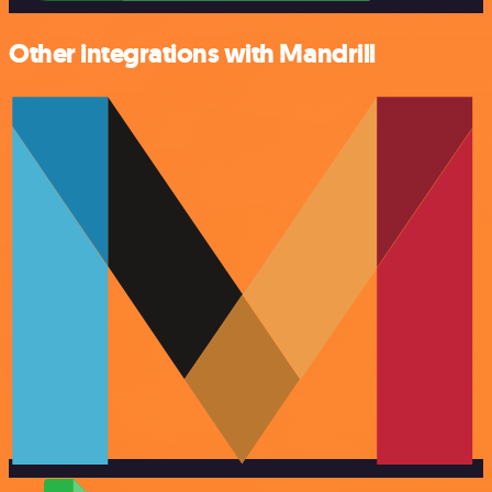
Other integrations with Mandrill