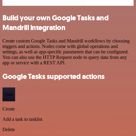
Build your own Google Tasks and
Mandrill integration
Create custom Google Tasks and Mandrill workflows by choosing
triggers and actions. Nodes come with global operations and
settings, as well as app-specific parameters that can be configured.
You can also use the HTTP Request node to query data from any
app or service with a REST API.
Google Tasks supported actions
Task
Create
Add a task to tasklist
Delete